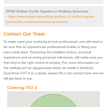
EPDM Rubber Crumb Suppliers in Ainderby Quernhow
-
https://www.impact-absorbing-surfaces.co.uk/flooring/wet-
pour/north-yorkshire/ainderby-quernhow/
Contact Our Team
To make want your surfacing to look professional, you will need to
be sure that an experienced professional builder is fitting your
man-made lawn. Examining the installers history, practical
experience and receiving personal references, will make sure you
that they're the right choice to employ. For more information on
the artificial turf for playgrounds which we install in Ainderby
Quernhow YO7 4 or a quote, please fill in out contact form and we
will get back to you.
Covering YO7 4