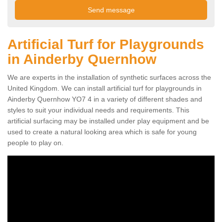
Artificial Turf for Playgrounds
in Ainderby Quernhow
We are experts in the installation of synthetic surfaces across the
United Kingdom. We can install artificial turf for playgrounds in
Ainderby Quernhow YO7 4 in a variety of different shades and
styles to suit your individual needs and requirements. This
artificial surfacing may be installed under play equipment and be
used to create a natural looking area which is safe for young
people to play on.