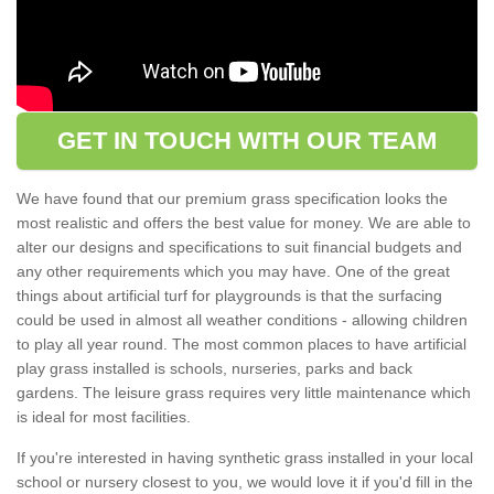
GET IN TOUCH WITH OUR TEAM
We have found that our premium grass specification looks the
most realistic and offers the best value for money. We are able to
alter our designs and specifications to suit financial budgets and
any other requirements which you may have. One of the great
things about artificial turf for playgrounds is that the surfacing
could be used in almost all weather conditions - allowing children
to play all year round. The most common places to have artificial
play grass installed is schools, nurseries, parks and back
gardens. The leisure grass requires very little maintenance which
is ideal for most facilities.
If you're interested in having synthetic grass installed in your local
school or nursery closest to you, we would love it if you'd fill in the