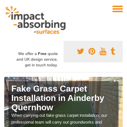
We offer a
Free
quote
and UK design service,
get in touch today.
Fake Grass Carpet
Installation in Ainderby
Quernhow
When carrying out fake grass carpet installation, our
professional team will carry out groundworks and