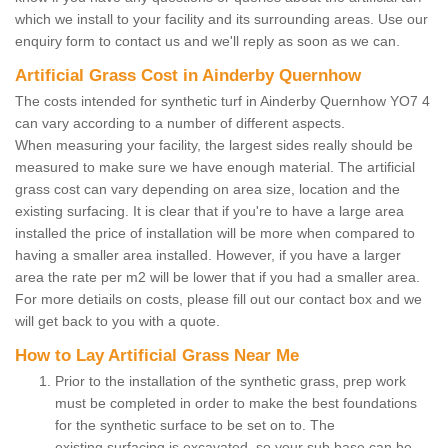
which we install to your facility and its surrounding areas. Use our
enquiry form to contact us and we'll reply as soon as we can.
Artificial Grass Cost in Ainderby Quernhow
The costs intended for synthetic turf in Ainderby Quernhow YO7 4
can vary according to a number of different aspects.
When measuring your facility, the largest sides really should be
measured to make sure we have enough material. The artificial
grass cost can vary depending on area size, location and the
existing surfacing. It is clear that if you're to have a large area
installed the price of installation will be more when compared to
having a smaller area installed. However, if you have a larger
area the rate per m2 will be lower that if you had a smaller area.
For more detiails on costs, please fill out our contact box and we
will get back to you with a quote.
How to Lay Artificial Grass Near Me
Prior to the installation of the synthetic grass, prep work
must be completed in order to make the best foundations
for the synthetic surface to be set on to. The
existing surfacing is excavated, so your sub base can be