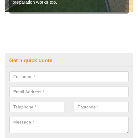
preparation works too.
Get a quick quote