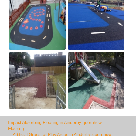
Impact Absorbing Flooring in Ainderby-quernhow
Flooring
Artificial Grass for Play Areas in Ainderby-quernhow