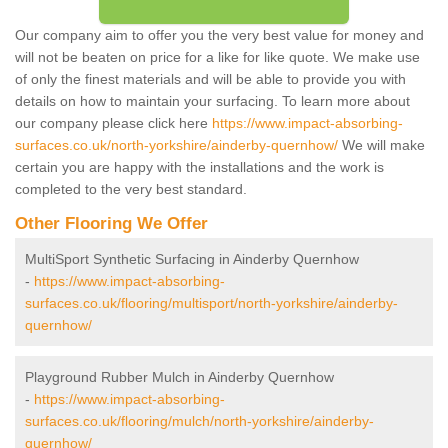
Our company aim to offer you the very best value for money and
will not be beaten on price for a like for like quote. We make use
of only the finest materials and will be able to provide you with
details on how to maintain your surfacing. To learn more about
our company please click here
https://www.impact-absorbing-
surfaces.co.uk/north-yorkshire/ainderby-quernhow/
We will make
certain you are happy with the installations and the work is
completed to the very best standard.
Other Flooring We Offer
MultiSport Synthetic Surfacing in Ainderby Quernhow
-
https://www.impact-absorbing-
surfaces.co.uk/flooring/multisport/north-yorkshire/ainderby-
quernhow/
Playground Rubber Mulch in Ainderby Quernhow
-
https://www.impact-absorbing-
surfaces.co.uk/flooring/mulch/north-yorkshire/ainderby-
quernhow/