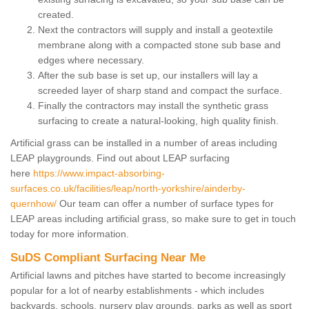
created.
Next the contractors will supply and install a geotextile
membrane along with a compacted stone sub base and
edges where necessary.
After the sub base is set up, our installers will lay a
screeded layer of sharp stand and compact the surface.
Finally the contractors may install the synthetic grass
surfacing to create a natural-looking, high quality finish.
Artificial grass can be installed in a number of areas including
LEAP playgrounds. Find out about LEAP surfacing
here
https://www.impact-absorbing-
surfaces.co.uk/facilities/leap/north-yorkshire/ainderby-
quernhow/
Our team can offer a number of surface types for
LEAP areas including artificial grass, so make sure to get in touch
today for more information.
SuDS Compliant Surfacing Near Me
Artificial lawns and pitches have started to become increasingly
popular for a lot of nearby establishments - which includes
backyards, schools, nursery play grounds, parks as well as sport