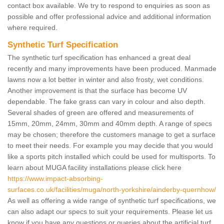
contact box available. We try to respond to enquiries as soon as
possible and offer professional advice and additional information
where required.
Synthetic Turf Specification
The synthetic turf specification has enhanced a great deal
recently and many improvements have been produced. Manmade
lawns now a lot better in winter and also frosty, wet conditions.
Another improvement is that the surface has become UV
dependable. The fake grass can vary in colour and also depth.
Several shades of green are offered and measurements of
15mm, 20mm, 24mm, 30mm and 40mm depth. A range of specs
may be chosen; therefore the customers manage to get a surface
to meet their needs. For example you may decide that you would
like a sports pitch installed which could be used for multisports. To
learn about MUGA facility installations please click here
https://www.impact-absorbing-
surfaces.co.uk/facilities/muga/north-yorkshire/ainderby-quernhow/
As well as offering a wide range of synthetic turf specifications, we
can also adapt our specs to suit your requirements. Please let us
know if you have any questions or queries about the artificial turf