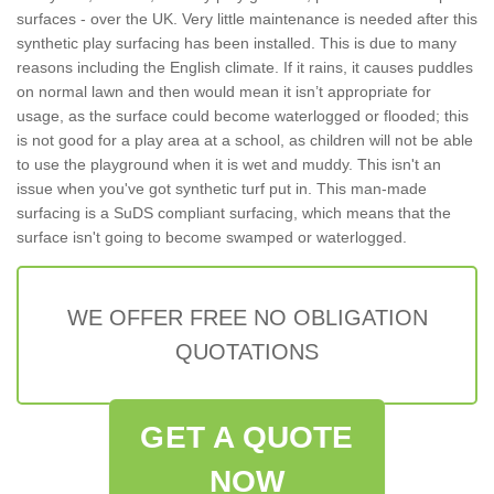
surfaces - over the UK. Very little maintenance is needed after this
synthetic play surfacing has been installed. This is due to many
reasons including the English climate. If it rains, it causes puddles
on normal lawn and then would mean it isn’t appropriate for
usage, as the surface could become waterlogged or flooded; this
is not good for a play area at a school, as children will not be able
to use the playground when it is wet and muddy. This isn't an
issue when you've got synthetic turf put in. This man-made
surfacing is a SuDS compliant surfacing, which means that the
surface isn't going to become swamped or waterlogged.
WE OFFER FREE NO OBLIGATION
QUOTATIONS
GET A QUOTE
NOW