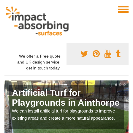
We offer a
Free
quote
and UK design service,
get in touch today.
Artificial Turf for
Playgrounds in Ainthorpe
We can install artificial turf for playgrounds to improve
existing areas and create a more natural appearance.