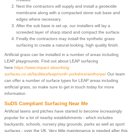
Next the contractors will supply and install a geotextile
membrane along with a compacted stone sub base and
edges where necessary.
After the sub base is set up, our installers will lay a
screeded layer of sharp stand and compact the surface.
Finally the contractors may install the synthetic grass
surfacing to create a natural-looking, high quality finish.
Artificial grass can be installed in a number of areas including
LEAP playgrounds. Find out about LEAP surfacing
here
https://www.impact-absorbing-
surfaces.co.uk/facilities/leap/north-yorkshire/ainthorpe/
Our team
can offer a number of surface types for LEAP areas including
artificial grass, so make sure to get in touch today for more
information.
SuDS Compliant Surfacing Near Me
Artificial lawns and pitches have started to become increasingly
popular for a lot of nearby establishments - which includes
backyards, schools, nursery play grounds, parks as well as sport
surfaces - over the UK. Very little maintenance is needed after this