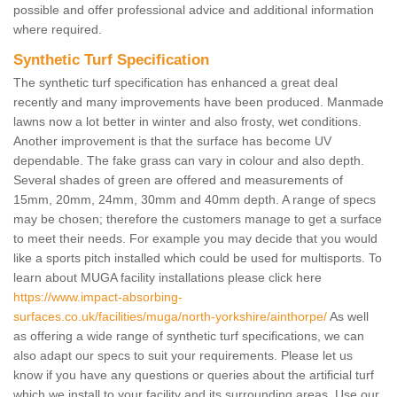
possible and offer professional advice and additional information
where required.
Synthetic Turf Specification
The synthetic turf specification has enhanced a great deal
recently and many improvements have been produced. Manmade
lawns now a lot better in winter and also frosty, wet conditions.
Another improvement is that the surface has become UV
dependable. The fake grass can vary in colour and also depth.
Several shades of green are offered and measurements of
15mm, 20mm, 24mm, 30mm and 40mm depth. A range of specs
may be chosen; therefore the customers manage to get a surface
to meet their needs. For example you may decide that you would
like a sports pitch installed which could be used for multisports. To
learn about MUGA facility installations please click here
https://www.impact-absorbing-
surfaces.co.uk/facilities/muga/north-yorkshire/ainthorpe/
As well
as offering a wide range of synthetic turf specifications, we can
also adapt our specs to suit your requirements. Please let us
know if you have any questions or queries about the artificial turf
which we install to your facility and its surrounding areas. Use our