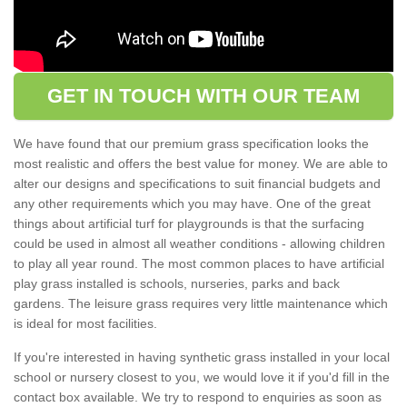
GET IN TOUCH WITH OUR TEAM
We have found that our premium grass specification looks the
most realistic and offers the best value for money. We are able to
alter our designs and specifications to suit financial budgets and
any other requirements which you may have. One of the great
things about artificial turf for playgrounds is that the surfacing
could be used in almost all weather conditions - allowing children
to play all year round. The most common places to have artificial
play grass installed is schools, nurseries, parks and back
gardens. The leisure grass requires very little maintenance which
is ideal for most facilities.
If you're interested in having synthetic grass installed in your local
school or nursery closest to you, we would love it if you'd fill in the
contact box available. We try to respond to enquiries as soon as