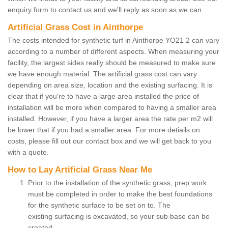
enquiry form to contact us and we'll reply as soon as we can.
Artificial Grass Cost in Ainthorpe
The costs intended for synthetic turf in Ainthorpe YO21 2 can vary
according to a number of different aspects. When measuring your
facility, the largest sides really should be measured to make sure
we have enough material. The artificial grass cost can vary
depending on area size, location and the existing surfacing. It is
clear that if you're to have a large area installed the price of
installation will be more when compared to having a smaller area
installed. However, if you have a larger area the rate per m2 will
be lower that if you had a smaller area. For more detiails on
costs, please fill out our contact box and we will get back to you
with a quote.
How to Lay Artificial Grass Near Me
Prior to the installation of the synthetic grass, prep work
must be completed in order to make the best foundations
for the synthetic surface to be set on to. The
existing surfacing is excavated, so your sub base can be
created.