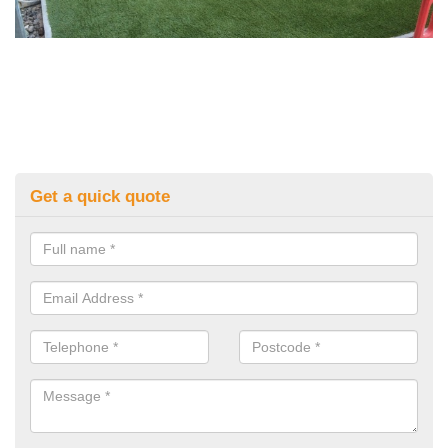
Get a quick quote