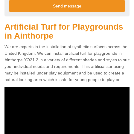
Artificial Turf for Playgrounds
in Ainthorpe
We are experts in the installation of synthetic surfaces across the
United Kingdom. We can install artificial turf for playgrounds in
Ainthorpe YO21 2 in a variety of different shades and styles to suit
your individual needs and requirements. This artificial surfacing
may be installed under play equipment and be used to create a
natural looking area which is safe for young people to play on.