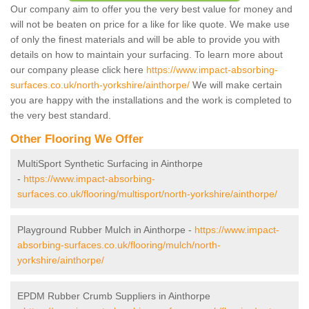
Our company aim to offer you the very best value for money and
will not be beaten on price for a like for like quote. We make use
of only the finest materials and will be able to provide you with
details on how to maintain your surfacing. To learn more about
our company please click here
https://www.impact-absorbing-
surfaces.co.uk/north-yorkshire/ainthorpe/
We will make certain
you are happy with the installations and the work is completed to
the very best standard.
Other Flooring We Offer
MultiSport Synthetic Surfacing in Ainthorpe
-
https://www.impact-absorbing-
surfaces.co.uk/flooring/multisport/north-yorkshire/ainthorpe/
Playground Rubber Mulch in Ainthorpe -
https://www.impact-
absorbing-surfaces.co.uk/flooring/mulch/north-
yorkshire/ainthorpe/
EPDM Rubber Crumb Suppliers in Ainthorpe