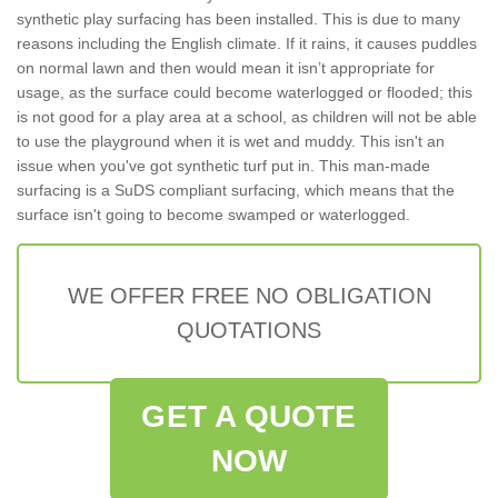
synthetic play surfacing has been installed. This is due to many
reasons including the English climate. If it rains, it causes puddles
on normal lawn and then would mean it isn’t appropriate for
usage, as the surface could become waterlogged or flooded; this
is not good for a play area at a school, as children will not be able
to use the playground when it is wet and muddy. This isn't an
issue when you've got synthetic turf put in. This man-made
surfacing is a SuDS compliant surfacing, which means that the
surface isn't going to become swamped or waterlogged.
WE OFFER FREE NO OBLIGATION
QUOTATIONS
GET A QUOTE
NOW