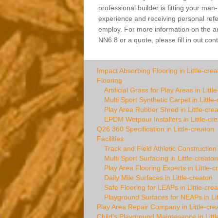
professional builder is fitting your man
experience and receiving personal refer
employ. For more information on the arti
NN6 8 or a quote, please fill in out con
Impact Absorbing Flooring in Little-crea
Flooring
Artificial Grass for Play Areas in Littl
Multi Sport Synthetic Carpet in Little
Play Area Rubber Shred in Little-cre
EPDM Wetpour Installers in Little-cr
Q26 360 Specification in Little-creaton
Facilities
Track and Field Athletic Construction 
Multi Sport Surfacing in Little-creaton
Play Area Flooring Experts in Little-c
Daily Mile Surfaces in Little-creaton
Safe Flooring for LEAPs in Little-cre
Playground Surfaces for NEAPs in Lit
Play Area Repair Company in Little-cre
Child's Playground Maintenance in Littl