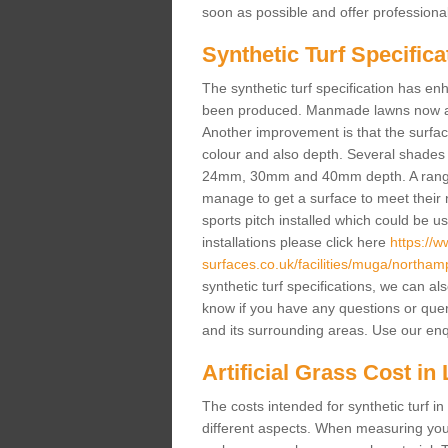
soon as possible and offer professiona
Synthetic Turf Specifica
The synthetic turf specification has 
been produced. Manmade lawns now a lot
Another improvement is that the surf
colour and also depth. Several shade
24mm, 30mm and 40mm depth. A range 
manage to get a surface to meet their
sports pitch installed which could be u
installations please click here
https://
surfaces.co.uk/facilities/muga/northampt
synthetic turf specifications, we can al
know if you have any questions or queries
and its surrounding areas. Use our enq
Artificial Grass Cost in 
The costs intended for synthetic turf i
different aspects. When measuring your 