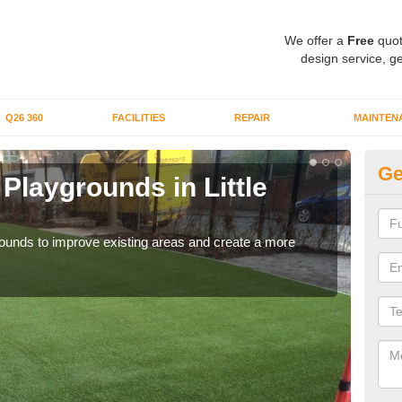
We offer a
Free
quot
design service, ge
Q26 360
FACILITIES
REPAIR
MAINTEN
Ge
r Playgrounds in Little
Fa
C
aygrounds to improve existing areas and create a more
When 
grou