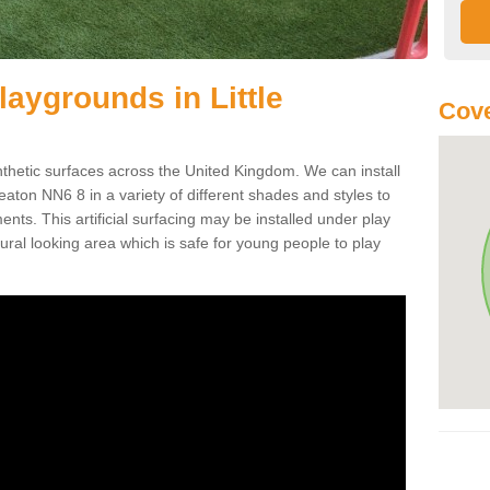
Playgrounds in Little
Cove
ynthetic surfaces across the United Kingdom. We can install
 Creaton NN6 8 in a variety of different shades and styles to
nts. This artificial surfacing may be installed under play
ral looking area which is safe for young people to play