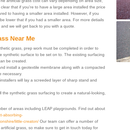
 artificial grass cost can vary depending on area size,
 clear that if you're to have a large area installed the price
red to having a smaller area installed. However, if you
 be lower that if you had a smaller area. For more detiails
x and we will get back to you with a quote.
rass Near Me
synthetic grass, prep work must be completed in order to
 synthetic surface to be set on to. The existing surfacing
can be created.
 and install a geotextile membrane along with a compacted
e necessary.
installers will lay a screeded layer of sharp stand and
l the synthetic grass surfacing to create a natural-looking,
number of areas including LEAP playgrounds. Find out about
t-absorbing-
onshire/little-creaton/
Our team can offer a number of
rtificial grass, so make sure to get in touch today for