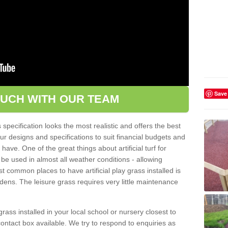
Save
OUCH WITH OUR TEAM
pecification looks the most realistic and offers the best
ur designs and specifications to suit financial budgets and
ve. One of the great things about artificial turf for
 be used in almost all weather conditions - allowing
t common places to have artificial play grass installed is
dens. The leisure grass requires very little maintenance
grass installed in your local school or nursery closest to
e contact box available. We try to respond to enquiries as