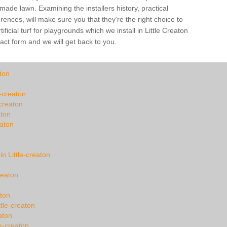
-made lawn. Examining the installers history, practical
ences, will make sure you that they're the right choice to
ficial turf for playgrounds which we install in Little Creaton
tact form and we will get back to you.
ton
e-creaton
-creaton
aton
eaton
in Little-creaton
reaton
aton
tle-creaton
aton
e-creaton