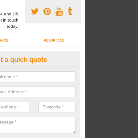
e and UK
t in touch
today.
ANCE
RESURFACE
t a quick quote
ke Grass Carpet Installation in L
reaton
carrying out fake grass carpet installation, our professional team wil
ndworks and preparation works too.