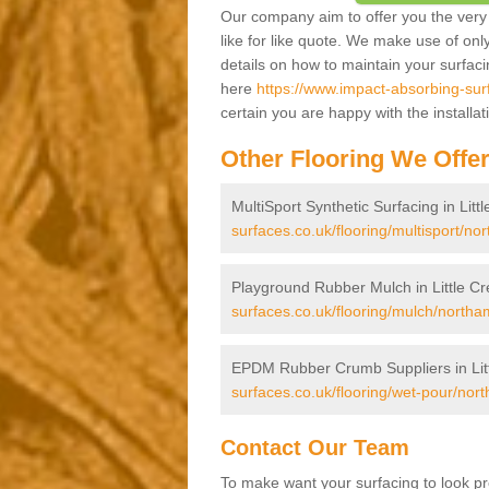
Our company aim to offer you the very 
like for like quote. We make use of only
details on how to maintain your surfac
here
https://www.impact-absorbing-surf
certain you are happy with the installa
Other Flooring We Offe
MultiSport Synthetic Surfacing in Litt
surfaces.co.uk/flooring/multisport/nor
Playground Rubber Mulch in Little Cr
surfaces.co.uk/flooring/mulch/northam
EPDM Rubber Crumb Suppliers in Lit
surfaces.co.uk/flooring/wet-pour/nort
Contact Our Team
To make want your surfacing to look pr