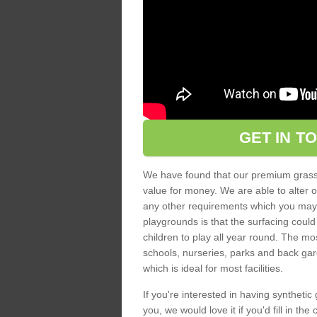
GET IN T
We have found that our premium grass s
value for money. We are able to alter o
any other requirements which you may ha
playgrounds is that the surfacing could
children to play all year round. The mos
schools, nurseries, parks and back gar
which is ideal for most facilities.
If you're interested in having synthetic 
you, we would love it if you'd fill in th