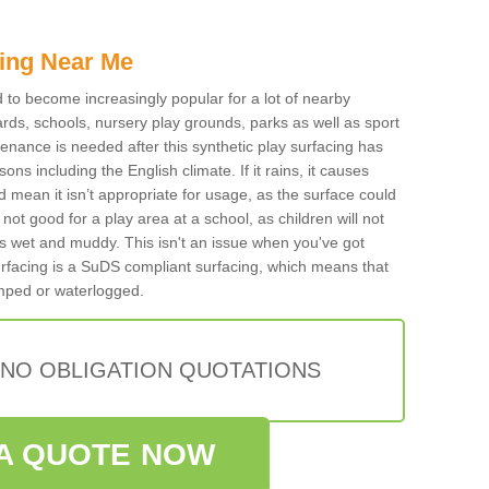
ing Near Me
ed to become increasingly popular for a lot of nearby
rds, schools, nursery play grounds, parks as well as sport
tenance is needed after this synthetic play surfacing has
ons including the English climate. If it rains, it causes
mean it isn’t appropriate for usage, as the surface could
not good for a play area at a school, as children will not
is wet and muddy. This isn't an issue when you've got
urfacing is a SuDS compliant surfacing, which means that
mped or waterlogged.
 NO OBLIGATION QUOTATIONS
A QUOTE NOW