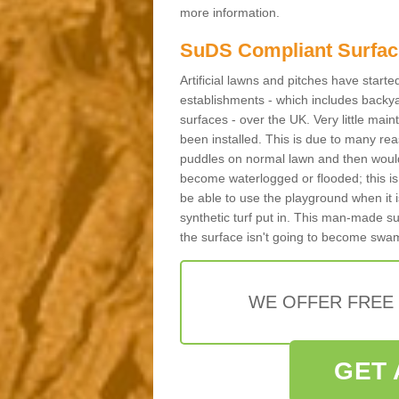
more information.
SuDS Compliant Surfac
Artificial lawns and pitches have start
establishments - which includes backya
surfaces - over the UK. Very little main
been installed. This is due to many reas
puddles on normal lawn and then would 
become waterlogged or flooded; this is 
be able to use the playground when it 
synthetic turf put in. This man-made s
the surface isn't going to become swa
WE OFFER FREE
GET 