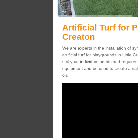
Artificial Turf for 
Creaton
We are experts in the installation of s
artificial turf for playgrounds in Little
suit your individual needs and requireme
equipment and be used to create a natu
on.