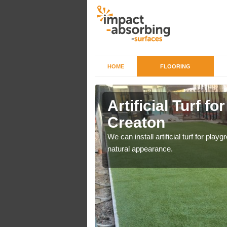
HOME
FLOORING
iers in
Artificial Turf fo
Creaton
o a high quality all over
We can install artificial turf for pl
natural appearance.