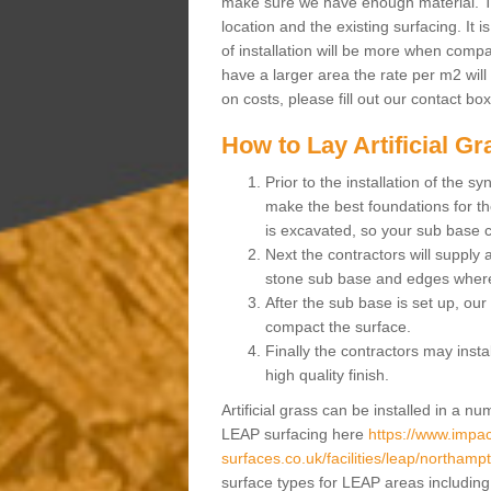
make sure we have enough material. The
location and the existing surfacing. It is
of installation will be more when compa
have a larger area the rate per m2 will
on costs, please fill out our contact bo
How to Lay Artificial G
Prior to the installation of the 
make the best foundations for the
is excavated, so your sub base 
Next the contractors will supply
stone sub base and edges wher
After the sub base is set up, our 
compact the surface.
Finally the contractors may instal
high quality finish.
Artificial grass can be installed in a 
LEAP surfacing here
https://www.impac
surfaces.co.uk/facilities/leap/northampt
surface types for LEAP areas including a