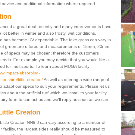
l advice and additional information where required.
tion
enhanced a great deal recently and many improvements have
 better in winter and also frosty, wet conditions.
ace has become UV dependable. The fake grass can vary in
s of green are offered and measurements of 15mm, 20mm,
of specs may be chosen; therefore the customers
 needs. For example you may decide that you would like a
sed for multisports. To learn about MUGA facility
www.impact-absorbing-
onshire/little-creaton/
As well as offering a wide range of
so adapt our specs to suit your requirements. Please let us
 about the artificial turf which we install to your facility
uiry form to contact us and we'll reply as soon as we can.
Little Creaton
n Little Creaton NN6 8 can vary according to a number of
facility, the largest sides really should be measured to