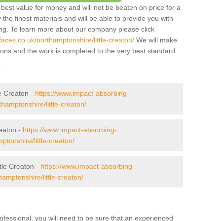
best value for money and will not be beaten on price for a
 the finest materials and will be able to provide you with
ing. To learn more about our company please click
aces.co.uk/northamptonshire/little-creaton/
We will make
tions and the work is completed to the very best standard.
r
le Creaton -
https://www.impact-absorbing-
thamptonshire/little-creaton/
eaton -
https://www.impact-absorbing-
ptonshire/little-creaton/
tle Creaton -
https://www.impact-absorbing-
hamptonshire/little-creaton/
ofessional, you will need to be sure that an experienced