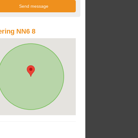
ring NN6 8