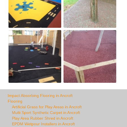
Impact Absorbing Flooring in Ancroft
Flooring
Artificial Grass for Play Areas in Ancroft
Multi Sport Synthetic Carpet in Ancroft
Play Area Rubber Shred in Ancroft
EPDM Wetpour Installers in Ancroft