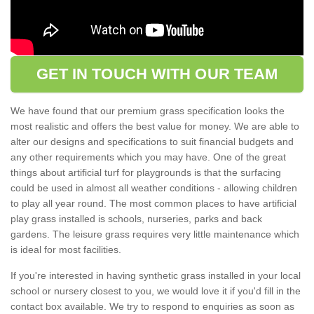
GET IN TOUCH WITH OUR TEAM
We have found that our premium grass specification looks the
most realistic and offers the best value for money. We are able to
alter our designs and specifications to suit financial budgets and
any other requirements which you may have. One of the great
things about artificial turf for playgrounds is that the surfacing
could be used in almost all weather conditions - allowing children
to play all year round. The most common places to have artificial
play grass installed is schools, nurseries, parks and back
gardens. The leisure grass requires very little maintenance which
is ideal for most facilities.
If you're interested in having synthetic grass installed in your local
school or nursery closest to you, we would love it if you'd fill in the
contact box available. We try to respond to enquiries as soon as