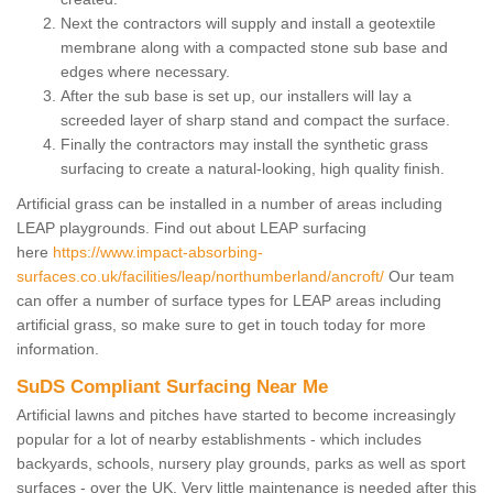
Next the contractors will supply and install a geotextile
membrane along with a compacted stone sub base and
edges where necessary.
After the sub base is set up, our installers will lay a
screeded layer of sharp stand and compact the surface.
Finally the contractors may install the synthetic grass
surfacing to create a natural-looking, high quality finish.
Artificial grass can be installed in a number of areas including
LEAP playgrounds. Find out about LEAP surfacing
here
https://www.impact-absorbing-
surfaces.co.uk/facilities/leap/northumberland/ancroft/
Our team
can offer a number of surface types for LEAP areas including
artificial grass, so make sure to get in touch today for more
information.
SuDS Compliant Surfacing Near Me
Artificial lawns and pitches have started to become increasingly
popular for a lot of nearby establishments - which includes
backyards, schools, nursery play grounds, parks as well as sport
surfaces - over the UK. Very little maintenance is needed after this