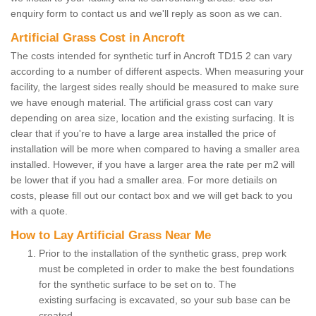
enquiry form to contact us and we'll reply as soon as we can.
Artificial Grass Cost in Ancroft
The costs intended for synthetic turf in Ancroft TD15 2 can vary
according to a number of different aspects. When measuring your
facility, the largest sides really should be measured to make sure
we have enough material. The artificial grass cost can vary
depending on area size, location and the existing surfacing. It is
clear that if you're to have a large area installed the price of
installation will be more when compared to having a smaller area
installed. However, if you have a larger area the rate per m2 will
be lower that if you had a smaller area. For more detiails on
costs, please fill out our contact box and we will get back to you
with a quote.
How to Lay Artificial Grass Near Me
Prior to the installation of the synthetic grass, prep work
must be completed in order to make the best foundations
for the synthetic surface to be set on to. The
existing surfacing is excavated, so your sub base can be
created.