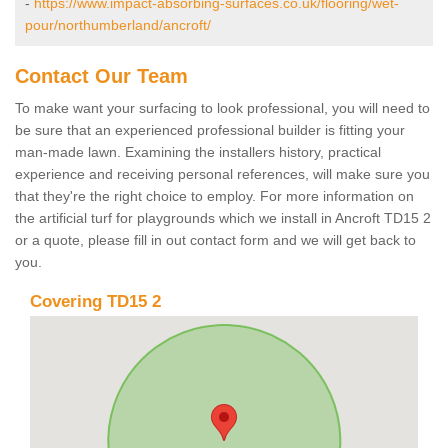
-
https://www.impact-absorbing-surfaces.co.uk/flooring/wet-
pour/northumberland/ancroft/
Contact Our Team
To make want your surfacing to look professional, you will need to
be sure that an experienced professional builder is fitting your
man-made lawn. Examining the installers history, practical
experience and receiving personal references, will make sure you
that they're the right choice to employ. For more information on
the artificial turf for playgrounds which we install in Ancroft TD15 2
or a quote, please fill in out contact form and we will get back to
you.
Covering TD15 2