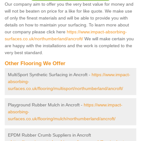
Our company aim to offer you the very best value for money and
will not be beaten on price for a like for like quote. We make use
of only the finest materials and will be able to provide you with
details on how to maintain your surfacing. To learn more about
our company please click here
https://www.impact-absorbing-
surfaces.co.uk/northumberland/ancroft/
We will make certain you
are happy with the installations and the work is completed to the
very best standard.
Other Flooring We Offer
MultiSport Synthetic Surfacing in Ancroft -
https://www.impact-
absorbing-
surfaces.co.uk/flooring/multisport/northumberland/ancroft/
Playground Rubber Mulch in Ancroft -
https://www.impact-
absorbing-
surfaces.co.uk/flooring/mulch/northumberland/ancroft/
EPDM Rubber Crumb Suppliers in Ancroft