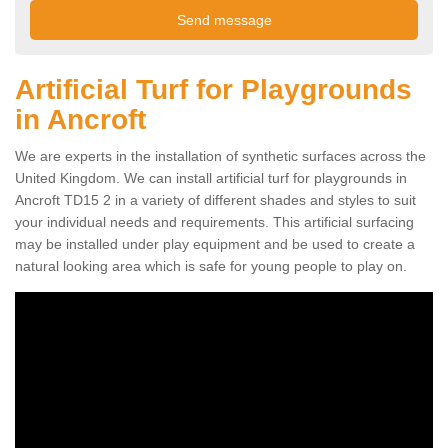
Artificial Turf for Playgrounds
in Ancroft
We are experts in the installation of synthetic surfaces across the
United Kingdom. We can install artificial turf for playgrounds in
Ancroft TD15 2 in a variety of different shades and styles to suit
your individual needs and requirements. This artificial surfacing
may be installed under play equipment and be used to create a
natural looking area which is safe for young people to play on.