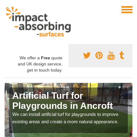
We offer a
Free
quote
and UK design service,
get in touch today.
Artificial Turf for
Playgrounds in Ancroft
We can install artificial turf for playgrounds to improve
existing areas and create a more natural appearance.