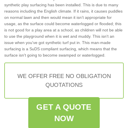
synthetic play surfacing has been installed. This is due to many
reasons including the English climate. If it rains, it causes puddles
on normal lawn and then would mean it isn’t appropriate for
usage, as the surface could become waterlogged or flooded; this
is not good for a play area at a school, as children will not be able
to use the playground when it is wet and muddy. This isn't an
issue when you've got synthetic turf put in. This man-made
surfacing is a SuDS compliant surfacing, which means that the
surface isn't going to become swamped or waterlogged.
WE OFFER FREE NO OBLIGATION
QUOTATIONS
GET A QUOTE
NOW