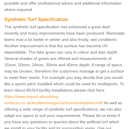
possible and offer professional advice and additional information
where required.
Synthetic Turf Specification
The synthetic turf specification has enhanced a great deal
recently and many improvements have been produced. Manmade
lawns now a lot better in winter and also frosty, wet conditions.
Another improvement is that the surface has become UV
dependable. The fake grass can vary in colour and also depth.
Several shades of green are offered and measurements of
15mm, 20mm, 24mm, 30mm and 40mm depth. A range of specs
may be chosen; therefore the customers manage to get a surface
to meet their needs. For example you may decide that you would
like a sports pitch installed which could be used for multisports. To
learn about MUGA facility installations please click here
https://www.impact-absorbing-
surfaces.co.uk/facilities/muga/northumberland/ancroft/
As well as
offering a wide range of synthetic turf specifications, we can also
adapt our specs to suit your requirements. Please let us know if
you have any questions or queries about the artificial turf which
we install to your facility and its surrounding areas. Use our