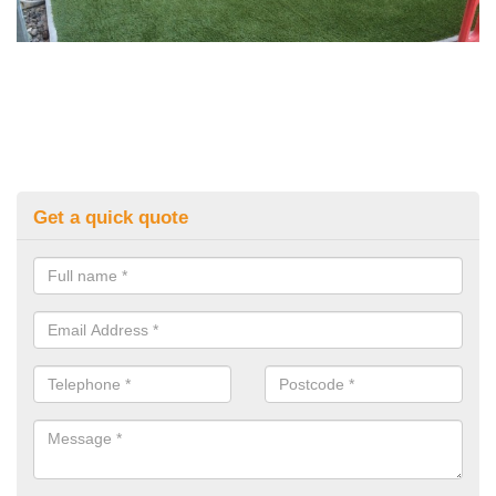
Get a quick quote