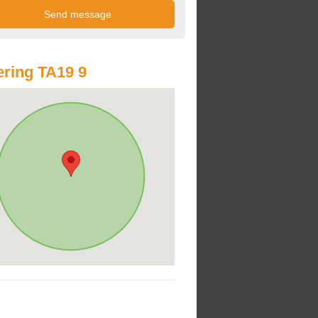
ring TA19 9