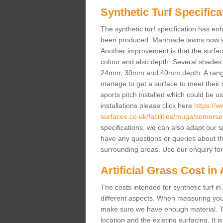
Synthetic Turf Specifica
The synthetic turf specification has 
been produced. Manmade lawns now a lot
Another improvement is that the surf
colour and also depth. Several shade
24mm, 30mm and 40mm depth. A range 
manage to get a surface to meet their
sports pitch installed which could be u
installations please click here
https://
surfaces.co.uk/facilities/muga/somerse
specifications, we can also adapt our s
have any questions or queries about the a
surrounding areas. Use our enquiry for
Artificial Grass Cost in
The costs intended for synthetic turf 
different aspects. When measuring your 
make sure we have enough material. The
location and the existing surfacing. It is