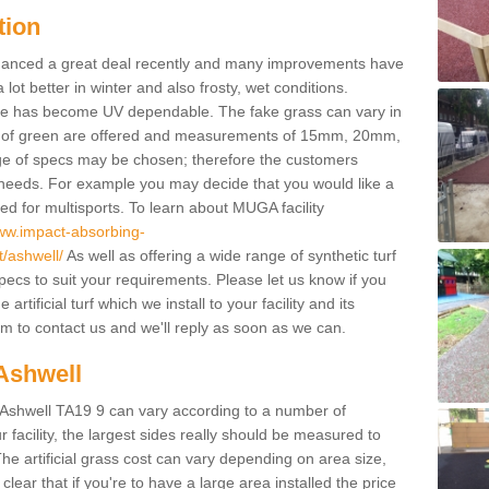
tion
enhanced a great deal recently and many improvements have
 better in winter and also frosty, wet conditions.
ace has become UV dependable. The fake grass can vary in
s of green are offered and measurements of 15mm, 20mm,
of specs may be chosen; therefore the customers
 needs. For example you may decide that you would like a
sed for multisports. To learn about MUGA facility
www.impact-absorbing-
t/ashwell/
As well as offering a wide range of synthetic turf
pecs to suit your requirements. Please let us know if you
rtificial turf which we install to your facility and its
m to contact us and we'll reply as soon as we can.
 Ashwell
in Ashwell TA19 9 can vary according to a number of
facility, the largest sides really should be measured to
 artificial grass cost can vary depending on area size,
 clear that if you're to have a large area installed the price