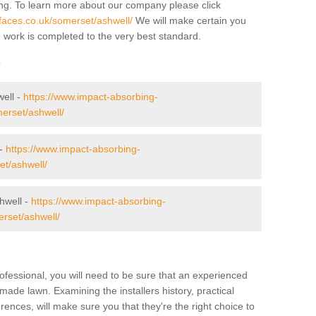
ing. To learn more about our company please click
faces.co.uk/somerset/ashwell/
We will make certain you
e work is completed to the very best standard.
r
well -
https://www.impact-absorbing-
merset/ashwell/
 -
https://www.impact-absorbing-
et/ashwell/
hwell -
https://www.impact-absorbing-
erset/ashwell/
ofessional, you will need to be sure that an experienced
-made lawn. Examining the installers history, practical
ences, will make sure you that they're the right choice to