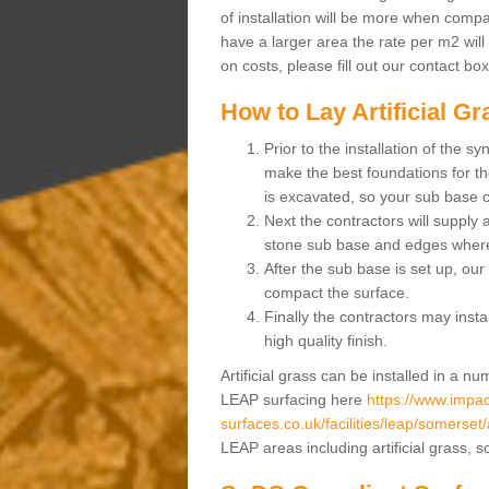
of installation will be more when compa
have a larger area the rate per m2 will
on costs, please fill out our contact bo
How to Lay Artificial G
Prior to the installation of the 
make the best foundations for the
is excavated, so your sub base 
Next the contractors will supply
stone sub base and edges wher
After the sub base is set up, our 
compact the surface.
Finally the contractors may instal
high quality finish.
Artificial grass can be installed in a 
LEAP surfacing here
https://www.impac
surfaces.co.uk/facilities/leap/somerset/
LEAP areas including artificial grass, 