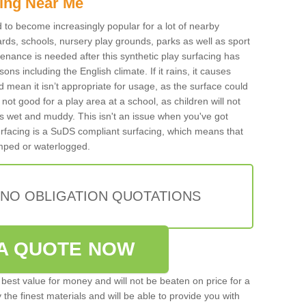
ing Near Me
ed to become increasingly popular for a lot of nearby
rds, schools, nursery play grounds, parks as well as sport
tenance is needed after this synthetic play surfacing has
ons including the English climate. If it rains, it causes
mean it isn’t appropriate for usage, as the surface could
not good for a play area at a school, as children will not
is wet and muddy. This isn't an issue when you've got
urfacing is a SuDS compliant surfacing, which means that
mped or waterlogged.
 NO OBLIGATION QUOTATIONS
A QUOTE NOW
best value for money and will not be beaten on price for a
 the finest materials and will be able to provide you with