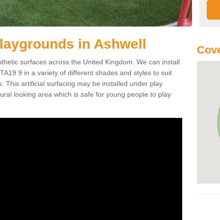
 Playgrounds in Ashwell
Cove
ynthetic surfaces across the United Kingdom. We can install
l TA19 9 in a variety of different shades and styles to suit
 This artificial surfacing may be installed under play
ral looking area which is safe for young people to play