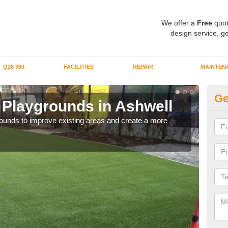
We offer a
Free
quot
design service, ge
Q26 360
FACILITIES
REPAIR
MAINTEN
Ge
or Playgrounds in Ashwell
Fa
aygrounds to improve existing areas and create a more
When 
grou