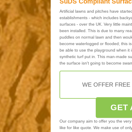
SuDS Compliant Surfac
Artificial lawns and pitches have start
establishments - which includes backya
surfaces - over the UK. Very little main
been installed. This is due to many reas
puddles on normal lawn and then would 
become waterlogged or flooded; this is 
be able to use the playground when it 
synthetic turf put in. This man-made s
the surface isn't going to become swa
WE OFFER FREE
GET 
Our company aim to offer you the very 
like for like quote. We make use of only