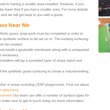
red to having a smaller area installed. However, if you
 be lower that if you had a smaller area. For more detiails
x and we will get back to you with a quote.
rass Near Me
synthetic grass, prep work must be completed in order to
 synthetic surface to be set on to. The existing surfacing
can be created.
 and install a geotextile membrane along with a compacted
e necessary.
installers will lay a screeded layer of sharp stand and
l the synthetic grass surfacing to create a natural-looking,
number of areas including LEAP playgrounds. Find out about
t-absorbing-
ashwell/
Our team can offer a number of surface types for
so make sure to get in touch today for more information.