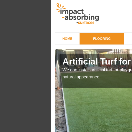
HOME
FLOORING
iers in
Artificial Turf f
We can install artificial turf for pl
natural appearance.
o a high quality all over