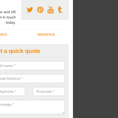
e and UK
t in touch
today.
ANCE
RESURFACE
t a quick quote
ke Grass Carpet Installation in
carrying out fake grass carpet installation, our professional team wil
ndworks and preparation works too.