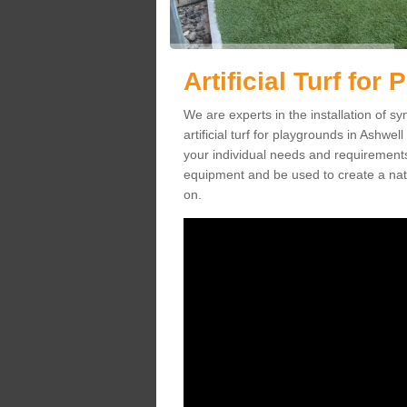
Artificial Turf for
We are experts in the installation of s
artificial turf for playgrounds in Ashwel
your individual needs and requirements.
equipment and be used to create a natu
on.