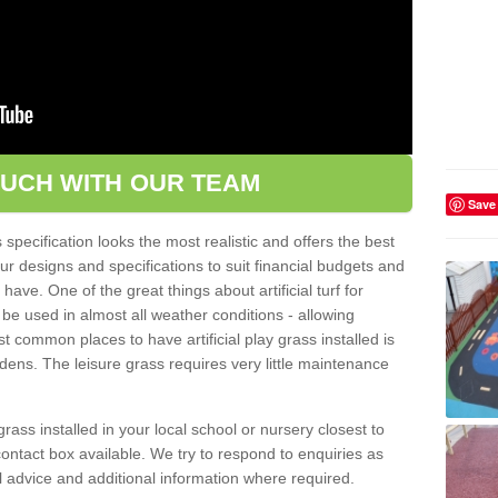
OUCH WITH OUR TEAM
Save
pecification looks the most realistic and offers the best
ur designs and specifications to suit financial budgets and
ve. One of the great things about artificial turf for
 be used in almost all weather conditions - allowing
t common places to have artificial play grass installed is
dens. The leisure grass requires very little maintenance
grass installed in your local school or nursery closest to
e contact box available. We try to respond to enquiries as
l advice and additional information where required.