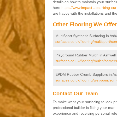
details on how to maintain your surfac
here
https://www.impact-absorbing-sur
are happy with the installations and th
Other Flooring We Offe
MultiSport Synthetic Surfacing in Ash
surfaces.co.uk/flooring/multisport/so
Playground Rubber Mulch in Ashwell
surfaces.co.uk/flooring/mulch/somers
EPDM Rubber Crumb Suppliers in As
surfaces.co.uk/flooring/wet-pour/som
Contact Our Team
To make want your surfacing to look pr
professional builder is fitting your man
experience and receiving personal refer