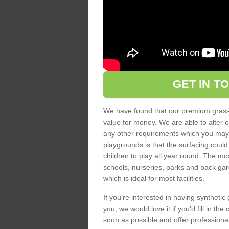
GET IN T
We have found that our premium grass s
value for money. We are able to alter o
any other requirements which you may ha
playgrounds is that the surfacing could
children to play all year round. The mos
schools, nurseries, parks and back gar
which is ideal for most facilities.
If you're interested in having synthetic 
you, we would love it if you'd fill in th
soon as possible and offer professiona