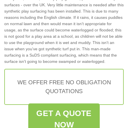
surfaces - over the UK. Very little maintenance is needed after this
synthetic play surfacing has been installed. This is due to many
reasons including the English climate. If it rains, it causes puddles
on normal lawn and then would mean it isn’t appropriate for
usage, as the surface could become waterlogged or flooded; this
is not good for a play area at a school, as children will not be able
to use the playground when it is wet and muddy. This isn't an
issue when you've got synthetic turf put in. This man-made
surfacing is a SuDS compliant surfacing, which means that the
surface isn't going to become swamped or waterlogged.
WE OFFER FREE NO OBLIGATION
QUOTATIONS
GET A QUOTE
NOW