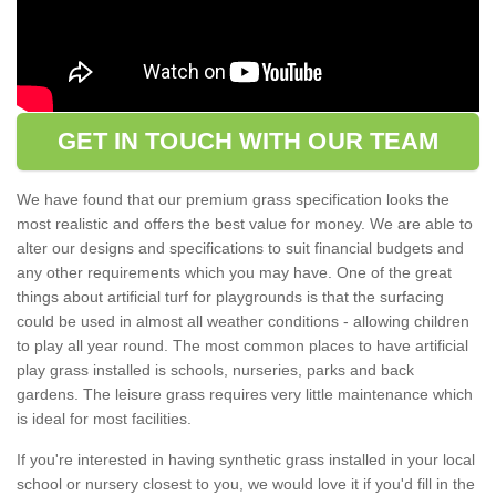
GET IN TOUCH WITH OUR TEAM
We have found that our premium grass specification looks the
most realistic and offers the best value for money. We are able to
alter our designs and specifications to suit financial budgets and
any other requirements which you may have. One of the great
things about artificial turf for playgrounds is that the surfacing
could be used in almost all weather conditions - allowing children
to play all year round. The most common places to have artificial
play grass installed is schools, nurseries, parks and back
gardens. The leisure grass requires very little maintenance which
is ideal for most facilities.
If you're interested in having synthetic grass installed in your local
school or nursery closest to you, we would love it if you'd fill in the