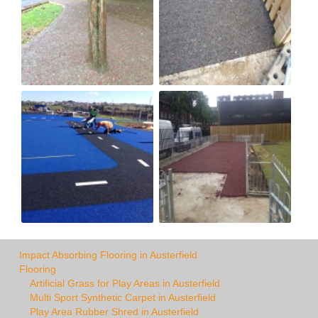
Impact Absorbing Flooring in Austerfield
Flooring
Artificial Grass for Play Areas in Austerfield
Multi Sport Synthetic Carpet in Austerfield
Play Area Rubber Shred in Austerfield