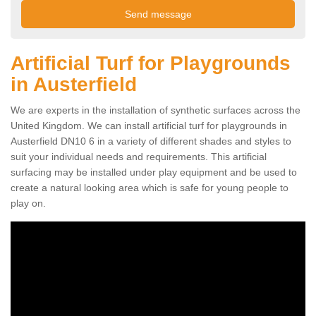
Artificial Turf for Playgrounds
in Austerfield
We are experts in the installation of synthetic surfaces across the
United Kingdom. We can install artificial turf for playgrounds in
Austerfield DN10 6 in a variety of different shades and styles to
suit your individual needs and requirements. This artificial
surfacing may be installed under play equipment and be used to
create a natural looking area which is safe for young people to
play on.