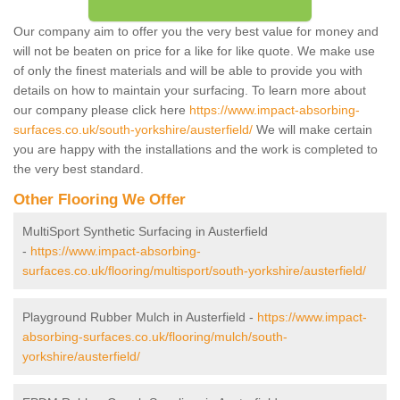
Our company aim to offer you the very best value for money and
will not be beaten on price for a like for like quote. We make use
of only the finest materials and will be able to provide you with
details on how to maintain your surfacing. To learn more about
our company please click here
https://www.impact-absorbing-
surfaces.co.uk/south-yorkshire/austerfield/
We will make certain
you are happy with the installations and the work is completed to
the very best standard.
Other Flooring We Offer
MultiSport Synthetic Surfacing in Austerfield
-
https://www.impact-absorbing-
surfaces.co.uk/flooring/multisport/south-yorkshire/austerfield/
Playground Rubber Mulch in Austerfield -
https://www.impact-
absorbing-surfaces.co.uk/flooring/mulch/south-
yorkshire/austerfield/