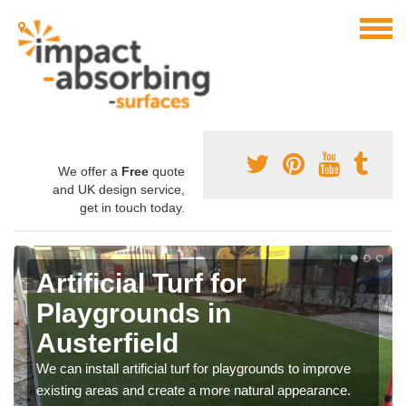
We offer a
Free
quote
and UK design service,
get in touch today.
Artificial Turf for
Playgrounds in
Austerfield
We can install artificial turf for playgrounds to improve
existing areas and create a more natural appearance.