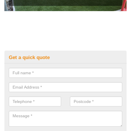
Get a quick quote