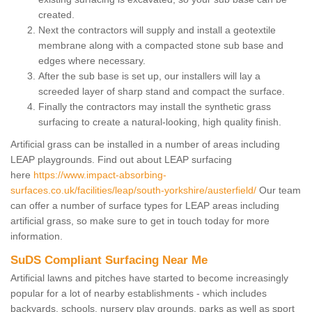
created.
Next the contractors will supply and install a geotextile
membrane along with a compacted stone sub base and
edges where necessary.
After the sub base is set up, our installers will lay a
screeded layer of sharp stand and compact the surface.
Finally the contractors may install the synthetic grass
surfacing to create a natural-looking, high quality finish.
Artificial grass can be installed in a number of areas including
LEAP playgrounds. Find out about LEAP surfacing
here
https://www.impact-absorbing-
surfaces.co.uk/facilities/leap/south-yorkshire/austerfield/
Our team
can offer a number of surface types for LEAP areas including
artificial grass, so make sure to get in touch today for more
information.
SuDS Compliant Surfacing Near Me
Artificial lawns and pitches have started to become increasingly
popular for a lot of nearby establishments - which includes
backyards, schools, nursery play grounds, parks as well as sport