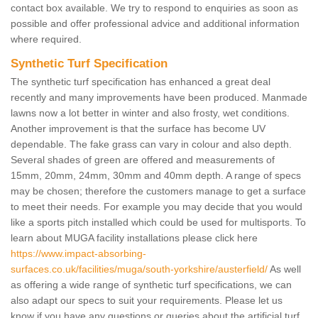
contact box available. We try to respond to enquiries as soon as
possible and offer professional advice and additional information
where required.
Synthetic Turf Specification
The synthetic turf specification has enhanced a great deal
recently and many improvements have been produced. Manmade
lawns now a lot better in winter and also frosty, wet conditions.
Another improvement is that the surface has become UV
dependable. The fake grass can vary in colour and also depth.
Several shades of green are offered and measurements of
15mm, 20mm, 24mm, 30mm and 40mm depth. A range of specs
may be chosen; therefore the customers manage to get a surface
to meet their needs. For example you may decide that you would
like a sports pitch installed which could be used for multisports. To
learn about MUGA facility installations please click here
https://www.impact-absorbing-
surfaces.co.uk/facilities/muga/south-yorkshire/austerfield/
As well
as offering a wide range of synthetic turf specifications, we can
also adapt our specs to suit your requirements. Please let us
know if you have any questions or queries about the artificial turf