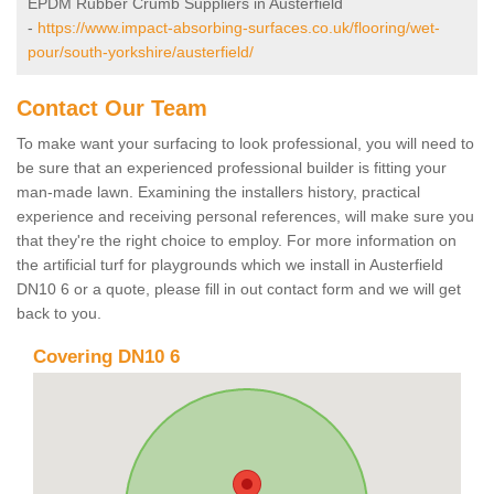
EPDM Rubber Crumb Suppliers in Austerfield
-
https://www.impact-absorbing-surfaces.co.uk/flooring/wet-
pour/south-yorkshire/austerfield/
Contact Our Team
To make want your surfacing to look professional, you will need to
be sure that an experienced professional builder is fitting your
man-made lawn. Examining the installers history, practical
experience and receiving personal references, will make sure you
that they're the right choice to employ. For more information on
the artificial turf for playgrounds which we install in Austerfield
DN10 6 or a quote, please fill in out contact form and we will get
back to you.
Covering DN10 6