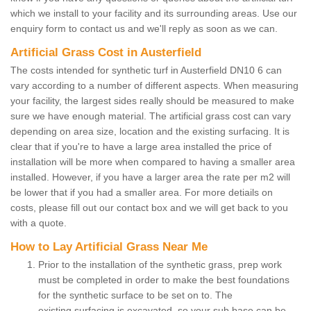
which we install to your facility and its surrounding areas. Use our
enquiry form to contact us and we'll reply as soon as we can.
Artificial Grass Cost in Austerfield
The costs intended for synthetic turf in Austerfield DN10 6 can
vary according to a number of different aspects. When measuring
your facility, the largest sides really should be measured to make
sure we have enough material. The artificial grass cost can vary
depending on area size, location and the existing surfacing. It is
clear that if you're to have a large area installed the price of
installation will be more when compared to having a smaller area
installed. However, if you have a larger area the rate per m2 will
be lower that if you had a smaller area. For more detiails on
costs, please fill out our contact box and we will get back to you
with a quote.
How to Lay Artificial Grass Near Me
Prior to the installation of the synthetic grass, prep work
must be completed in order to make the best foundations
for the synthetic surface to be set on to. The
existing surfacing is excavated, so your sub base can be