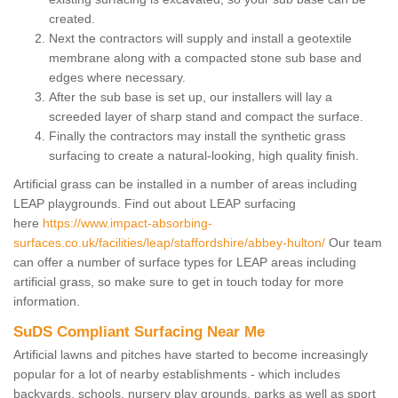
created.
Next the contractors will supply and install a geotextile
membrane along with a compacted stone sub base and
edges where necessary.
After the sub base is set up, our installers will lay a
screeded layer of sharp stand and compact the surface.
Finally the contractors may install the synthetic grass
surfacing to create a natural-looking, high quality finish.
Artificial grass can be installed in a number of areas including
LEAP playgrounds. Find out about LEAP surfacing
here
https://www.impact-absorbing-
surfaces.co.uk/facilities/leap/staffordshire/abbey-hulton/
Our team
can offer a number of surface types for LEAP areas including
artificial grass, so make sure to get in touch today for more
information.
SuDS Compliant Surfacing Near Me
Artificial lawns and pitches have started to become increasingly
popular for a lot of nearby establishments - which includes
backyards, schools, nursery play grounds, parks as well as sport