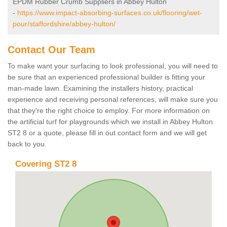
EPDM Rubber Crumb Suppliers in Abbey Hulton
-
https://www.impact-absorbing-surfaces.co.uk/flooring/wet-
pour/staffordshire/abbey-hulton/
Contact Our Team
To make want your surfacing to look professional, you will need to
be sure that an experienced professional builder is fitting your
man-made lawn. Examining the installers history, practical
experience and receiving personal references, will make sure you
that they're the right choice to employ. For more information on
the artificial turf for playgrounds which we install in Abbey Hulton
ST2 8 or a quote, please fill in out contact form and we will get
back to you.
Covering ST2 8