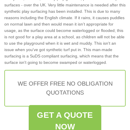
surfaces - over the UK. Very little maintenance is needed after this
synthetic play surfacing has been installed. This is due to many
reasons including the English climate. If it rains, it causes puddles
on normal lawn and then would mean it isn’t appropriate for
usage, as the surface could become waterlogged or flooded; this
is not good for a play area at a school, as children will not be able
to use the playground when it is wet and muddy. This isn't an
issue when you've got synthetic turf put in. This man-made
surfacing is a SuDS compliant surfacing, which means that the
surface isn't going to become swamped or waterlogged.
WE OFFER FREE NO OBLIGATION
QUOTATIONS
GET A QUOTE
NOW