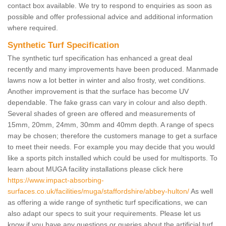
contact box available. We try to respond to enquiries as soon as
possible and offer professional advice and additional information
where required.
Synthetic Turf Specification
The synthetic turf specification has enhanced a great deal
recently and many improvements have been produced. Manmade
lawns now a lot better in winter and also frosty, wet conditions.
Another improvement is that the surface has become UV
dependable. The fake grass can vary in colour and also depth.
Several shades of green are offered and measurements of
15mm, 20mm, 24mm, 30mm and 40mm depth. A range of specs
may be chosen; therefore the customers manage to get a surface
to meet their needs. For example you may decide that you would
like a sports pitch installed which could be used for multisports. To
learn about MUGA facility installations please click here
https://www.impact-absorbing-
surfaces.co.uk/facilities/muga/staffordshire/abbey-hulton/
As well
as offering a wide range of synthetic turf specifications, we can
also adapt our specs to suit your requirements. Please let us
know if you have any questions or queries about the artificial turf