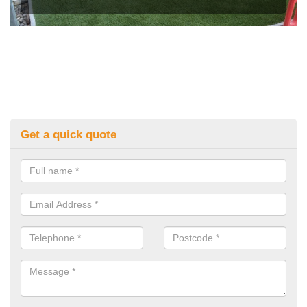
Get a quick quote