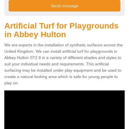
Artificial Turf for Playgrounds
in Abbey Hulton
We are experts in the installation of synthetic surfaces across the
United Kingdom. We can install artificial turf for playgrounds in
Abbey Hulton ST2 8 in a variety of different shades and styles to
suit your individual needs and requirements. This artificial
surfacing may be installed under play equipment and be used to
create a natural looking area which is safe for young people to
play on.