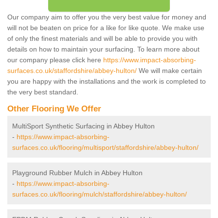
Our company aim to offer you the very best value for money and
will not be beaten on price for a like for like quote. We make use
of only the finest materials and will be able to provide you with
details on how to maintain your surfacing. To learn more about
our company please click here
https://www.impact-absorbing-
surfaces.co.uk/staffordshire/abbey-hulton/
We will make certain
you are happy with the installations and the work is completed to
the very best standard.
Other Flooring We Offer
MultiSport Synthetic Surfacing in Abbey Hulton
-
https://www.impact-absorbing-
surfaces.co.uk/flooring/multisport/staffordshire/abbey-hulton/
Playground Rubber Mulch in Abbey Hulton
-
https://www.impact-absorbing-
surfaces.co.uk/flooring/mulch/staffordshire/abbey-hulton/