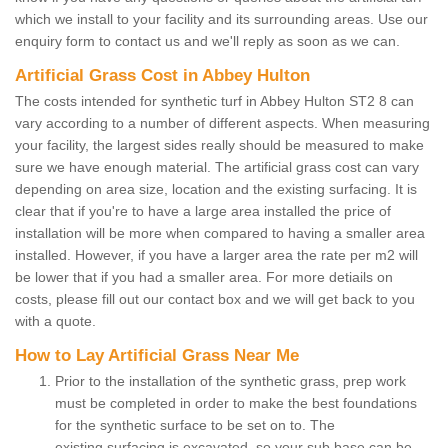
which we install to your facility and its surrounding areas. Use our
enquiry form to contact us and we'll reply as soon as we can.
Artificial Grass Cost in Abbey Hulton
The costs intended for synthetic turf in Abbey Hulton ST2 8 can
vary according to a number of different aspects. When measuring
your facility, the largest sides really should be measured to make
sure we have enough material. The artificial grass cost can vary
depending on area size, location and the existing surfacing. It is
clear that if you're to have a large area installed the price of
installation will be more when compared to having a smaller area
installed. However, if you have a larger area the rate per m2 will
be lower that if you had a smaller area. For more detiails on
costs, please fill out our contact box and we will get back to you
with a quote.
How to Lay Artificial Grass Near Me
Prior to the installation of the synthetic grass, prep work
must be completed in order to make the best foundations
for the synthetic surface to be set on to. The
existing surfacing is excavated, so your sub base can be