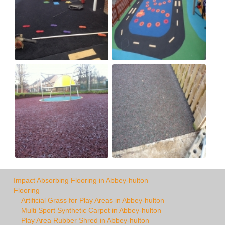
Impact Absorbing Flooring in Abbey-hulton
Flooring
Artificial Grass for Play Areas in Abbey-hulton
Multi Sport Synthetic Carpet in Abbey-hulton
Play Area Rubber Shred in Abbey-hulton