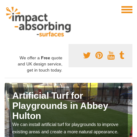
We offer a
Free
quote
and UK design service,
get in touch today.
Artificial Turf for
Playgrounds in Abbey
Hulton
We can install artificial turf for playgrounds to improve
existing areas and create a more natural appearance.