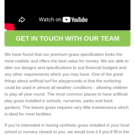
GET IN TOUCH WITH OUR TEAM
We have found that our premium grass specification looks the
most realistic and offers the best value for money. We are able to
alter our designs and specifications to suit financial budgets and
any other requirements which you may have. One of the great
things about artificial turf for playgrounds is that the surfacing
could be used in almost all weather conditions - allowing children
to play all year round. The most common places to have artificial
play grass installed is schools, nurseries, parks and back
gardens. The leisure grass requires very little maintenance which
is ideal for most facilities.
If you're interested in having synthetic grass installed in your local
school or nursery closest to you, we would love it if you'd fill in the