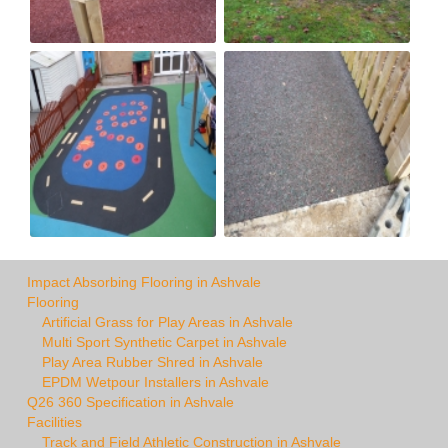
Impact Absorbing Flooring in Ashvale
Flooring
Artificial Grass for Play Areas in Ashvale
Multi Sport Synthetic Carpet in Ashvale
Play Area Rubber Shred in Ashvale
EPDM Wetpour Installers in Ashvale
Q26 360 Specification in Ashvale
Facilities
Track and Field Athletic Construction in Ashvale