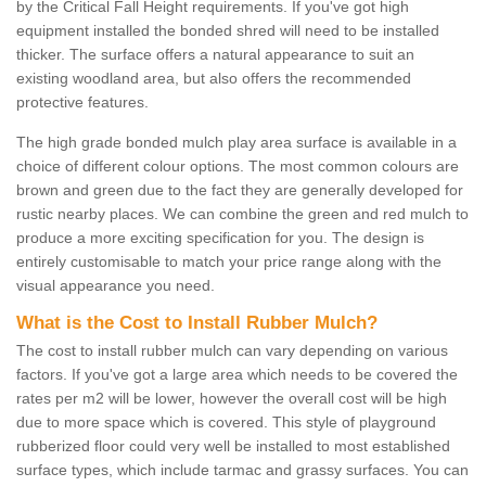
by the Critical Fall Height requirements. If you've got high
equipment installed the bonded shred will need to be installed
thicker. The surface offers a natural appearance to suit an
existing woodland area, but also offers the recommended
protective features.
The high grade bonded mulch play area surface is available in a
choice of different colour options. The most common colours are
brown and green due to the fact they are generally developed for
rustic nearby places. We can combine the green and red mulch to
produce a more exciting specification for you. The design is
entirely customisable to match your price range along with the
visual appearance you need.
What is the Cost to Install Rubber Mulch?
The cost to install rubber mulch can vary depending on various
factors. If you've got a large area which needs to be covered the
rates per m2 will be lower, however the overall cost will be high
due to more space which is covered. This style of playground
rubberized floor could very well be installed to most established
surface types, which include tarmac and grassy surfaces. You can