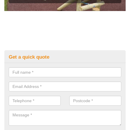
Get a quick quote