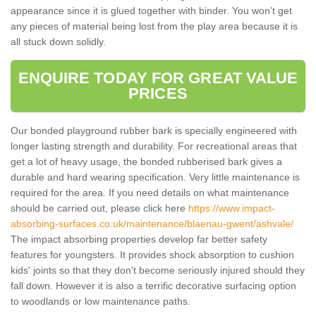
appearance since it is glued together with binder. You won’t get
any pieces of material being lost from the play area because it is
all stuck down solidly.
ENQUIRE TODAY FOR GREAT VALUE
PRICES
Our bonded playground rubber bark is specially engineered with
longer lasting strength and durability. For recreational areas that
get a lot of heavy usage, the bonded rubberised bark gives a
durable and hard wearing specification. Very little maintenance is
required for the area. If you need details on what maintenance
should be carried out, please click here
https://www.impact-
absorbing-surfaces.co.uk/maintenance/blaenau-gwent/ashvale/
The impact absorbing properties develop far better safety
features for youngsters. It provides shock absorption to cushion
kids' joints so that they don't become seriously injured should they
fall down. However it is also a terrific decorative surfacing option
to woodlands or low maintenance paths.