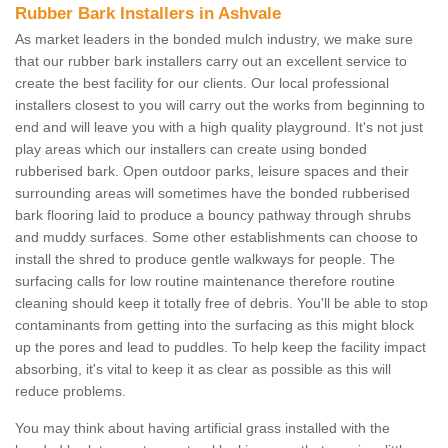
Rubber Bark Installers in Ashvale
As market leaders in the bonded mulch industry, we make sure
that our rubber bark installers carry out an excellent service to
create the best facility for our clients. Our local professional
installers closest to you will carry out the works from beginning to
end and will leave you with a high quality playground. It's not just
play areas which our installers can create using bonded
rubberised bark. Open outdoor parks, leisure spaces and their
surrounding areas will sometimes have the bonded rubberised
bark flooring laid to produce a bouncy pathway through shrubs
and muddy surfaces. Some other establishments can choose to
install the shred to produce gentle walkways for people. The
surfacing calls for low routine maintenance therefore routine
cleaning should keep it totally free of debris. You'll be able to stop
contaminants from getting into the surfacing as this might block
up the pores and lead to puddles. To help keep the facility impact
absorbing, it's vital to keep it as clear as possible as this will
reduce problems.
You may think about having artificial grass installed with the