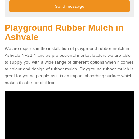
Playground Rubber Mulch in
Ashvale
We are experts in the installation of playground rubber mulch in
Ashvale NP22 4 and as professional market leaders we are able
to supply you with a wide range of different options when it comes
to colour and design of rubber mulch. Playground rubber mulch is
great for young people as it is an impact absorbing surface which
makes it safer for children.