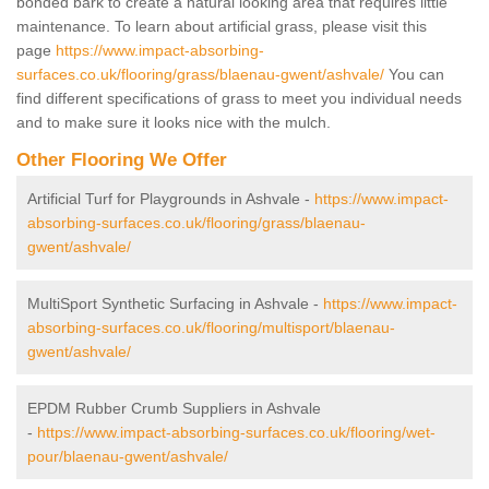
bonded bark to create a natural looking area that requires little
maintenance. To learn about artificial grass, please visit this
page
https://www.impact-absorbing-
surfaces.co.uk/flooring/grass/blaenau-gwent/ashvale/
You can
find different specifications of grass to meet you individual needs
and to make sure it looks nice with the mulch.
Other Flooring We Offer
Artificial Turf for Playgrounds in Ashvale -
https://www.impact-
absorbing-surfaces.co.uk/flooring/grass/blaenau-
gwent/ashvale/
MultiSport Synthetic Surfacing in Ashvale -
https://www.impact-
absorbing-surfaces.co.uk/flooring/multisport/blaenau-
gwent/ashvale/
EPDM Rubber Crumb Suppliers in Ashvale
-
https://www.impact-absorbing-surfaces.co.uk/flooring/wet-
pour/blaenau-gwent/ashvale/