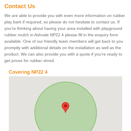
Contact Us
We are able to provide you with even more information on rubber
play bark if required, so please do not hesitate to contact us. If
you're thinking about having your area installed with playground
rubber mulch in Ashvale NP22 4 please fill in the enquiry form
available. One of our friendly team members will get back to you
promptly with additional details on the installation as well as the
product. We can also provide you with a quote if you're ready to
get prices for rubber shred.
Covering NP22 4