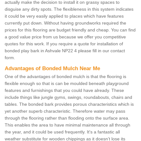
actually make the decision to install it on grassy spaces to
disguise any dirty spots. The flexibleness in this system indicates
it could be very easily applied to places which have features
currently put down. Without having groundworks required the
prices for this flooring are budget friendly and cheap. You can find
a good value price from us because we offer you competitive
quotes for this work. If you require a quote for installation of
bonded play bark in Ashvale NP22 4 please fill in our contact
form.
Advantages of Bonded Mulch Near Me
One of the advantages of bonded mulch is that the flooring is
flexible enough so that is can be moulded beneath playground
features and furnishings that you could have already. These
include things like jungle gyms, swings, roundabouts, chairs and
tables. The bonded bark provides porous characteristics which is
yet another superb characteristic. Therefore water may pass
through the flooring rather than flooding onto the surface area.
This enables the area to have minimal maintenance all through
the year, and it could be used frequently. It's a fantastic all
weather substitute for wooden chippings as it doesn’t lose its