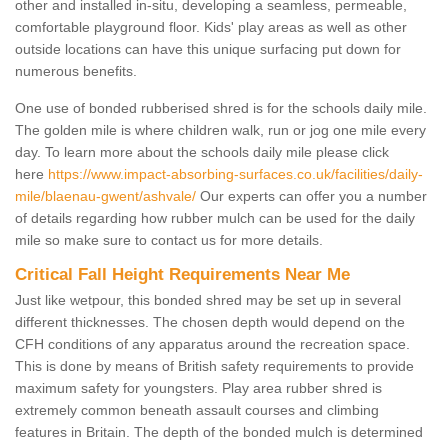
other and installed in-situ, developing a seamless, permeable,
comfortable playground floor. Kids' play areas as well as other
outside locations can have this unique surfacing put down for
numerous benefits.
One use of bonded rubberised shred is for the schools daily mile.
The golden mile is where children walk, run or jog one mile every
day. To learn more about the schools daily mile please click
here
https://www.impact-absorbing-surfaces.co.uk/facilities/daily-
mile/blaenau-gwent/ashvale/
Our experts can offer you a number
of details regarding how rubber mulch can be used for the daily
mile so make sure to contact us for more details.
Critical Fall Height Requirements Near Me
Just like wetpour, this bonded shred may be set up in several
different thicknesses. The chosen depth would depend on the
CFH conditions of any apparatus around the recreation space.
This is done by means of British safety requirements to provide
maximum safety for youngsters. Play area rubber shred is
extremely common beneath assault courses and climbing
features in Britain. The depth of the bonded mulch is determined