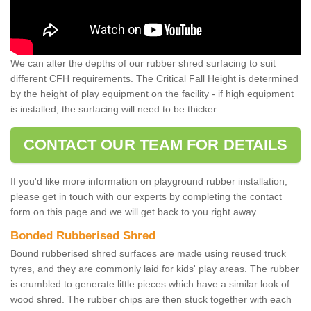
We can alter the depths of our rubber shred surfacing to suit
different CFH requirements. The Critical Fall Height is determined
by the height of play equipment on the facility - if high equipment
is installed, the surfacing will need to be thicker.
CONTACT OUR TEAM FOR DETAILS
If you'd like more information on playground rubber installation,
please get in touch with our experts by completing the contact
form on this page and we will get back to you right away.
Bonded Rubberised Shred
Bound rubberised shred surfaces are made using reused truck
tyres, and they are commonly laid for kids' play areas. The rubber
is crumbled to generate little pieces which have a similar look of
wood shred. The rubber chips are then stuck together with each