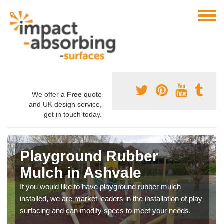
We offer a
Free
quote
and UK design service,
get in touch today.
Playground Rubber
Mulch in Ashvale
If you would like to have playground rubber mulch
installed, we are market leaders in the installation of play
surfacing and can modify specs to meet your needs.