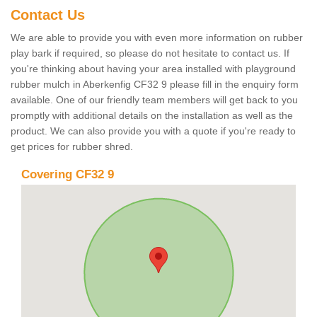
Contact Us
We are able to provide you with even more information on rubber
play bark if required, so please do not hesitate to contact us. If
you're thinking about having your area installed with playground
rubber mulch in Aberkenfig CF32 9 please fill in the enquiry form
available. One of our friendly team members will get back to you
promptly with additional details on the installation as well as the
product. We can also provide you with a quote if you're ready to
get prices for rubber shred.
Covering CF32 9