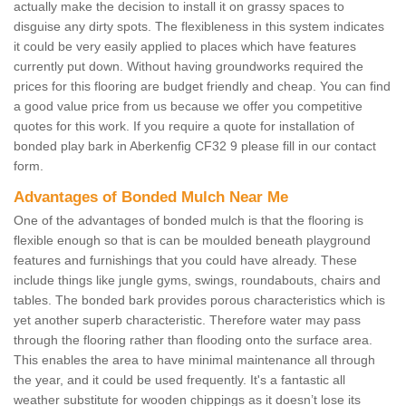
actually make the decision to install it on grassy spaces to
disguise any dirty spots. The flexibleness in this system indicates
it could be very easily applied to places which have features
currently put down. Without having groundworks required the
prices for this flooring are budget friendly and cheap. You can find
a good value price from us because we offer you competitive
quotes for this work. If you require a quote for installation of
bonded play bark in Aberkenfig CF32 9 please fill in our contact
form.
Advantages of Bonded Mulch Near Me
One of the advantages of bonded mulch is that the flooring is
flexible enough so that is can be moulded beneath playground
features and furnishings that you could have already. These
include things like jungle gyms, swings, roundabouts, chairs and
tables. The bonded bark provides porous characteristics which is
yet another superb characteristic. Therefore water may pass
through the flooring rather than flooding onto the surface area.
This enables the area to have minimal maintenance all through
the year, and it could be used frequently. It's a fantastic all
weather substitute for wooden chippings as it doesn’t lose its