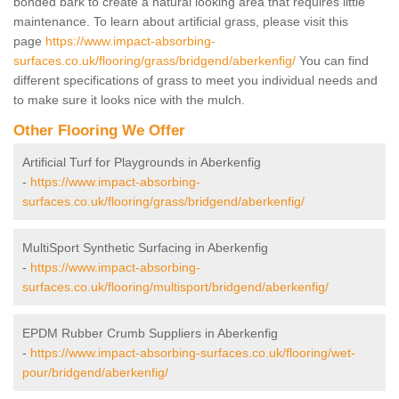
bonded bark to create a natural looking area that requires little
maintenance. To learn about artificial grass, please visit this
page
https://www.impact-absorbing-
surfaces.co.uk/flooring/grass/bridgend/aberkenfig/
You can find
different specifications of grass to meet you individual needs and
to make sure it looks nice with the mulch.
Other Flooring We Offer
Artificial Turf for Playgrounds in Aberkenfig
-
https://www.impact-absorbing-
surfaces.co.uk/flooring/grass/bridgend/aberkenfig/
MultiSport Synthetic Surfacing in Aberkenfig
-
https://www.impact-absorbing-
surfaces.co.uk/flooring/multisport/bridgend/aberkenfig/
EPDM Rubber Crumb Suppliers in Aberkenfig
-
https://www.impact-absorbing-surfaces.co.uk/flooring/wet-
pour/bridgend/aberkenfig/