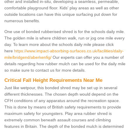
other and installed in-situ, developing a seamless, permeable,
comfortable playground floor. Kids' play areas as well as other
outside locations can have this unique surfacing put down for
numerous benefits.
One use of bonded rubberised shred is for the schools daily mile.
The golden mile is where children walk, run or jog one mile every
day. To learn more about the schools daily mile please click
here
https://www.impact-absorbing-surfaces.co.uk/facilities/daily-
mile/bridgend/aberkenfig/
Our experts can offer you a number of
details regarding how rubber mulch can be used for the daily mile
so make sure to contact us for more details.
Critical Fall Height Requirements Near Me
Just like wetpour, this bonded shred may be set up in several
different thicknesses. The chosen depth would depend on the
CFH conditions of any apparatus around the recreation space.
This is done by means of British safety requirements to provide
maximum safety for youngsters. Play area rubber shred is
extremely common beneath assault courses and climbing
features in Britain. The depth of the bonded mulch is determined