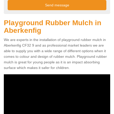
Playground Rubber Mulch in
Aberkenfig
We are experts in the installation of playground rubber mulch in
Aberkenfig CF32 9 and as professional market leaders we are
able to supply you with a wide range of different options when it
comes to colour and design of rubber mulch. Playground rubber
mulch is great for young people as it is an impact absorbing
surface which makes it safer for children.