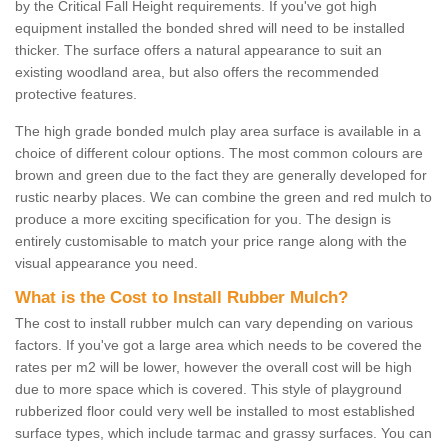
by the Critical Fall Height requirements. If you've got high
equipment installed the bonded shred will need to be installed
thicker. The surface offers a natural appearance to suit an
existing woodland area, but also offers the recommended
protective features.
The high grade bonded mulch play area surface is available in a
choice of different colour options. The most common colours are
brown and green due to the fact they are generally developed for
rustic nearby places. We can combine the green and red mulch to
produce a more exciting specification for you. The design is
entirely customisable to match your price range along with the
visual appearance you need.
What is the Cost to Install Rubber Mulch?
The cost to install rubber mulch can vary depending on various
factors. If you've got a large area which needs to be covered the
rates per m2 will be lower, however the overall cost will be high
due to more space which is covered. This style of playground
rubberized floor could very well be installed to most established
surface types, which include tarmac and grassy surfaces. You can