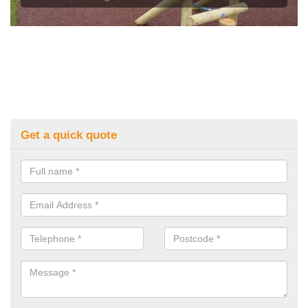
Get a quick quote