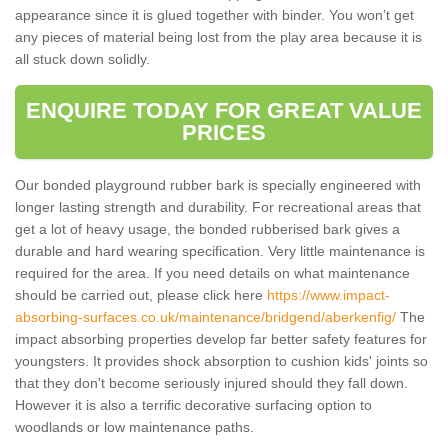
appearance since it is glued together with binder. You won’t get
any pieces of material being lost from the play area because it is
all stuck down solidly.
ENQUIRE TODAY FOR GREAT VALUE
PRICES
Our bonded playground rubber bark is specially engineered with
longer lasting strength and durability. For recreational areas that
get a lot of heavy usage, the bonded rubberised bark gives a
durable and hard wearing specification. Very little maintenance is
required for the area. If you need details on what maintenance
should be carried out, please click here
https://www.impact-
absorbing-surfaces.co.uk/maintenance/bridgend/aberkenfig/
The
impact absorbing properties develop far better safety features for
youngsters. It provides shock absorption to cushion kids' joints so
that they don't become seriously injured should they fall down.
However it is also a terrific decorative surfacing option to
woodlands or low maintenance paths.