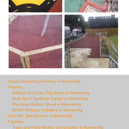
Impact Absorbing Flooring in Aberkenfig
Flooring
Artificial Grass for Play Areas in Aberkenfig
Multi Sport Synthetic Carpet in Aberkenfig
Play Area Rubber Shred in Aberkenfig
EPDM Wetpour Installers in Aberkenfig
Q26 360 Specification in Aberkenfig
Facilities
Track and Field Athletic Construction in Aberkenfig