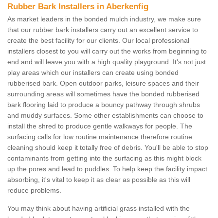
Rubber Bark Installers in Aberkenfig
As market leaders in the bonded mulch industry, we make sure
that our rubber bark installers carry out an excellent service to
create the best facility for our clients. Our local professional
installers closest to you will carry out the works from beginning to
end and will leave you with a high quality playground. It's not just
play areas which our installers can create using bonded
rubberised bark. Open outdoor parks, leisure spaces and their
surrounding areas will sometimes have the bonded rubberised
bark flooring laid to produce a bouncy pathway through shrubs
and muddy surfaces. Some other establishments can choose to
install the shred to produce gentle walkways for people. The
surfacing calls for low routine maintenance therefore routine
cleaning should keep it totally free of debris. You'll be able to stop
contaminants from getting into the surfacing as this might block
up the pores and lead to puddles. To help keep the facility impact
absorbing, it's vital to keep it as clear as possible as this will
reduce problems.
You may think about having artificial grass installed with the