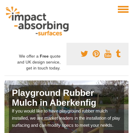
We offer a
Free
quote
and UK design service,
get in touch today.
Playground Rubber
Mulch in Aberkenfig
If you would like to have playground rubber mulch
installed, we are market leaders in the installation of play
surfacing and can modify specs to meet your needs.