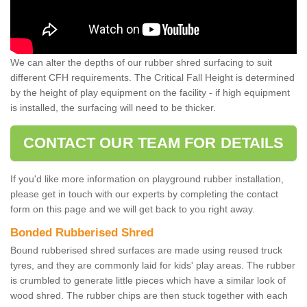
We can alter the depths of our rubber shred surfacing to suit
different CFH requirements. The Critical Fall Height is determined
by the height of play equipment on the facility - if high equipment
is installed, the surfacing will need to be thicker.
CONTACT OUR TEAM FOR DETAILS
If you'd like more information on playground rubber installation,
please get in touch with our experts by completing the contact
form on this page and we will get back to you right away.
Bonded Rubberised Shred
Bound rubberised shred surfaces are made using reused truck
tyres, and they are commonly laid for kids' play areas. The rubber
is crumbled to generate little pieces which have a similar look of
wood shred. The rubber chips are then stuck together with each