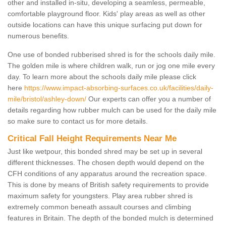
other and installed in-situ, developing a seamless, permeable,
comfortable playground floor. Kids' play areas as well as other
outside locations can have this unique surfacing put down for
numerous benefits.
One use of bonded rubberised shred is for the schools daily mile.
The golden mile is where children walk, run or jog one mile every
day. To learn more about the schools daily mile please click
here
https://www.impact-absorbing-surfaces.co.uk/facilities/daily-
mile/bristol/ashley-down/
Our experts can offer you a number of
details regarding how rubber mulch can be used for the daily mile
so make sure to contact us for more details.
Critical Fall Height Requirements Near Me
Just like wetpour, this bonded shred may be set up in several
different thicknesses. The chosen depth would depend on the
CFH conditions of any apparatus around the recreation space.
This is done by means of British safety requirements to provide
maximum safety for youngsters. Play area rubber shred is
extremely common beneath assault courses and climbing
features in Britain. The depth of the bonded mulch is determined