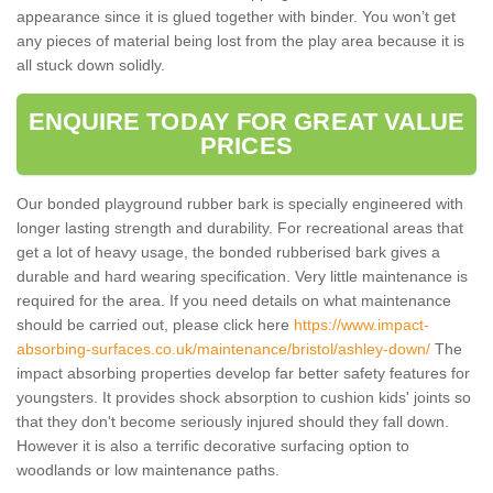
appearance since it is glued together with binder. You won’t get
any pieces of material being lost from the play area because it is
all stuck down solidly.
ENQUIRE TODAY FOR GREAT VALUE
PRICES
Our bonded playground rubber bark is specially engineered with
longer lasting strength and durability. For recreational areas that
get a lot of heavy usage, the bonded rubberised bark gives a
durable and hard wearing specification. Very little maintenance is
required for the area. If you need details on what maintenance
should be carried out, please click here
https://www.impact-
absorbing-surfaces.co.uk/maintenance/bristol/ashley-down/
The
impact absorbing properties develop far better safety features for
youngsters. It provides shock absorption to cushion kids' joints so
that they don't become seriously injured should they fall down.
However it is also a terrific decorative surfacing option to
woodlands or low maintenance paths.