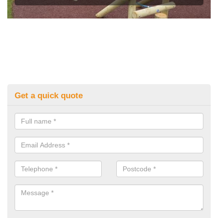
Get a quick quote