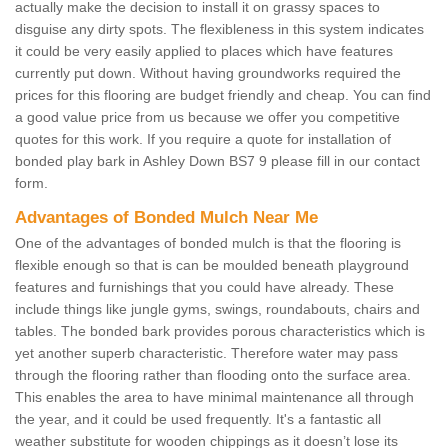
actually make the decision to install it on grassy spaces to
disguise any dirty spots. The flexibleness in this system indicates
it could be very easily applied to places which have features
currently put down. Without having groundworks required the
prices for this flooring are budget friendly and cheap. You can find
a good value price from us because we offer you competitive
quotes for this work. If you require a quote for installation of
bonded play bark in Ashley Down BS7 9 please fill in our contact
form.
Advantages of Bonded Mulch Near Me
One of the advantages of bonded mulch is that the flooring is
flexible enough so that is can be moulded beneath playground
features and furnishings that you could have already. These
include things like jungle gyms, swings, roundabouts, chairs and
tables. The bonded bark provides porous characteristics which is
yet another superb characteristic. Therefore water may pass
through the flooring rather than flooding onto the surface area.
This enables the area to have minimal maintenance all through
the year, and it could be used frequently. It's a fantastic all
weather substitute for wooden chippings as it doesn’t lose its