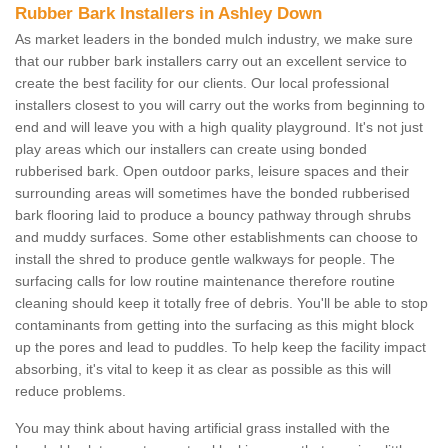
Rubber Bark Installers in Ashley Down
As market leaders in the bonded mulch industry, we make sure
that our rubber bark installers carry out an excellent service to
create the best facility for our clients. Our local professional
installers closest to you will carry out the works from beginning to
end and will leave you with a high quality playground. It's not just
play areas which our installers can create using bonded
rubberised bark. Open outdoor parks, leisure spaces and their
surrounding areas will sometimes have the bonded rubberised
bark flooring laid to produce a bouncy pathway through shrubs
and muddy surfaces. Some other establishments can choose to
install the shred to produce gentle walkways for people. The
surfacing calls for low routine maintenance therefore routine
cleaning should keep it totally free of debris. You'll be able to stop
contaminants from getting into the surfacing as this might block
up the pores and lead to puddles. To help keep the facility impact
absorbing, it's vital to keep it as clear as possible as this will
reduce problems.
You may think about having artificial grass installed with the