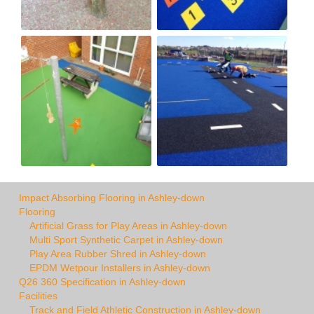
Impact Absorbing Flooring in Ashley-down
Flooring
Artificial Grass for Play Areas in Ashley-down
Multi Sport Synthetic Carpet in Ashley-down
Play Area Rubber Shred in Ashley-down
EPDM Wetpour Installers in Ashley-down
Q26 360 Specification in Ashley-down
Facilities
Track and Field Athletic Construction in Ashley-down