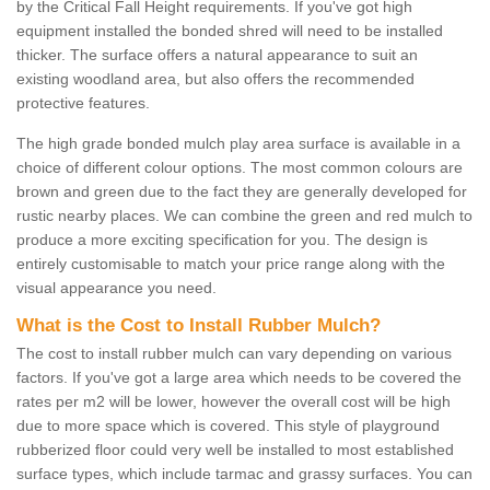
by the Critical Fall Height requirements. If you've got high
equipment installed the bonded shred will need to be installed
thicker. The surface offers a natural appearance to suit an
existing woodland area, but also offers the recommended
protective features.
The high grade bonded mulch play area surface is available in a
choice of different colour options. The most common colours are
brown and green due to the fact they are generally developed for
rustic nearby places. We can combine the green and red mulch to
produce a more exciting specification for you. The design is
entirely customisable to match your price range along with the
visual appearance you need.
What is the Cost to Install Rubber Mulch?
The cost to install rubber mulch can vary depending on various
factors. If you've got a large area which needs to be covered the
rates per m2 will be lower, however the overall cost will be high
due to more space which is covered. This style of playground
rubberized floor could very well be installed to most established
surface types, which include tarmac and grassy surfaces. You can