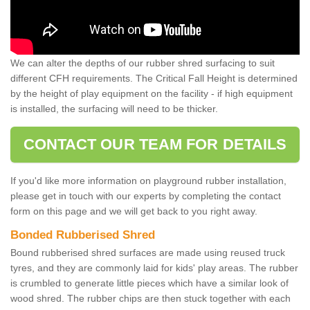
We can alter the depths of our rubber shred surfacing to suit
different CFH requirements. The Critical Fall Height is determined
by the height of play equipment on the facility - if high equipment
is installed, the surfacing will need to be thicker.
CONTACT OUR TEAM FOR DETAILS
If you'd like more information on playground rubber installation,
please get in touch with our experts by completing the contact
form on this page and we will get back to you right away.
Bonded Rubberised Shred
Bound rubberised shred surfaces are made using reused truck
tyres, and they are commonly laid for kids' play areas. The rubber
is crumbled to generate little pieces which have a similar look of
wood shred. The rubber chips are then stuck together with each