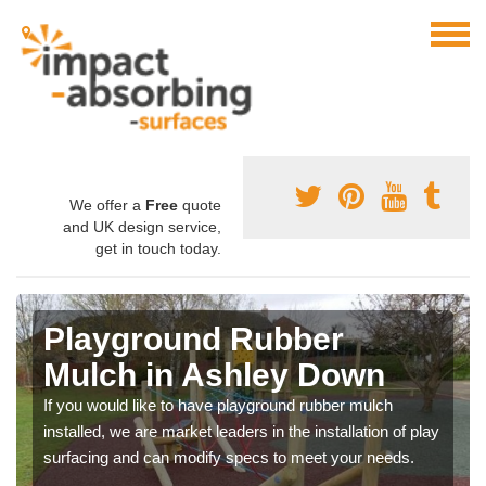
We offer a
Free
quote
and UK design service,
get in touch today.
Playground Rubber
Mulch in Ashley Down
If you would like to have playground rubber mulch
installed, we are market leaders in the installation of play
surfacing and can modify specs to meet your needs.