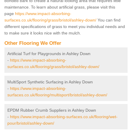
bonded bark to create a natural looking area that requires little
maintenance. To learn about artificial grass, please visit this
page
https://www.impact-absorbing-
surfaces.co.uk/flooring/grass/bristol/ashley-down/
You can find
different specifications of grass to meet you individual needs and
to make sure it looks nice with the mulch.
Other Flooring We Offer
Artificial Turf for Playgrounds in Ashley Down
-
https://www.impact-absorbing-
surfaces.co.uk/flooring/grass/bristol/ashley-down/
MultiSport Synthetic Surfacing in Ashley Down
-
https://www.impact-absorbing-
surfaces.co.uk/flooring/multisport/bristol/ashley-down/
EPDM Rubber Crumb Suppliers in Ashley Down
-
https://www.impact-absorbing-surfaces.co.uk/flooring/wet-
pour/bristol/ashley-down/