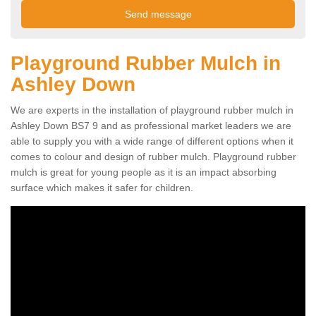
Playground Rubber Mulch in
Ashley Down
We are experts in the installation of playground rubber mulch in
Ashley Down BS7 9 and as professional market leaders we are
able to supply you with a wide range of different options when it
comes to colour and design of rubber mulch. Playground rubber
mulch is great for young people as it is an impact absorbing
surface which makes it safer for children.