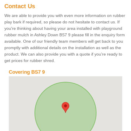
Contact Us
We are able to provide you with even more information on rubber
play bark if required, so please do not hesitate to contact us. If
you're thinking about having your area installed with playground
rubber mulch in Ashley Down BS7 9 please fill in the enquiry form
available. One of our friendly team members will get back to you
promptly with additional details on the installation as well as the
product. We can also provide you with a quote if you're ready to
get prices for rubber shred.
Covering BS7 9