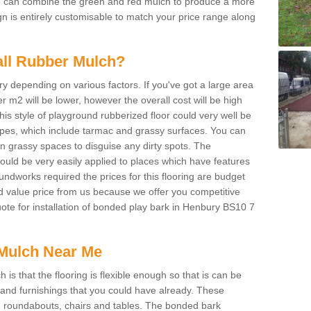
We can combine the green and red mulch to produce a more
ign is entirely customisable to match your price range along
tall Rubber Mulch?
ry depending on various factors. If you've got a large area
 m2 will be lower, however the overall cost will be high
is style of playground rubberized floor could very well be
types, which include tarmac and grassy surfaces. You can
 on grassy spaces to disguise any dirty spots. The
 could be very easily applied to places which have features
ndworks required the prices for this flooring are budget
d value price from us because we offer you competitive
quote for installation of bonded play bark in Henbury BS10 7
Mulch Near Me
s that the flooring is flexible enough so that is can be
nd furnishings that you could have already. These
s, roundabouts, chairs and tables. The bonded bark