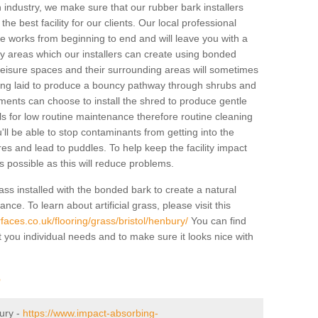
industry, we make sure that our rubber bark installers
the best facility for our clients. Our local professional
 the works from beginning to end and will leave you with a
lay areas which our installers can create using bonded
leisure spaces and their surrounding areas will sometimes
ing laid to produce a bouncy pathway through shrubs and
ents can choose to install the shred to produce gentle
ls for low routine maintenance therefore routine cleaning
u'll be able to stop contaminants from getting into the
res and lead to puddles. To help keep the facility impact
 as possible as this will reduce problems.
ass installed with the bonded bark to create a natural
ance. To learn about artificial grass, please visit this
aces.co.uk/flooring/grass/bristol/henbury/
You can find
t you individual needs and to make sure it looks nice with
r
bury -
https://www.impact-absorbing-