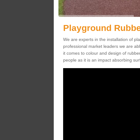
Playground Rubbe
We are experts in the installation of 
professional market leaders we are abl
it comes to colour and design of rubbe
people as it is an impact absorbing sur