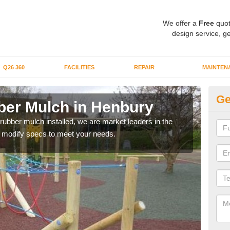
We offer a
Free
quot
design service, ge
Q26 360
FACILITIES
REPAIR
MAINTEN
Ge
er Mulch in Henbury
Bo
H
 rubber mulch installed, we are market leaders in the
an modify specs to meet your needs.
Our 
area