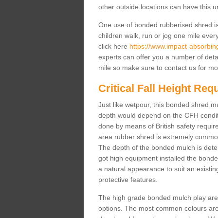
other outside locations can have this 
One use of bonded rubberised shred is 
children walk, run or jog one mile ever
click here
https://www.impact-absorbing-
experts can offer you a number of deta
mile so make sure to contact us for mo
Critical Fall Height Re
Just like wetpour, this bonded shred m
depth would depend on the CFH conditi
done by means of British safety requi
area rubber shred is extremely common 
The depth of the bonded mulch is determ
got high equipment installed the bonded
a natural appearance to suit an exist
protective features.
The high grade bonded mulch play area s
options. The most common colours are 