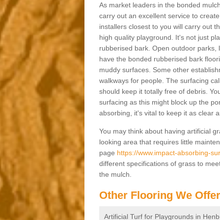
As market leaders in the bonded mulch 
carry out an excellent service to create 
installers closest to you will carry out
high quality playground. It's not just p
rubberised bark. Open outdoor parks, 
have the bonded rubberised bark floor
muddy surfaces. Some other establishm
walkways for people. The surfacing cal
should keep it totally free of debris. Yo
surfacing as this might block up the po
absorbing, it's vital to keep it as clear
You may think about having artificial gr
looking area that requires little mainten
page
https://www.impact-absorbing-surf
different specifications of grass to mee
the mulch.
Other Flooring We Offe
Artificial Turf for Playgrounds in Hen