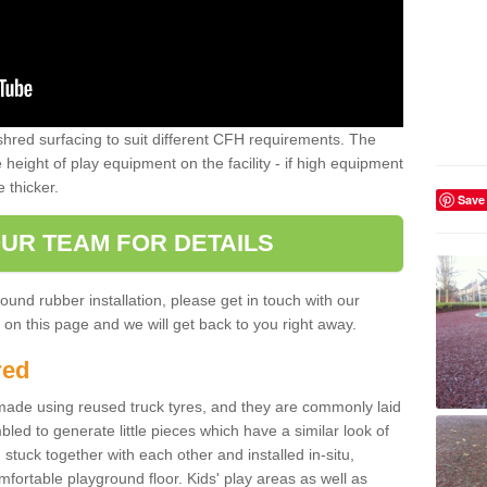
shred surfacing to suit different CFH requirements. The
e height of play equipment on the facility - if high equipment
e thicker.
Save
UR TEAM FOR DETAILS
ound rubber installation, please get in touch with our
on this page and we will get back to you right away.
red
ade using reused truck tyres, and they are commonly laid
bled to generate little pieces which have a similar look of
tuck together with each other and installed in-situ,
ortable playground floor. Kids' play areas as well as