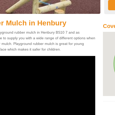
r Mulch in Henbury
Cove
playground rubber mulch in Henbury BS10 7 and as
e to supply you with a wide range of different options when
r mulch. Playground rubber mulch is great for young
face which makes it safer for children.