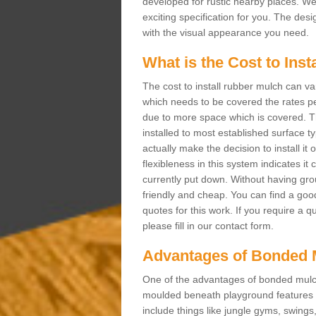
developed for rustic nearby places. 
exciting specification for you. The des
with the visual appearance you need.
What is the Cost to Ins
The cost to install rubber mulch can va
which needs to be covered the rates per
due to more space which is covered. Th
installed to most established surface 
actually make the decision to install it
flexibleness in this system indicates it
currently put down. Without having grou
friendly and cheap. You can find a goo
quotes for this work. If you require a 
please fill in our contact form.
Advantages of Bonded 
One of the advantages of bonded mulch i
moulded beneath playground features a
include things like jungle gyms, swing