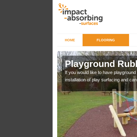
HOME
FLOORING
 Henbury
Playground Rubb
r example we can use
If you would like to have playground
installation of play surfacing and c