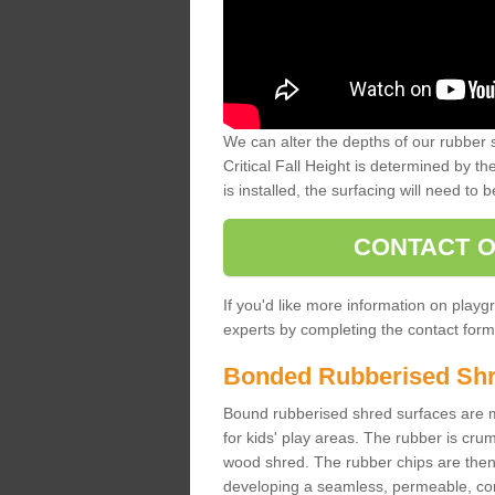
We can alter the depths of our rubber 
Critical Fall Height is determined by th
is installed, the surfacing will need to b
CONTACT O
If you'd like more information on playgr
experts by completing the contact form 
Bonded Rubberised Sh
Bound rubberised shred surfaces are m
for kids' play areas. The rubber is crum
wood shred. The rubber chips are then s
developing a seamless, permeable, comf