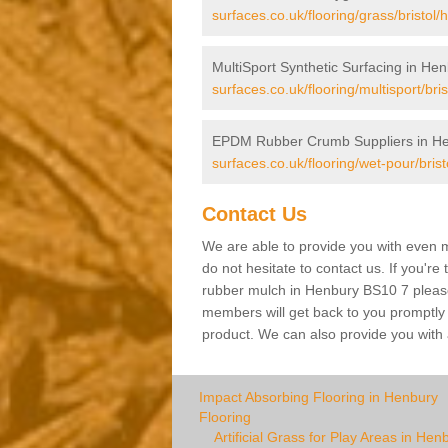
surfaces.co.uk/flooring/grass/bristol/
MultiSport Synthetic Surfacing in He
surfaces.co.uk/flooring/multisport/bri
EPDM Rubber Crumb Suppliers in H
surfaces.co.uk/flooring/wet-pour/bris
Contact Us
We are able to provide you with even m
do not hesitate to contact us. If you're
rubber mulch in Henbury BS10 7 please f
members will get back to you promptly wi
product. We can also provide you with a
Impact Absorbing Flooring in Henbury
Flooring
Artificial Grass for Play Areas in Hen