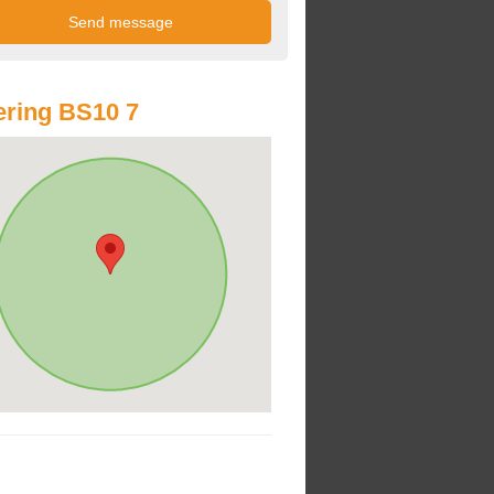
ring BS10 7