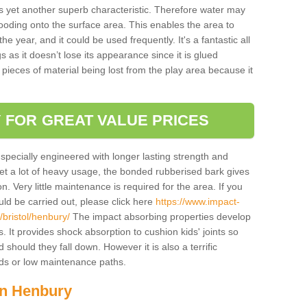
is yet another superb characteristic. Therefore water may
looding onto the surface area. This enables the area to
 year, and it could be used frequently. It's a fantastic all
 as it doesn’t lose its appearance since it is glued
 pieces of material being lost from the play area because it
 FOR GREAT VALUE PRICES
pecially engineered with longer lasting strength and
 get a lot of heavy usage, the bonded rubberised bark gives
. Very little maintenance is required for the area. If you
d be carried out, please click here
https://www.impact-
bristol/henbury/
The impact absorbing properties develop
s. It provides shock absorption to cushion kids' joints so
 should they fall down. However it is also a terrific
nds or low maintenance paths.
in Henbury