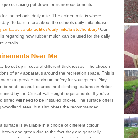
unique surfacing put down for numerous benefits.
for the schools daily mile. The golden mile is where
y day. To learn more about the schools daily mile please
surfaces.co.uk/facilities/daily-mile/bristol/henbury/
Our
ils regarding how rubber mulch can be used for the daily
re details.
quirements Near Me
ay be set up in several different thicknesses. The chosen
ons of any apparatus around the recreation space. This is
rements to provide maximum safety for youngsters. Play
beneath assault courses and climbing features in Britain.
ined by the Critical Fall Height requirements. If you've
 shred will need to be installed thicker. The surface offers
ing woodland area, but also offers the recommended
urface is available in a choice of different colour
brown and green due to the fact they are generally