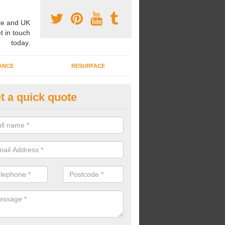
e and UK
t in touch
today.
ANCE
RESURFACE
t a quick quote
nded Rubber Shred Installers i
enbury
bonded rubber shred installers can fit pathways, play areas and deco
s.