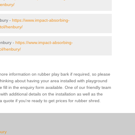
henbury/
nbury -
https://www.impact-absorbing-
stol/henbury/
enbury -
https://www.impact-absorbing-
tol/henbury/
ore information on rubber play bark if required, so please
 thinking about having your area installed with playground
ill in the enquiry form available. One of our friendly team
th additional details on the installation as well as the
 quote if you're ready to get prices for rubber shred.
bury