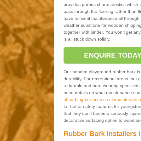
provides porous characteristics which 
pass through the flooring rather than f
have minimal maintenance all through the
weather substitute for wooden chippings
together with binder. You won’t get any
is all stuck down solidly.
ENQUIRE TODAY
Our bonded playground rubber bark is s
durability. For recreational areas that
a durable and hard wearing specification
need details on what maintenance shoul
absorbing-surfaces.co.uk/maintenance/
far better safety features for youngster
that they don't become seriously injured
decorative surfacing option to woodla
Rubber Bark Installers 