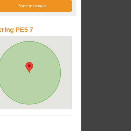
ring PE5 7