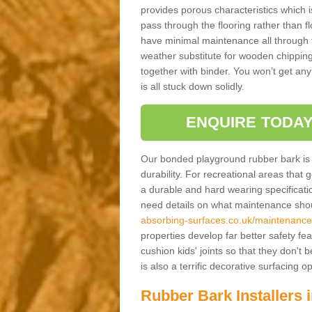
provides porous characteristics which 
pass through the flooring rather than f
have minimal maintenance all through the
weather substitute for wooden chippings
together with binder. You won’t get any
is all stuck down solidly.
ENQUIRE TODAY
Our bonded playground rubber bark is s
durability. For recreational areas that
a durable and hard wearing specification
need details on what maintenance shoul
absorbing-surfaces.co.uk/maintenance/
properties develop far better safety fe
cushion kids' joints so that they don't
is also a terrific decorative surfacing
Rubber Bark Installers 