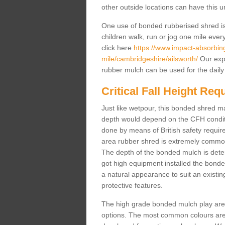
other outside locations can have this 
One use of bonded rubberised shred is 
children walk, run or jog one mile ever
click here
https://www.impact-absorbing-
mile/cambridgeshire/ailsworth/
Our expe
rubber mulch can be used for the daily
Critical Fall Height Re
Just like wetpour, this bonded shred m
depth would depend on the CFH conditi
done by means of British safety requi
area rubber shred is extremely common 
The depth of the bonded mulch is determ
got high equipment installed the bonded
a natural appearance to suit an exist
protective features.
The high grade bonded mulch play area s
options. The most common colours are 