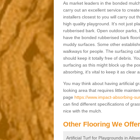
As market leaders in the bonded mulch 
carry out an excellent service to create 
installers closest to you will carry out
high quality playground. It's not just p
rubberised bark. Open outdoor parks, 
have the bonded rubberised bark floor
muddy surfaces. Some other establishm
walkways for people. The surfacing cal
should keep it totally free of debris. Yo
surfacing as this might block up the po
absorbing, it's vital to keep it as clear
You may think about having artificial gr
looking area that requires little mainten
page
https://www.impact-absorbing-sur
can find different specifications of gr
nice with the mulch.
Other Flooring We Offe
Artificial Turf for Playgrounds in Ailsw