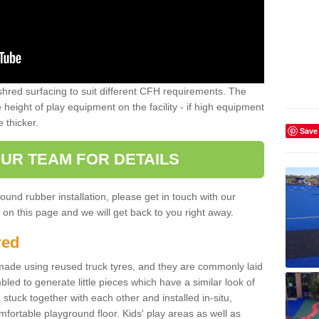
shred surfacing to suit different CFH requirements. The
e height of play equipment on the facility - if high equipment
e thicker.
Save
UR TEAM FOR DETAILS
ound rubber installation, please get in touch with our
on this page and we will get back to you right away.
red
ade using reused truck tyres, and they are commonly laid
bled to generate little pieces which have a similar look of
tuck together with each other and installed in-situ,
ortable playground floor. Kids' play areas as well as