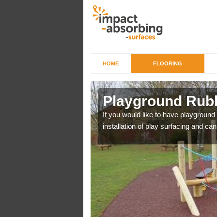
HOME
FLOORING
Ailsworth
Playground Rubb
r example we can use
If you would like to have playground
installation of play surfacing and c