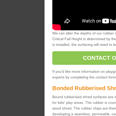
We can alter the depths of our rubber 
Critical Fall Height is determined by th
is installed, the surfacing will need to b
CONTACT O
If you'd like more information on playgr
experts by completing the contact form 
Bonded Rubberised Sh
Bound rubberised shred surfaces are m
for kids' play areas. The rubber is crum
wood shred. The rubber chips are then s
developing a seamless, permeable, comf