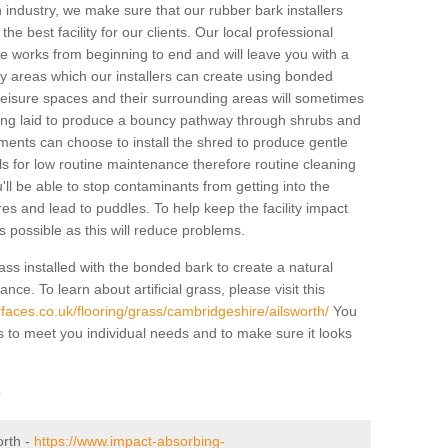
industry, we make sure that our rubber bark installers
the best facility for our clients. Our local professional
 the works from beginning to end and will leave you with a
lay areas which our installers can create using bonded
leisure spaces and their surrounding areas will sometimes
ing laid to produce a bouncy pathway through shrubs and
ents can choose to install the shred to produce gentle
ls for low routine maintenance therefore routine cleaning
u'll be able to stop contaminants from getting into the
res and lead to puddles. To help keep the facility impact
 as possible as this will reduce problems.
ass installed with the bonded bark to create a natural
ance. To learn about artificial grass, please visit this
faces.co.uk/flooring/grass/cambridgeshire/ailsworth/
You
ass to meet you individual needs and to make sure it looks
r
orth -
https://www.impact-absorbing-