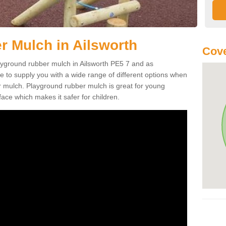
 Mulch in Ailsworth
Cove
playground rubber mulch in Ailsworth PE5 7 and as
e to supply you with a wide range of different options when
r mulch. Playground rubber mulch is great for young
face which makes it safer for children.