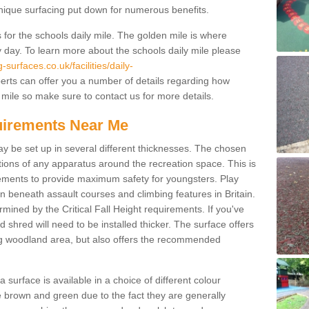
unique surfacing put down for numerous benefits.
for the schools daily mile. The golden mile is where
y day. To learn more about the schools daily mile please
surfaces.co.uk/facilities/daily-
rts can offer you a number of details regarding how
 mile so make sure to contact us for more details.
quirements Near Me
ay be set up in several different thicknesses. The chosen
ons of any apparatus around the recreation space. This is
rements to provide maximum safety for youngsters. Play
beneath assault courses and climbing features in Britain.
ined by the Critical Fall Height requirements. If you've
 shred will need to be installed thicker. The surface offers
ing woodland area, but also offers the recommended
urface is available in a choice of different colour
brown and green due to the fact they are generally