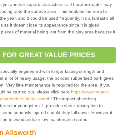
is yet another superb characteristic. Therefore water may
looding onto the surface area. This enables the area to
 year, and it could be used frequently. It's a fantastic all
 as it doesn’t lose its appearance since it is glued
 pieces of material being lost from the play area because it
 FOR GREAT VALUE PRICES
pecially engineered with longer lasting strength and
 get a lot of heavy usage, the bonded rubberised bark gives
. Very little maintenance is required for the area. If you
d be carried out, please click here
https://www.impact-
cambridgeshire/ailsworth/
The impact absorbing
atures for youngsters. It provides shock absorption to
 become seriously injured should they fall down. However it
 option to woodlands or low maintenance paths.
in Ailsworth