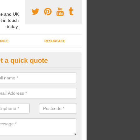
e and UK
t in touch
today.
ANCE
RESURFACE
t a quick quote
nded Rubber Shred Installers i
lsworth
bonded rubber shred installers can fit pathways, play areas and deco
s.