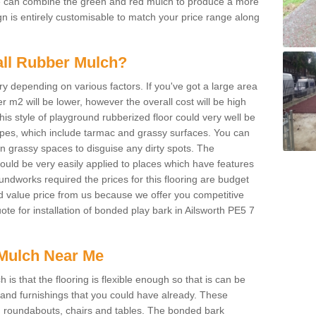
We can combine the green and red mulch to produce a more
ign is entirely customisable to match your price range along
tall Rubber Mulch?
ry depending on various factors. If you've got a large area
 m2 will be lower, however the overall cost will be high
is style of playground rubberized floor could very well be
types, which include tarmac and grassy surfaces. You can
 on grassy spaces to disguise any dirty spots. The
 could be very easily applied to places which have features
ndworks required the prices for this flooring are budget
d value price from us because we offer you competitive
uote for installation of bonded play bark in Ailsworth PE5 7
Mulch Near Me
s that the flooring is flexible enough so that is can be
nd furnishings that you could have already. These
s, roundabouts, chairs and tables. The bonded bark