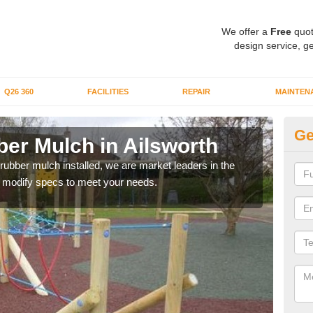
We offer a
Free
quot
design service, ge
Q26 360
FACILITIES
REPAIR
MAINTEN
Ge
er Mulch in Ailsworth
Bo
Ai
 rubber mulch installed, we are market leaders in the
an modify specs to meet your needs.
Our 
area