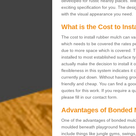
developed for rustic nearby places. 
exciting specification for you. The des
with the visual appearance you need.
What is the Cost to Ins
The cost to install rubber mulch can va
which needs to be covered the rates per
due to more space which is covered. Th
installed to most established surface 
actually make the decision to install it
flexibleness in this system indicates it
currently put down. Without having grou
friendly and cheap. You can find a goo
quotes for this work. If you require a q
please fill in our contact form.
Advantages of Bonded 
One of the advantages of bonded mulch i
moulded beneath playground features a
include things like jungle gyms, swing