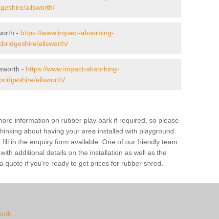
geshire/ailsworth/
worth -
https://www.impact-absorbing-
mbridgeshire/ailsworth/
sworth -
https://www.impact-absorbing-
ridgeshire/ailsworth/
ore information on rubber play bark if required, so please
 thinking about having your area installed with playground
ill in the enquiry form available. One of our friendly team
th additional details on the installation as well as the
 quote if you're ready to get prices for rubber shred.
worth