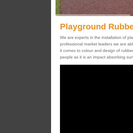
Playground Rubber
We are experts in the installation of 
professional market leaders we are abl
it comes to colour and design of rubbe
people as it is an impact absorbing sur