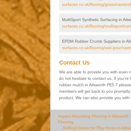
surfaces.co.uk/flooring/grass/cambrid
MultiSport Synthetic Surfacing in Ails
surfaces.co.uk/flooring/multisport/ca
EPDM Rubber Crumb Suppliers in Ail
surfaces.co.uk/flooring/wet-pour/camb
Contact Us
We are able to provide you with even m
do not hesitate to contact us. If you're
rubber mulch in Ailsworth PE5 7 please f
members will get back to you promptly wi
product. We can also provide you with a
Impact Absorbing Flooring in Ailsworth
Flooring
Artificial Grass for Play Areas in Ails