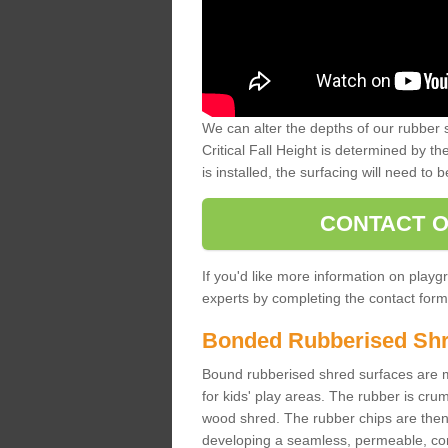
We can alter the depths of our rubber 
Critical Fall Height is determined by th
is installed, the surfacing will need to b
CONTACT O
If you'd like more information on playgr
experts by completing the contact form 
Bonded Rubberised Sh
Bound rubberised shred surfaces are m
for kids' play areas. The rubber is crum
wood shred. The rubber chips are then s
developing a seamless, permeable, comf