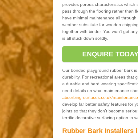
provides porous characteristics which 
pass through the flooring rather than f
have minimal maintenance all through the
weather substitute for wooden chippings
together with binder. You won’t get any
is all stuck down solidly.
ENQUIRE TODAY
Our bonded playground rubber bark is s
durability. For recreational areas that
a durable and hard wearing specification
need details on what maintenance shoul
absorbing-surfaces.co.uk/maintenance
develop far better safety features for 
joints so that they don't become serious
terrific decorative surfacing option to
Rubber Bark Installers 