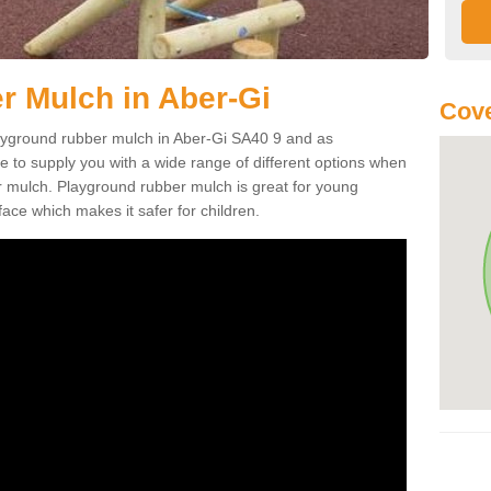
 Mulch in Aber-Gi
Cove
playground rubber mulch in Aber-Gi SA40 9 and as
e to supply you with a wide range of different options when
r mulch. Playground rubber mulch is great for young
face which makes it safer for children.