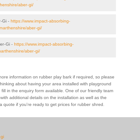
henshire/aber-gi/
r-Gi -
https://www.impact-absorbing-
rmarthenshire/aber-gi/
er-Gi -
https://www.impact-absorbing-
arthenshire/aber-gi/
ore information on rubber play bark if required, so please
 thinking about having your area installed with playground
ill in the enquiry form available. One of our friendly team
th additional details on the installation as well as the
 quote if you're ready to get prices for rubber shred.
-gi