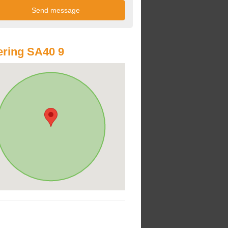
ring SA40 9