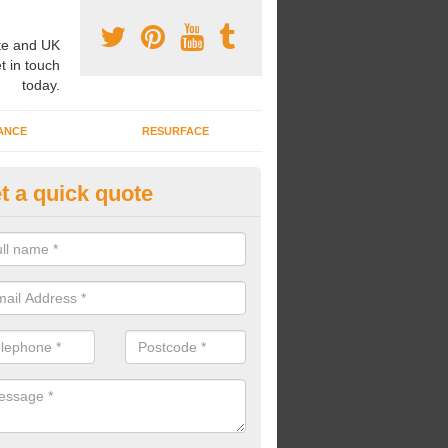
e and UK
t in touch
today.
ANCE
RESURFACE
t a quick quote
nded Rubber Shred Installers i
bonded rubber shred installers can fit pathways, play areas and deco
s.