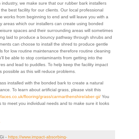
industry, we make sure that our rubber bark installers
the best facility for our clients. Our local professional
 the works from beginning to end and will leave you with a
lay areas which our installers can create using bonded
leisure spaces and their surrounding areas will sometimes
ing laid to produce a bouncy pathway through shrubs and
ents can choose to install the shred to produce gentle
ls for low routine maintenance therefore routine cleaning
u'll be able to stop contaminants from getting into the
res and lead to puddles. To help keep the facility impact
 as possible as this will reduce problems.
ass installed with the bonded bark to create a natural
ance. To learn about artificial grass, please visit this
faces.co.uk/flooring/grass/carmarthenshire/aber-gi/
You
ass to meet you individual needs and to make sure it looks
r
-Gi -
https://www.impact-absorbing-