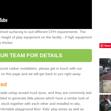
shred surfacing to suit different CFH requirements. The
e height of play equipment on the facility - if high equipment
e thicker.
Save
UR TEAM FOR DETAILS
ound rubber installation, please get in touch with our
on this page and we will get back to you right away.
red
ade using reused truck tyres, and they are commonly laid
bled to generate little pieces which have a similar look of
tuck together with each other and installed in-situ,
ortable playground floor. Kids' play areas as well as