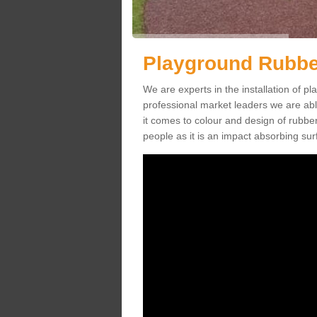
Playground Rubber
We are experts in the installation of 
professional market leaders we are abl
it comes to colour and design of rubbe
people as it is an impact absorbing sur