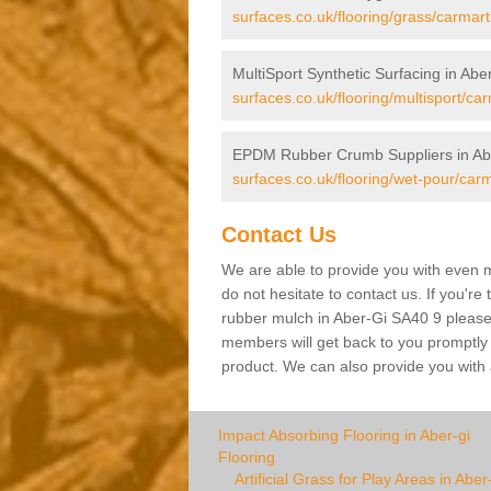
surfaces.co.uk/flooring/grass/carmart
MultiSport Synthetic Surfacing in Abe
surfaces.co.uk/flooring/multisport/ca
EPDM Rubber Crumb Suppliers in Ab
surfaces.co.uk/flooring/wet-pour/carm
Contact Us
We are able to provide you with even m
do not hesitate to contact us. If you're
rubber mulch in Aber-Gi SA40 9 please f
members will get back to you promptly wi
product. We can also provide you with a
Impact Absorbing Flooring in Aber-gi
Flooring
Artificial Grass for Play Areas in Aber