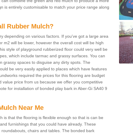
We can combine the green and red mulch to produce a more
ign is entirely customisable to match your price range along
tall Rubber Mulch?
ry depending on various factors. If you've got a large area
 m2 will be lower, however the overall cost will be high
is style of playground rubberized floor could very well be
types, which include tarmac and grassy surfaces. You can
 on grassy spaces to disguise any dirty spots. The
 could be very easily applied to places which have features
ndworks required the prices for this flooring are budget
d value price from us because we offer you competitive
uote for installation of bonded play bark in Aber-Gi SA40 9
Mulch Near Me
s that the flooring is flexible enough so that is can be
nd furnishings that you could have already. These
s, roundabouts, chairs and tables. The bonded bark