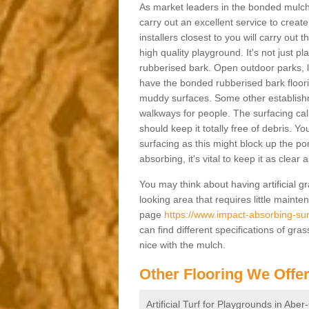
As market leaders in the bonded mulch 
carry out an excellent service to create 
installers closest to you will carry out
high quality playground. It's not just p
rubberised bark. Open outdoor parks, 
have the bonded rubberised bark floor
muddy surfaces. Some other establishm
walkways for people. The surfacing cal
should keep it totally free of debris. Yo
surfacing as this might block up the po
absorbing, it's vital to keep it as clear
You may think about having artificial gr
looking area that requires little mainten
page
https://www.impact-absorbing-sur
can find different specifications of gr
nice with the mulch.
Other Flooring We Offe
Artificial Turf for Playgrounds in Aber