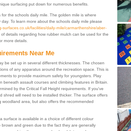
unique surfacing put down for numerous benefits.
for the schools daily mile. The golden mile is where
y day. To learn more about the schools daily mile please
surfaces.co.uk/facilities/daily-mile/carmarthenshire/aber-
of details regarding how rubber mulch can be used for the
or more details.
quirements Near Me
ay be set up in several different thicknesses. The chosen
ons of any apparatus around the recreation space. This is
rements to provide maximum safety for youngsters. Play
beneath assault courses and climbing features in Britain.
ined by the Critical Fall Height requirements. If you've
 shred will need to be installed thicker. The surface offers
ing woodland area, but also offers the recommended
urface is available in a choice of different colour
brown and green due to the fact they are generally