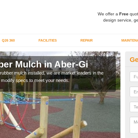
We offer a
Free
quot
design service, ge
Q26 360
FACILITIES
REPAIR
MAINTEN
Ge
er Mulch in Aber-Gi
Bo
Gi
 rubber mulch installed, we are market leaders in the
an modify specs to meet your needs.
Our 
area