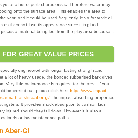
is yet another superb characteristic. Therefore water may
looding onto the surface area. This enables the area to
 year, and it could be used frequently. It's a fantastic all
 as it doesn’t lose its appearance since it is glued
 pieces of material being lost from the play area because it
 FOR GREAT VALUE PRICES
pecially engineered with longer lasting strength and
 get a lot of heavy usage, the bonded rubberised bark gives
. Very little maintenance is required for the area. If you
d be carried out, please click here
https://www.impact-
/carmarthenshire/aber-gi/
The impact absorbing properties
youngsters. It provides shock absorption to cushion kids'
ly injured should they fall down. However it is also a
 woodlands or low maintenance paths.
in Aber-Gi