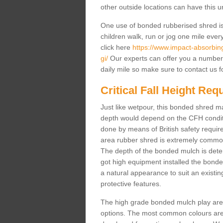
other outside locations can have this 
One use of bonded rubberised shred is 
children walk, run or jog one mile ever
click here
https://www.impact-absorbing-
gi/
Our experts can offer you a number 
daily mile so make sure to contact us f
Critical Fall Height Re
Just like wetpour, this bonded shred m
depth would depend on the CFH conditi
done by means of British safety requi
area rubber shred is extremely common 
The depth of the bonded mulch is determ
got high equipment installed the bonded
a natural appearance to suit an exist
protective features.
The high grade bonded mulch play area s
options. The most common colours are 