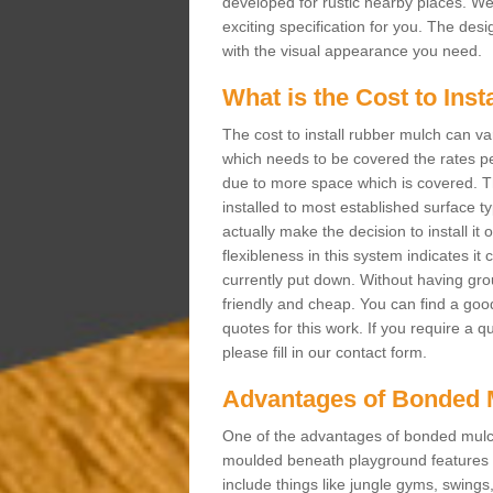
developed for rustic nearby places. 
exciting specification for you. The des
with the visual appearance you need.
What is the Cost to Ins
The cost to install rubber mulch can va
which needs to be covered the rates per
due to more space which is covered. Th
installed to most established surface 
actually make the decision to install it
flexibleness in this system indicates it
currently put down. Without having grou
friendly and cheap. You can find a goo
quotes for this work. If you require a q
please fill in our contact form.
Advantages of Bonded 
One of the advantages of bonded mulch i
moulded beneath playground features a
include things like jungle gyms, swing