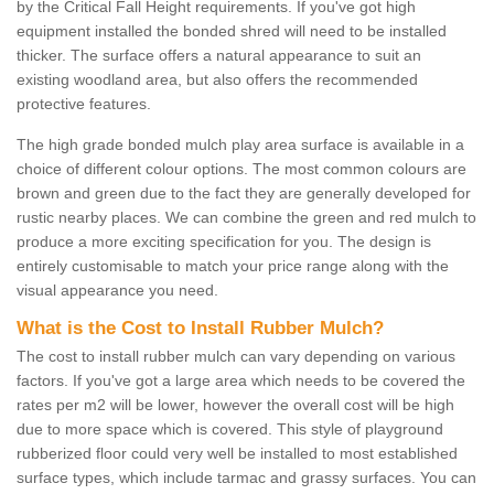
by the Critical Fall Height requirements. If you've got high
equipment installed the bonded shred will need to be installed
thicker. The surface offers a natural appearance to suit an
existing woodland area, but also offers the recommended
protective features.
The high grade bonded mulch play area surface is available in a
choice of different colour options. The most common colours are
brown and green due to the fact they are generally developed for
rustic nearby places. We can combine the green and red mulch to
produce a more exciting specification for you. The design is
entirely customisable to match your price range along with the
visual appearance you need.
What is the Cost to Install Rubber Mulch?
The cost to install rubber mulch can vary depending on various
factors. If you've got a large area which needs to be covered the
rates per m2 will be lower, however the overall cost will be high
due to more space which is covered. This style of playground
rubberized floor could very well be installed to most established
surface types, which include tarmac and grassy surfaces. You can