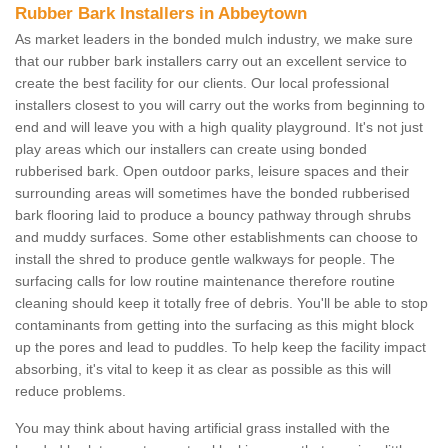
Rubber Bark Installers in Abbeytown
As market leaders in the bonded mulch industry, we make sure
that our rubber bark installers carry out an excellent service to
create the best facility for our clients. Our local professional
installers closest to you will carry out the works from beginning to
end and will leave you with a high quality playground. It's not just
play areas which our installers can create using bonded
rubberised bark. Open outdoor parks, leisure spaces and their
surrounding areas will sometimes have the bonded rubberised
bark flooring laid to produce a bouncy pathway through shrubs
and muddy surfaces. Some other establishments can choose to
install the shred to produce gentle walkways for people. The
surfacing calls for low routine maintenance therefore routine
cleaning should keep it totally free of debris. You'll be able to stop
contaminants from getting into the surfacing as this might block
up the pores and lead to puddles. To help keep the facility impact
absorbing, it's vital to keep it as clear as possible as this will
reduce problems.
You may think about having artificial grass installed with the