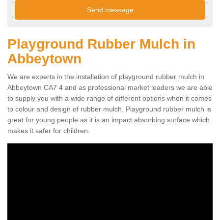
Playground Rubber Mulch in
Abbeytown
We are experts in the installation of playground rubber mulch in
Abbeytown CA7 4 and as professional market leaders we are able
to supply you with a wide range of different options when it comes
to colour and design of rubber mulch. Playground rubber mulch is
great for young people as it is an impact absorbing surface which
makes it safer for children.