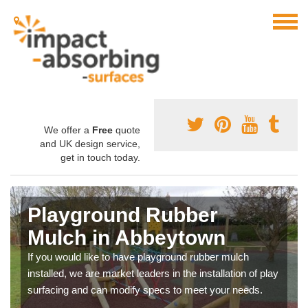
We offer a
Free
quote
and UK design service,
get in touch today.
Playground Rubber
Mulch in Abbeytown
If you would like to have playground rubber mulch
installed, we are market leaders in the installation of play
surfacing and can modify specs to meet your needs.