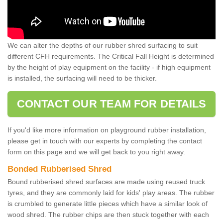
We can alter the depths of our rubber shred surfacing to suit
different CFH requirements. The Critical Fall Height is determined
by the height of play equipment on the facility - if high equipment
is installed, the surfacing will need to be thicker.
CONTACT OUR TEAM FOR DETAILS
If you'd like more information on playground rubber installation,
please get in touch with our experts by completing the contact
form on this page and we will get back to you right away.
Bonded Rubberised Shred
Bound rubberised shred surfaces are made using reused truck
tyres, and they are commonly laid for kids' play areas. The rubber
is crumbled to generate little pieces which have a similar look of
wood shred. The rubber chips are then stuck together with each