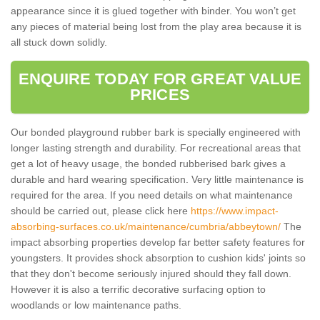
appearance since it is glued together with binder. You won’t get
any pieces of material being lost from the play area because it is
all stuck down solidly.
ENQUIRE TODAY FOR GREAT VALUE
PRICES
Our bonded playground rubber bark is specially engineered with
longer lasting strength and durability. For recreational areas that
get a lot of heavy usage, the bonded rubberised bark gives a
durable and hard wearing specification. Very little maintenance is
required for the area. If you need details on what maintenance
should be carried out, please click here
https://www.impact-
absorbing-surfaces.co.uk/maintenance/cumbria/abbeytown/
The
impact absorbing properties develop far better safety features for
youngsters. It provides shock absorption to cushion kids' joints so
that they don't become seriously injured should they fall down.
However it is also a terrific decorative surfacing option to
woodlands or low maintenance paths.