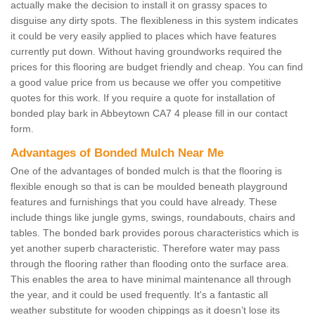
actually make the decision to install it on grassy spaces to
disguise any dirty spots. The flexibleness in this system indicates
it could be very easily applied to places which have features
currently put down. Without having groundworks required the
prices for this flooring are budget friendly and cheap. You can find
a good value price from us because we offer you competitive
quotes for this work. If you require a quote for installation of
bonded play bark in Abbeytown CA7 4 please fill in our contact
form.
Advantages of Bonded Mulch Near Me
One of the advantages of bonded mulch is that the flooring is
flexible enough so that is can be moulded beneath playground
features and furnishings that you could have already. These
include things like jungle gyms, swings, roundabouts, chairs and
tables. The bonded bark provides porous characteristics which is
yet another superb characteristic. Therefore water may pass
through the flooring rather than flooding onto the surface area.
This enables the area to have minimal maintenance all through
the year, and it could be used frequently. It's a fantastic all
weather substitute for wooden chippings as it doesn’t lose its