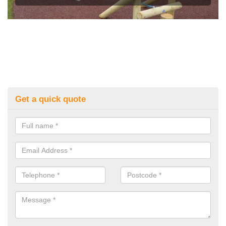
Get a quick quote