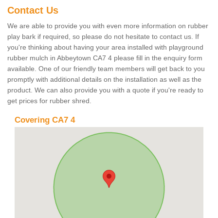
Contact Us
We are able to provide you with even more information on rubber
play bark if required, so please do not hesitate to contact us. If
you're thinking about having your area installed with playground
rubber mulch in Abbeytown CA7 4 please fill in the enquiry form
available. One of our friendly team members will get back to you
promptly with additional details on the installation as well as the
product. We can also provide you with a quote if you're ready to
get prices for rubber shred.
Covering CA7 4