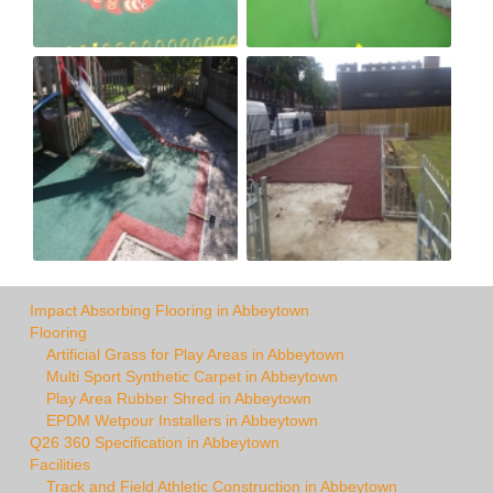
Impact Absorbing Flooring in Abbeytown
Flooring
Artificial Grass for Play Areas in Abbeytown
Multi Sport Synthetic Carpet in Abbeytown
Play Area Rubber Shred in Abbeytown
EPDM Wetpour Installers in Abbeytown
Q26 360 Specification in Abbeytown
Facilities
Track and Field Athletic Construction in Abbeytown