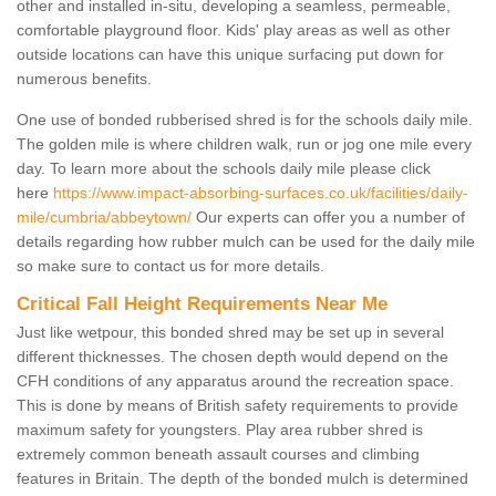
other and installed in-situ, developing a seamless, permeable,
comfortable playground floor. Kids' play areas as well as other
outside locations can have this unique surfacing put down for
numerous benefits.
One use of bonded rubberised shred is for the schools daily mile.
The golden mile is where children walk, run or jog one mile every
day. To learn more about the schools daily mile please click
here
https://www.impact-absorbing-surfaces.co.uk/facilities/daily-
mile/cumbria/abbeytown/
Our experts can offer you a number of
details regarding how rubber mulch can be used for the daily mile
so make sure to contact us for more details.
Critical Fall Height Requirements Near Me
Just like wetpour, this bonded shred may be set up in several
different thicknesses. The chosen depth would depend on the
CFH conditions of any apparatus around the recreation space.
This is done by means of British safety requirements to provide
maximum safety for youngsters. Play area rubber shred is
extremely common beneath assault courses and climbing
features in Britain. The depth of the bonded mulch is determined