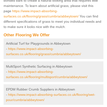
bonded bark to create a natural looking area that requires little
maintenance. To learn about artificial grass, please visit this
page
https://www.impact-absorbing-
surfaces.co.uk/flooring/grass/cumbria/abbeytown/
You can find
different specifications of grass to meet you individual needs and
to make sure it looks nice with the mulch.
Other Flooring We Offer
Artificial Turf for Playgrounds in Abbeytown
-
https://www.impact-absorbing-
surfaces.co.uk/flooring/grass/cumbria/abbeytown/
MultiSport Synthetic Surfacing in Abbeytown
-
https://www.impact-absorbing-
surfaces.co.uk/flooring/multisport/cumbria/abbeytown/
EPDM Rubber Crumb Suppliers in Abbeytown
-
https://www.impact-absorbing-surfaces.co.uk/flooring/wet-
pour/cumbria/abbeytown/