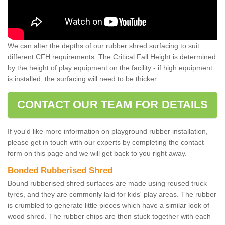
We can alter the depths of our rubber shred surfacing to suit
different CFH requirements. The Critical Fall Height is determined
by the height of play equipment on the facility - if high equipment
is installed, the surfacing will need to be thicker.
CONTACT OUR TEAM FOR DETAILS
If you'd like more information on playground rubber installation,
please get in touch with our experts by completing the contact
form on this page and we will get back to you right away.
Bonded Rubberised Shred
Bound rubberised shred surfaces are made using reused truck
tyres, and they are commonly laid for kids' play areas. The rubber
is crumbled to generate little pieces which have a similar look of
wood shred. The rubber chips are then stuck together with each