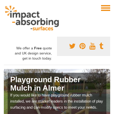
We offer a
Free
quote
and UK design service,
get in touch today.
Playground Rubber
Mulch in Almer
If you would like to have playground rubber mulch
installed, we are market leaders in the installation of play
surfacing and can modify specs to meet your needs.