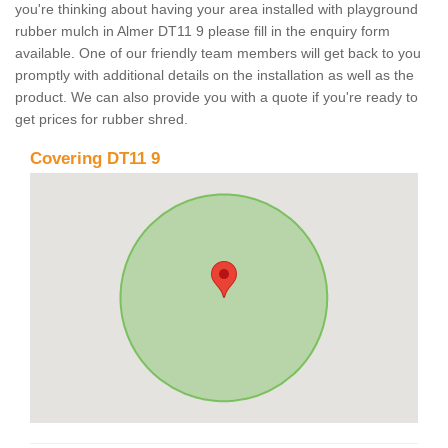
you're thinking about having your area installed with playground
rubber mulch in Almer DT11 9 please fill in the enquiry form
available. One of our friendly team members will get back to you
promptly with additional details on the installation as well as the
product. We can also provide you with a quote if you're ready to
get prices for rubber shred.
Covering DT11 9