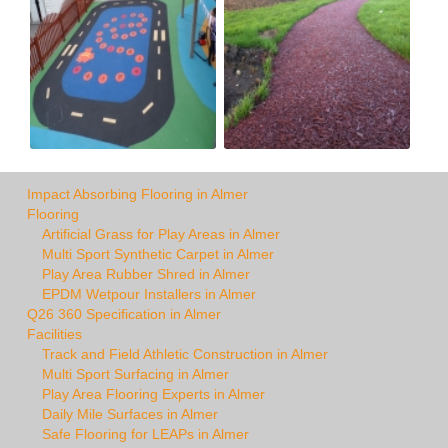
Impact Absorbing Flooring in Almer
Flooring
Artificial Grass for Play Areas in Almer
Multi Sport Synthetic Carpet in Almer
Play Area Rubber Shred in Almer
EPDM Wetpour Installers in Almer
Q26 360 Specification in Almer
Facilities
Track and Field Athletic Construction in Almer
Multi Sport Surfacing in Almer
Play Area Flooring Experts in Almer
Daily Mile Surfaces in Almer
Safe Flooring for LEAPs in Almer