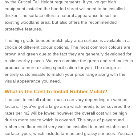
by the Critical Fall Height requirements. If you've got high
equipment installed the bonded shred will need to be installed
thicker. The surface offers a natural appearance to suit an
existing woodland area, but also offers the recommended
protective features.
The high grade bonded mulch play area surface is available in a
choice of different colour options. The most common colours are
brown and green due to the fact they are generally developed for
rustic nearby places. We can combine the green and red mulch to
produce a more exciting specification for you. The design is
entirely customisable to match your price range along with the
visual appearance you need.
What is the Cost to Install Rubber Mulch?
The cost to install rubber mulch can vary depending on various
factors. If you've got a large area which needs to be covered the
rates per m2 will be lower, however the overall cost will be high
due to more space which is covered. This style of playground
rubberized floor could very well be installed to most established
surface types, which include tarmac and grassy surfaces. You can