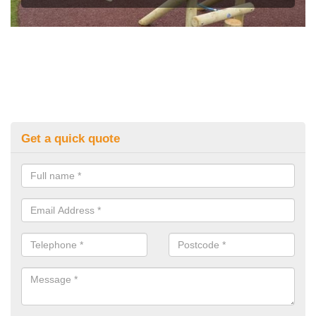
Get a quick quote