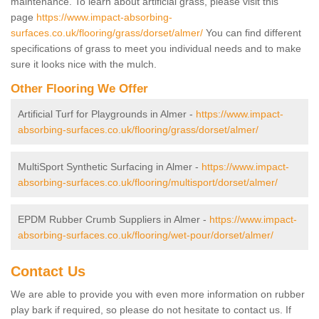
maintenance. To learn about artificial grass, please visit this
page
https://www.impact-absorbing-
surfaces.co.uk/flooring/grass/dorset/almer/
You can find different
specifications of grass to meet you individual needs and to make
sure it looks nice with the mulch.
Other Flooring We Offer
Artificial Turf for Playgrounds in Almer -
https://www.impact-
absorbing-surfaces.co.uk/flooring/grass/dorset/almer/
MultiSport Synthetic Surfacing in Almer -
https://www.impact-
absorbing-surfaces.co.uk/flooring/multisport/dorset/almer/
EPDM Rubber Crumb Suppliers in Almer -
https://www.impact-
absorbing-surfaces.co.uk/flooring/wet-pour/dorset/almer/
Contact Us
We are able to provide you with even more information on rubber
play bark if required, so please do not hesitate to contact us. If