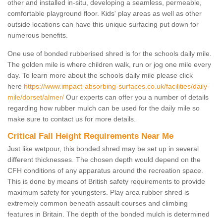
other and installed in-situ, developing a seamless, permeable,
comfortable playground floor. Kids' play areas as well as other
outside locations can have this unique surfacing put down for
numerous benefits.
One use of bonded rubberised shred is for the schools daily mile.
The golden mile is where children walk, run or jog one mile every
day. To learn more about the schools daily mile please click
here
https://www.impact-absorbing-surfaces.co.uk/facilities/daily-
mile/dorset/almer/
Our experts can offer you a number of details
regarding how rubber mulch can be used for the daily mile so
make sure to contact us for more details.
Critical Fall Height Requirements Near Me
Just like wetpour, this bonded shred may be set up in several
different thicknesses. The chosen depth would depend on the
CFH conditions of any apparatus around the recreation space.
This is done by means of British safety requirements to provide
maximum safety for youngsters. Play area rubber shred is
extremely common beneath assault courses and climbing
features in Britain. The depth of the bonded mulch is determined