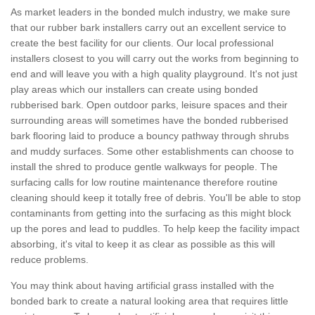
As market leaders in the bonded mulch industry, we make sure
that our rubber bark installers carry out an excellent service to
create the best facility for our clients. Our local professional
installers closest to you will carry out the works from beginning to
end and will leave you with a high quality playground. It's not just
play areas which our installers can create using bonded
rubberised bark. Open outdoor parks, leisure spaces and their
surrounding areas will sometimes have the bonded rubberised
bark flooring laid to produce a bouncy pathway through shrubs
and muddy surfaces. Some other establishments can choose to
install the shred to produce gentle walkways for people. The
surfacing calls for low routine maintenance therefore routine
cleaning should keep it totally free of debris. You'll be able to stop
contaminants from getting into the surfacing as this might block
up the pores and lead to puddles. To help keep the facility impact
absorbing, it's vital to keep it as clear as possible as this will
reduce problems.
You may think about having artificial grass installed with the
bonded bark to create a natural looking area that requires little