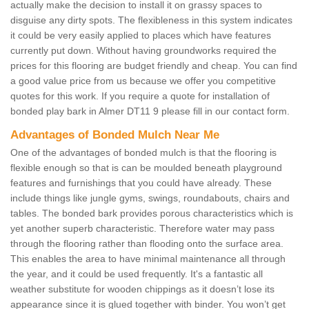
actually make the decision to install it on grassy spaces to
disguise any dirty spots. The flexibleness in this system indicates
it could be very easily applied to places which have features
currently put down. Without having groundworks required the
prices for this flooring are budget friendly and cheap. You can find
a good value price from us because we offer you competitive
quotes for this work. If you require a quote for installation of
bonded play bark in Almer DT11 9 please fill in our contact form.
Advantages of Bonded Mulch Near Me
One of the advantages of bonded mulch is that the flooring is
flexible enough so that is can be moulded beneath playground
features and furnishings that you could have already. These
include things like jungle gyms, swings, roundabouts, chairs and
tables. The bonded bark provides porous characteristics which is
yet another superb characteristic. Therefore water may pass
through the flooring rather than flooding onto the surface area.
This enables the area to have minimal maintenance all through
the year, and it could be used frequently. It's a fantastic all
weather substitute for wooden chippings as it doesn’t lose its
appearance since it is glued together with binder. You won’t get