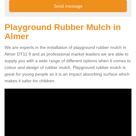
Playground Rubber Mulch in
Almer
We are experts in the installation of playground rubber mulch in
Almer DT11 9 and as professional market leaders we are able to
supply you with a wide range of different options when it comes to
colour and design of rubber mulch. Playground rubber mulch is
great for young people as it is an impact absorbing surface which
makes it safer for children.