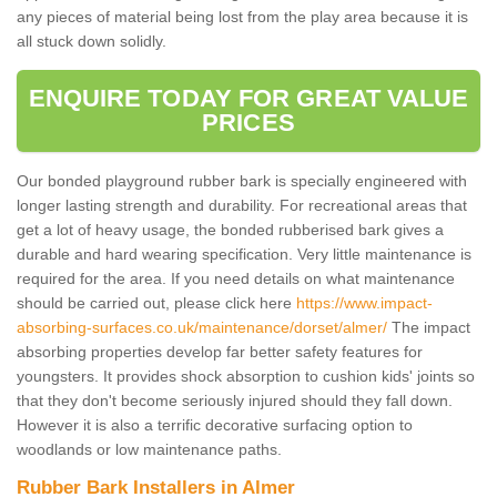
any pieces of material being lost from the play area because it is
all stuck down solidly.
ENQUIRE TODAY FOR GREAT VALUE
PRICES
Our bonded playground rubber bark is specially engineered with
longer lasting strength and durability. For recreational areas that
get a lot of heavy usage, the bonded rubberised bark gives a
durable and hard wearing specification. Very little maintenance is
required for the area. If you need details on what maintenance
should be carried out, please click here
https://www.impact-
absorbing-surfaces.co.uk/maintenance/dorset/almer/
The impact
absorbing properties develop far better safety features for
youngsters. It provides shock absorption to cushion kids' joints so
that they don't become seriously injured should they fall down.
However it is also a terrific decorative surfacing option to
woodlands or low maintenance paths.
Rubber Bark Installers in Almer