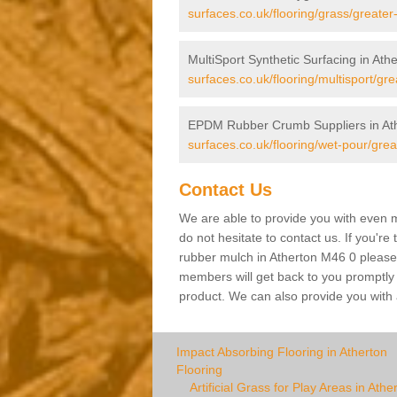
surfaces.co.uk/flooring/grass/greate
MultiSport Synthetic Surfacing in Ath
surfaces.co.uk/flooring/multisport/gr
EPDM Rubber Crumb Suppliers in At
surfaces.co.uk/flooring/wet-pour/gre
Contact Us
We are able to provide you with even m
do not hesitate to contact us. If you're
rubber mulch in Atherton M46 0 please f
members will get back to you promptly wi
product. We can also provide you with a
Impact Absorbing Flooring in Atherton
Flooring
Artificial Grass for Play Areas in Athe