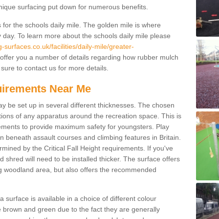
unique surfacing put down for numerous benefits.
for the schools daily mile. The golden mile is where
y day. To learn more about the schools daily mile please
surfaces.co.uk/facilities/daily-mile/greater-
offer you a number of details regarding how rubber mulch
sure to contact us for more details.
quirements Near Me
ay be set up in several different thicknesses. The chosen
ons of any apparatus around the recreation space. This is
rements to provide maximum safety for youngsters. Play
beneath assault courses and climbing features in Britain.
ined by the Critical Fall Height requirements. If you've
 shred will need to be installed thicker. The surface offers
ing woodland area, but also offers the recommended
urface is available in a choice of different colour
brown and green due to the fact they are generally