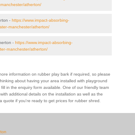
r-manchester/atherton/
erton -
https://www.impact-absorbing-
eater-manchester/atherton/
herton -
https://www.impact-absorbing-
ater-manchester/atherton/
ore information on rubber play bark if required, so please
 thinking about having your area installed with playground
ill in the enquiry form available. One of our friendly team
th additional details on the installation as well as the
 quote if you're ready to get prices for rubber shred.
rton