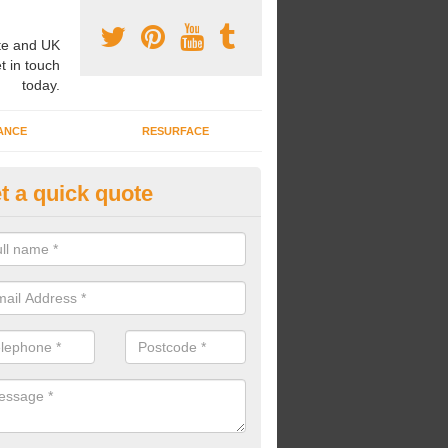
e and UK
t in touch
today.
ANCE
RESURFACE
t a quick quote
nded Rubber Shred Installers i
herton
bonded rubber shred installers can fit pathways, play areas and deco
s.