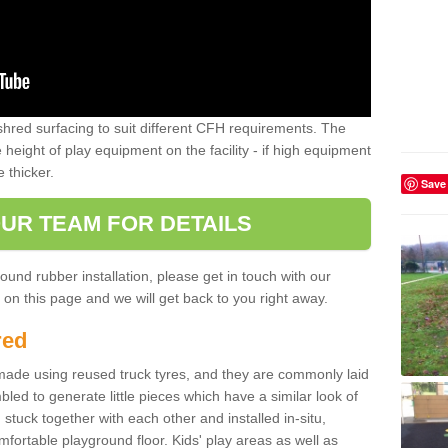
shred surfacing to suit different CFH requirements. The
e height of play equipment on the facility - if high equipment
e thicker.
Save
UR TEAM FOR DETAILS
ound rubber installation, please get in touch with our
on this page and we will get back to you right away.
red
ade using reused truck tyres, and they are commonly laid
bled to generate little pieces which have a similar look of
tuck together with each other and installed in-situ,
ortable playground floor. Kids' play areas as well as