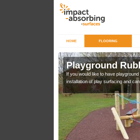
HOME
FLOORING
 Atherton
Playground Rubb
r example we can use
If you would like to have playground
installation of play surfacing and c