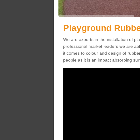
Playground Rubber
We are experts in the installation of 
professional market leaders we are abl
it comes to colour and design of rubbe
people as it is an impact absorbing sur