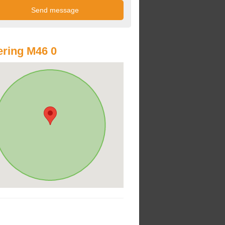
ring M46 0