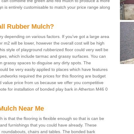
We can combine the green and red mulch to produce a more
ign is entirely customisable to match your price range along
tall Rubber Mulch?
ry depending on various factors. If you've got a large area
 m2 will be lower, however the overall cost will be high
is style of playground rubberized floor could very well be
types, which include tarmac and grassy surfaces. You can
 on grassy spaces to disguise any dirty spots. The
 could be very easily applied to places which have features
ndworks required the prices for this flooring are budget
d value price from us because we offer you competitive
uote for installation of bonded play bark in Atherton M46 0
Mulch Near Me
s that the flooring is flexible enough so that is can be
nd furnishings that you could have already. These
s, roundabouts, chairs and tables. The bonded bark