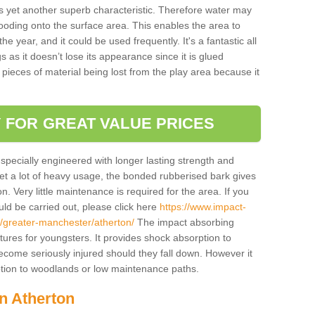
is yet another superb characteristic. Therefore water may
looding onto the surface area. This enables the area to
 year, and it could be used frequently. It's a fantastic all
 as it doesn’t lose its appearance since it is glued
 pieces of material being lost from the play area because it
 FOR GREAT VALUE PRICES
pecially engineered with longer lasting strength and
 get a lot of heavy usage, the bonded rubberised bark gives
. Very little maintenance is required for the area. If you
d be carried out, please click here
https://www.impact-
/greater-manchester/atherton/
The impact absorbing
atures for youngsters. It provides shock absorption to
 become seriously injured should they fall down. However it
 option to woodlands or low maintenance paths.
in Atherton