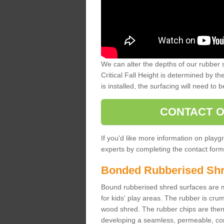
We can alter the depths of our rubber 
Critical Fall Height is determined by th
is installed, the surfacing will need to b
CONTACT O
If you'd like more information on playgr
experts by completing the contact form 
Bonded Rubberised Sh
Bound rubberised shred surfaces are m
for kids' play areas. The rubber is crum
wood shred. The rubber chips are then s
developing a seamless, permeable, comf