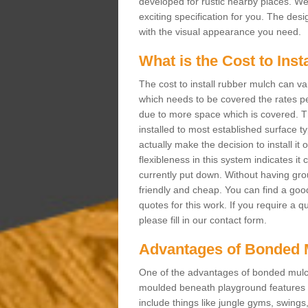
developed for rustic nearby places. 
exciting specification for you. The des
with the visual appearance you need.
What is the Cost to Ins
The cost to install rubber mulch can va
which needs to be covered the rates per
due to more space which is covered. Th
installed to most established surface 
actually make the decision to install it
flexibleness in this system indicates it
currently put down. Without having grou
friendly and cheap. You can find a goo
quotes for this work. If you require a q
please fill in our contact form.
Advantages of Bonded 
One of the advantages of bonded mulch i
moulded beneath playground features a
include things like jungle gyms, swing