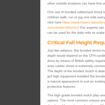
other outside locations can have this 
One use of bonded rubberised shred is 
children walk, run or jog one mile ever
click here
https://www.impact-absorbing-
manchester/atherton/
Our experts can 
can be used for the daily mile so make 
Critical Fall Height Re
Just like wetpour, this bonded shred m
depth would depend on the CFH conditi
done by means of British safety requi
area rubber shred is extremely common 
The depth of the bonded mulch is determ
got high equipment installed the bonded
a natural appearance to suit an exist
protective features.
The high grade bonded mulch play area s
options. The most common colours are 