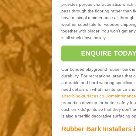
provides porous characteristics which 
pass through the flooring rather than f
have minimal maintenance all through the
weather substitute for wooden chippings
together with binder. You won’t get any
is all stuck down solidly.
ENQUIRE TODAY
Our bonded playground rubber bark is s
durability. For recreational areas that
a durable and hard wearing specification
need details on what maintenance shoul
absorbing-surfaces.co.uk/maintenance
properties develop far better safety fe
cushion kids' joints so that they don't
is also a terrific decorative surfacing
Rubber Bark Installers 