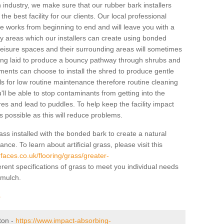
industry, we make sure that our rubber bark installers
the best facility for our clients. Our local professional
 the works from beginning to end and will leave you with a
lay areas which our installers can create using bonded
leisure spaces and their surrounding areas will sometimes
ing laid to produce a bouncy pathway through shrubs and
ents can choose to install the shred to produce gentle
ls for low routine maintenance therefore routine cleaning
u'll be able to stop contaminants from getting into the
res and lead to puddles. To help keep the facility impact
 as possible as this will reduce problems.
ass installed with the bonded bark to create a natural
ance. To learn about artificial grass, please visit this
faces.co.uk/flooring/grass/greater-
erent specifications of grass to meet you individual needs
 mulch.
r
rton -
https://www.impact-absorbing-