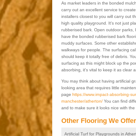
As market leaders in the bonded mulch 
carry out an excellent service to create 
installers closest to you will carry out
high quality playground. It's not just p
rubberised bark. Open outdoor parks, 
have the bonded rubberised bark floor
muddy surfaces. Some other establishm
walkways for people. The surfacing cal
should keep it totally free of debris. Yo
surfacing as this might block up the po
absorbing, it's vital to keep it as clear
You may think about having artificial gr
looking area that requires little mainten
page
https://www.impact-absorbing-sur
manchester/atherton/
You can find diff
and to make sure it looks nice with the
Other Flooring We Offe
Artificial Turf for Playgrounds in Athe