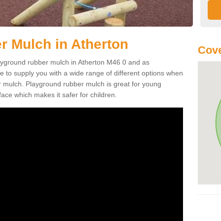
 Mulch in Atherton
Cove
playground rubber mulch in Atherton M46 0 and as
e to supply you with a wide range of different options when
r mulch. Playground rubber mulch is great for young
face which makes it safer for children.