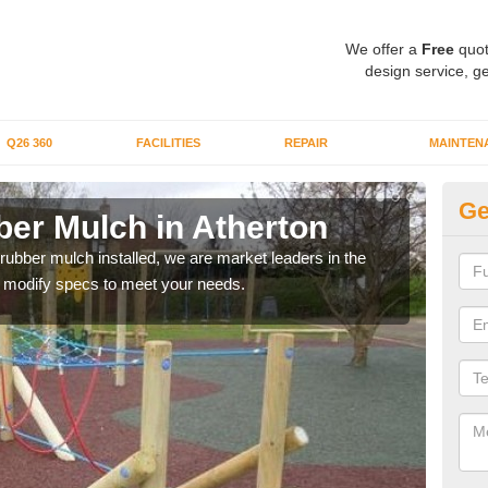
We offer a
Free
quot
design service, ge
Q26 360
FACILITIES
REPAIR
MAINTEN
Ge
er Mulch in Atherton
Bo
At
 rubber mulch installed, we are market leaders in the
an modify specs to meet your needs.
Our 
area