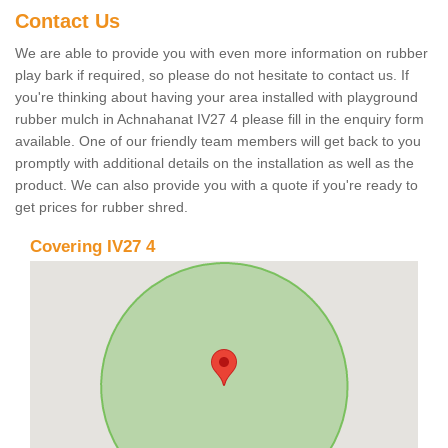
Contact Us
We are able to provide you with even more information on rubber
play bark if required, so please do not hesitate to contact us. If
you're thinking about having your area installed with playground
rubber mulch in Achnahanat IV27 4 please fill in the enquiry form
available. One of our friendly team members will get back to you
promptly with additional details on the installation as well as the
product. We can also provide you with a quote if you're ready to
get prices for rubber shred.
Covering IV27 4