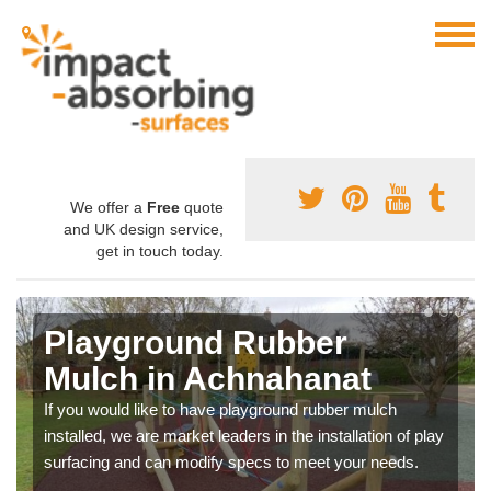
We offer a
Free
quote
and UK design service,
get in touch today.
Playground Rubber
Mulch in Achnahanat
If you would like to have playground rubber mulch
installed, we are market leaders in the installation of play
surfacing and can modify specs to meet your needs.