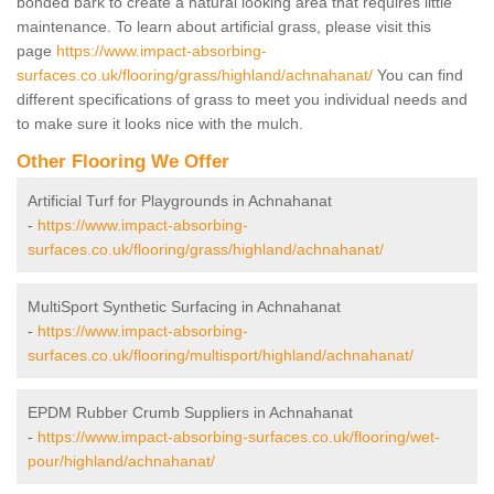
bonded bark to create a natural looking area that requires little
maintenance. To learn about artificial grass, please visit this
page
https://www.impact-absorbing-
surfaces.co.uk/flooring/grass/highland/achnahanat/
You can find
different specifications of grass to meet you individual needs and
to make sure it looks nice with the mulch.
Other Flooring We Offer
Artificial Turf for Playgrounds in Achnahanat
-
https://www.impact-absorbing-
surfaces.co.uk/flooring/grass/highland/achnahanat/
MultiSport Synthetic Surfacing in Achnahanat
-
https://www.impact-absorbing-
surfaces.co.uk/flooring/multisport/highland/achnahanat/
EPDM Rubber Crumb Suppliers in Achnahanat
-
https://www.impact-absorbing-surfaces.co.uk/flooring/wet-
pour/highland/achnahanat/