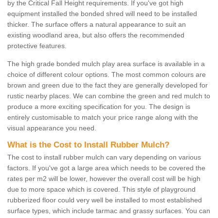
by the Critical Fall Height requirements. If you've got high
equipment installed the bonded shred will need to be installed
thicker. The surface offers a natural appearance to suit an
existing woodland area, but also offers the recommended
protective features.
The high grade bonded mulch play area surface is available in a
choice of different colour options. The most common colours are
brown and green due to the fact they are generally developed for
rustic nearby places. We can combine the green and red mulch to
produce a more exciting specification for you. The design is
entirely customisable to match your price range along with the
visual appearance you need.
What is the Cost to Install Rubber Mulch?
The cost to install rubber mulch can vary depending on various
factors. If you've got a large area which needs to be covered the
rates per m2 will be lower, however the overall cost will be high
due to more space which is covered. This style of playground
rubberized floor could very well be installed to most established
surface types, which include tarmac and grassy surfaces. You can