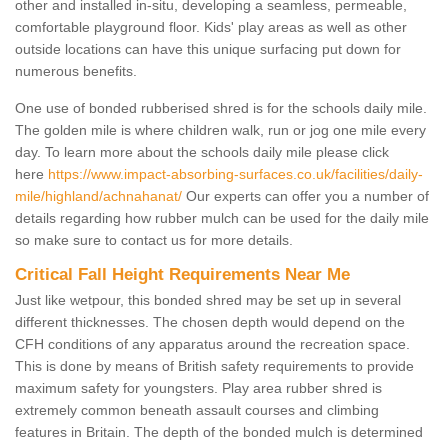
other and installed in-situ, developing a seamless, permeable,
comfortable playground floor. Kids' play areas as well as other
outside locations can have this unique surfacing put down for
numerous benefits.
One use of bonded rubberised shred is for the schools daily mile.
The golden mile is where children walk, run or jog one mile every
day. To learn more about the schools daily mile please click
here
https://www.impact-absorbing-surfaces.co.uk/facilities/daily-
mile/highland/achnahanat/
Our experts can offer you a number of
details regarding how rubber mulch can be used for the daily mile
so make sure to contact us for more details.
Critical Fall Height Requirements Near Me
Just like wetpour, this bonded shred may be set up in several
different thicknesses. The chosen depth would depend on the
CFH conditions of any apparatus around the recreation space.
This is done by means of British safety requirements to provide
maximum safety for youngsters. Play area rubber shred is
extremely common beneath assault courses and climbing
features in Britain. The depth of the bonded mulch is determined