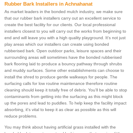
Rubber Bark Installers in Achnahanat
As market leaders in the bonded mulch industry, we make sure
that our rubber bark installers carry out an excellent service to
create the best facility for our clients. Our local professional
installers closest to you will carry out the works from beginning to
end and will leave you with a high quality playground. It's not just
play areas which our installers can create using bonded
rubberised bark. Open outdoor parks, leisure spaces and their
surrounding areas will sometimes have the bonded rubberised
bark flooring laid to produce a bouncy pathway through shrubs
and muddy surfaces. Some other establishments can choose to
install the shred to produce gentle walkways for people. The
surfacing calls for low routine maintenance therefore routine
cleaning should keep it totally free of debris. You'll be able to stop
contaminants from getting into the surfacing as this might block
up the pores and lead to puddles. To help keep the facility impact
absorbing, it's vital to keep it as clear as possible as this will
reduce problems.
You may think about having artificial grass installed with the