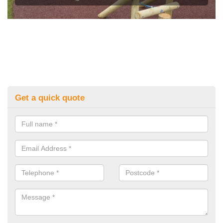
Get a quick quote