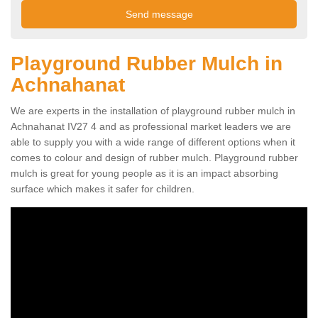
Playground Rubber Mulch in
Achnahanat
We are experts in the installation of playground rubber mulch in
Achnahanat IV27 4 and as professional market leaders we are
able to supply you with a wide range of different options when it
comes to colour and design of rubber mulch. Playground rubber
mulch is great for young people as it is an impact absorbing
surface which makes it safer for children.