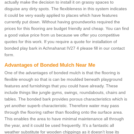
actually make the decision to install it on grassy spaces to
disguise any dirty spots. The flexibleness in this system indicates
it could be very easily applied to places which have features
currently put down. Without having groundworks required the
prices for this flooring are budget friendly and cheap. You can find
a good value price from us because we offer you competitive
quotes for this work. If you require a quote for installation of
bonded play bark in Achnahanat IV27 4 please fill in our contact
form.
Advantages of Bonded Mulch Near Me
One of the advantages of bonded mulch is that the flooring is
flexible enough so that is can be moulded beneath playground
features and furnishings that you could have already. These
include things like jungle gyms, swings, roundabouts, chairs and
tables. The bonded bark provides porous characteristics which is
yet another superb characteristic. Therefore water may pass
through the flooring rather than flooding onto the surface area.
This enables the area to have minimal maintenance all through
the year, and it could be used frequently. It's a fantastic all
weather substitute for wooden chippings as it doesn’t lose its