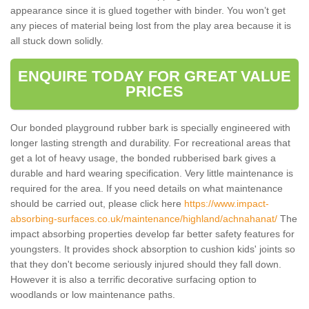
appearance since it is glued together with binder. You won’t get
any pieces of material being lost from the play area because it is
all stuck down solidly.
ENQUIRE TODAY FOR GREAT VALUE
PRICES
Our bonded playground rubber bark is specially engineered with
longer lasting strength and durability. For recreational areas that
get a lot of heavy usage, the bonded rubberised bark gives a
durable and hard wearing specification. Very little maintenance is
required for the area. If you need details on what maintenance
should be carried out, please click here
https://www.impact-
absorbing-surfaces.co.uk/maintenance/highland/achnahanat/
The
impact absorbing properties develop far better safety features for
youngsters. It provides shock absorption to cushion kids' joints so
that they don't become seriously injured should they fall down.
However it is also a terrific decorative surfacing option to
woodlands or low maintenance paths.