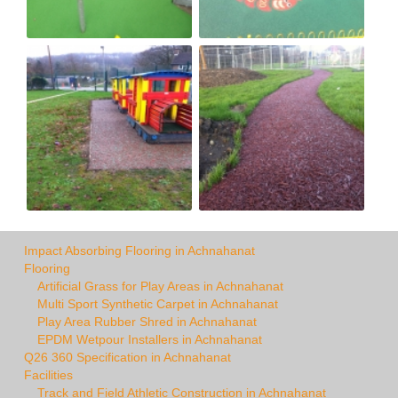
Impact Absorbing Flooring in Achnahanat
Flooring
Artificial Grass for Play Areas in Achnahanat
Multi Sport Synthetic Carpet in Achnahanat
Play Area Rubber Shred in Achnahanat
EPDM Wetpour Installers in Achnahanat
Q26 360 Specification in Achnahanat
Facilities
Track and Field Athletic Construction in Achnahanat