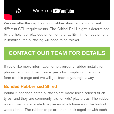
We can alter the depths of our rubber shred surfacing to suit
different CFH requirements. The Critical Fall Height is determined
by the height of play equipment on the facility - if high equipment
is installed, the surfacing will need to be thicker.
CONTACT OUR TEAM FOR DETAILS
If you'd like more information on playground rubber installation,
please get in touch with our experts by completing the contact
form on this page and we will get back to you right away.
Bonded Rubberised Shred
Bound rubberised shred surfaces are made using reused truck
tyres, and they are commonly laid for kids' play areas. The rubber
is crumbled to generate little pieces which have a similar look of
wood shred. The rubber chips are then stuck together with each