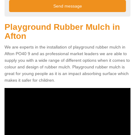
Playground Rubber Mulch in
Afton
We are experts in the installation of playground rubber mulch in
Afton PO40 9 and as professional market leaders we are able to
supply you with a wide range of different options when it comes to
colour and design of rubber mulch. Playground rubber mulch is
great for young people as it is an impact absorbing surface which
makes it safer for children.