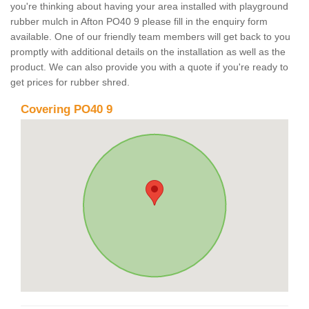
you're thinking about having your area installed with playground
rubber mulch in Afton PO40 9 please fill in the enquiry form
available. One of our friendly team members will get back to you
promptly with additional details on the installation as well as the
product. We can also provide you with a quote if you're ready to
get prices for rubber shred.
Covering PO40 9