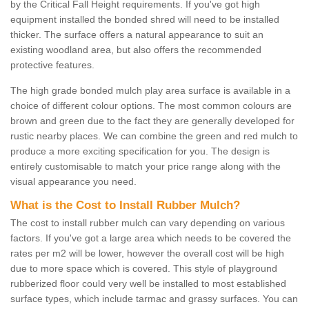
by the Critical Fall Height requirements. If you've got high
equipment installed the bonded shred will need to be installed
thicker. The surface offers a natural appearance to suit an
existing woodland area, but also offers the recommended
protective features.
The high grade bonded mulch play area surface is available in a
choice of different colour options. The most common colours are
brown and green due to the fact they are generally developed for
rustic nearby places. We can combine the green and red mulch to
produce a more exciting specification for you. The design is
entirely customisable to match your price range along with the
visual appearance you need.
What is the Cost to Install Rubber Mulch?
The cost to install rubber mulch can vary depending on various
factors. If you've got a large area which needs to be covered the
rates per m2 will be lower, however the overall cost will be high
due to more space which is covered. This style of playground
rubberized floor could very well be installed to most established
surface types, which include tarmac and grassy surfaces. You can