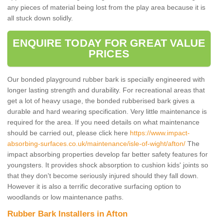
any pieces of material being lost from the play area because it is
all stuck down solidly.
ENQUIRE TODAY FOR GREAT VALUE
PRICES
Our bonded playground rubber bark is specially engineered with
longer lasting strength and durability. For recreational areas that
get a lot of heavy usage, the bonded rubberised bark gives a
durable and hard wearing specification. Very little maintenance is
required for the area. If you need details on what maintenance
should be carried out, please click here
https://www.impact-
absorbing-surfaces.co.uk/maintenance/isle-of-wight/afton/
The
impact absorbing properties develop far better safety features for
youngsters. It provides shock absorption to cushion kids' joints so
that they don't become seriously injured should they fall down.
However it is also a terrific decorative surfacing option to
woodlands or low maintenance paths.
Rubber Bark Installers in Afton