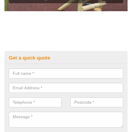
Get a quick quote