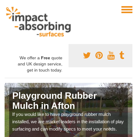
We offer a
Free
quote
and UK design service,
get in touch today.
Playground Rubber
Mulch in Afton
If you would like to have playground rubber mulch
installed, we are market leaders in the installation of play
surfacing and can modify specs to meet your needs.