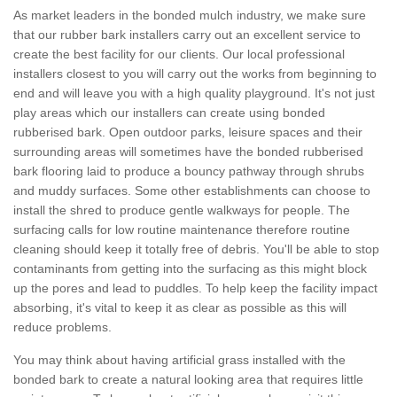
As market leaders in the bonded mulch industry, we make sure
that our rubber bark installers carry out an excellent service to
create the best facility for our clients. Our local professional
installers closest to you will carry out the works from beginning to
end and will leave you with a high quality playground. It's not just
play areas which our installers can create using bonded
rubberised bark. Open outdoor parks, leisure spaces and their
surrounding areas will sometimes have the bonded rubberised
bark flooring laid to produce a bouncy pathway through shrubs
and muddy surfaces. Some other establishments can choose to
install the shred to produce gentle walkways for people. The
surfacing calls for low routine maintenance therefore routine
cleaning should keep it totally free of debris. You'll be able to stop
contaminants from getting into the surfacing as this might block
up the pores and lead to puddles. To help keep the facility impact
absorbing, it's vital to keep it as clear as possible as this will
reduce problems.
You may think about having artificial grass installed with the
bonded bark to create a natural looking area that requires little