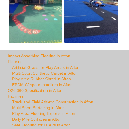
Impact Absorbing Flooring in Afton
Flooring
Artificial Grass for Play Areas in Afton
Multi Sport Synthetic Carpet in Afton
Play Area Rubber Shred in Afton
EPDM Wetpour Installers in Afton
Q26 360 Specification in Afton
Facilities
Track and Field Athletic Construction in Afton
Multi Sport Surfacing in Afton
Play Area Flooring Experts in Afton
Daily Mile Surfaces in Afton
Safe Flooring for LEAPs in Afton