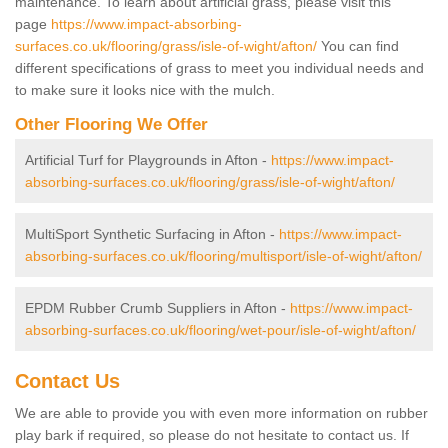
maintenance. To learn about artificial grass, please visit this
page
https://www.impact-absorbing-
surfaces.co.uk/flooring/grass/isle-of-wight/afton/
You can find
different specifications of grass to meet you individual needs and
to make sure it looks nice with the mulch.
Other Flooring We Offer
Artificial Turf for Playgrounds in Afton -
https://www.impact-
absorbing-surfaces.co.uk/flooring/grass/isle-of-wight/afton/
MultiSport Synthetic Surfacing in Afton -
https://www.impact-
absorbing-surfaces.co.uk/flooring/multisport/isle-of-wight/afton/
EPDM Rubber Crumb Suppliers in Afton -
https://www.impact-
absorbing-surfaces.co.uk/flooring/wet-pour/isle-of-wight/afton/
Contact Us
We are able to provide you with even more information on rubber
play bark if required, so please do not hesitate to contact us. If