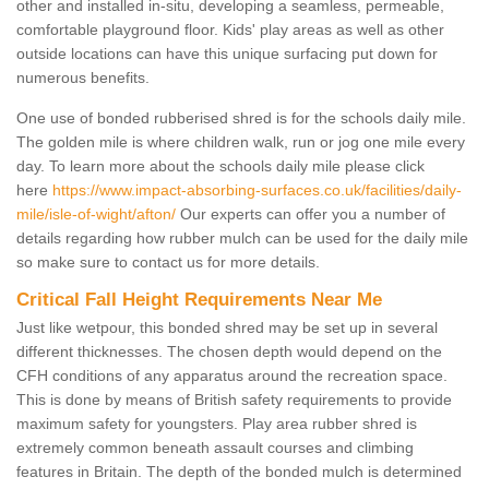
other and installed in-situ, developing a seamless, permeable,
comfortable playground floor. Kids' play areas as well as other
outside locations can have this unique surfacing put down for
numerous benefits.
One use of bonded rubberised shred is for the schools daily mile.
The golden mile is where children walk, run or jog one mile every
day. To learn more about the schools daily mile please click
here
https://www.impact-absorbing-surfaces.co.uk/facilities/daily-
mile/isle-of-wight/afton/
Our experts can offer you a number of
details regarding how rubber mulch can be used for the daily mile
so make sure to contact us for more details.
Critical Fall Height Requirements Near Me
Just like wetpour, this bonded shred may be set up in several
different thicknesses. The chosen depth would depend on the
CFH conditions of any apparatus around the recreation space.
This is done by means of British safety requirements to provide
maximum safety for youngsters. Play area rubber shred is
extremely common beneath assault courses and climbing
features in Britain. The depth of the bonded mulch is determined