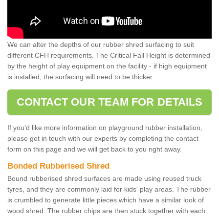
We can alter the depths of our rubber shred surfacing to suit
different CFH requirements. The Critical Fall Height is determined
by the height of play equipment on the facility - if high equipment
is installed, the surfacing will need to be thicker.
CONTACT OUR TEAM FOR DETAILS
If you'd like more information on playground rubber installation,
please get in touch with our experts by completing the contact
form on this page and we will get back to you right away.
Bonded Rubberised Shred
Bound rubberised shred surfaces are made using reused truck
tyres, and they are commonly laid for kids' play areas. The rubber
is crumbled to generate little pieces which have a similar look of
wood shred. The rubber chips are then stuck together with each