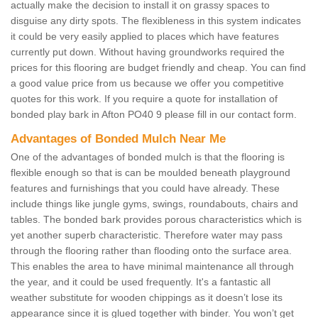
actually make the decision to install it on grassy spaces to
disguise any dirty spots. The flexibleness in this system indicates
it could be very easily applied to places which have features
currently put down. Without having groundworks required the
prices for this flooring are budget friendly and cheap. You can find
a good value price from us because we offer you competitive
quotes for this work. If you require a quote for installation of
bonded play bark in Afton PO40 9 please fill in our contact form.
Advantages of Bonded Mulch Near Me
One of the advantages of bonded mulch is that the flooring is
flexible enough so that is can be moulded beneath playground
features and furnishings that you could have already. These
include things like jungle gyms, swings, roundabouts, chairs and
tables. The bonded bark provides porous characteristics which is
yet another superb characteristic. Therefore water may pass
through the flooring rather than flooding onto the surface area.
This enables the area to have minimal maintenance all through
the year, and it could be used frequently. It's a fantastic all
weather substitute for wooden chippings as it doesn’t lose its
appearance since it is glued together with binder. You won’t get