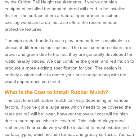
by the Critical Fall Height requirements. If you've got high
equipment installed the bonded shred will need to be installed
thicker. The surface offers a natural appearance to suit an
existing woodland area, but also offers the recommended
protective features.
The high grade bonded mulch play area surface is available in a
choice of different colour options. The most common colours are
brown and green due to the fact they are generally developed for
rustic nearby places. We can combine the green and red mulch to
produce a more exciting specification for you. The design is
entirely customisable to match your price range along with the
visual appearance you need.
What is the Cost to Install Rubber Mulch?
The cost to install rubber mulch can vary depending on various
factors. If you've got a large area which needs to be covered the
rates per m2 will be lower, however the overall cost will be high
due to more space which is covered. This style of playground
rubberized floor could very well be installed to most established
surface types, which include tarmac and grassy surfaces. You can