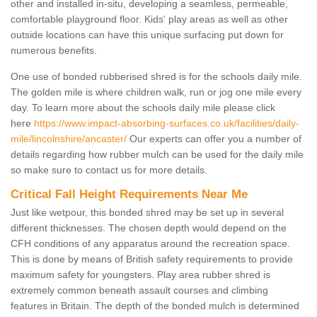
other and installed in-situ, developing a seamless, permeable,
comfortable playground floor. Kids' play areas as well as other
outside locations can have this unique surfacing put down for
numerous benefits.
One use of bonded rubberised shred is for the schools daily mile.
The golden mile is where children walk, run or jog one mile every
day. To learn more about the schools daily mile please click
here
https://www.impact-absorbing-surfaces.co.uk/facilities/daily-
mile/lincolnshire/ancaster/
Our experts can offer you a number of
details regarding how rubber mulch can be used for the daily mile
so make sure to contact us for more details.
Critical Fall Height Requirements Near Me
Just like wetpour, this bonded shred may be set up in several
different thicknesses. The chosen depth would depend on the
CFH conditions of any apparatus around the recreation space.
This is done by means of British safety requirements to provide
maximum safety for youngsters. Play area rubber shred is
extremely common beneath assault courses and climbing
features in Britain. The depth of the bonded mulch is determined