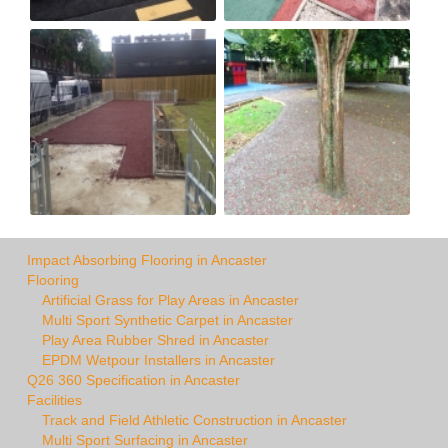
Impact Absorbing Flooring in Ancaster
Flooring
Artificial Grass for Play Areas in Ancaster
Multi Sport Synthetic Carpet in Ancaster
Play Area Rubber Shred in Ancaster
EPDM Wetpour Installers in Ancaster
Q26 360 Specification in Ancaster
Facilities
Track and Field Athletic Construction in Ancaster
Multi Sport Surfacing in Ancaster