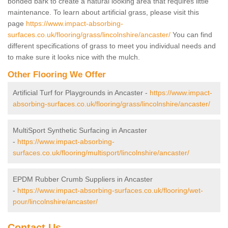
bonded bark to create a natural looking area that requires little
maintenance. To learn about artificial grass, please visit this
page
https://www.impact-absorbing-
surfaces.co.uk/flooring/grass/lincolnshire/ancaster/
You can find
different specifications of grass to meet you individual needs and
to make sure it looks nice with the mulch.
Other Flooring We Offer
Artificial Turf for Playgrounds in Ancaster -
https://www.impact-
absorbing-surfaces.co.uk/flooring/grass/lincolnshire/ancaster/
MultiSport Synthetic Surfacing in Ancaster
-
https://www.impact-absorbing-
surfaces.co.uk/flooring/multisport/lincolnshire/ancaster/
EPDM Rubber Crumb Suppliers in Ancaster
-
https://www.impact-absorbing-surfaces.co.uk/flooring/wet-
pour/lincolnshire/ancaster/
Contact Us