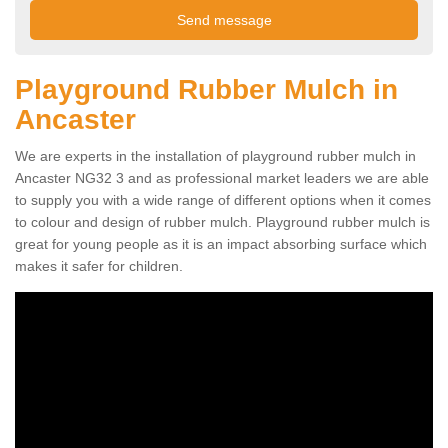
Playground Rubber Mulch in
Ancaster
We are experts in the installation of playground rubber mulch in
Ancaster NG32 3 and as professional market leaders we are able
to supply you with a wide range of different options when it comes
to colour and design of rubber mulch. Playground rubber mulch is
great for young people as it is an impact absorbing surface which
makes it safer for children.