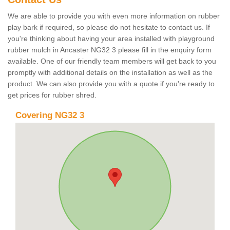
We are able to provide you with even more information on rubber
play bark if required, so please do not hesitate to contact us. If
you're thinking about having your area installed with playground
rubber mulch in Ancaster NG32 3 please fill in the enquiry form
available. One of our friendly team members will get back to you
promptly with additional details on the installation as well as the
product. We can also provide you with a quote if you're ready to
get prices for rubber shred.
Covering NG32 3