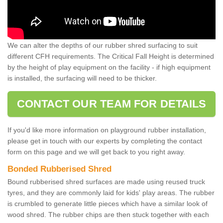
We can alter the depths of our rubber shred surfacing to suit
different CFH requirements. The Critical Fall Height is determined
by the height of play equipment on the facility - if high equipment
is installed, the surfacing will need to be thicker.
CONTACT OUR TEAM FOR DETAILS
If you'd like more information on playground rubber installation,
please get in touch with our experts by completing the contact
form on this page and we will get back to you right away.
Bonded Rubberised Shred
Bound rubberised shred surfaces are made using reused truck
tyres, and they are commonly laid for kids' play areas. The rubber
is crumbled to generate little pieces which have a similar look of
wood shred. The rubber chips are then stuck together with each