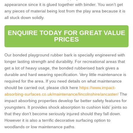
appearance since it is glued together with binder. You won’t get
any pieces of material being lost from the play area because it is
all stuck down solidly.
ENQUIRE TODAY FOR GREAT VALUE
PRICES
Our bonded playground rubber bark is specially engineered with
longer lasting strength and durability. For recreational areas that
get a lot of heavy usage, the bonded rubberised bark gives a
durable and hard wearing specification. Very little maintenance is
required for the area. If you need details on what maintenance
should be carried out, please click here
https://www.impact-
absorbing-surfaces.co.uk/maintenance/lincolnshire/ancaster/
The
impact absorbing properties develop far better safety features for
youngsters. It provides shock absorption to cushion kids' joints so
that they don't become seriously injured should they fall down.
However it is also a terrific decorative surfacing option to
woodlands or low maintenance paths.