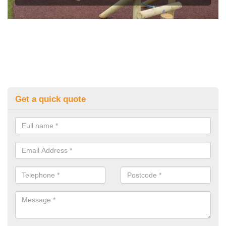
Get a quick quote