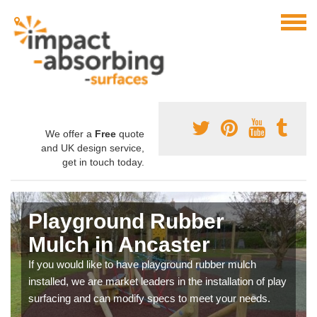
We offer a
Free
quote
and UK design service,
get in touch today.
Playground Rubber
Mulch in Ancaster
If you would like to have playground rubber mulch
installed, we are market leaders in the installation of play
surfacing and can modify specs to meet your needs.