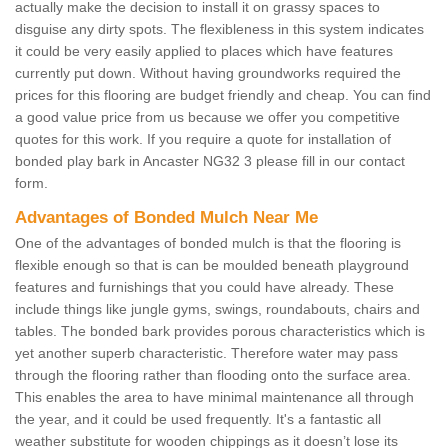
actually make the decision to install it on grassy spaces to
disguise any dirty spots. The flexibleness in this system indicates
it could be very easily applied to places which have features
currently put down. Without having groundworks required the
prices for this flooring are budget friendly and cheap. You can find
a good value price from us because we offer you competitive
quotes for this work. If you require a quote for installation of
bonded play bark in Ancaster NG32 3 please fill in our contact
form.
Advantages of Bonded Mulch Near Me
One of the advantages of bonded mulch is that the flooring is
flexible enough so that is can be moulded beneath playground
features and furnishings that you could have already. These
include things like jungle gyms, swings, roundabouts, chairs and
tables. The bonded bark provides porous characteristics which is
yet another superb characteristic. Therefore water may pass
through the flooring rather than flooding onto the surface area.
This enables the area to have minimal maintenance all through
the year, and it could be used frequently. It's a fantastic all
weather substitute for wooden chippings as it doesn’t lose its