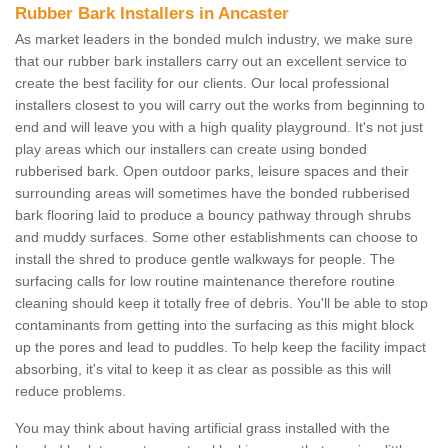
Rubber Bark Installers in Ancaster
As market leaders in the bonded mulch industry, we make sure
that our rubber bark installers carry out an excellent service to
create the best facility for our clients. Our local professional
installers closest to you will carry out the works from beginning to
end and will leave you with a high quality playground. It's not just
play areas which our installers can create using bonded
rubberised bark. Open outdoor parks, leisure spaces and their
surrounding areas will sometimes have the bonded rubberised
bark flooring laid to produce a bouncy pathway through shrubs
and muddy surfaces. Some other establishments can choose to
install the shred to produce gentle walkways for people. The
surfacing calls for low routine maintenance therefore routine
cleaning should keep it totally free of debris. You'll be able to stop
contaminants from getting into the surfacing as this might block
up the pores and lead to puddles. To help keep the facility impact
absorbing, it's vital to keep it as clear as possible as this will
reduce problems.
You may think about having artificial grass installed with the