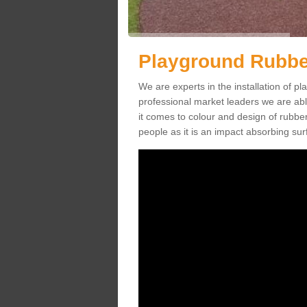
Playground Rubbe
We are experts in the installation of
professional market leaders we are abl
it comes to colour and design of rubbe
people as it is an impact absorbing sur