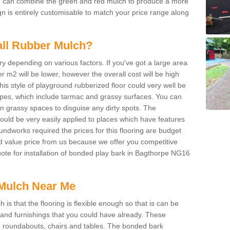
We can combine the green and red mulch to produce a more
ign is entirely customisable to match your price range along
tall Rubber Mulch?
ry depending on various factors. If you've got a large area
 m2 will be lower, however the overall cost will be high
is style of playground rubberized floor could very well be
types, which include tarmac and grassy surfaces. You can
 on grassy spaces to disguise any dirty spots. The
 could be very easily applied to places which have features
ndworks required the prices for this flooring are budget
d value price from us because we offer you competitive
quote for installation of bonded play bark in Bagthorpe NG16
Mulch Near Me
s that the flooring is flexible enough so that is can be
nd furnishings that you could have already. These
s, roundabouts, chairs and tables. The bonded bark