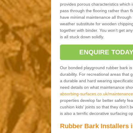
provides porous characteristics which 
pass through the flooring rather than f
have minimal maintenance all through the
weather substitute for wooden chippings
together with binder. You won’t get any
is all stuck down solidly.
ENQUIRE TODAY
Our bonded playground rubber bark is s
durability. For recreational areas that
a durable and hard wearing specification
need details on what maintenance shoul
absorbing-surfaces.co.uk/maintenance
properties develop far better safety fe
cushion kids' joints so that they don't
is also a terrific decorative surfacing
Rubber Bark Installers 