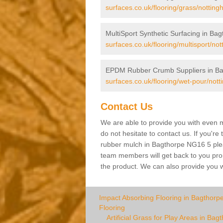
surfaces.co.uk/flooring/grass/nottin
MultiSport Synthetic Surfacing in Ba
surfaces.co.uk/flooring/multisport/no
EPDM Rubber Crumb Suppliers in Ba
surfaces.co.uk/flooring/wet-pour/not
Contact Us
We are able to provide you with even m
do not hesitate to contact us. If you're
rubber mulch in Bagthorpe NG16 5 please
team members will get back to you promp
the product. We can also provide you wi
Impact Absorbing Flooring in Bagthorp
Flooring
Artificial Grass for Play Areas in Bag