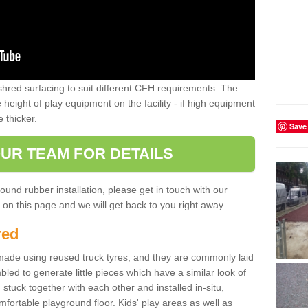
shred surfacing to suit different CFH requirements. The
e height of play equipment on the facility - if high equipment
e thicker.
Save
UR TEAM FOR DETAILS
ound rubber installation, please get in touch with our
on this page and we will get back to you right away.
red
ade using reused truck tyres, and they are commonly laid
bled to generate little pieces which have a similar look of
tuck together with each other and installed in-situ,
ortable playground floor. Kids' play areas as well as