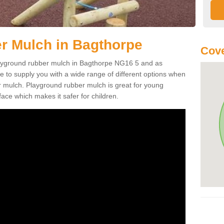
r Mulch in Bagthorpe
Cove
 playground rubber mulch in Bagthorpe NG16 5 and as
e to supply you with a wide range of different options when
r mulch. Playground rubber mulch is great for young
face which makes it safer for children.