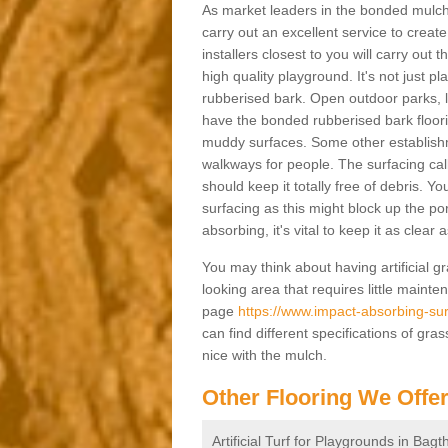
As market leaders in the bonded mulch 
carry out an excellent service to create 
installers closest to you will carry out
high quality playground. It's not just p
rubberised bark. Open outdoor parks, 
have the bonded rubberised bark floor
muddy surfaces. Some other establishm
walkways for people. The surfacing cal
should keep it totally free of debris. Yo
surfacing as this might block up the po
absorbing, it's vital to keep it as clear
You may think about having artificial gr
looking area that requires little mainten
page
https://www.impact-absorbing-sur
can find different specifications of gr
nice with the mulch.
Other Flooring We Offe
Artificial Turf for Playgrounds in Bag