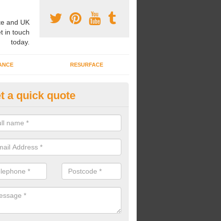
e and UK
t in touch
today.
ANCE
RESURFACE
t a quick quote
nded Rubber Shred Installers i
agthorpe
bonded rubber shred installers can fit pathways, play areas and deco
s.