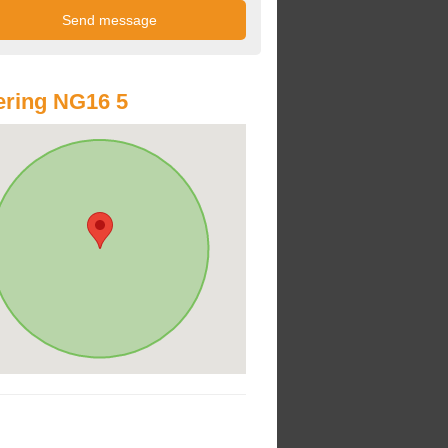
ring NG16 5