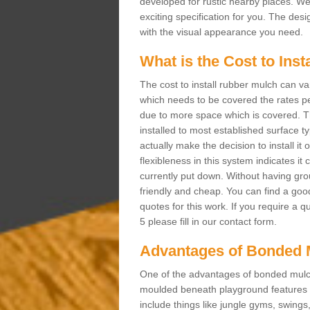
developed for rustic nearby places. 
exciting specification for you. The des
with the visual appearance you need.
What is the Cost to Ins
The cost to install rubber mulch can va
which needs to be covered the rates per
due to more space which is covered. Th
installed to most established surface 
actually make the decision to install it
flexibleness in this system indicates it
currently put down. Without having grou
friendly and cheap. You can find a goo
quotes for this work. If you require a 
5 please fill in our contact form.
Advantages of Bonded 
One of the advantages of bonded mulch i
moulded beneath playground features a
include things like jungle gyms, swing