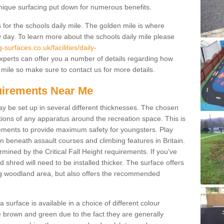
unique surfacing put down for numerous benefits.
for the schools daily mile. The golden mile is where
y day. To learn more about the schools daily mile please
surfaces.co.uk/facilities/daily-
perts can offer you a number of details regarding how
 mile so make sure to contact us for more details.
quirements Near Me
ay be set up in several different thicknesses. The chosen
ons of any apparatus around the recreation space. This is
rements to provide maximum safety for youngsters. Play
beneath assault courses and climbing features in Britain.
ined by the Critical Fall Height requirements. If you've
 shred will need to be installed thicker. The surface offers
ing woodland area, but also offers the recommended
urface is available in a choice of different colour
brown and green due to the fact they are generally