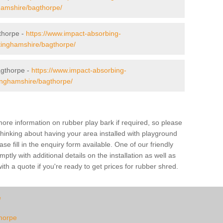
ghamshire/bagthorpe/
gthorpe -
https://www.impact-absorbing-
ttinghamshire/bagthorpe/
gthorpe -
https://www.impact-absorbing-
tinghamshire/bagthorpe/
ore information on rubber play bark if required, so please
 thinking about having your area installed with playground
 fill in the enquiry form available. One of our friendly
tly with additional details on the installation as well as
th a quote if you're ready to get prices for rubber shred.
e
thorpe