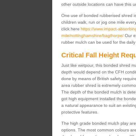
other outside locations can have this 
One use of bonded rubberised shred is 
children walk, run or jog one mile ever
click here
https://www.impact-absorbing-
mile/nottinghamshire/bagthorpe/
Our ex
rubber mulch can be used for the daily
Critical Fall Height Re
Just like wetpour, this bonded shred m
depth would depend on the CFH conditi
done by means of British safety requi
area rubber shred is extremely common 
The depth of the bonded mulch is determ
got high equipment installed the bonded
a natural appearance to suit an exist
protective features.
The high grade bonded mulch play area s
options. The most common colours are 