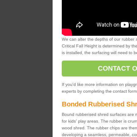
We can alter the depths of our rubber 
Critical Fall Height is determined by th
is installed, the surfacing will need to b
CONTACT O
If you'd like more information on playgr
experts by completing the contact form 
Bonded Rubberised Sh
Bound rubberised shred surfaces are m
for kids' play areas. The rubber is crum
wood shred. The rubber chips are then s
developing a seamless, permeable, comf