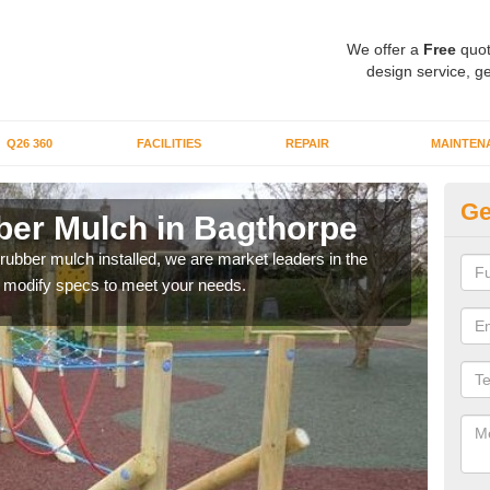
We offer a
Free
quot
design service, ge
Q26 360
FACILITIES
REPAIR
MAINTEN
Ge
er Mulch in Bagthorpe
Bo
B
 rubber mulch installed, we are market leaders in the
an modify specs to meet your needs.
Our 
area