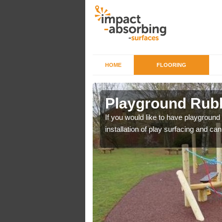
HOME
FLOORING
 Bagthorpe
Playground Rubb
r example we can use
If you would like to have playground
installation of play surfacing and c