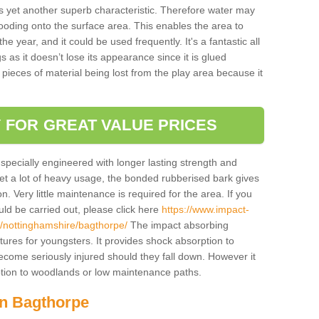
is yet another superb characteristic. Therefore water may
looding onto the surface area. This enables the area to
 year, and it could be used frequently. It's a fantastic all
 as it doesn’t lose its appearance since it is glued
 pieces of material being lost from the play area because it
 FOR GREAT VALUE PRICES
pecially engineered with longer lasting strength and
 get a lot of heavy usage, the bonded rubberised bark gives
. Very little maintenance is required for the area. If you
d be carried out, please click here
https://www.impact-
/nottinghamshire/bagthorpe/
The impact absorbing
atures for youngsters. It provides shock absorption to
 become seriously injured should they fall down. However it
 option to woodlands or low maintenance paths.
in Bagthorpe