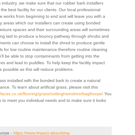
industry, we make sure that our rubber bark installers
the best facility for our clients. Our local professional
 the works from beginning to end and will leave you with a
lay areas which our installers can create using bonded
leisure spaces and their surrounding areas will sometimes
ing laid to produce a bouncy pathway through shrubs and
ents can choose to install the shred to produce gentle
ls for low routine maintenance therefore routine cleaning
u'll be able to stop contaminants from getting into the
res and lead to puddles. To help keep the facility impact
 as possible as this will reduce problems.
ass installed with the bonded bark to create a natural
ance. To learn about artificial grass, please visit this
faces.co.uk/flooring/grass/nottinghamshire/bagthorpe/
You
ass to meet you individual needs and to make sure it looks
r
thorpe -
https://www.impact-absorbing-