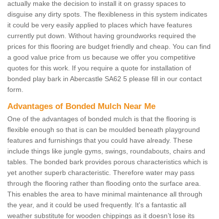
actually make the decision to install it on grassy spaces to
disguise any dirty spots. The flexibleness in this system indicates
it could be very easily applied to places which have features
currently put down. Without having groundworks required the
prices for this flooring are budget friendly and cheap. You can find
a good value price from us because we offer you competitive
quotes for this work. If you require a quote for installation of
bonded play bark in Abercastle SA62 5 please fill in our contact
form.
Advantages of Bonded Mulch Near Me
One of the advantages of bonded mulch is that the flooring is
flexible enough so that is can be moulded beneath playground
features and furnishings that you could have already. These
include things like jungle gyms, swings, roundabouts, chairs and
tables. The bonded bark provides porous characteristics which is
yet another superb characteristic. Therefore water may pass
through the flooring rather than flooding onto the surface area.
This enables the area to have minimal maintenance all through
the year, and it could be used frequently. It's a fantastic all
weather substitute for wooden chippings as it doesn’t lose its