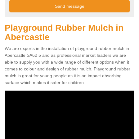
Playground Rubber Mulch in
Abercastle
We are experts in the installation of playground rubber mulch in
Abercastle SA62 5 and as professional market leaders we are
able to supply you with a wide range of different options when it
comes to colour and design of rubber mulch. Playground rubber
mulch is great for young people as it is an impact absorbing
surface which makes it safer for children.