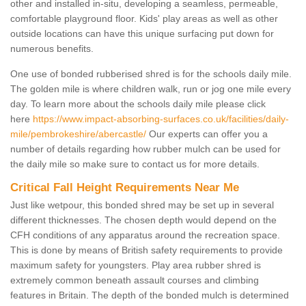
other and installed in-situ, developing a seamless, permeable,
comfortable playground floor. Kids' play areas as well as other
outside locations can have this unique surfacing put down for
numerous benefits.
One use of bonded rubberised shred is for the schools daily mile.
The golden mile is where children walk, run or jog one mile every
day. To learn more about the schools daily mile please click
here
https://www.impact-absorbing-surfaces.co.uk/facilities/daily-
mile/pembrokeshire/abercastle/
Our experts can offer you a
number of details regarding how rubber mulch can be used for
the daily mile so make sure to contact us for more details.
Critical Fall Height Requirements Near Me
Just like wetpour, this bonded shred may be set up in several
different thicknesses. The chosen depth would depend on the
CFH conditions of any apparatus around the recreation space.
This is done by means of British safety requirements to provide
maximum safety for youngsters. Play area rubber shred is
extremely common beneath assault courses and climbing
features in Britain. The depth of the bonded mulch is determined