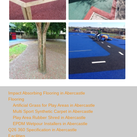
Impact Absorbing Flooring in Abercastle
Flooring
Artificial Grass for Play Areas in Abercastle
Multi Sport Synthetic Carpet in Abercastle
Play Area Rubber Shred in Abercastle
EPDM Wetpour Installers in Abercastle
Q26 360 Specification in Abercastle
Facilities