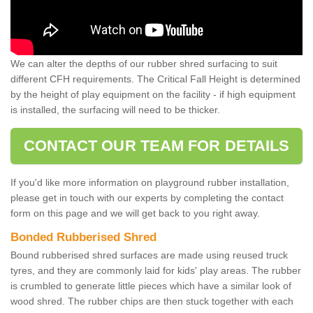
We can alter the depths of our rubber shred surfacing to suit
different CFH requirements. The Critical Fall Height is determined
by the height of play equipment on the facility - if high equipment
is installed, the surfacing will need to be thicker.
CONTACT OUR TEAM FOR DETAILS
If you'd like more information on playground rubber installation,
please get in touch with our experts by completing the contact
form on this page and we will get back to you right away.
Bonded Rubberised Shred
Bound rubberised shred surfaces are made using reused truck
tyres, and they are commonly laid for kids' play areas. The rubber
is crumbled to generate little pieces which have a similar look of
wood shred. The rubber chips are then stuck together with each