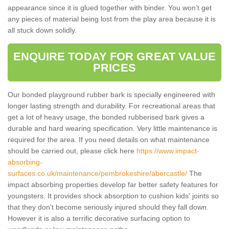
appearance since it is glued together with binder. You won’t get
any pieces of material being lost from the play area because it is
all stuck down solidly.
ENQUIRE TODAY FOR GREAT VALUE
PRICES
Our bonded playground rubber bark is specially engineered with
longer lasting strength and durability. For recreational areas that
get a lot of heavy usage, the bonded rubberised bark gives a
durable and hard wearing specification. Very little maintenance is
required for the area. If you need details on what maintenance
should be carried out, please click here
https://www.impact-
absorbing-
surfaces.co.uk/maintenance/pembrokeshire/abercastle/
The
impact absorbing properties develop far better safety features for
youngsters. It provides shock absorption to cushion kids' joints so
that they don't become seriously injured should they fall down.
However it is also a terrific decorative surfacing option to