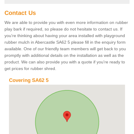
Contact Us
We are able to provide you with even more information on rubber
play bark if required, so please do not hesitate to contact us. If
you're thinking about having your area installed with playground
rubber mulch in Abercastle SA62 5 please fill in the enquiry form
available. One of our friendly team members will get back to you
promptly with additional details on the installation as well as the
product. We can also provide you with a quote if you're ready to
get prices for rubber shred.
Covering SA62 5