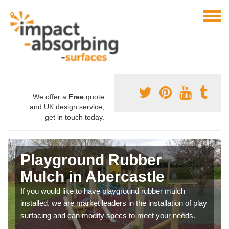
We offer a
Free
quote
and UK design service,
get in touch today.
Playground Rubber
Mulch in Abercastle
If you would like to have playground rubber mulch
installed, we are market leaders in the installation of play
surfacing and can modify specs to meet your needs.