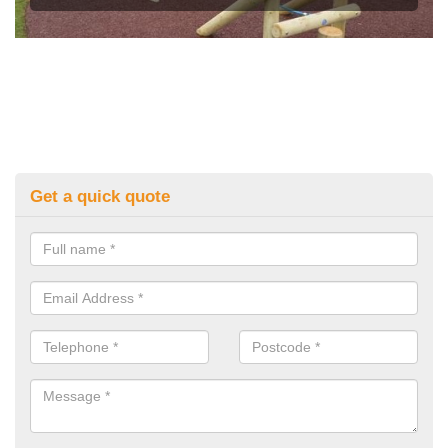
Get a quick quote