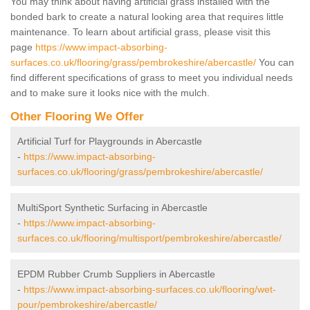
You may think about having artificial grass installed with the
bonded bark to create a natural looking area that requires little
maintenance. To learn about artificial grass, please visit this
page
https://www.impact-absorbing-
surfaces.co.uk/flooring/grass/pembrokeshire/abercastle/
You can
find different specifications of grass to meet you individual needs
and to make sure it looks nice with the mulch.
Other Flooring We Offer
Artificial Turf for Playgrounds in Abercastle
-
https://www.impact-absorbing-
surfaces.co.uk/flooring/grass/pembrokeshire/abercastle/
MultiSport Synthetic Surfacing in Abercastle
-
https://www.impact-absorbing-
surfaces.co.uk/flooring/multisport/pembrokeshire/abercastle/
EPDM Rubber Crumb Suppliers in Abercastle
-
https://www.impact-absorbing-surfaces.co.uk/flooring/wet-
pour/pembrokeshire/abercastle/