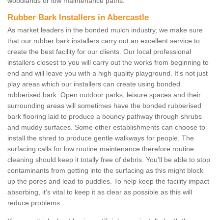
woodlands or low maintenance paths.
Rubber Bark Installers in Abercastle
As market leaders in the bonded mulch industry, we make sure
that our rubber bark installers carry out an excellent service to
create the best facility for our clients. Our local professional
installers closest to you will carry out the works from beginning to
end and will leave you with a high quality playground. It's not just
play areas which our installers can create using bonded
rubberised bark. Open outdoor parks, leisure spaces and their
surrounding areas will sometimes have the bonded rubberised
bark flooring laid to produce a bouncy pathway through shrubs
and muddy surfaces. Some other establishments can choose to
install the shred to produce gentle walkways for people. The
surfacing calls for low routine maintenance therefore routine
cleaning should keep it totally free of debris. You'll be able to stop
contaminants from getting into the surfacing as this might block
up the pores and lead to puddles. To help keep the facility impact
absorbing, it's vital to keep it as clear as possible as this will
reduce problems.