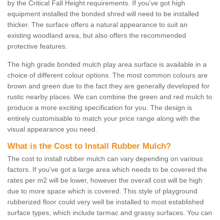
by the Critical Fall Height requirements. If you've got high
equipment installed the bonded shred will need to be installed
thicker. The surface offers a natural appearance to suit an
existing woodland area, but also offers the recommended
protective features.
The high grade bonded mulch play area surface is available in a
choice of different colour options. The most common colours are
brown and green due to the fact they are generally developed for
rustic nearby places. We can combine the green and red mulch to
produce a more exciting specification for you. The design is
entirely customisable to match your price range along with the
visual appearance you need.
What is the Cost to Install Rubber Mulch?
The cost to install rubber mulch can vary depending on various
factors. If you've got a large area which needs to be covered the
rates per m2 will be lower, however the overall cost will be high
due to more space which is covered. This style of playground
rubberized floor could very well be installed to most established
surface types, which include tarmac and grassy surfaces. You can