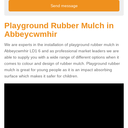
Playground Rubber Mulch in
Abbeycwmhir
We are experts in the installation of playground rubber mulch in
Abbeycwmhir LD1 6 and as professional market leaders we are
able to supply you with a wide range of different options when it
comes to colour and design of rubber mulch. Playground rubber
mulch is great for young people as it is an impact absorbing
surface which makes it safer for children.