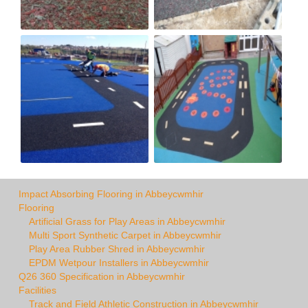
Impact Absorbing Flooring in Abbeycwmhir
Flooring
Artificial Grass for Play Areas in Abbeycwmhir
Multi Sport Synthetic Carpet in Abbeycwmhir
Play Area Rubber Shred in Abbeycwmhir
EPDM Wetpour Installers in Abbeycwmhir
Q26 360 Specification in Abbeycwmhir
Facilities
Track and Field Athletic Construction in Abbeycwmhir