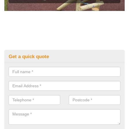
Get a quick quote