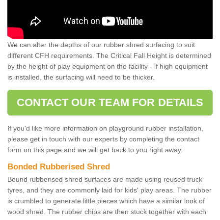
We can alter the depths of our rubber shred surfacing to suit
different CFH requirements. The Critical Fall Height is determined
by the height of play equipment on the facility - if high equipment
is installed, the surfacing will need to be thicker.
CONTACT OUR TEAM FOR DETAILS
If you'd like more information on playground rubber installation,
please get in touch with our experts by completing the contact
form on this page and we will get back to you right away.
Bonded Rubberised Shred
Bound rubberised shred surfaces are made using reused truck
tyres, and they are commonly laid for kids' play areas. The rubber
is crumbled to generate little pieces which have a similar look of
wood shred. The rubber chips are then stuck together with each