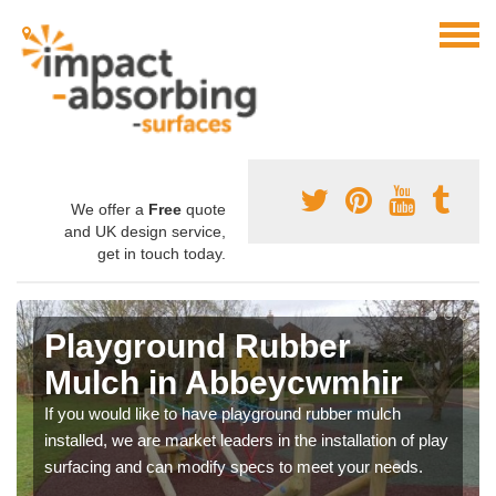
We offer a
Free
quote
and UK design service,
get in touch today.
Playground Rubber
Mulch in Abbeycwmhir
If you would like to have playground rubber mulch
installed, we are market leaders in the installation of play
surfacing and can modify specs to meet your needs.