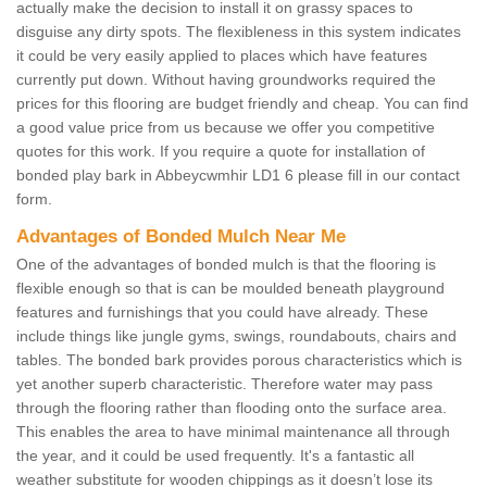
actually make the decision to install it on grassy spaces to
disguise any dirty spots. The flexibleness in this system indicates
it could be very easily applied to places which have features
currently put down. Without having groundworks required the
prices for this flooring are budget friendly and cheap. You can find
a good value price from us because we offer you competitive
quotes for this work. If you require a quote for installation of
bonded play bark in Abbeycwmhir LD1 6 please fill in our contact
form.
Advantages of Bonded Mulch Near Me
One of the advantages of bonded mulch is that the flooring is
flexible enough so that is can be moulded beneath playground
features and furnishings that you could have already. These
include things like jungle gyms, swings, roundabouts, chairs and
tables. The bonded bark provides porous characteristics which is
yet another superb characteristic. Therefore water may pass
through the flooring rather than flooding onto the surface area.
This enables the area to have minimal maintenance all through
the year, and it could be used frequently. It's a fantastic all
weather substitute for wooden chippings as it doesn’t lose its