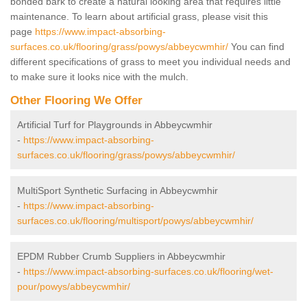
bonded bark to create a natural looking area that requires little
maintenance. To learn about artificial grass, please visit this
page
https://www.impact-absorbing-
surfaces.co.uk/flooring/grass/powys/abbeycwmhir/
You can find
different specifications of grass to meet you individual needs and
to make sure it looks nice with the mulch.
Other Flooring We Offer
Artificial Turf for Playgrounds in Abbeycwmhir
-
https://www.impact-absorbing-
surfaces.co.uk/flooring/grass/powys/abbeycwmhir/
MultiSport Synthetic Surfacing in Abbeycwmhir
-
https://www.impact-absorbing-
surfaces.co.uk/flooring/multisport/powys/abbeycwmhir/
EPDM Rubber Crumb Suppliers in Abbeycwmhir
-
https://www.impact-absorbing-surfaces.co.uk/flooring/wet-
pour/powys/abbeycwmhir/