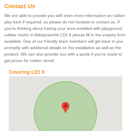
Contact Us
We are able to provide you with even more information on rubber
play bark if required, so please do not hesitate to contact us. If
you're thinking about having your area installed with playground
rubber mulch in Abbeycwmhir LD1 6 please fill in the enquiry form
available. One of our friendly team members will get back to you
promptly with additional details on the installation as well as the
product. We can also provide you with a quote if you're ready to
get prices for rubber shred.
Covering LD1 6