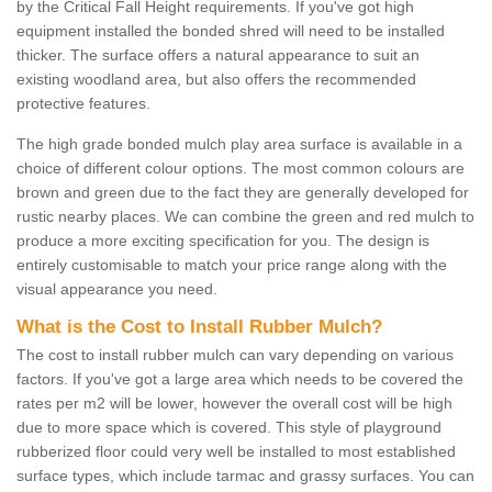
by the Critical Fall Height requirements. If you've got high
equipment installed the bonded shred will need to be installed
thicker. The surface offers a natural appearance to suit an
existing woodland area, but also offers the recommended
protective features.
The high grade bonded mulch play area surface is available in a
choice of different colour options. The most common colours are
brown and green due to the fact they are generally developed for
rustic nearby places. We can combine the green and red mulch to
produce a more exciting specification for you. The design is
entirely customisable to match your price range along with the
visual appearance you need.
What is the Cost to Install Rubber Mulch?
The cost to install rubber mulch can vary depending on various
factors. If you've got a large area which needs to be covered the
rates per m2 will be lower, however the overall cost will be high
due to more space which is covered. This style of playground
rubberized floor could very well be installed to most established
surface types, which include tarmac and grassy surfaces. You can