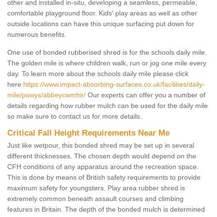
other and installed in-situ, developing a seamless, permeable,
comfortable playground floor. Kids' play areas as well as other
outside locations can have this unique surfacing put down for
numerous benefits.
One use of bonded rubberised shred is for the schools daily mile.
The golden mile is where children walk, run or jog one mile every
day. To learn more about the schools daily mile please click
here
https://www.impact-absorbing-surfaces.co.uk/facilities/daily-
mile/powys/abbeycwmhir/
Our experts can offer you a number of
details regarding how rubber mulch can be used for the daily mile
so make sure to contact us for more details.
Critical Fall Height Requirements Near Me
Just like wetpour, this bonded shred may be set up in several
different thicknesses. The chosen depth would depend on the
CFH conditions of any apparatus around the recreation space.
This is done by means of British safety requirements to provide
maximum safety for youngsters. Play area rubber shred is
extremely common beneath assault courses and climbing
features in Britain. The depth of the bonded mulch is determined