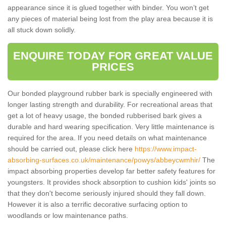
appearance since it is glued together with binder. You won’t get
any pieces of material being lost from the play area because it is
all stuck down solidly.
ENQUIRE TODAY FOR GREAT VALUE
PRICES
Our bonded playground rubber bark is specially engineered with
longer lasting strength and durability. For recreational areas that
get a lot of heavy usage, the bonded rubberised bark gives a
durable and hard wearing specification. Very little maintenance is
required for the area. If you need details on what maintenance
should be carried out, please click here
https://www.impact-
absorbing-surfaces.co.uk/maintenance/powys/abbeycwmhir/
The
impact absorbing properties develop far better safety features for
youngsters. It provides shock absorption to cushion kids' joints so
that they don't become seriously injured should they fall down.
However it is also a terrific decorative surfacing option to
woodlands or low maintenance paths.