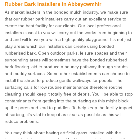
Rubber Bark Installers in Abbeycwmhir
As market leaders in the bonded mulch industry, we make sure
that our rubber bark installers carry out an excellent service to
create the best facility for our clients. Our local professional
installers closest to you will carry out the works from beginning to
end and will leave you with a high quality playground. It's not just
play areas which our installers can create using bonded
rubberised bark. Open outdoor parks, leisure spaces and their
surrounding areas will sometimes have the bonded rubberised
bark flooring laid to produce a bouncy pathway through shrubs
and muddy surfaces. Some other establishments can choose to
install the shred to produce gentle walkways for people. The
surfacing calls for low routine maintenance therefore routine
cleaning should keep it totally free of debris. You'll be able to stop
contaminants from getting into the surfacing as this might block
up the pores and lead to puddles. To help keep the facility impact
absorbing, it's vital to keep it as clear as possible as this will
reduce problems.
You may think about having artificial grass installed with the