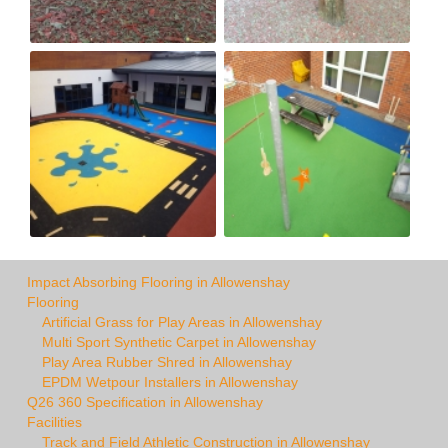
Impact Absorbing Flooring in Allowenshay
Flooring
Artificial Grass for Play Areas in Allowenshay
Multi Sport Synthetic Carpet in Allowenshay
Play Area Rubber Shred in Allowenshay
EPDM Wetpour Installers in Allowenshay
Q26 360 Specification in Allowenshay
Facilities
Track and Field Athletic Construction in Allowenshay