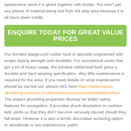
appearance since it is glued together with binder. You won’t get
any pieces of material being lost from the play area because it is
all stuck down solidly.
ENQUIRE TODAY FOR GREAT VALUE
PRICES
Our bonded playground rubber bark is specially engineered with
longer lasting strength and durability. For recreational areas that
get a lot of heavy usage, the bonded rubberised bark gives a
durable and hard wearing specification. Very little maintenance is
required for the area. If you need details on what maintenance
should be carried out, please click here
https://www.impact-
absorbing-surfaces.co.uk/maintenance/somerset/allowenshay/
The impact absorbing properties develop far better safety
features for youngsters. It provides shock absorption to cushion
kids' joints so that they don't become seriously injured should they
fall down. However it is also a terrific decorative surfacing option
to woodlands or low maintenance paths.