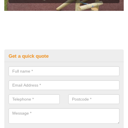
Get a quick quote