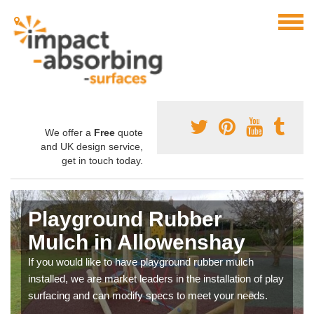
We offer a
Free
quote
and UK design service,
get in touch today.
Playground Rubber
Mulch in Allowenshay
If you would like to have playground rubber mulch
installed, we are market leaders in the installation of play
surfacing and can modify specs to meet your needs.