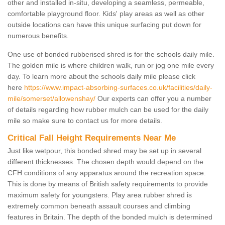
other and installed in-situ, developing a seamless, permeable,
comfortable playground floor. Kids' play areas as well as other
outside locations can have this unique surfacing put down for
numerous benefits.
One use of bonded rubberised shred is for the schools daily mile.
The golden mile is where children walk, run or jog one mile every
day. To learn more about the schools daily mile please click
here
https://www.impact-absorbing-surfaces.co.uk/facilities/daily-
mile/somerset/allowenshay/
Our experts can offer you a number
of details regarding how rubber mulch can be used for the daily
mile so make sure to contact us for more details.
Critical Fall Height Requirements Near Me
Just like wetpour, this bonded shred may be set up in several
different thicknesses. The chosen depth would depend on the
CFH conditions of any apparatus around the recreation space.
This is done by means of British safety requirements to provide
maximum safety for youngsters. Play area rubber shred is
extremely common beneath assault courses and climbing
features in Britain. The depth of the bonded mulch is determined