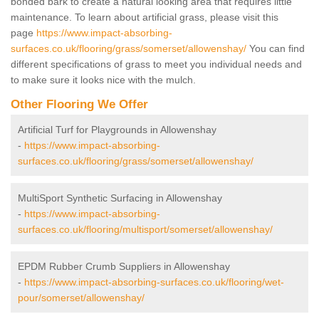
bonded bark to create a natural looking area that requires little
maintenance. To learn about artificial grass, please visit this
page
https://www.impact-absorbing-
surfaces.co.uk/flooring/grass/somerset/allowenshay/
You can find
different specifications of grass to meet you individual needs and
to make sure it looks nice with the mulch.
Other Flooring We Offer
Artificial Turf for Playgrounds in Allowenshay
-
https://www.impact-absorbing-
surfaces.co.uk/flooring/grass/somerset/allowenshay/
MultiSport Synthetic Surfacing in Allowenshay
-
https://www.impact-absorbing-
surfaces.co.uk/flooring/multisport/somerset/allowenshay/
EPDM Rubber Crumb Suppliers in Allowenshay
-
https://www.impact-absorbing-surfaces.co.uk/flooring/wet-
pour/somerset/allowenshay/