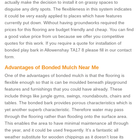
actually make the decision to install it on grassy spaces to
disguise any dirty spots. The flexibleness in this system indicates
it could be very easily applied to places which have features
currently put down. Without having groundworks required the
prices for this flooring are budget friendly and cheap. You can find
a good value price from us because we offer you competitive
quotes for this work. If you require a quote for installation of
bonded play bark in Allowenshay TA17 8 please fill in our contact
form.
Advantages of Bonded Mulch Near Me
One of the advantages of bonded mulch is that the flooring is
flexible enough so that is can be moulded beneath playground
features and furnishings that you could have already. These
include things like jungle gyms, swings, roundabouts, chairs and
tables. The bonded bark provides porous characteristics which is
yet another superb characteristic. Therefore water may pass
through the flooring rather than flooding onto the surface area.
This enables the area to have minimal maintenance all through
the year, and it could be used frequently. It's a fantastic all
weather substitute for wooden chippings as it doesn’t lose its