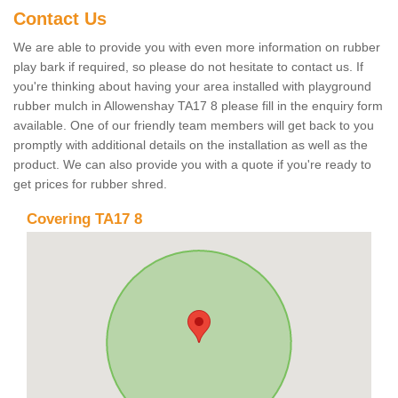
Contact Us
We are able to provide you with even more information on rubber
play bark if required, so please do not hesitate to contact us. If
you're thinking about having your area installed with playground
rubber mulch in Allowenshay TA17 8 please fill in the enquiry form
available. One of our friendly team members will get back to you
promptly with additional details on the installation as well as the
product. We can also provide you with a quote if you're ready to
get prices for rubber shred.
Covering TA17 8