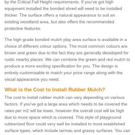
by the Critical Fall Height requirements. If you've got high
equipment installed the bonded shred will need to be installed
thicker. The surface offers a natural appearance to suit an
existing woodland area, but also offers the recommended
protective features.
The high grade bonded mulch play area surface is available in a
choice of different colour options. The most common colours are
brown and green due to the fact they are generally developed for
rustic nearby places. We can combine the green and red mulch to
produce a more exciting specification for you. The design is
entirely customisable to match your price range along with the
visual appearance you need.
What is the Cost to Install Rubber Mulch?
The cost to install rubber mulch can vary depending on various
factors. If you've got a large area which needs to be covered the
rates per m2 will be lower, however the overall cost will be high
due to more space which is covered. This style of playground
rubberized floor could very well be installed to most established
surface types, which include tarmac and grassy surfaces. You can