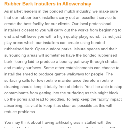
Rubber Bark Installers in Allowenshay
As market leaders in the bonded mulch industry, we make sure
that our rubber bark installers carry out an excellent service to
create the best facility for our clients. Our local professional
installers closest to you will carry out the works from beginning to
end and will leave you with a high quality playground. It's not just
play areas which our installers can create using bonded
rubberised bark. Open outdoor parks, leisure spaces and their
surrounding areas will sometimes have the bonded rubberised
bark flooring laid to produce a bouncy pathway through shrubs
and muddy surfaces. Some other establishments can choose to
install the shred to produce gentle walkways for people. The
surfacing calls for low routine maintenance therefore routine
cleaning should keep it totally free of debris. You'll be able to stop
contaminants from getting into the surfacing as this might block
up the pores and lead to puddles. To help keep the facility impact
absorbing, it's vital to keep it as clear as possible as this will
reduce problems.
You may think about having artificial grass installed with the