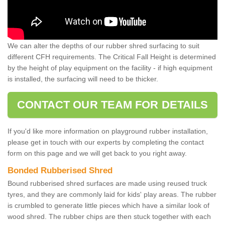
We can alter the depths of our rubber shred surfacing to suit
different CFH requirements. The Critical Fall Height is determined
by the height of play equipment on the facility - if high equipment
is installed, the surfacing will need to be thicker.
CONTACT OUR TEAM FOR DETAILS
If you'd like more information on playground rubber installation,
please get in touch with our experts by completing the contact
form on this page and we will get back to you right away.
Bonded Rubberised Shred
Bound rubberised shred surfaces are made using reused truck
tyres, and they are commonly laid for kids' play areas. The rubber
is crumbled to generate little pieces which have a similar look of
wood shred. The rubber chips are then stuck together with each