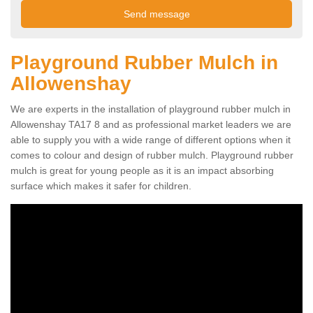
Playground Rubber Mulch in
Allowenshay
We are experts in the installation of playground rubber mulch in
Allowenshay TA17 8 and as professional market leaders we are
able to supply you with a wide range of different options when it
comes to colour and design of rubber mulch. Playground rubber
mulch is great for young people as it is an impact absorbing
surface which makes it safer for children.