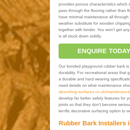
provides porous characteristics which 
pass through the flooring rather than f
have minimal maintenance all through the
weather substitute for wooden chippings
together with binder. You won’t get any
is all stuck down solidly.
ENQUIRE TODAY
Our bonded playground rubber bark is s
durability. For recreational areas that
a durable and hard wearing specification
need details on what maintenance shoul
absorbing-surfaces.co.uk/maintenance/
develop far better safety features for 
joints so that they don't become serious
terrific decorative surfacing option to
Rubber Bark Installers i