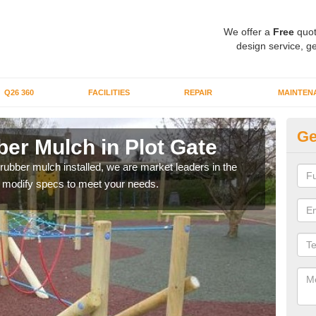
We offer a
Free
quot
design service, ge
Q26 360
FACILITIES
REPAIR
MAINTEN
Ge
er Mulch in Plot Gate
Bo
G
 rubber mulch installed, we are market leaders in the
an modify specs to meet your needs.
Our 
area