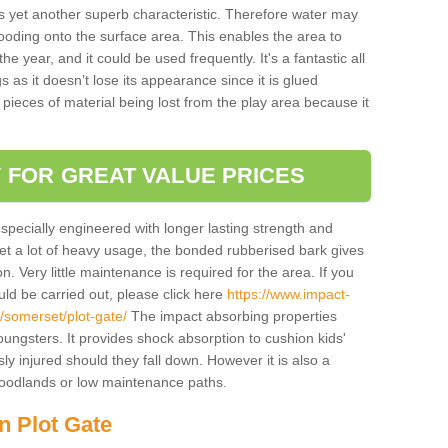
is yet another superb characteristic. Therefore water may
looding onto the surface area. This enables the area to
 year, and it could be used frequently. It's a fantastic all
 as it doesn’t lose its appearance since it is glued
 pieces of material being lost from the play area because it
 FOR GREAT VALUE PRICES
pecially engineered with longer lasting strength and
 get a lot of heavy usage, the bonded rubberised bark gives
. Very little maintenance is required for the area. If you
d be carried out, please click here
https://www.impact-
somerset/plot-gate/
The impact absorbing properties
youngsters. It provides shock absorption to cushion kids'
ly injured should they fall down. However it is also a
 woodlands or low maintenance paths.
n Plot Gate