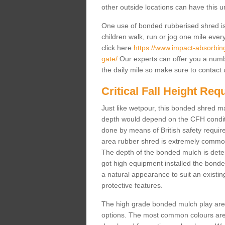
other outside locations can have this 
One use of bonded rubberised shred is 
children walk, run or jog one mile ever
click here
https://www.impact-absorbing-
gate/
Our experts can offer you a numb
the daily mile so make sure to contact 
Critical Fall Height Re
Just like wetpour, this bonded shred m
depth would depend on the CFH conditi
done by means of British safety requi
area rubber shred is extremely common 
The depth of the bonded mulch is determ
got high equipment installed the bonded
a natural appearance to suit an exist
protective features.
The high grade bonded mulch play area s
options. The most common colours are 