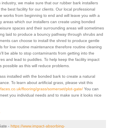
industry, we make sure that our rubber bark installers
the best facility for our clients. Our local professional
 the works from beginning to end and will leave you with a
lay areas which our installers can create using bonded
leisure spaces and their surrounding areas will sometimes
ing laid to produce a bouncy pathway through shrubs and
ents can choose to install the shred to produce gentle
ls for low routine maintenance therefore routine cleaning
u'll be able to stop contaminants from getting into the
res and lead to puddles. To help keep the facility impact
 as possible as this will reduce problems.
ass installed with the bonded bark to create a natural
ance. To learn about artificial grass, please visit this
faces.co.uk/flooring/grass/somerset/plot-gate/
You can
o meet you individual needs and to make sure it looks nice
r
 Gate -
https://www.impact-absorbing-