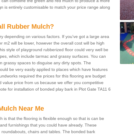
We can combine the green and red mulch to produce a more
ign is entirely customisable to match your price range along
tall Rubber Mulch?
ry depending on various factors. If you've got a large area
 m2 will be lower, however the overall cost will be high
is style of playground rubberized floor could very well be
types, which include tarmac and grassy surfaces. You can
 on grassy spaces to disguise any dirty spots. The
 could be very easily applied to places which have features
ndworks required the prices for this flooring are budget
d value price from us because we offer you competitive
uote for installation of bonded play bark in Plot Gate TA11 6
Mulch Near Me
s that the flooring is flexible enough so that is can be
nd furnishings that you could have already. These
s, roundabouts, chairs and tables. The bonded bark