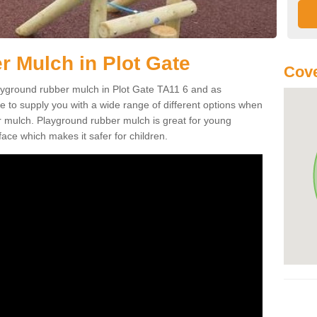
 Mulch in Plot Gate
Cove
playground rubber mulch in Plot Gate TA11 6 and as
e to supply you with a wide range of different options when
r mulch. Playground rubber mulch is great for young
face which makes it safer for children.