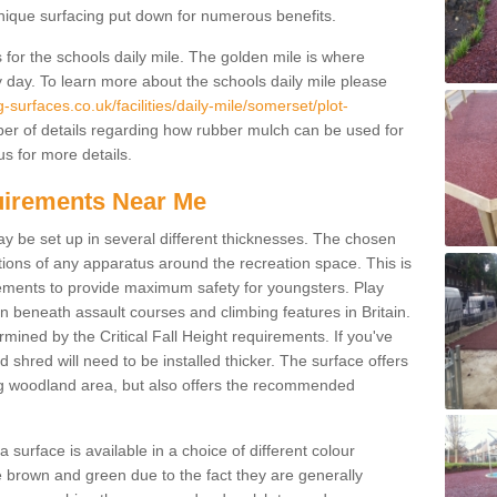
unique surfacing put down for numerous benefits.
for the schools daily mile. The golden mile is where
y day. To learn more about the schools daily mile please
surfaces.co.uk/facilities/daily-mile/somerset/plot-
er of details regarding how rubber mulch can be used for
us for more details.
quirements Near Me
ay be set up in several different thicknesses. The chosen
ons of any apparatus around the recreation space. This is
rements to provide maximum safety for youngsters. Play
beneath assault courses and climbing features in Britain.
ined by the Critical Fall Height requirements. If you've
 shred will need to be installed thicker. The surface offers
ing woodland area, but also offers the recommended
urface is available in a choice of different colour
brown and green due to the fact they are generally