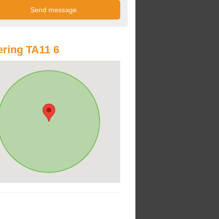
ring TA11 6