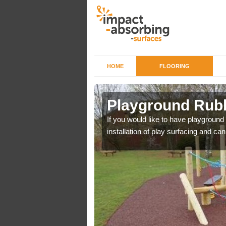
HOME
FLOORING
Plot Gate
Playground Rubb
r example we can use
If you would like to have playground
installation of play surfacing and c