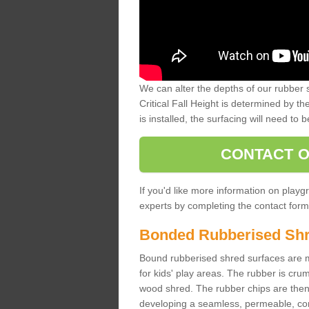
We can alter the depths of our rubber 
Critical Fall Height is determined by th
is installed, the surfacing will need to b
CONTACT O
If you'd like more information on playgr
experts by completing the contact form 
Bonded Rubberised Sh
Bound rubberised shred surfaces are m
for kids' play areas. The rubber is crum
wood shred. The rubber chips are then s
developing a seamless, permeable, comf