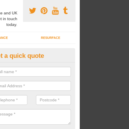
e and UK
t in touch
today.
ANCE
RESURFACE
t a quick quote
nded Rubber Shred Installers i
ate
bonded rubber shred installers can fit pathways, play areas and deco
s.