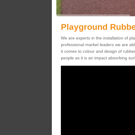
Playground Rubber
We are experts in the installation of 
professional market leaders we are abl
it comes to colour and design of rubbe
people as it is an impact absorbing sur