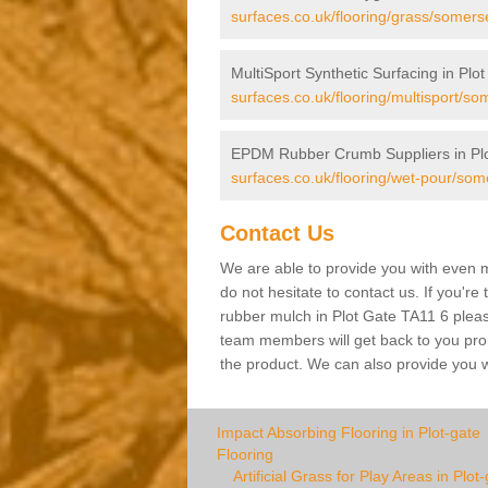
surfaces.co.uk/flooring/grass/somerse
MultiSport Synthetic Surfacing in Plo
surfaces.co.uk/flooring/multisport/som
EPDM Rubber Crumb Suppliers in Plo
surfaces.co.uk/flooring/wet-pour/some
Contact Us
We are able to provide you with even m
do not hesitate to contact us. If you're
rubber mulch in Plot Gate TA11 6 please 
team members will get back to you promp
the product. We can also provide you wi
Impact Absorbing Flooring in Plot-gate
Flooring
Artificial Grass for Play Areas in Plot