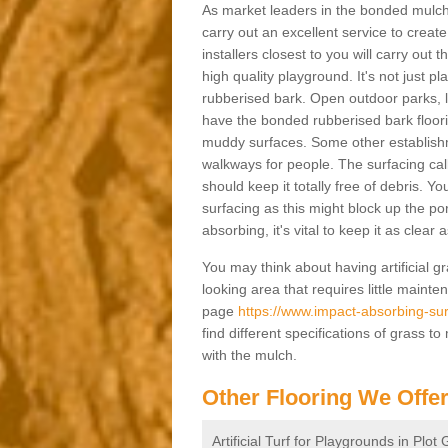
As market leaders in the bonded mulch 
carry out an excellent service to create 
installers closest to you will carry out
high quality playground. It's not just p
rubberised bark. Open outdoor parks, 
have the bonded rubberised bark floor
muddy surfaces. Some other establishm
walkways for people. The surfacing cal
should keep it totally free of debris. Yo
surfacing as this might block up the po
absorbing, it's vital to keep it as clear
You may think about having artificial gr
looking area that requires little mainten
page
https://www.impact-absorbing-sur
find different specifications of grass t
with the mulch.
Other Flooring We Offe
Artificial Turf for Playgrounds in Plot