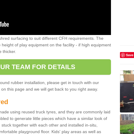
shred surfacing to suit different CFH requirements. The
e height of play equipment on the facility - if high equipment
e thicker.
Save
UR TEAM FOR DETAILS
ound rubber installation, please get in touch with our
on this page and we will get back to you right away.
red
ade using reused truck tyres, and they are commonly laid
bled to generate little pieces which have a similar look of
tuck together with each other and installed in-situ,
ortable playground floor. Kids' play areas as well as