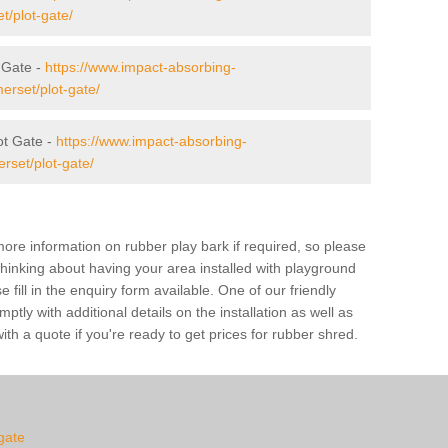
t/plot-gate/
t Gate -
https://www.impact-absorbing-
erset/plot-gate/
t Gate -
https://www.impact-absorbing-
rset/plot-gate/
ore information on rubber play bark if required, so please
 thinking about having your area installed with playground
fill in the enquiry form available. One of our friendly
tly with additional details on the installation as well as
th a quote if you're ready to get prices for rubber shred.
-gate