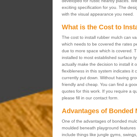
developed for rustic nearby places. 
exciting specification for you. The des
with the visual appearance you need.
What is the Cost to Ins
The cost to install rubber mulch can va
which needs to be covered the rates per
due to more space which is covered. Th
installed to most established surface 
actually make the decision to install it
flexibleness in this system indicates it
currently put down. Without having grou
friendly and cheap. You can find a goo
quotes for this work. If you require a q
please fill in our contact form.
Advantages of Bonded 
One of the advantages of bonded mulch i
moulded beneath playground features a
include things like jungle gyms, swing