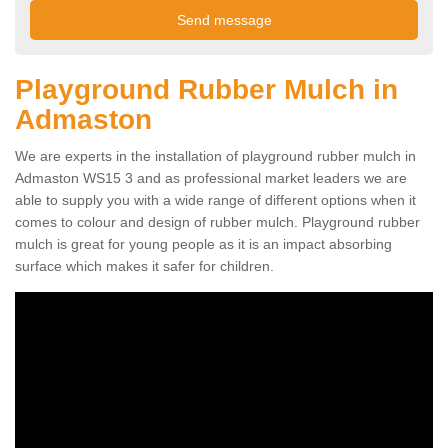
Playground Rubber Mulch in
Admaston
We are experts in the installation of playground rubber mulch in
Admaston WS15 3 and as professional market leaders we are
able to supply you with a wide range of different options when it
comes to colour and design of rubber mulch. Playground rubber
mulch is great for young people as it is an impact absorbing
surface which makes it safer for children.