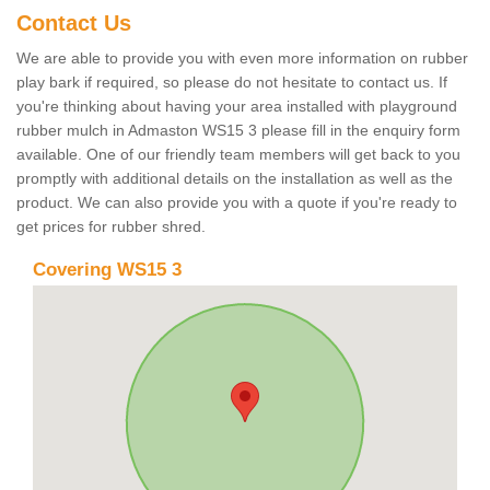
Contact Us
We are able to provide you with even more information on rubber
play bark if required, so please do not hesitate to contact us. If
you're thinking about having your area installed with playground
rubber mulch in Admaston WS15 3 please fill in the enquiry form
available. One of our friendly team members will get back to you
promptly with additional details on the installation as well as the
product. We can also provide you with a quote if you're ready to
get prices for rubber shred.
Covering WS15 3