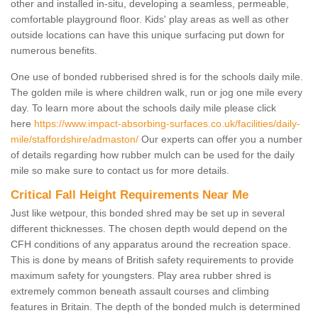
other and installed in-situ, developing a seamless, permeable,
comfortable playground floor. Kids' play areas as well as other
outside locations can have this unique surfacing put down for
numerous benefits.
One use of bonded rubberised shred is for the schools daily mile.
The golden mile is where children walk, run or jog one mile every
day. To learn more about the schools daily mile please click
here
https://www.impact-absorbing-surfaces.co.uk/facilities/daily-
mile/staffordshire/admaston/
Our experts can offer you a number
of details regarding how rubber mulch can be used for the daily
mile so make sure to contact us for more details.
Critical Fall Height Requirements Near Me
Just like wetpour, this bonded shred may be set up in several
different thicknesses. The chosen depth would depend on the
CFH conditions of any apparatus around the recreation space.
This is done by means of British safety requirements to provide
maximum safety for youngsters. Play area rubber shred is
extremely common beneath assault courses and climbing
features in Britain. The depth of the bonded mulch is determined