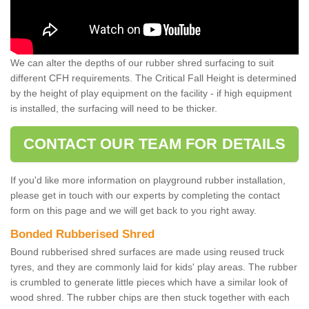
We can alter the depths of our rubber shred surfacing to suit
different CFH requirements. The Critical Fall Height is determined
by the height of play equipment on the facility - if high equipment
is installed, the surfacing will need to be thicker.
CONTACT OUR TEAM FOR DETAILS
If you'd like more information on playground rubber installation,
please get in touch with our experts by completing the contact
form on this page and we will get back to you right away.
Bonded Rubberised Shred
Bound rubberised shred surfaces are made using reused truck
tyres, and they are commonly laid for kids' play areas. The rubber
is crumbled to generate little pieces which have a similar look of
wood shred. The rubber chips are then stuck together with each