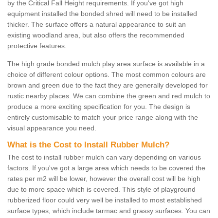
by the Critical Fall Height requirements. If you've got high
equipment installed the bonded shred will need to be installed
thicker. The surface offers a natural appearance to suit an
existing woodland area, but also offers the recommended
protective features.
The high grade bonded mulch play area surface is available in a
choice of different colour options. The most common colours are
brown and green due to the fact they are generally developed for
rustic nearby places. We can combine the green and red mulch to
produce a more exciting specification for you. The design is
entirely customisable to match your price range along with the
visual appearance you need.
What is the Cost to Install Rubber Mulch?
The cost to install rubber mulch can vary depending on various
factors. If you've got a large area which needs to be covered the
rates per m2 will be lower, however the overall cost will be high
due to more space which is covered. This style of playground
rubberized floor could very well be installed to most established
surface types, which include tarmac and grassy surfaces. You can