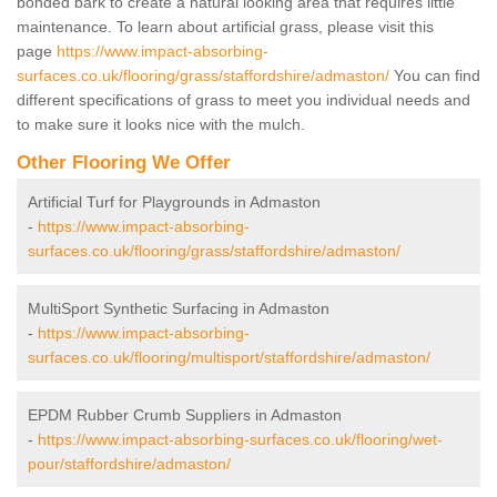
bonded bark to create a natural looking area that requires little
maintenance. To learn about artificial grass, please visit this
page
https://www.impact-absorbing-
surfaces.co.uk/flooring/grass/staffordshire/admaston/
You can find
different specifications of grass to meet you individual needs and
to make sure it looks nice with the mulch.
Other Flooring We Offer
Artificial Turf for Playgrounds in Admaston
-
https://www.impact-absorbing-
surfaces.co.uk/flooring/grass/staffordshire/admaston/
MultiSport Synthetic Surfacing in Admaston
-
https://www.impact-absorbing-
surfaces.co.uk/flooring/multisport/staffordshire/admaston/
EPDM Rubber Crumb Suppliers in Admaston
-
https://www.impact-absorbing-surfaces.co.uk/flooring/wet-
pour/staffordshire/admaston/