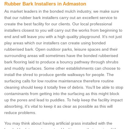
Rubber Bark Installers in Admaston
As market leaders in the bonded mulch industry, we make sure
that our rubber bark installers carry out an excellent service to
create the best facility for our clients. Our local professional
installers closest to you will carry out the works from beginning to
end and will leave you with a high quality playground. It's not just
play areas which our installers can create using bonded
rubberised bark. Open outdoor parks, leisure spaces and their
surrounding areas will sometimes have the bonded rubberised
bark flooring laid to produce a bouncy pathway through shrubs
and muddy surfaces. Some other establishments can choose to
install the shred to produce gentle walkways for people. The
surfacing calls for low routine maintenance therefore routine
cleaning should keep it totally free of debris. You'll be able to stop
contaminants from getting into the surfacing as this might block
up the pores and lead to puddles. To help keep the facility impact
absorbing, it's vital to keep it as clear as possible as this will
reduce problems.
You may think about having artificial grass installed with the