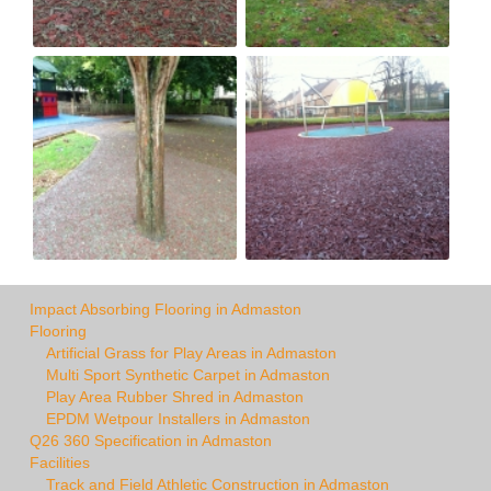
Impact Absorbing Flooring in Admaston
Flooring
Artificial Grass for Play Areas in Admaston
Multi Sport Synthetic Carpet in Admaston
Play Area Rubber Shred in Admaston
EPDM Wetpour Installers in Admaston
Q26 360 Specification in Admaston
Facilities
Track and Field Athletic Construction in Admaston