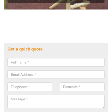
Get a quick quote