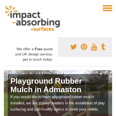
We offer a
Free
quote
and UK design service,
get in touch today.
Playground Rubber
Mulch in Admaston
If you would like to have playground rubber mulch
installed, we are market leaders in the installation of play
surfacing and can modify specs to meet your needs.