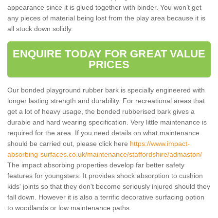
appearance since it is glued together with binder. You won’t get
any pieces of material being lost from the play area because it is
all stuck down solidly.
ENQUIRE TODAY FOR GREAT VALUE
PRICES
Our bonded playground rubber bark is specially engineered with
longer lasting strength and durability. For recreational areas that
get a lot of heavy usage, the bonded rubberised bark gives a
durable and hard wearing specification. Very little maintenance is
required for the area. If you need details on what maintenance
should be carried out, please click here
https://www.impact-
absorbing-surfaces.co.uk/maintenance/staffordshire/admaston/
The impact absorbing properties develop far better safety
features for youngsters. It provides shock absorption to cushion
kids' joints so that they don't become seriously injured should they
fall down. However it is also a terrific decorative surfacing option
to woodlands or low maintenance paths.