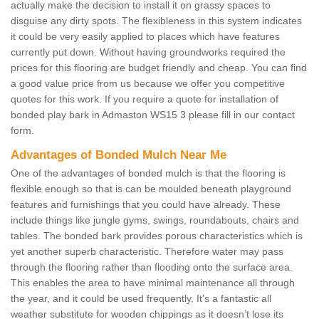
actually make the decision to install it on grassy spaces to
disguise any dirty spots. The flexibleness in this system indicates
it could be very easily applied to places which have features
currently put down. Without having groundworks required the
prices for this flooring are budget friendly and cheap. You can find
a good value price from us because we offer you competitive
quotes for this work. If you require a quote for installation of
bonded play bark in Admaston WS15 3 please fill in our contact
form.
Advantages of Bonded Mulch Near Me
One of the advantages of bonded mulch is that the flooring is
flexible enough so that is can be moulded beneath playground
features and furnishings that you could have already. These
include things like jungle gyms, swings, roundabouts, chairs and
tables. The bonded bark provides porous characteristics which is
yet another superb characteristic. Therefore water may pass
through the flooring rather than flooding onto the surface area.
This enables the area to have minimal maintenance all through
the year, and it could be used frequently. It's a fantastic all
weather substitute for wooden chippings as it doesn’t lose its