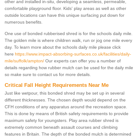
other and installed in-situ, developing a seamless, permeable,
comfortable playground floor. Kids' play areas as well as other
outside locations can have this unique surfacing put down for
numerous benefits.
One use of bonded rubberised shred is for the schools daily mile.
The golden mile is where children walk, run or jog one mile every
day. To learn more about the schools daily mile please click
here
https://www.impact-absorbing-surfaces.co.uk/facilities/daily-
mile/suffolk/ampton/
Our experts can offer you a number of
details regarding how rubber mulch can be used for the daily mile
so make sure to contact us for more details.
Critical Fall Height Requirements Near Me
Just like wetpour, this bonded shred may be set up in several
different thicknesses. The chosen depth would depend on the
CFH conditions of any apparatus around the recreation space.
This is done by means of British safety requirements to provide
maximum safety for youngsters. Play area rubber shred is
extremely common beneath assault courses and climbing
features in Britain. The depth of the bonded mulch is determined