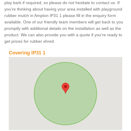
play bark if required, so please do not hesitate to contact us. If
you're thinking about having your area installed with playground
rubber mulch in Ampton IP31 1 please fill in the enquiry form
available. One of our friendly team members will get back to you
promptly with additional details on the installation as well as the
product. We can also provide you with a quote if you're ready to
get prices for rubber shred.
Covering IP31 1