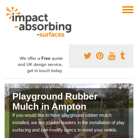
We offer a
Free
quote
and UK design service,
get in touch today.
Playground Rubber
Mulch in Ampton
If you would like to have playground rubber mulch
installed, we are market leaders in the installation of play
surfacing and can modify specs to meet your needs.