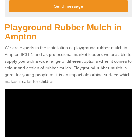
Playground Rubber Mulch in
Ampton
We are experts in the installation of playground rubber mulch in
Ampton IP31 1 and as professional market leaders we are able to
supply you with a wide range of different options when it comes to
colour and design of rubber mulch. Playground rubber mulch is
great for young people as it is an impact absorbing surface which
makes it safer for children.