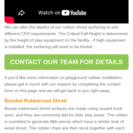
We can alter the depths of our rubber shred surfacing to suit
different CFH requirements. The Critical Fall Height is determined
by the height of play equipment on the facility - if high equipment
is installed, the surfacing will need to be thicker.
CONTACT OUR TEAM FOR DETAILS
If you'd like more information on playground rubber installation,
please get in touch with our experts by completing the contact
form on this page and we will get back to you right away.
Bonded Rubberised Shred
Bound rubberised shred surfaces are made using reused truck
tyres, and they are commonly laid for kids' play areas. The rubber
is crumbled to generate little pieces which have a similar look of
wood shred. The rubber chips are then stuck together with each