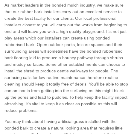
As market leaders in the bonded mulch industry, we make sure
that our rubber bark installers carry out an excellent service to
create the best facility for our clients. Our local professional
installers closest to you will carry out the works from beginning to
end and will leave you with a high quality playground. It's not just
play areas which our installers can create using bonded
rubberised bark. Open outdoor parks, leisure spaces and their
surrounding areas will sometimes have the bonded rubberised
bark flooring laid to produce a bouncy pathway through shrubs
and muddy surfaces. Some other establishments can choose to
install the shred to produce gentle walkways for people. The
surfacing calls for low routine maintenance therefore routine
cleaning should keep it totally free of debris. You'll be able to stop
contaminants from getting into the surfacing as this might block
up the pores and lead to puddles. To help keep the facility impact
absorbing, it's vital to keep it as clear as possible as this will
reduce problems.
You may think about having artificial grass installed with the
bonded bark to create a natural looking area that requires little