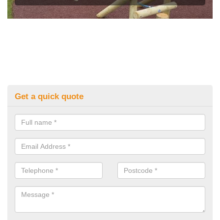
Get a quick quote