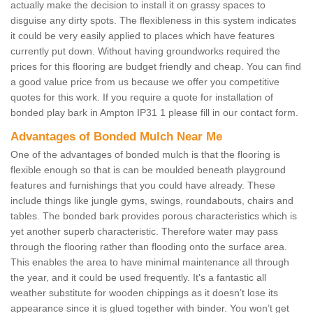
actually make the decision to install it on grassy spaces to
disguise any dirty spots. The flexibleness in this system indicates
it could be very easily applied to places which have features
currently put down. Without having groundworks required the
prices for this flooring are budget friendly and cheap. You can find
a good value price from us because we offer you competitive
quotes for this work. If you require a quote for installation of
bonded play bark in Ampton IP31 1 please fill in our contact form.
Advantages of Bonded Mulch Near Me
One of the advantages of bonded mulch is that the flooring is
flexible enough so that is can be moulded beneath playground
features and furnishings that you could have already. These
include things like jungle gyms, swings, roundabouts, chairs and
tables. The bonded bark provides porous characteristics which is
yet another superb characteristic. Therefore water may pass
through the flooring rather than flooding onto the surface area.
This enables the area to have minimal maintenance all through
the year, and it could be used frequently. It's a fantastic all
weather substitute for wooden chippings as it doesn’t lose its
appearance since it is glued together with binder. You won’t get