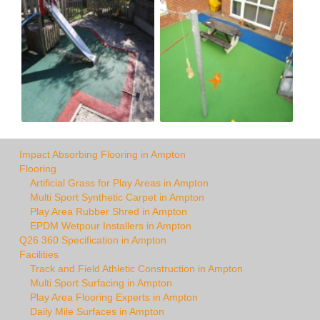
Impact Absorbing Flooring in Ampton
Flooring
Artificial Grass for Play Areas in Ampton
Multi Sport Synthetic Carpet in Ampton
Play Area Rubber Shred in Ampton
EPDM Wetpour Installers in Ampton
Q26 360 Specification in Ampton
Facilities
Track and Field Athletic Construction in Ampton
Multi Sport Surfacing in Ampton
Play Area Flooring Experts in Ampton
Daily Mile Surfaces in Ampton