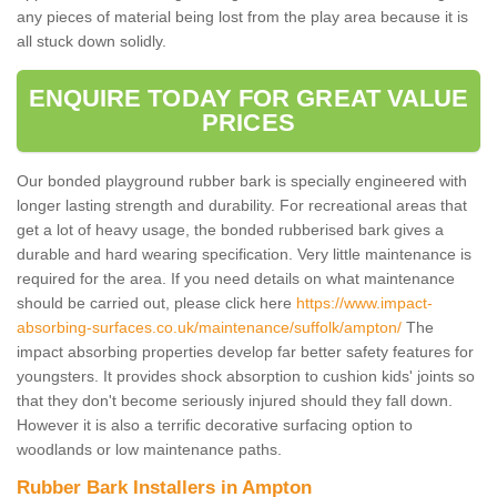
any pieces of material being lost from the play area because it is
all stuck down solidly.
ENQUIRE TODAY FOR GREAT VALUE
PRICES
Our bonded playground rubber bark is specially engineered with
longer lasting strength and durability. For recreational areas that
get a lot of heavy usage, the bonded rubberised bark gives a
durable and hard wearing specification. Very little maintenance is
required for the area. If you need details on what maintenance
should be carried out, please click here
https://www.impact-
absorbing-surfaces.co.uk/maintenance/suffolk/ampton/
The
impact absorbing properties develop far better safety features for
youngsters. It provides shock absorption to cushion kids' joints so
that they don't become seriously injured should they fall down.
However it is also a terrific decorative surfacing option to
woodlands or low maintenance paths.
Rubber Bark Installers in Ampton