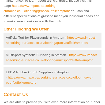
maintenance. To learn about artificial grass, please visit this
page
https://www.impact-absorbing-
surfaces.co.uk/flooring/grass/suffolk/ampton/
You can find
different specifications of grass to meet you individual needs and
to make sure it looks nice with the mulch.
Other Flooring We Offer
Artificial Turf for Playgrounds in Ampton -
https://www.impact-
absorbing-surfaces.co.uk/flooring/grass/suffolk/ampton/
MultiSport Synthetic Surfacing in Ampton -
https://www.impact-
absorbing-surfaces.co.uk/flooring/multisport/suffolk/ampton/
EPDM Rubber Crumb Suppliers in Ampton
-
https://www.impact-absorbing-surfaces.co.uk/flooring/wet-
pour/suffolk/ampton/
Contact Us
We are able to provide you with even more information on rubber