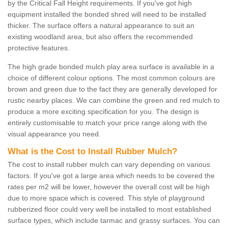
by the Critical Fall Height requirements. If you've got high
equipment installed the bonded shred will need to be installed
thicker. The surface offers a natural appearance to suit an
existing woodland area, but also offers the recommended
protective features.
The high grade bonded mulch play area surface is available in a
choice of different colour options. The most common colours are
brown and green due to the fact they are generally developed for
rustic nearby places. We can combine the green and red mulch to
produce a more exciting specification for you. The design is
entirely customisable to match your price range along with the
visual appearance you need.
What is the Cost to Install Rubber Mulch?
The cost to install rubber mulch can vary depending on various
factors. If you've got a large area which needs to be covered the
rates per m2 will be lower, however the overall cost will be high
due to more space which is covered. This style of playground
rubberized floor could very well be installed to most established
surface types, which include tarmac and grassy surfaces. You can