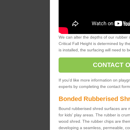
We can alter the depths of our rubber 
Critical Fall Height is determined by th
is installed, the surfacing will need to b
CONTACT O
If you'd like more information on playgr
experts by completing the contact form 
Bonded Rubberised Sh
Bound rubberised shred surfaces are m
for kids' play areas. The rubber is crum
wood shred. The rubber chips are then s
developing a seamless, permeable, comf