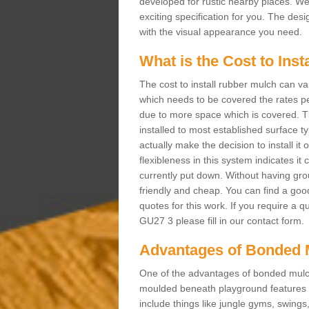
developed for rustic nearby places. 
exciting specification for you. The des
with the visual appearance you need.
What is the Cost to Ins
The cost to install rubber mulch can va
which needs to be covered the rates per
due to more space which is covered. Th
installed to most established surface 
actually make the decision to install it
flexibleness in this system indicates it
currently put down. Without having grou
friendly and cheap. You can find a goo
quotes for this work. If you require a q
GU27 3 please fill in our contact form.
Advantages of Bonded 
One of the advantages of bonded mulch i
moulded beneath playground features a
include things like jungle gyms, swing