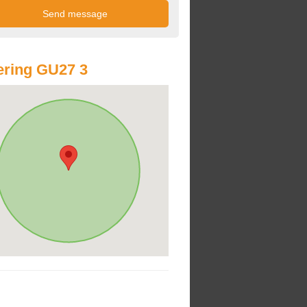
ring GU27 3