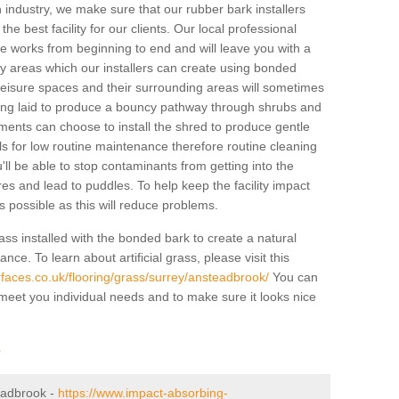
industry, we make sure that our rubber bark installers
the best facility for our clients. Our local professional
 the works from beginning to end and will leave you with a
lay areas which our installers can create using bonded
leisure spaces and their surrounding areas will sometimes
ing laid to produce a bouncy pathway through shrubs and
ents can choose to install the shred to produce gentle
ls for low routine maintenance therefore routine cleaning
u'll be able to stop contaminants from getting into the
res and lead to puddles. To help keep the facility impact
 as possible as this will reduce problems.
ass installed with the bonded bark to create a natural
ance. To learn about artificial grass, please visit this
faces.co.uk/flooring/grass/surrey/ansteadbrook/
You can
o meet you individual needs and to make sure it looks nice
r
teadbrook -
https://www.impact-absorbing-