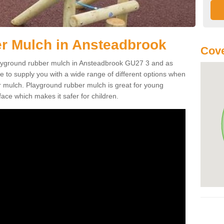
r Mulch in Ansteadbrook
Cove
 playground rubber mulch in Ansteadbrook GU27 3 and as
e to supply you with a wide range of different options when
r mulch. Playground rubber mulch is great for young
face which makes it safer for children.