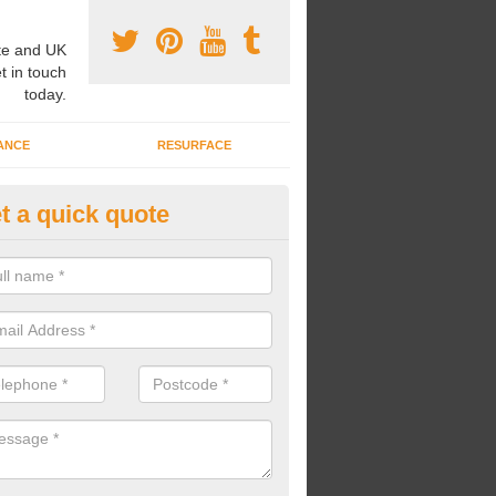
e and UK
t in touch
today.
ANCE
RESURFACE
t a quick quote
nded Rubber Shred Installers i
nsteadbrook
bonded rubber shred installers can fit pathways, play areas and deco
s.