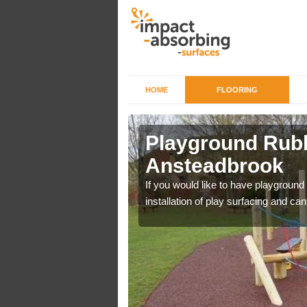
HOME
FLOORING
Playground Rubb
Ansteadbrook
r example we can use
If you would like to have playground
installation of play surfacing and c