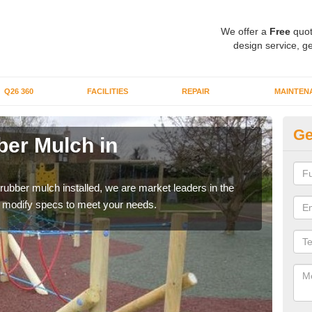
We offer a
Free
quot
design service, ge
Q26 360
FACILITIES
REPAIR
MAINTEN
Ge
er Mulch in
Bo
A
 rubber mulch installed, we are market leaders in the
Our 
an modify specs to meet your needs.
area