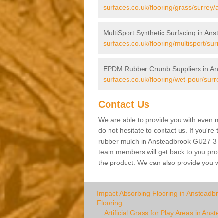
surfaces.co.uk/flooring/grass/surrey
MultiSport Synthetic Surfacing in An
surfaces.co.uk/flooring/multisport/su
EPDM Rubber Crumb Suppliers in An
surfaces.co.uk/flooring/wet-pour/sur
Contact Us
We are able to provide you with even m
do not hesitate to contact us. If you're
rubber mulch in Ansteadbrook GU27 3 ple
team members will get back to you promp
the product. We can also provide you wi
Impact Absorbing Flooring in Ansteadb
Flooring
Artificial Grass for Play Areas in Ans