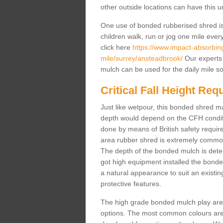
other outside locations can have this 
One use of bonded rubberised shred is 
children walk, run or jog one mile ever
click here
https://www.impact-absorbing-
mile/surrey/ansteadbrook/
Our experts 
mulch can be used for the daily mile s
Critical Fall Height Re
Just like wetpour, this bonded shred m
depth would depend on the CFH conditi
done by means of British safety requi
area rubber shred is extremely common 
The depth of the bonded mulch is determ
got high equipment installed the bonded
a natural appearance to suit an exist
protective features.
The high grade bonded mulch play area s
options. The most common colours are 