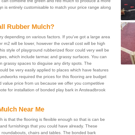
We can combine the green and red mulch to produce a more
ign is entirely customisable to match your price range along
tall Rubber Mulch?
ry depending on various factors. If you've got a large area
 m2 will be lower, however the overall cost will be high
is style of playground rubberized floor could very well be
types, which include tarmac and grassy surfaces. You can
 on grassy spaces to disguise any dirty spots. The
 could be very easily applied to places which have features
ndworks required the prices for this flooring are budget
d value price from us because we offer you competitive
uote for installation of bonded play bark in Ansteadbrook
Mulch Near Me
s that the flooring is flexible enough so that is can be
nd furnishings that you could have already. These
s, roundabouts, chairs and tables. The bonded bark