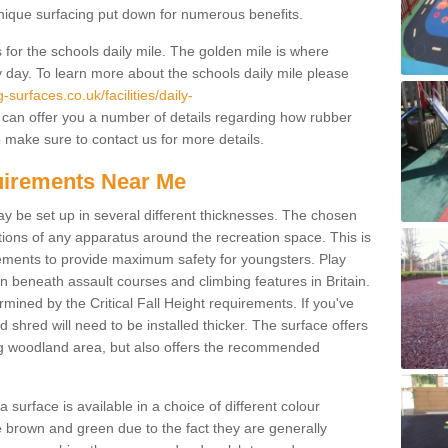
unique surfacing put down for numerous benefits.
for the schools daily mile. The golden mile is where
y day. To learn more about the schools daily mile please
surfaces.co.uk/facilities/daily-
can offer you a number of details regarding how rubber
o make sure to contact us for more details.
quirements Near Me
ay be set up in several different thicknesses. The chosen
ons of any apparatus around the recreation space. This is
rements to provide maximum safety for youngsters. Play
beneath assault courses and climbing features in Britain.
ined by the Critical Fall Height requirements. If you've
 shred will need to be installed thicker. The surface offers
ing woodland area, but also offers the recommended
urface is available in a choice of different colour
brown and green due to the fact they are generally