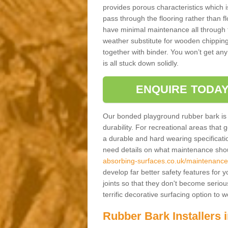
provides porous characteristics which 
pass through the flooring rather than f
have minimal maintenance all through the
weather substitute for wooden chippings
together with binder. You won’t get any
is all stuck down solidly.
ENQUIRE TODAY
Our bonded playground rubber bark is s
durability. For recreational areas that
a durable and hard wearing specification
need details on what maintenance shoul
absorbing-surfaces.co.uk/maintenance
develop far better safety features for 
joints so that they don't become serious
terrific decorative surfacing option to
Rubber Bark Installers 