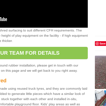
shred surfacing to suit different CFH requirements. The
e height of play equipment on the facility - if high equipment
e thicker.
Save
UR TEAM FOR DETAILS
ound rubber installation, please get in touch with our
on this page and we will get back to you right away.
red
ade using reused truck tyres, and they are commonly laid
bled to generate little pieces which have a similar look of
tuck together with each other and installed in-situ,
ortable playground floor. Kids' play areas as well as