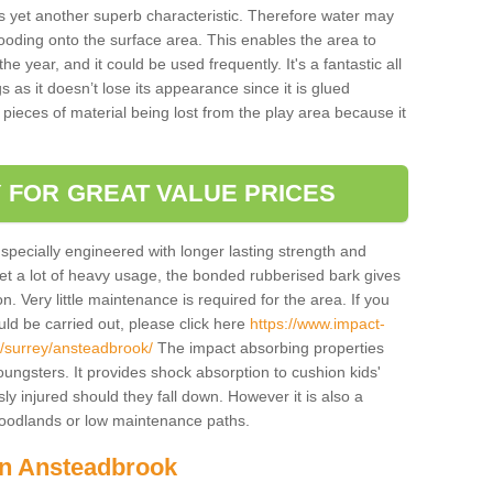
is yet another superb characteristic. Therefore water may
looding onto the surface area. This enables the area to
 year, and it could be used frequently. It's a fantastic all
 as it doesn’t lose its appearance since it is glued
 pieces of material being lost from the play area because it
 FOR GREAT VALUE PRICES
pecially engineered with longer lasting strength and
 get a lot of heavy usage, the bonded rubberised bark gives
. Very little maintenance is required for the area. If you
d be carried out, please click here
https://www.impact-
/surrey/ansteadbrook/
The impact absorbing properties
youngsters. It provides shock absorption to cushion kids'
ly injured should they fall down. However it is also a
 woodlands or low maintenance paths.
in Ansteadbrook