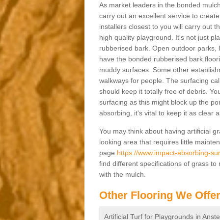
As market leaders in the bonded mulch 
carry out an excellent service to create 
installers closest to you will carry out
high quality playground. It's not just p
rubberised bark. Open outdoor parks, 
have the bonded rubberised bark floor
muddy surfaces. Some other establishm
walkways for people. The surfacing cal
should keep it totally free of debris. Yo
surfacing as this might block up the po
absorbing, it's vital to keep it as clear
You may think about having artificial gr
looking area that requires little mainten
page
https://www.impact-absorbing-sur
find different specifications of grass t
with the mulch.
Other Flooring We Offe
Artificial Turf for Playgrounds in Ans