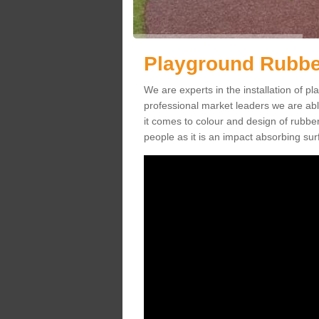
Playground Rubbe
We are experts in the installation of
professional market leaders we are abl
it comes to colour and design of rubbe
people as it is an impact absorbing sur