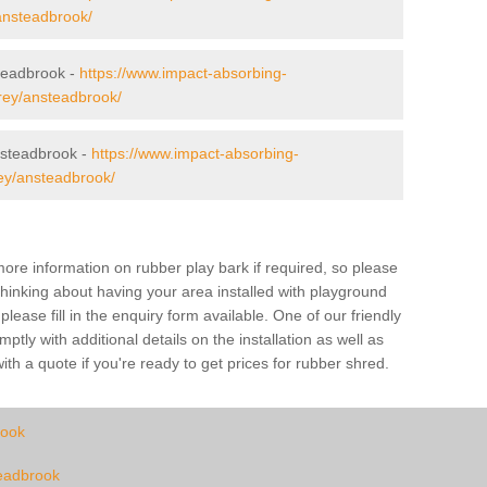
/ansteadbrook/
steadbrook -
https://www.impact-absorbing-
rrey/ansteadbrook/
steadbrook -
https://www.impact-absorbing-
rey/ansteadbrook/
ore information on rubber play bark if required, so please
 thinking about having your area installed with playground
ase fill in the enquiry form available. One of our friendly
tly with additional details on the installation as well as
th a quote if you're ready to get prices for rubber shred.
rook
teadbrook