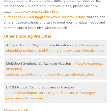
bonded bark to create a natural looking area that requires little
maintenance. To learn about artificial grass, please visit this
page
https://www.impact-absorbing-
surfaces.co.uk/flooring/grass/warwickshire/alveston/
You can find
different specifications of grass to meet you individual needs and
to make sure it looks nice with the mulch.
Other Flooring We Offer
Artificial Turf for Playgrounds in Alveston -
https://www.impact-
absorbing-surfaces.co.uk/flooring/grass/warwickshire/alveston/
MultiSport Synthetic Surfacing in Alveston -
https://www.impact-
absorbing-
surfaces.co.uk/flooring/multisport/warwickshire/alveston/
EPDM Rubber Crumb Suppliers in Alveston
-
https://www.impact-absorbing-surfaces.co.uk/flooring/wet-
pour/warwickshire/alveston/
Contact Us