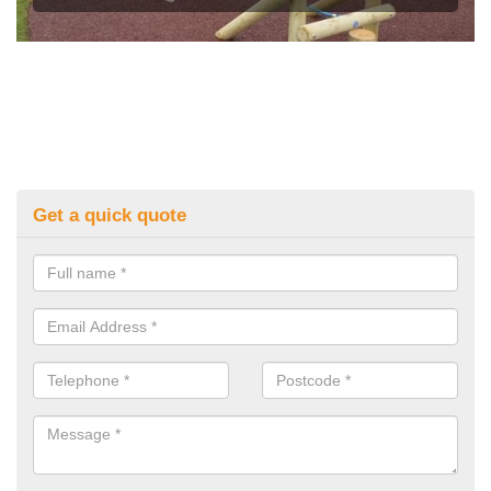
Get a quick quote