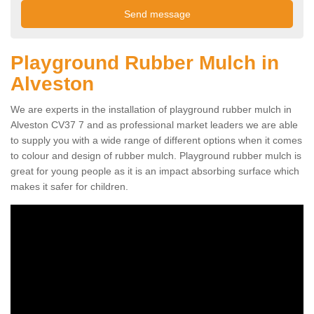
Playground Rubber Mulch in
Alveston
We are experts in the installation of playground rubber mulch in
Alveston CV37 7 and as professional market leaders we are able
to supply you with a wide range of different options when it comes
to colour and design of rubber mulch. Playground rubber mulch is
great for young people as it is an impact absorbing surface which
makes it safer for children.