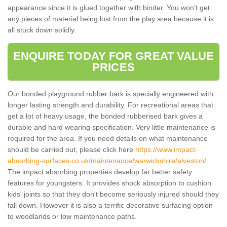
appearance since it is glued together with binder. You won’t get
any pieces of material being lost from the play area because it is
all stuck down solidly.
ENQUIRE TODAY FOR GREAT VALUE
PRICES
Our bonded playground rubber bark is specially engineered with
longer lasting strength and durability. For recreational areas that
get a lot of heavy usage, the bonded rubberised bark gives a
durable and hard wearing specification. Very little maintenance is
required for the area. If you need details on what maintenance
should be carried out, please click here
https://www.impact-
absorbing-surfaces.co.uk/maintenance/warwickshire/alveston/
The impact absorbing properties develop far better safety
features for youngsters. It provides shock absorption to cushion
kids' joints so that they don't become seriously injured should they
fall down. However it is also a terrific decorative surfacing option
to woodlands or low maintenance paths.