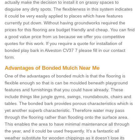
actually make the decision to install it on grassy spaces to
disguise any dirty spots. The flexibleness in this system indicates
it could be very easily applied to places which have features
currently put down. Without having groundworks required the
prices for this flooring are budget friendly and cheap. You can find
a good value price from us because we offer you competitive
quotes for this work. If you require a quote for installation of
bonded play bark in Alveston CV37 7 please fill in our contact
form.
Advantages of Bonded Mulch Near Me
One of the advantages of bonded mulch is that the flooring is
flexible enough so that is can be moulded beneath playground
features and furnishings that you could have already. These
include things like jungle gyms, swings, roundabouts, chairs and
tables. The bonded bark provides porous characteristics which is
yet another superb characteristic. Therefore water may pass
through the flooring rather than flooding onto the surface area.
This enables the area to have minimal maintenance all through
the year, and it could be used frequently. It's a fantastic all
weather substitute for wooden chippings as it doesn’t lose its