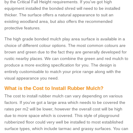
by the Critical Fall Height requirements. If you've got high
equipment installed the bonded shred will need to be installed
thicker. The surface offers a natural appearance to suit an
existing woodland area, but also offers the recommended
protective features.
The high grade bonded mulch play area surface is available in a
choice of different colour options. The most common colours are
brown and green due to the fact they are generally developed for
rustic nearby places. We can combine the green and red mulch to
produce a more exciting specification for you. The design is
entirely customisable to match your price range along with the
visual appearance you need.
What is the Cost to Install Rubber Mulch?
The cost to install rubber mulch can vary depending on various
factors. If you've got a large area which needs to be covered the
rates per m2 will be lower, however the overall cost will be high
due to more space which is covered. This style of playground
rubberized floor could very well be installed to most established
surface types, which include tarmac and grassy surfaces. You can