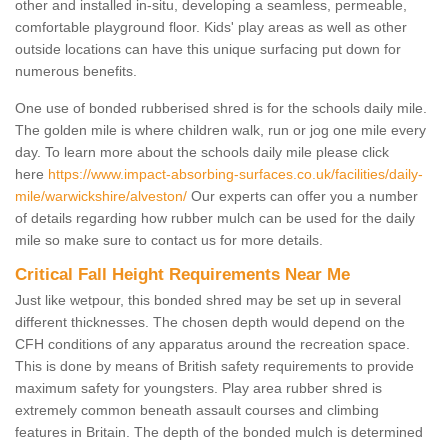
other and installed in-situ, developing a seamless, permeable,
comfortable playground floor. Kids' play areas as well as other
outside locations can have this unique surfacing put down for
numerous benefits.
One use of bonded rubberised shred is for the schools daily mile.
The golden mile is where children walk, run or jog one mile every
day. To learn more about the schools daily mile please click
here
https://www.impact-absorbing-surfaces.co.uk/facilities/daily-
mile/warwickshire/alveston/
Our experts can offer you a number
of details regarding how rubber mulch can be used for the daily
mile so make sure to contact us for more details.
Critical Fall Height Requirements Near Me
Just like wetpour, this bonded shred may be set up in several
different thicknesses. The chosen depth would depend on the
CFH conditions of any apparatus around the recreation space.
This is done by means of British safety requirements to provide
maximum safety for youngsters. Play area rubber shred is
extremely common beneath assault courses and climbing
features in Britain. The depth of the bonded mulch is determined