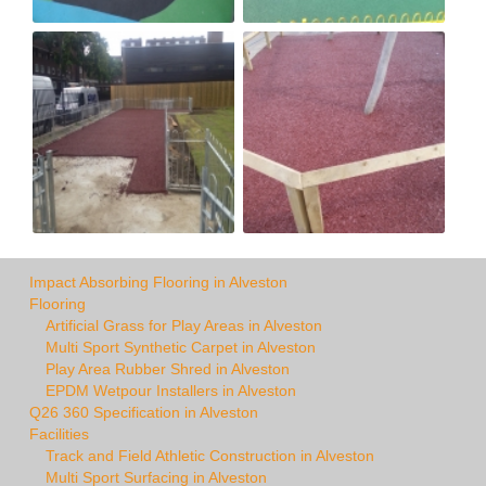
Impact Absorbing Flooring in Alveston
Flooring
Artificial Grass for Play Areas in Alveston
Multi Sport Synthetic Carpet in Alveston
Play Area Rubber Shred in Alveston
EPDM Wetpour Installers in Alveston
Q26 360 Specification in Alveston
Facilities
Track and Field Athletic Construction in Alveston
Multi Sport Surfacing in Alveston