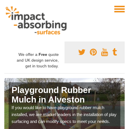
We offer a
Free
quote
and UK design service,
get in touch today.
Playground Rubber
Mulch in Alveston
If you would like to have playground rubber mulch
installed, we are market leaders in the installation of play
surfacing and can modify specs to meet your needs.