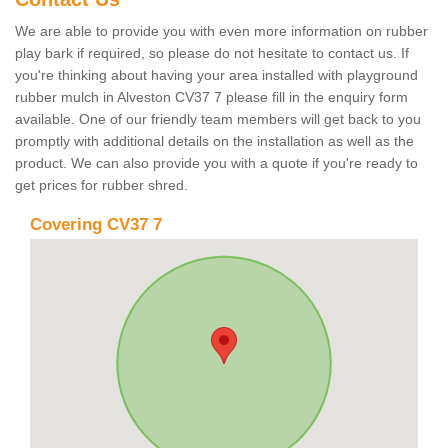
We are able to provide you with even more information on rubber
play bark if required, so please do not hesitate to contact us. If
you're thinking about having your area installed with playground
rubber mulch in Alveston CV37 7 please fill in the enquiry form
available. One of our friendly team members will get back to you
promptly with additional details on the installation as well as the
product. We can also provide you with a quote if you're ready to
get prices for rubber shred.
Covering CV37 7