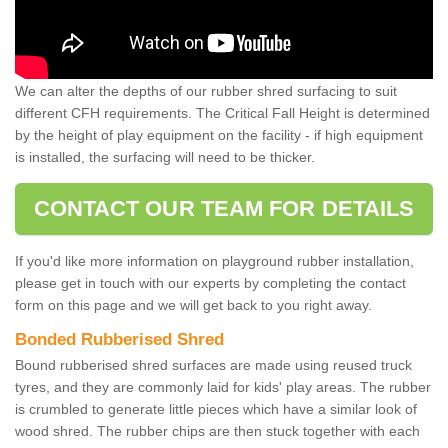
We can alter the depths of our rubber shred surfacing to suit
different CFH requirements. The Critical Fall Height is determined
by the height of play equipment on the facility - if high equipment
is installed, the surfacing will need to be thicker.
CONTACT OUR TEAM FOR DETAILS
If you'd like more information on playground rubber installation,
please get in touch with our experts by completing the contact
form on this page and we will get back to you right away.
Bonded Rubberised Shred
Bound rubberised shred surfaces are made using reused truck
tyres, and they are commonly laid for kids' play areas. The rubber
is crumbled to generate little pieces which have a similar look of
wood shred. The rubber chips are then stuck together with each