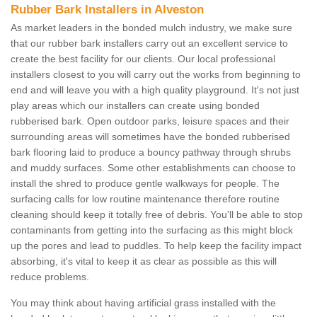
Rubber Bark Installers in Alveston
As market leaders in the bonded mulch industry, we make sure
that our rubber bark installers carry out an excellent service to
create the best facility for our clients. Our local professional
installers closest to you will carry out the works from beginning to
end and will leave you with a high quality playground. It's not just
play areas which our installers can create using bonded
rubberised bark. Open outdoor parks, leisure spaces and their
surrounding areas will sometimes have the bonded rubberised
bark flooring laid to produce a bouncy pathway through shrubs
and muddy surfaces. Some other establishments can choose to
install the shred to produce gentle walkways for people. The
surfacing calls for low routine maintenance therefore routine
cleaning should keep it totally free of debris. You'll be able to stop
contaminants from getting into the surfacing as this might block
up the pores and lead to puddles. To help keep the facility impact
absorbing, it's vital to keep it as clear as possible as this will
reduce problems.
You may think about having artificial grass installed with the