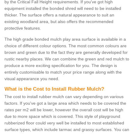
by the Critical Fall Height requirements. If you've got high
equipment installed the bonded shred will need to be installed
thicker. The surface offers a natural appearance to suit an
existing woodland area, but also offers the recommended
protective features.
The high grade bonded mulch play area surface is available in a
choice of different colour options. The most common colours are
brown and green due to the fact they are generally developed for
rustic nearby places. We can combine the green and red mulch to
produce a more exciting specification for you. The design is
entirely customisable to match your price range along with the
visual appearance you need.
What is the Cost to Install Rubber Mulch?
The cost to install rubber mulch can vary depending on various
factors. If you've got a large area which needs to be covered the
rates per m2 will be lower, however the overall cost will be high
due to more space which is covered. This style of playground
rubberized floor could very well be installed to most established
surface types, which include tarmac and grassy surfaces. You can