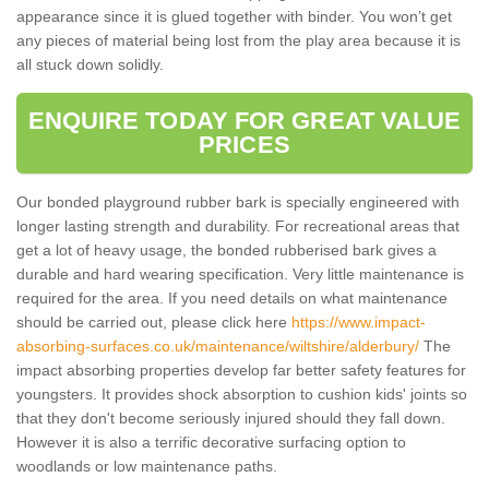
appearance since it is glued together with binder. You won’t get
any pieces of material being lost from the play area because it is
all stuck down solidly.
ENQUIRE TODAY FOR GREAT VALUE
PRICES
Our bonded playground rubber bark is specially engineered with
longer lasting strength and durability. For recreational areas that
get a lot of heavy usage, the bonded rubberised bark gives a
durable and hard wearing specification. Very little maintenance is
required for the area. If you need details on what maintenance
should be carried out, please click here
https://www.impact-
absorbing-surfaces.co.uk/maintenance/wiltshire/alderbury/
The
impact absorbing properties develop far better safety features for
youngsters. It provides shock absorption to cushion kids' joints so
that they don't become seriously injured should they fall down.
However it is also a terrific decorative surfacing option to
woodlands or low maintenance paths.