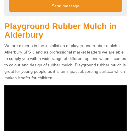
Playground Rubber Mulch in
Alderbury
We are experts in the installation of playground rubber mulch in
Alderbury SP5 3 and as professional market leaders we are able
to supply you with a wide range of different options when it comes
to colour and design of rubber mulch. Playground rubber mulch is
great for young people as it is an impact absorbing surface which
makes it safer for children.