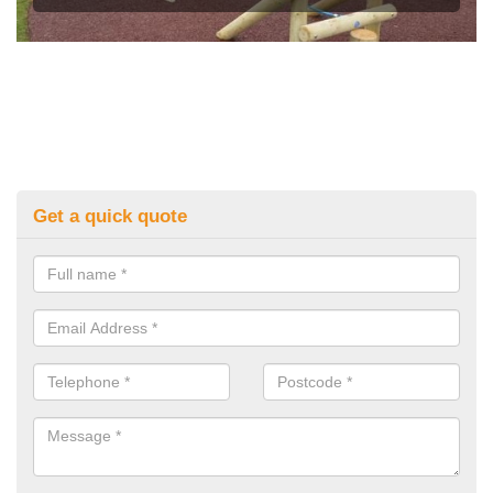
Get a quick quote