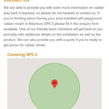
We are able to provide you with even more information on rubber
play bark if required, so please do not hesitate to contact us. If
you're thinking about having your area installed with playground
rubber mulch in Alderbury SP5 3 please fill in the enquiry form
available. One of our friendly team members will get back to you
promptly with additional details on the installation as well as the
product. We can also provide you with a quote if you're ready to
get prices for rubber shred.
Covering SP5 3