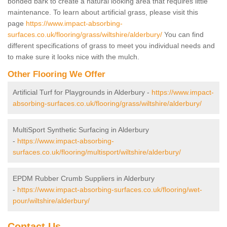
bonded bark to create a natural looking area that requires little
maintenance. To learn about artificial grass, please visit this
page
https://www.impact-absorbing-
surfaces.co.uk/flooring/grass/wiltshire/alderbury/
You can find
different specifications of grass to meet you individual needs and
to make sure it looks nice with the mulch.
Other Flooring We Offer
Artificial Turf for Playgrounds in Alderbury -
https://www.impact-
absorbing-surfaces.co.uk/flooring/grass/wiltshire/alderbury/
MultiSport Synthetic Surfacing in Alderbury
-
https://www.impact-absorbing-
surfaces.co.uk/flooring/multisport/wiltshire/alderbury/
EPDM Rubber Crumb Suppliers in Alderbury
-
https://www.impact-absorbing-surfaces.co.uk/flooring/wet-
pour/wiltshire/alderbury/
Contact Us