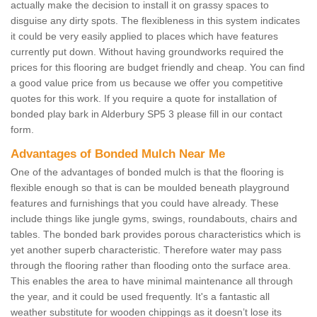
actually make the decision to install it on grassy spaces to
disguise any dirty spots. The flexibleness in this system indicates
it could be very easily applied to places which have features
currently put down. Without having groundworks required the
prices for this flooring are budget friendly and cheap. You can find
a good value price from us because we offer you competitive
quotes for this work. If you require a quote for installation of
bonded play bark in Alderbury SP5 3 please fill in our contact
form.
Advantages of Bonded Mulch Near Me
One of the advantages of bonded mulch is that the flooring is
flexible enough so that is can be moulded beneath playground
features and furnishings that you could have already. These
include things like jungle gyms, swings, roundabouts, chairs and
tables. The bonded bark provides porous characteristics which is
yet another superb characteristic. Therefore water may pass
through the flooring rather than flooding onto the surface area.
This enables the area to have minimal maintenance all through
the year, and it could be used frequently. It's a fantastic all
weather substitute for wooden chippings as it doesn’t lose its