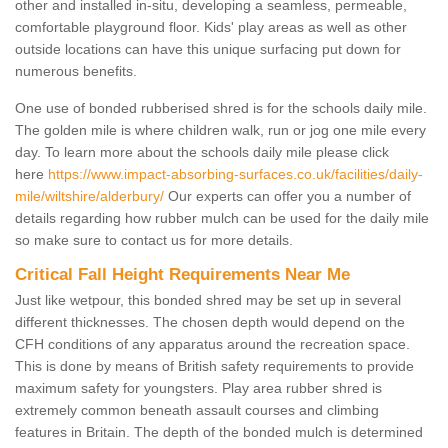
other and installed in-situ, developing a seamless, permeable,
comfortable playground floor. Kids' play areas as well as other
outside locations can have this unique surfacing put down for
numerous benefits.
One use of bonded rubberised shred is for the schools daily mile.
The golden mile is where children walk, run or jog one mile every
day. To learn more about the schools daily mile please click
here
https://www.impact-absorbing-surfaces.co.uk/facilities/daily-
mile/wiltshire/alderbury/
Our experts can offer you a number of
details regarding how rubber mulch can be used for the daily mile
so make sure to contact us for more details.
Critical Fall Height Requirements Near Me
Just like wetpour, this bonded shred may be set up in several
different thicknesses. The chosen depth would depend on the
CFH conditions of any apparatus around the recreation space.
This is done by means of British safety requirements to provide
maximum safety for youngsters. Play area rubber shred is
extremely common beneath assault courses and climbing
features in Britain. The depth of the bonded mulch is determined