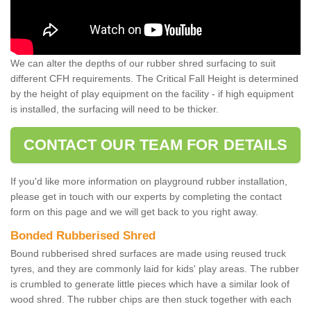
We can alter the depths of our rubber shred surfacing to suit
different CFH requirements. The Critical Fall Height is determined
by the height of play equipment on the facility - if high equipment
is installed, the surfacing will need to be thicker.
CONTACT OUR TEAM FOR DETAILS
If you'd like more information on playground rubber installation,
please get in touch with our experts by completing the contact
form on this page and we will get back to you right away.
Bonded Rubberised Shred
Bound rubberised shred surfaces are made using reused truck
tyres, and they are commonly laid for kids' play areas. The rubber
is crumbled to generate little pieces which have a similar look of
wood shred. The rubber chips are then stuck together with each