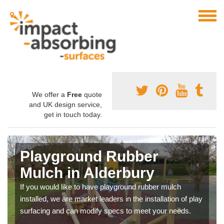
We offer a
Free
quote
and UK design service,
get in touch today.
Playground Rubber
Mulch in Alderbury
If you would like to have playground rubber mulch
installed, we are market leaders in the installation of play
surfacing and can modify specs to meet your needs.