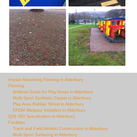
Impact Absorbing Flooring in Alderbury
Flooring
Artificial Grass for Play Areas in Alderbury
Multi Sport Synthetic Carpet in Alderbury
Play Area Rubber Shred in Alderbury
EPDM Wetpour Installers in Alderbury
Q26 360 Specification in Alderbury
Facilities
Track and Field Athletic Construction in Alderbury
Multi Sport Surfacing in Alderbury