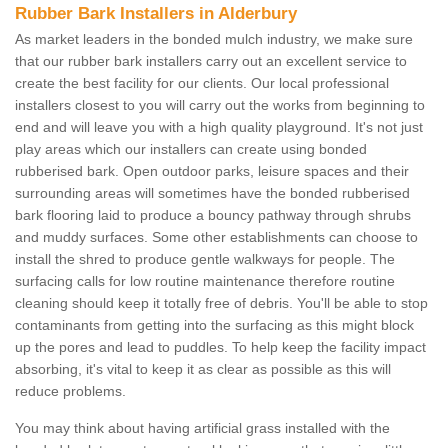
Rubber Bark Installers in Alderbury
As market leaders in the bonded mulch industry, we make sure
that our rubber bark installers carry out an excellent service to
create the best facility for our clients. Our local professional
installers closest to you will carry out the works from beginning to
end and will leave you with a high quality playground. It's not just
play areas which our installers can create using bonded
rubberised bark. Open outdoor parks, leisure spaces and their
surrounding areas will sometimes have the bonded rubberised
bark flooring laid to produce a bouncy pathway through shrubs
and muddy surfaces. Some other establishments can choose to
install the shred to produce gentle walkways for people. The
surfacing calls for low routine maintenance therefore routine
cleaning should keep it totally free of debris. You'll be able to stop
contaminants from getting into the surfacing as this might block
up the pores and lead to puddles. To help keep the facility impact
absorbing, it's vital to keep it as clear as possible as this will
reduce problems.
You may think about having artificial grass installed with the