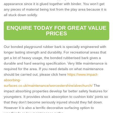
appearance since it is glued together with binder. You won’t get
any pieces of material being lost from the play area because it is
all stuck down solidly.
ENQUIRE TODAY FOR GREAT VALUE
PRICES
Our bonded playground rubber bark is specially engineered with
longer lasting strength and durability. For recreational areas that
get a lot of heavy usage, the bonded rubberised bark gives a
durable and hard wearing specification. Very little maintenance is
required for the area. If you need details on what maintenance
should be carried out, please click here
https://www.impact-
absorbing-
surfaces.co.uk/maintenance/worcestershire/alvechurch/
The
impact absorbing properties develop far better safety features for
youngsters. It provides shock absorption to cushion kids' joints so
that they don't become seriously injured should they fall down.
However it is also a terrific decorative surfacing option to