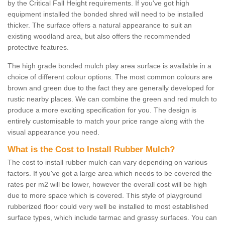
by the Critical Fall Height requirements. If you've got high
equipment installed the bonded shred will need to be installed
thicker. The surface offers a natural appearance to suit an
existing woodland area, but also offers the recommended
protective features.
The high grade bonded mulch play area surface is available in a
choice of different colour options. The most common colours are
brown and green due to the fact they are generally developed for
rustic nearby places. We can combine the green and red mulch to
produce a more exciting specification for you. The design is
entirely customisable to match your price range along with the
visual appearance you need.
What is the Cost to Install Rubber Mulch?
The cost to install rubber mulch can vary depending on various
factors. If you've got a large area which needs to be covered the
rates per m2 will be lower, however the overall cost will be high
due to more space which is covered. This style of playground
rubberized floor could very well be installed to most established
surface types, which include tarmac and grassy surfaces. You can