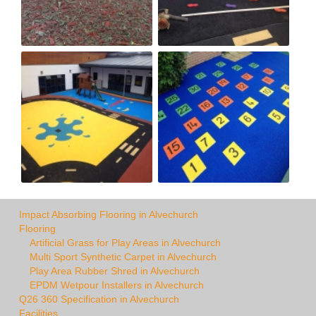
Impact Absorbing Flooring in Alvechurch
Flooring
Artificial Grass for Play Areas in Alvechurch
Multi Sport Synthetic Carpet in Alvechurch
Play Area Rubber Shred in Alvechurch
EPDM Wetpour Installers in Alvechurch
Q26 360 Specification in Alvechurch
Facilities