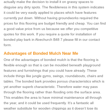
actually make the decision to install it on grassy spaces to
disguise any dirty spots. The flexibleness in this system indicates
it could be very easily applied to places which have features
currently put down. Without having groundworks required the
prices for this flooring are budget friendly and cheap. You can find
a good value price from us because we offer you competitive
quotes for this work. If you require a quote for installation of
bonded play bark in Alvechurch B48 7 please fill in our contact
form.
Advantages of Bonded Mulch Near Me
One of the advantages of bonded mulch is that the flooring is
flexible enough so that is can be moulded beneath playground
features and furnishings that you could have already. These
include things like jungle gyms, swings, roundabouts, chairs and
tables. The bonded bark provides porous characteristics which is
yet another superb characteristic. Therefore water may pass
through the flooring rather than flooding onto the surface area.
This enables the area to have minimal maintenance all through
the year, and it could be used frequently. It's a fantastic all
weather substitute for wooden chippings as it doesn’t lose its