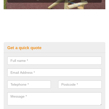
Get a quick quote