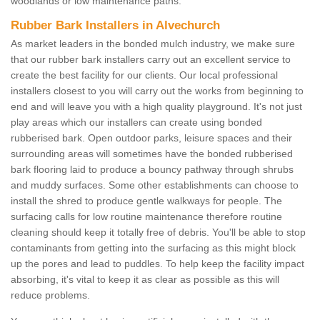
woodlands or low maintenance paths.
Rubber Bark Installers in Alvechurch
As market leaders in the bonded mulch industry, we make sure
that our rubber bark installers carry out an excellent service to
create the best facility for our clients. Our local professional
installers closest to you will carry out the works from beginning to
end and will leave you with a high quality playground. It's not just
play areas which our installers can create using bonded
rubberised bark. Open outdoor parks, leisure spaces and their
surrounding areas will sometimes have the bonded rubberised
bark flooring laid to produce a bouncy pathway through shrubs
and muddy surfaces. Some other establishments can choose to
install the shred to produce gentle walkways for people. The
surfacing calls for low routine maintenance therefore routine
cleaning should keep it totally free of debris. You'll be able to stop
contaminants from getting into the surfacing as this might block
up the pores and lead to puddles. To help keep the facility impact
absorbing, it's vital to keep it as clear as possible as this will
reduce problems.