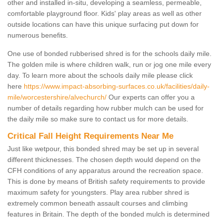
other and installed in-situ, developing a seamless, permeable,
comfortable playground floor. Kids' play areas as well as other
outside locations can have this unique surfacing put down for
numerous benefits.
One use of bonded rubberised shred is for the schools daily mile.
The golden mile is where children walk, run or jog one mile every
day. To learn more about the schools daily mile please click
here
https://www.impact-absorbing-surfaces.co.uk/facilities/daily-
mile/worcestershire/alvechurch/
Our experts can offer you a
number of details regarding how rubber mulch can be used for
the daily mile so make sure to contact us for more details.
Critical Fall Height Requirements Near Me
Just like wetpour, this bonded shred may be set up in several
different thicknesses. The chosen depth would depend on the
CFH conditions of any apparatus around the recreation space.
This is done by means of British safety requirements to provide
maximum safety for youngsters. Play area rubber shred is
extremely common beneath assault courses and climbing
features in Britain. The depth of the bonded mulch is determined