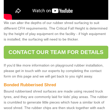
We can alter the depths of our rubber shred surfacing to suit
different CFH requirements. The Critical Fall Height is determined
by the height of play equipment on the facility - if high equipment
is installed, the surfacing will need to be thicker.
CONTACT OUR TEAM FOR DETAILS
If you'd like more information on playground rubber installation,
please get in touch with our experts by completing the contact
form on this page and we will get back to you right away.
Bonded Rubberised Shred
Bound rubberised shred surfaces are made using reused truck
tyres, and they are commonly laid for kids' play areas. The rubber
is crumbled to generate little pieces which have a similar look of
wood shred. The rubber chips are then stuck together with each