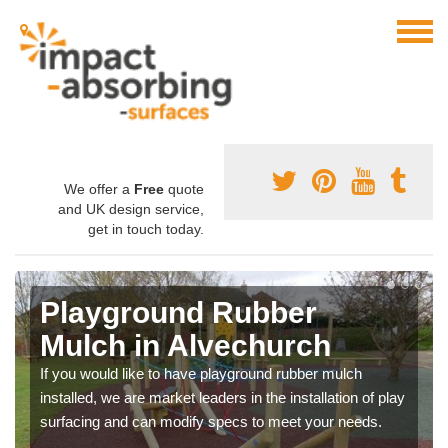
We offer a
Free
quote
and UK design service,
get in touch today.
Playground Rubber
Mulch in Alvechurch
If you would like to have playground rubber mulch
installed, we are market leaders in the installation of play
surfacing and can modify specs to meet your needs.