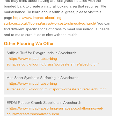
You may think about having artificial grass installed with the
bonded bark to create a natural looking area that requires little
maintenance. To learn about artificial grass, please visit this
page
https://www.impact-absorbing-
surfaces.co.uk/flooring/grass/worcestershire/alvechurch/
You can
find different specifications of grass to meet you individual needs
and to make sure it looks nice with the mulch.
Other Flooring We Offer
Artificial Turf for Playgrounds in Alvechurch
-
https://www.impact-absorbing-
surfaces.co.uk/flooring/grass/worcestershire/alvechurch/
MultiSport Synthetic Surfacing in Alvechurch
-
https://www.impact-absorbing-
surfaces.co.uk/flooring/multisport/worcestershire/alvechurch/
EPDM Rubber Crumb Suppliers in Alvechurch
-
https://www.impact-absorbing-surfaces.co.uk/flooring/wet-
pour/worcestershire/alvechurch/