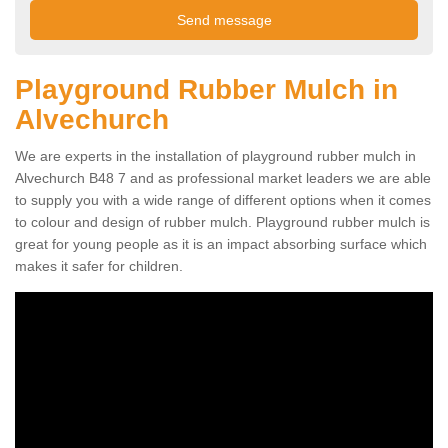
Playground Rubber Mulch in
Alvechurch
We are experts in the installation of playground rubber mulch in
Alvechurch B48 7 and as professional market leaders we are able
to supply you with a wide range of different options when it comes
to colour and design of rubber mulch. Playground rubber mulch is
great for young people as it is an impact absorbing surface which
makes it safer for children.