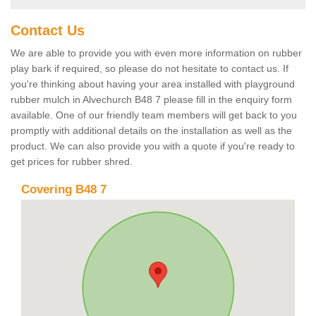
Contact Us
We are able to provide you with even more information on rubber
play bark if required, so please do not hesitate to contact us. If
you're thinking about having your area installed with playground
rubber mulch in Alvechurch B48 7 please fill in the enquiry form
available. One of our friendly team members will get back to you
promptly with additional details on the installation as well as the
product. We can also provide you with a quote if you're ready to
get prices for rubber shred.
Covering B48 7