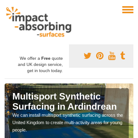
We offer a
Free
quote
and UK design service,
get in touch today.
Multisport Synthetic
Surfacing in Ardindrean
We can install multisport synthetic surfacing across the
United Kingdom to create multi-activity areas for young
people.