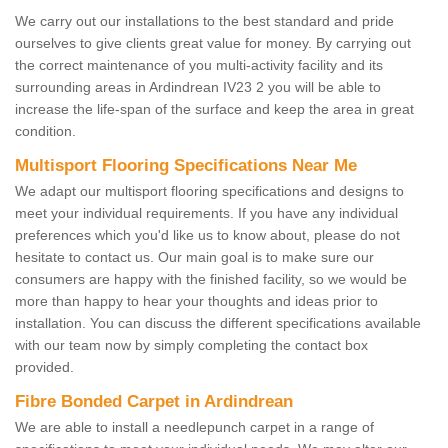
We carry out our installations to the best standard and pride
ourselves to give clients great value for money. By carrying out
the correct maintenance of you multi-activity facility and its
surrounding areas in Ardindrean IV23 2 you will be able to
increase the life-span of the surface and keep the area in great
condition.
Multisport Flooring Specifications Near Me
We adapt our multisport flooring specifications and designs to
meet your individual requirements. If you have any individual
preferences which you'd like us to know about, please do not
hesitate to contact us. Our main goal is to make sure our
consumers are happy with the finished facility, so we would be
more than happy to hear your thoughts and ideas prior to
installation. You can discuss the different specifications available
with our team now by simply completing the contact box
provided.
Fibre Bonded Carpet in Ardindrean
We are able to install a needlepunch carpet in a range of