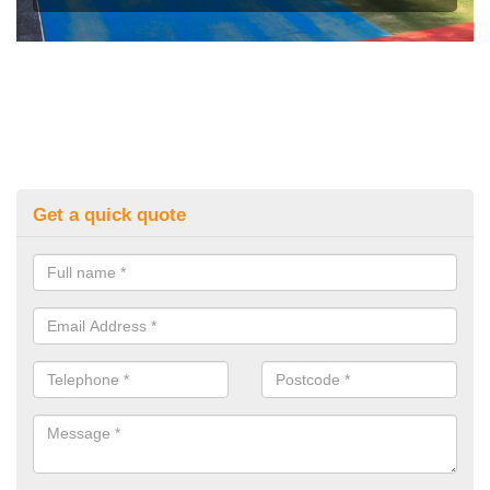
Get a quick quote