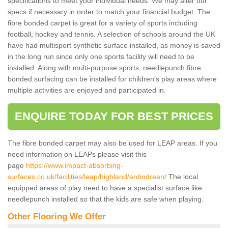
specifications to meet your individual needs. We may alter our
specs if necessary in order to match your financial budget. The
fibre bonded carpet is great for a variety of sports including
football, hockey and tennis. A selection of schools around the UK
have had multisport synthetic surface installed, as money is saved
in the long run since only one sports facility will need to be
installed. Along with multi-purpose sports, needlepunch fibre
bonded surfacing can be installed for children's play areas where
multiple activities are enjoyed and participated in.
ENQUIRE TODAY FOR BEST PRICES
The fibre bonded carpet may also be used for LEAP areas. If you
need information on LEAPs please visit this
page
https://www.impact-absorbing-
surfaces.co.uk/facilities/leap/highland/ardindrean/
The local
equipped areas of play need to have a specialist surface like
needlepunch installed so that the kids are safe when playing.
Other Flooring We Offer