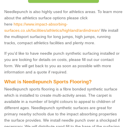
Needlepunch is also highly used for athletics areas. To learn more
about the athletics surface options please click
here
https://www.impact-absorbing-
surfaces.co.uk/facilities/athletics/highland/ardindrean/
We install
the multisport surfacing for long jumps, high jumps, running
tracks, compact athletics facilities and plenty more.
If you'd like to have needle punch synthetic surfacing installed or
you are looking for details on costs, please fill out our contact
form. We will get back to you as soon as possible with more
information and a quote if required.
What is Needlepunch Sports Flooring?
Needlepunch sports flooring is a fibre bonded synthetic surface
which is installed to create multi-activity areas. The carpet is
available in a number of bright colours to appeal to children of
different ages. Needlepunch synthetic surfaces are great for
primary nearby schools due to the impact absorbing properties
the surface provides. We install needle punch over a shockpad if
necessary. We will distribute sand fill to the base of the surfacing