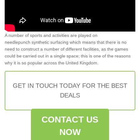
A number of sports and activities are played on
needlepunch synthetic surfacing which means that there is no
need to construct a number of different facilities, as the games
could be carried out in a single space; this is one of the reasons
why it is so popular across the United Kingdom.
GET IN TOUCH TODAY FOR THE BEST
DEALS
CONTACT US
NOW