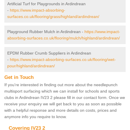
Artificial Turf for Playgrounds in Ardindrean
-
https://www.impact-absorbing-
surfaces.co.uk/flooring/grass/highland/ardindrean/
Playground Rubber Mulch in Ardindrean -
https://www.impact-
absorbing-surfaces.co.uk/flooring/mulch/highland/ardindrean/
EPDM Rubber Crumb Suppliers in Ardindrean
-
https://www.impact-absorbing-surfaces.co.uk/flooring/wet-
pour/highland/ardindrean/
Get in Touch
If you're interested in finding out more about the needlepunch
multisport surfacing which we can install for schools and sports
clubs in Ardindrean IV23 2 please fill in our contact form. Once we
receive your enquiry we will get back to you as soon as possible
with a helpful response and more details on costs, prices and
anymore info you require to know.
Covering IV23 2