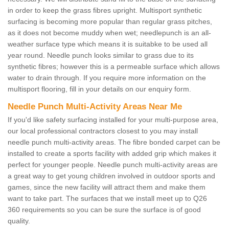
in order to keep the grass fibres upright. Multisport synthetic
surfacing is becoming more popular than regular grass pitches,
as it does not become muddy when wet; needlepunch is an all-
weather surface type which means it is suitabke to be used all
year round. Needle punch looks similar to grass due to its
synthetic fibres; however this is a permeable surface which allows
water to drain through. If you require more information on the
multisport flooring, fill in your details on our enquiry form.
Needle Punch Multi-Activity Areas Near Me
If you'd like safety surfacing installed for your multi-purpose area,
our local professional contractors closest to you may install
needle punch multi-activity areas. The fibre bonded carpet can be
installed to create a sports facility with added grip which makes it
perfect for younger people. Needle punch multi-activity areas are
a great way to get young children involved in outdoor sports and
games, since the new facility will attract them and make them
want to take part. The surfaces that we install meet up to Q26
360 requirements so you can be sure the surface is of good
quality.