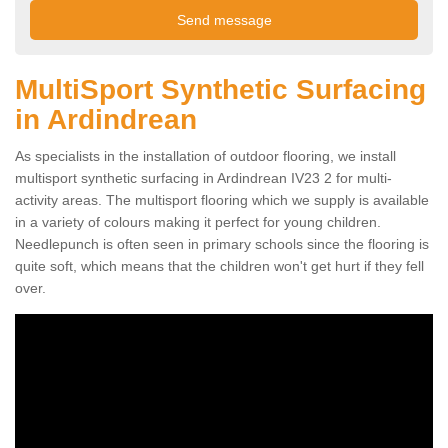
MultiSport Synthetic Surfacing
in Ardindrean
As specialists in the installation of outdoor flooring, we install
multisport synthetic surfacing in Ardindrean IV23 2 for multi-
activity areas. The multisport flooring which we supply is available
in a variety of colours making it perfect for young children.
Needlepunch is often seen in primary schools since the flooring is
quite soft, which means that the children won't get hurt if they fell
over.