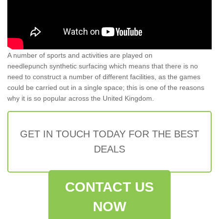
A number of sports and activities are played on
needlepunch synthetic surfacing which means that there is no
need to construct a number of different facilities, as the games
could be carried out in a single space; this is one of the reasons
why it is so popular across the United Kingdom.
GET IN TOUCH TODAY FOR THE BEST
DEALS
CONTACT US
NOW