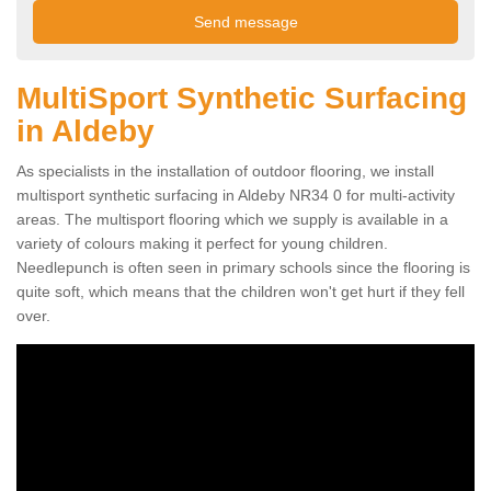
MultiSport Synthetic Surfacing
in Aldeby
As specialists in the installation of outdoor flooring, we install
multisport synthetic surfacing in Aldeby NR34 0 for multi-activity
areas. The multisport flooring which we supply is available in a
variety of colours making it perfect for young children.
Needlepunch is often seen in primary schools since the flooring is
quite soft, which means that the children won't get hurt if they fell
over.