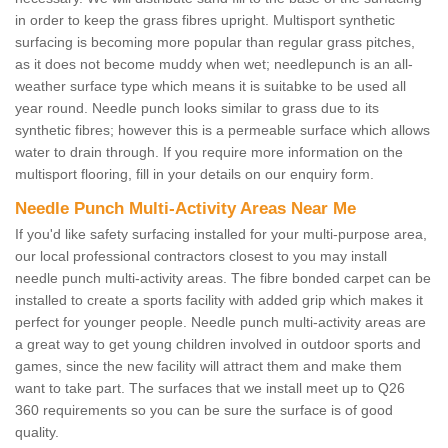
in order to keep the grass fibres upright. Multisport synthetic
surfacing is becoming more popular than regular grass pitches,
as it does not become muddy when wet; needlepunch is an all-
weather surface type which means it is suitabke to be used all
year round. Needle punch looks similar to grass due to its
synthetic fibres; however this is a permeable surface which allows
water to drain through. If you require more information on the
multisport flooring, fill in your details on our enquiry form.
Needle Punch Multi-Activity Areas Near Me
If you'd like safety surfacing installed for your multi-purpose area,
our local professional contractors closest to you may install
needle punch multi-activity areas. The fibre bonded carpet can be
installed to create a sports facility with added grip which makes it
perfect for younger people. Needle punch multi-activity areas are
a great way to get young children involved in outdoor sports and
games, since the new facility will attract them and make them
want to take part. The surfaces that we install meet up to Q26
360 requirements so you can be sure the surface is of good
quality.