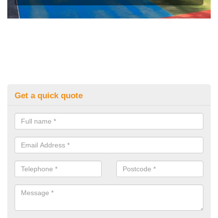
Get a quick quote