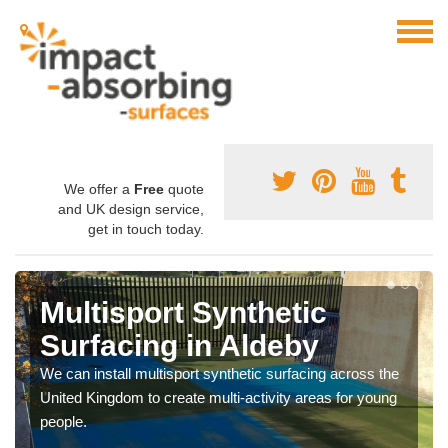
We offer a
Free
quote
and UK design service,
get in touch today.
Multisport Synthetic
Surfacing in Aldeby
We can install multisport synthetic surfacing across the
United Kingdom to create multi-activity areas for young
people.