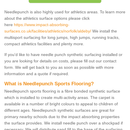
Needlepunch is also highly used for athletics areas. To learn more
about the athletics surface options please click
here
https://www.impact-absorbing-
surfaces.co.uk/facilities/athletics/norfolk/aldeby/
We install the
multisport surfacing for long jumps, high jumps, running tracks,
compact athletics facilities and plenty more.
If you'd like to have needle punch synthetic surfacing installed or
you are looking for details on costs, please fill out our contact
form. We will get back to you as soon as possible with more
information and a quote if required.
What is Needlepunch Sports Flooring?
Needlepunch sports flooring is a fibre bonded synthetic surface
which is installed to create multi-activity areas. The carpet is
available in a number of bright colours to appeal to children of
different ages. Needlepunch synthetic surfaces are great for
primary nearby schools due to the impact absorbing properties
the surface provides. We install needle punch over a shockpad if
necessary. We will distribute sand fill to the base of the surfacing