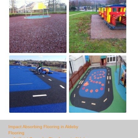
Impact Absorbing Flooring in Aldeby
Flooring