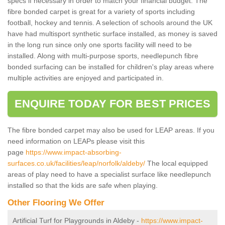
specs if necessary in order to match your financial budget. The
fibre bonded carpet is great for a variety of sports including
football, hockey and tennis. A selection of schools around the UK
have had multisport synthetic surface installed, as money is saved
in the long run since only one sports facility will need to be
installed. Along with multi-purpose sports, needlepunch fibre
bonded surfacing can be installed for children's play areas where
multiple activities are enjoyed and participated in.
ENQUIRE TODAY FOR BEST PRICES
The fibre bonded carpet may also be used for LEAP areas. If you
need information on LEAPs please visit this
page
https://www.impact-absorbing-
surfaces.co.uk/facilities/leap/norfolk/aldeby/
The local equipped
areas of play need to have a specialist surface like needlepunch
installed so that the kids are safe when playing.
Other Flooring We Offer
Artificial Turf for Playgrounds in Aldeby -
https://www.impact-