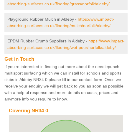
absorbing-surfaces.co.uk/flooring/grass/norfolk/aldeby/
Playground Rubber Mulch in Aldeby -
https://www.impact-
absorbing-surfaces.co.uk/flooring/mulch/norfolk/aldeby/
EPDM Rubber Crumb Suppliers in Aldeby -
https://www.impact-
absorbing-surfaces.co.uk/flooring/wet-pour/norfolk/aldeby/
Get in Touch
If you're interested in finding out more about the needlepunch
multisport surfacing which we can install for schools and sports
clubs in Aldeby NR34 0 please fill in our contact form. Once we
receive your enquiry we will get back to you as soon as possible
with a helpful response and more details on costs, prices and
anymore info you require to know.
Covering NR34 0