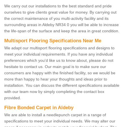
We carry out our installations to the best standard and pride
ourselves to give clients great value for money. By carrying out
the correct maintenance of you multi-activity facility and its
surrounding areas in Aldeby NR34 0 you will be able to increase
the life-span of the surface and keep the area in great condition.
Multisport Flooring Specifications Near Me
We adapt our multisport flooring specifications and designs to
meet your individual requirements. If you have any individual
preferences which you'd like us to know about, please do not
hesitate to contact us. Our main goal is to make sure our
consumers are happy with the finished facility, so we would be
more than happy to hear your thoughts and ideas prior to
installation. You can discuss the different specifications available
with our team now by simply completing the contact box
provided.
Fibre Bonded Carpet in Aldeby
We are able to install a needlepunch carpet in a range of
specifications to meet your individual needs. We may alter our