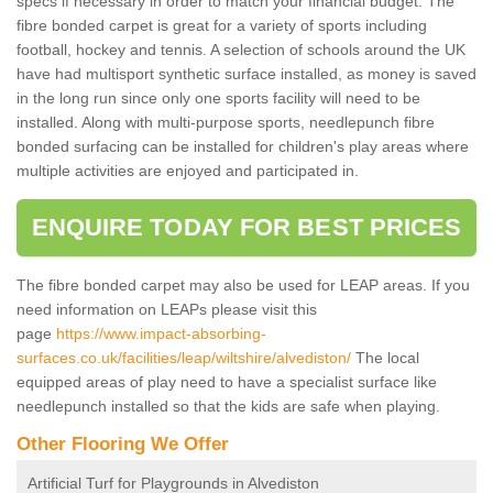
specs if necessary in order to match your financial budget. The
fibre bonded carpet is great for a variety of sports including
football, hockey and tennis. A selection of schools around the UK
have had multisport synthetic surface installed, as money is saved
in the long run since only one sports facility will need to be
installed. Along with multi-purpose sports, needlepunch fibre
bonded surfacing can be installed for children's play areas where
multiple activities are enjoyed and participated in.
ENQUIRE TODAY FOR BEST PRICES
The fibre bonded carpet may also be used for LEAP areas. If you
need information on LEAPs please visit this
page
https://www.impact-absorbing-
surfaces.co.uk/facilities/leap/wiltshire/alvediston/
The local
equipped areas of play need to have a specialist surface like
needlepunch installed so that the kids are safe when playing.
Other Flooring We Offer
Artificial Turf for Playgrounds in Alvediston