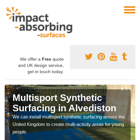
We offer a
Free
quote
and UK design service,
get in touch today.
Multisport Synthetic
Surfacing in Alvediston
We can install multisport synthetic surfacing across the
United Kingdom to create multi-activity areas for young
people.