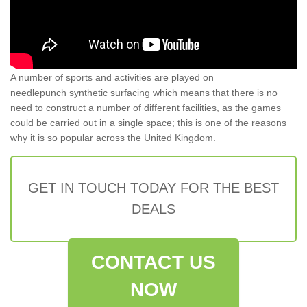
A number of sports and activities are played on
needlepunch synthetic surfacing which means that there is no
need to construct a number of different facilities, as the games
could be carried out in a single space; this is one of the reasons
why it is so popular across the United Kingdom.
GET IN TOUCH TODAY FOR THE BEST
DEALS
CONTACT US
NOW