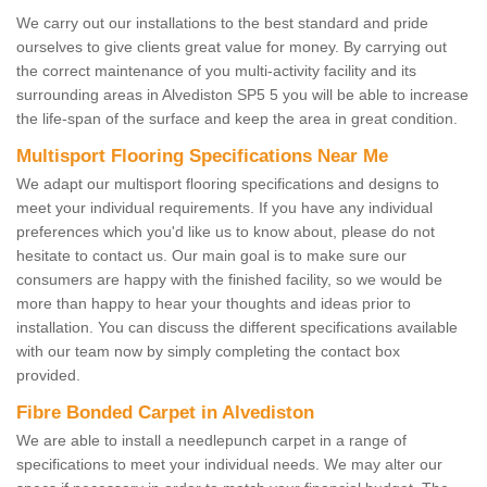
We carry out our installations to the best standard and pride
ourselves to give clients great value for money. By carrying out
the correct maintenance of you multi-activity facility and its
surrounding areas in Alvediston SP5 5 you will be able to increase
the life-span of the surface and keep the area in great condition.
Multisport Flooring Specifications Near Me
We adapt our multisport flooring specifications and designs to
meet your individual requirements. If you have any individual
preferences which you'd like us to know about, please do not
hesitate to contact us. Our main goal is to make sure our
consumers are happy with the finished facility, so we would be
more than happy to hear your thoughts and ideas prior to
installation. You can discuss the different specifications available
with our team now by simply completing the contact box
provided.
Fibre Bonded Carpet in Alvediston
We are able to install a needlepunch carpet in a range of
specifications to meet your individual needs. We may alter our