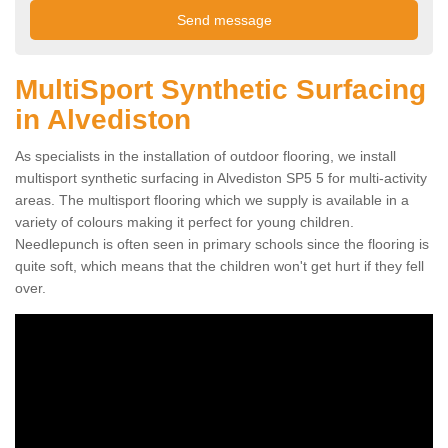
MultiSport Synthetic Surfacing
in Alvediston
As specialists in the installation of outdoor flooring, we install
multisport synthetic surfacing in Alvediston SP5 5 for multi-activity
areas. The multisport flooring which we supply is available in a
variety of colours making it perfect for young children.
Needlepunch is often seen in primary schools since the flooring is
quite soft, which means that the children won't get hurt if they fell
over.