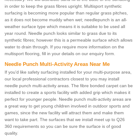
in order to keep the grass fibres upright. Multisport synthetic
surfacing is becoming more popular than regular grass pitches,
as it does not become muddy when wet; needlepunch is an all-
weather surface type which means it is suitabke to be used all
year round. Needle punch looks similar to grass due to its
synthetic fibres; however this is a permeable surface which allows
water to drain through. If you require more information on the
multisport flooring, fill in your details on our enquiry form.
Needle Punch Multi-Activity Areas Near Me
If you'd like safety surfacing installed for your multi-purpose area,
our local professional contractors closest to you may install
needle punch multi-activity areas. The fibre bonded carpet can be
installed to create a sports facility with added grip which makes it
perfect for younger people. Needle punch multi-activity areas are
a great way to get young children involved in outdoor sports and
games, since the new facility will attract them and make them
want to take part. The surfaces that we install meet up to Q26
360 requirements so you can be sure the surface is of good
quality.