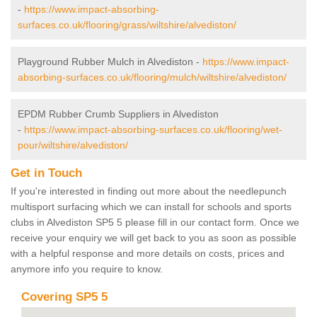
-
https://www.impact-absorbing-
surfaces.co.uk/flooring/grass/wiltshire/alvediston/
Playground Rubber Mulch in Alvediston -
https://www.impact-
absorbing-surfaces.co.uk/flooring/mulch/wiltshire/alvediston/
EPDM Rubber Crumb Suppliers in Alvediston
-
https://www.impact-absorbing-surfaces.co.uk/flooring/wet-
pour/wiltshire/alvediston/
Get in Touch
If you're interested in finding out more about the needlepunch
multisport surfacing which we can install for schools and sports
clubs in Alvediston SP5 5 please fill in our contact form. Once we
receive your enquiry we will get back to you as soon as possible
with a helpful response and more details on costs, prices and
anymore info you require to know.
Covering SP5 5