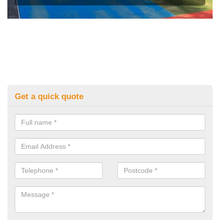
Get a quick quote