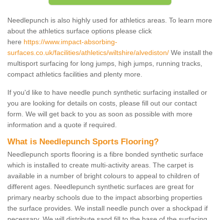
Needlepunch is also highly used for athletics areas. To learn more
about the athletics surface options please click
here
https://www.impact-absorbing-
surfaces.co.uk/facilities/athletics/wiltshire/alvediston/
We install the
multisport surfacing for long jumps, high jumps, running tracks,
compact athletics facilities and plenty more.
If you'd like to have needle punch synthetic surfacing installed or
you are looking for details on costs, please fill out our contact
form. We will get back to you as soon as possible with more
information and a quote if required.
What is Needlepunch Sports Flooring?
Needlepunch sports flooring is a fibre bonded synthetic surface
which is installed to create multi-activity areas. The carpet is
available in a number of bright colours to appeal to children of
different ages. Needlepunch synthetic surfaces are great for
primary nearby schools due to the impact absorbing properties
the surface provides. We install needle punch over a shockpad if
necessary. We will distribute sand fill to the base of the surfacing