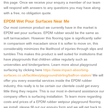
this page. Once we receive your enquiry a member of our team
will respond with answers to any questions you may have along
with a free, no obligation quote.
EPDM Wet Pour Surfaces Near Me
Our most common product we currently have in the market is
EPDM wet pour surfaces. EPDM rubber would be the same as
soft tarmacadam. However this flooring type is significantly safer
in comparison with macadam since it is softer to move on, this
considerably minimizes the likelihood of injuries through slips and
tumbles This makes this product is well suited for institutions that
have playgrounds that children utilise regularly such as
universities and kindergartens. Learn more about playground
surfacing by clicking here
https://www.impact-absorbing-
surfaces.co.uk/facilities/playground/stirling/balfron-station/
We will
offer you every essential services inside the EPDM rubber
industry, this really is to be certain our clientele could get every
little thing they require. This is our most in-demand assistance our
company offers is surfacing installation. To learn more regarding
costs and prices of a EPDM rubber wetpour playground flooring
we install, please fill out our enquiry form and we will get back to