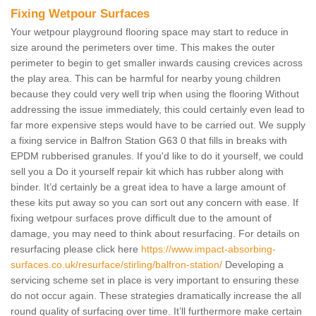
Fixing Wetpour Surfaces
Your wetpour playground flooring space may start to reduce in
size around the perimeters over time. This makes the outer
perimeter to begin to get smaller inwards causing crevices across
the play area. This can be harmful for nearby young children
because they could very well trip when using the flooring Without
addressing the issue immediately, this could certainly even lead to
far more expensive steps would have to be carried out. We supply
a fixing service in Balfron Station G63 0 that fills in breaks with
EPDM rubberised granules. If you'd like to do it yourself, we could
sell you a Do it yourself repair kit which has rubber along with
binder. It’d certainly be a great idea to have a large amount of
these kits put away so you can sort out any concern with ease. If
fixing wetpour surfaces prove difficult due to the amount of
damage, you may need to think about resurfacing. For details on
resurfacing please click here
https://www.impact-absorbing-
surfaces.co.uk/resurface/stirling/balfron-station/
Developing a
servicing scheme set in place is very important to ensuring these
do not occur again. These strategies dramatically increase the all
round quality of surfacing over time. It’ll furthermore make certain