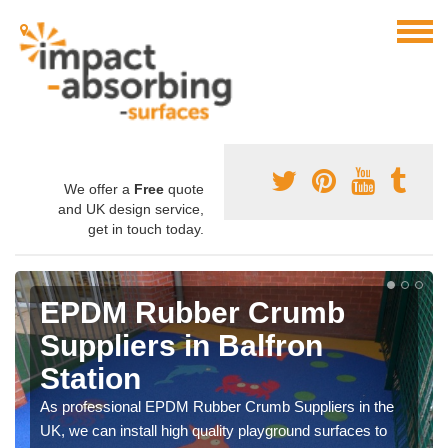
We offer a
Free
quote
and UK design service,
get in touch today.
EPDM Rubber Crumb
Suppliers in Balfron
Station
As professional EPDM Rubber Crumb Suppliers in the
UK, we can install high quality playground surfaces to