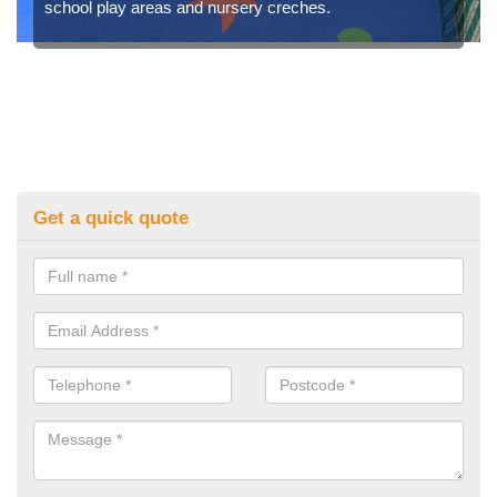
school play areas and nursery creches.
Get a quick quote