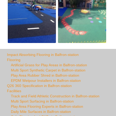
Impact Absorbing Flooring in Balfron-station
Flooring
Artificial Grass for Play Areas in Balfron-station
Multi Sport Synthetic Carpet in Balfron-station
Play Area Rubber Shred in Balfron-station
EPDM Wetpour Installers in Balfron-station
Q26 360 Specification in Balfron-station
Facilities
Track and Field Athletic Construction in Balfron-station
Multi Sport Surfacing in Balfron-station
Play Area Flooring Experts in Balfron-station
Daily Mile Surfaces in Balfron-station