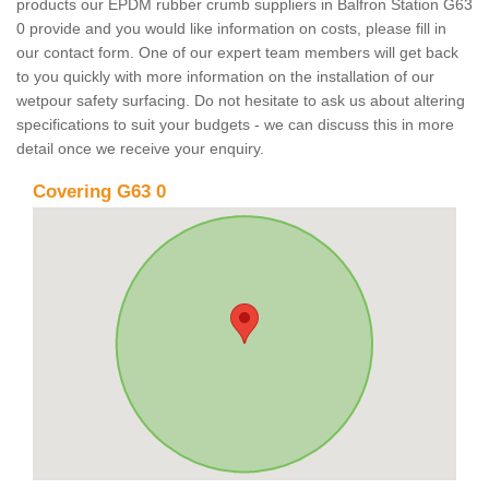
products our EPDM rubber crumb suppliers in Balfron Station G63
0 provide and you would like information on costs, please fill in
our contact form. One of our expert team members will get back
to you quickly with more information on the installation of our
wetpour safety surfacing. Do not hesitate to ask us about altering
specifications to suit your budgets - we can discuss this in more
detail once we receive your enquiry.
Covering G63 0