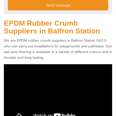
EPDM Rubber Crumb
Suppliers in Balfron Station
We are EPDM rubber crumb suppliers in Balfron Station G63 0
who can carry out installations for playgrounds and pathways. Our
wet pour flooring is available in a variety of different colours and is
durable and long lasting.