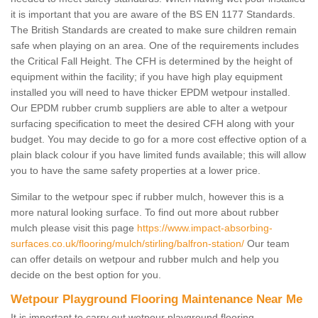
it is important that you are aware of the BS EN 1177 Standards.
The British Standards are created to make sure children remain
safe when playing on an area. One of the requirements includes
the Critical Fall Height. The CFH is determined by the height of
equipment within the facility; if you have high play equipment
installed you will need to have thicker EPDM wetpour installed.
Our EPDM rubber crumb suppliers are able to alter a wetpour
surfacing specification to meet the desired CFH along with your
budget. You may decide to go for a more cost effective option of a
plain black colour if you have limited funds available; this will allow
you to have the same safety properties at a lower price.
Similar to the wetpour spec if rubber mulch, however this is a
more natural looking surface. To find out more about rubber
mulch please visit this page
https://www.impact-absorbing-
surfaces.co.uk/flooring/mulch/stirling/balfron-station/
Our team
can offer details on wetpour and rubber mulch and help you
decide on the best option for you.
Wetpour Playground Flooring Maintenance Near Me
It is important to carry out wetpour playground flooring