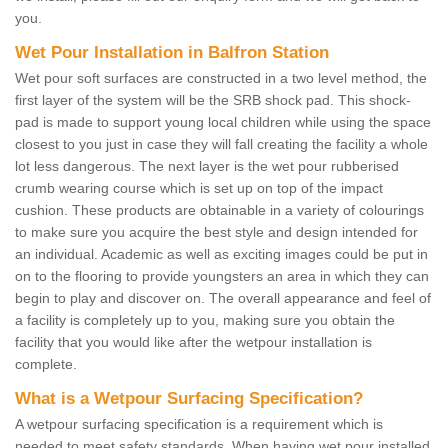
you.
Wet Pour Installation in Balfron Station
Wet pour soft surfaces are constructed in a two level method, the
first layer of the system will be the SRB shock pad. This shock-
pad is made to support young local children while using the space
closest to you just in case they will fall creating the facility a whole
lot less dangerous. The next layer is the wet pour rubberised
crumb wearing course which is set up on top of the impact
cushion. These products are obtainable in a variety of colourings
to make sure you acquire the best style and design intended for
an individual. Academic as well as exciting images could be put in
on to the flooring to provide youngsters an area in which they can
begin to play and discover on. The overall appearance and feel of
a facility is completely up to you, making sure you obtain the
facility that you would like after the wetpour installation is
complete.
What is a Wetpour Surfacing Specification?
A wetpour surfacing specification is a requirement which is
needed to meet safety standards. When having wet pour installed