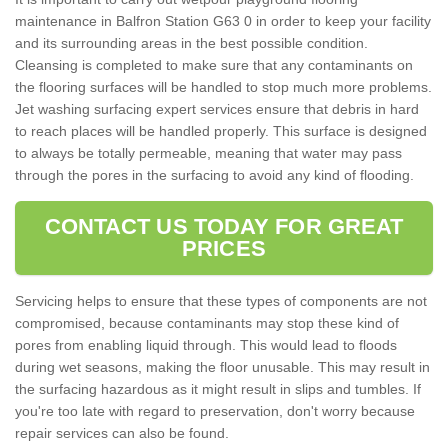
maintenance in Balfron Station G63 0 in order to keep your facility
and its surrounding areas in the best possible condition.
Cleansing is completed to make sure that any contaminants on
the flooring surfaces will be handled to stop much more problems.
Jet washing surfacing expert services ensure that debris in hard
to reach places will be handled properly. This surface is designed
to always be totally permeable, meaning that water may pass
through the pores in the surfacing to avoid any kind of flooding.
CONTACT US TODAY FOR GREAT
PRICES
Servicing helps to ensure that these types of components are not
compromised, because contaminants may stop these kind of
pores from enabling liquid through. This would lead to floods
during wet seasons, making the floor unusable. This may result in
the surfacing hazardous as it might result in slips and tumbles. If
you're too late with regard to preservation, don't worry because
repair services can also be found.