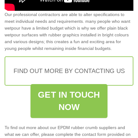
Our professional contractors are able to alter specifications to
meet individual needs and requirements. many people who want
wetpour have a limited budget which is why we offer plain black
wetpour surfaces with rubber graphics installed in bright colours
and various designs; this creates a fun and exciting area for
young people whilst remaining inside financial budgets.
FIND OUT MORE BY CONTACTING US
GET IN TOUCH
NOW
To find out more about our EPDM rubber crumb suppliers and
what we can offer, please complete the contact form provided on