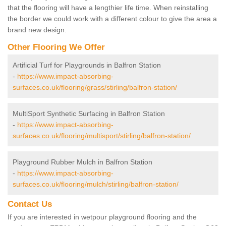
that the flooring will have a lengthier life time. When reinstalling
the border we could work with a different colour to give the area a
brand new design.
Other Flooring We Offer
Artificial Turf for Playgrounds in Balfron Station
-
https://www.impact-absorbing-
surfaces.co.uk/flooring/grass/stirling/balfron-station/
MultiSport Synthetic Surfacing in Balfron Station
-
https://www.impact-absorbing-
surfaces.co.uk/flooring/multisport/stirling/balfron-station/
Playground Rubber Mulch in Balfron Station
-
https://www.impact-absorbing-
surfaces.co.uk/flooring/mulch/stirling/balfron-station/
Contact Us
If you are interested in wetpour playground flooring and the