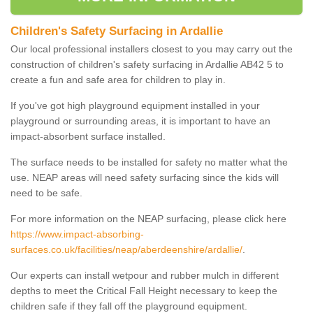
Children's Safety Surfacing in Ardallie
Our local professional installers closest to you may carry out the
construction of children's safety surfacing in Ardallie AB42 5 to
create a fun and safe area for children to play in.
If you've got high playground equipment installed in your
playground or surrounding areas, it is important to have an
impact-absorbent surface installed.
The surface needs to be installed for safety no matter what the
use. NEAP areas will need safety surfacing since the kids will
need to be safe.
For more information on the NEAP surfacing, please click here
https://www.impact-absorbing-
surfaces.co.uk/facilities/neap/aberdeenshire/ardallie/
.
Our experts can install wetpour and rubber mulch in different
depths to meet the Critical Fall Height necessary to keep the
children safe if they fall off the playground equipment.