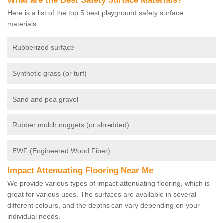
What are the Best Safety Surface Materials?
Here is a list of the top 5 best playground safety surface
materials:
Rubberized surface
Synthetic grass (or turf)
Sand and pea gravel
Rubber mulch nuggets (or shredded)
EWF (Engineered Wood Fiber)
Impact Attenuating Flooring Near Me
We provide various types of impact attenuating flooring, which is
great for various uses. The surfaces are available in several
different colours, and the depths can vary depending on your
individual needs.