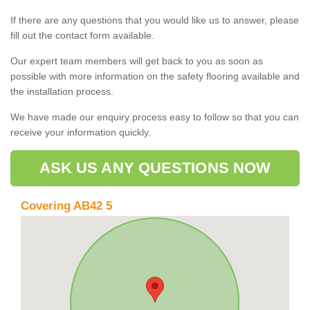
If there are any questions that you would like us to answer, please
fill out the contact form available.
Our expert team members will get back to you as soon as
possible with more information on the safety flooring available and
the installation process.
We have made our enquiry process easy to follow so that you can
receive your information quickly.
ASK US ANY QUESTIONS NOW
Covering AB42 5