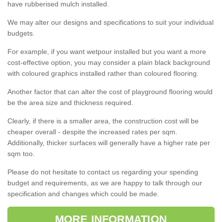
have rubberised mulch installed.
We may alter our designs and specifications to suit your individual
budgets.
For example, if you want wetpour installed but you want a more
cost-effective option, you may consider a plain black background
with coloured graphics installed rather than coloured flooring.
Another factor that can alter the cost of playground flooring would
be the area size and thickness required.
Clearly, if there is a smaller area, the construction cost will be
cheaper overall - despite the increased rates per sqm.
Additionally, thicker surfaces will generally have a higher rate per
sqm too.
Please do not hesitate to contact us regarding your spending
budget and requirements, as we are happy to talk through our
specification and changes which could be made.
MORE INFORMATION