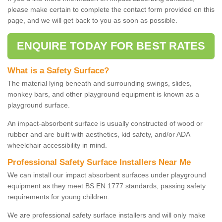
please make certain to complete the contact form provided on this
page, and we will get back to you as soon as possible.
ENQUIRE TODAY FOR BEST RATES
What is a Safety Surface?
The material lying beneath and surrounding swings, slides,
monkey bars, and other playground equipment is known as a
playground surface.
An impact-absorbent surface is usually constructed of wood or
rubber and are built with aesthetics, kid safety, and/or ADA
wheelchair accessibility in mind.
Professional Safety Surface Installers Near Me
We can install our impact absorbent surfaces under playground
equipment as they meet BS EN 1777 standards, passing safety
requirements for young children.
We are professional safety surface installers and will only make