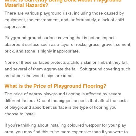
Material Hazards?
There are various playground risks, including those caused by
equipment, the environment, and, unfortunately, a lack of child
supervision.
Playground ground surface covering that is not an impact-
absorbent surface such as a layer of rocks, grass, gravel, cement,
brick, and stone is highly inappropriate.
None of these surfaces protects a child's skin or limbs if they fall,
and several of them aggravate the fall. Soft ground covering such
as rubber and wood chips are ideal.
What is the Price of Playground Flooring?
The price of nearby playground flooring is affected by several
different factors. One of the biggest aspects that affect the costs
of playground absorbent surface is the type of flooring you
choose to install.
If you're thinking about installing coloured wetpour for your play
area, you may find this to be more expensive than if you were to