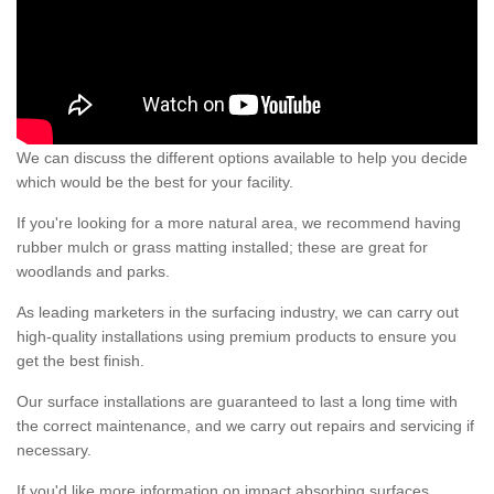
We can discuss the different options available to help you decide
which would be the best for your facility.
If you're looking for a more natural area, we recommend having
rubber mulch or grass matting installed; these are great for
woodlands and parks.
As leading marketers in the surfacing industry, we can carry out
high-quality installations using premium products to ensure you
get the best finish.
Our surface installations are guaranteed to last a long time with
the correct maintenance, and we carry out repairs and servicing if
necessary.
If you'd like more information on impact absorbing surfaces,