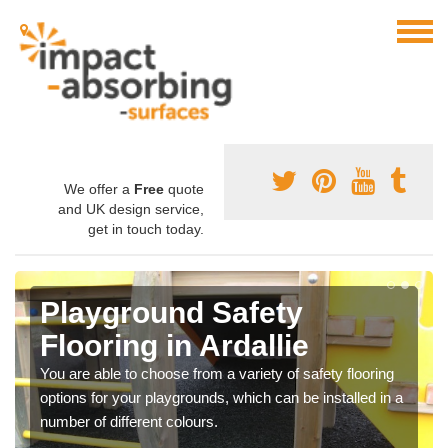
We offer a
Free
quote
and UK design service,
get in touch today.
Playground Safety
Flooring in Ardallie
You are able to choose from a variety of safety flooring
options for your playgrounds, which can be installed in a
number of different colours.