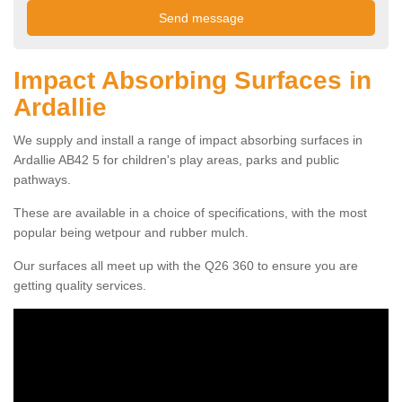
Impact Absorbing Surfaces in
Ardallie
We supply and install a range of impact absorbing surfaces in
Ardallie AB42 5 for children's play areas, parks and public
pathways.
These are available in a choice of specifications, with the most
popular being wetpour and rubber mulch.
Our surfaces all meet up with the Q26 360 to ensure you are
getting quality services.