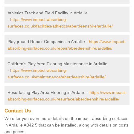
Athletics Track and Field Facility in Ardallie
-
https://www.impact-absorbing-
surfaces.co.uk/facilities/athletics/aberdeenshire/ardallie/
Playground Repair Companies in Ardallie -
https://www.impact-
absorbing-surfaces.co.uk/repair/aberdeenshire/ardallie/
Children's Play Area Flooring Maintenance in Ardallie
-
https://www.impact-absorbing-
surfaces.co.uk/maintenance/aberdeenshire/ardallie/
Resurfacing Play Area Flooring in Ardallie -
https://www.impact-
absorbing-surfaces.co.uk/resurface/aberdeenshire/ardallie/
Contact Us
We offer you even more details on the impact-absorbing surfaces
in Ardallie AB42 5 that can be installed, along with details on costs
and prices.