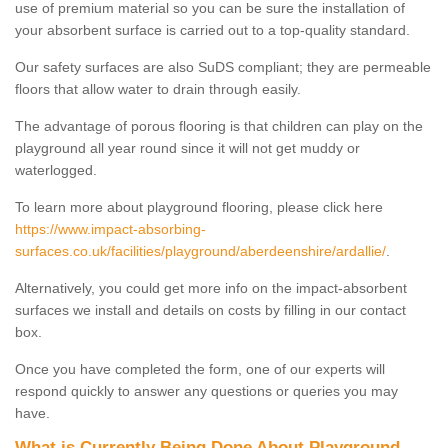
use of premium material so you can be sure the installation of
your absorbent surface is carried out to a top-quality standard.
Our safety surfaces are also SuDS compliant; they are permeable
floors that allow water to drain through easily.
The advantage of porous flooring is that children can play on the
playground all year round since it will not get muddy or
waterlogged.
To learn more about playground flooring, please click here
https://www.impact-absorbing-
surfaces.co.uk/facilities/playground/aberdeenshire/ardallie/
.
Alternatively, you could get more info on the impact-absorbent
surfaces we install and details on costs by filling in our contact
box.
Once you have completed the form, one of our experts will
respond quickly to answer any questions or queries you may
have.
What is Currently Being Done About Playground