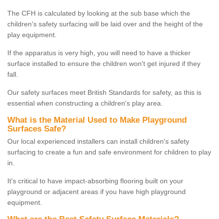
The CFH is calculated by looking at the sub base which the
children's safety surfacing will be laid over and the height of the
play equipment.
If the apparatus is very high, you will need to have a thicker
surface installed to ensure the children won't get injured if they
fall.
Our safety surfaces meet British Standards for safety, as this is
essential when constructing a children's play area.
What is the Material Used to Make Playground
Surfaces Safe?
Our local experienced installers can install children's safety
surfacing to create a fun and safe environment for children to play
in.
It's critical to have impact-absorbing flooring built on your
playground or adjacent areas if you have high playground
equipment.