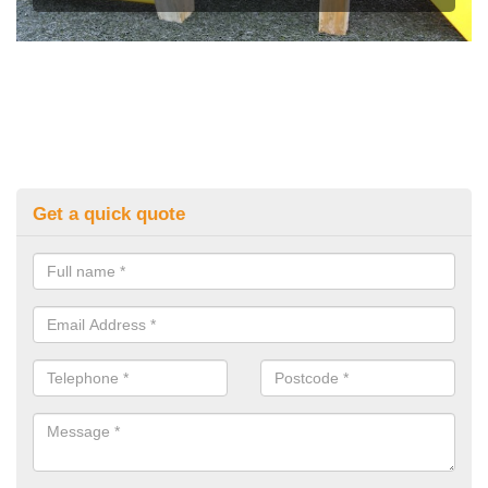
Get a quick quote