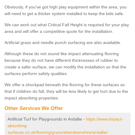
Obviously, if you've got high play equipment within the area, you
will need to get a thicker system installed to keep the kids safe.
We can work out what Critical Fall Height is required for your play
area and will offer a competitive quote for the installation.
Artificial grass and needle punch surfacing are also available.
Although these do not sound like impact attenuating flooring
because they do not have different thicknesses of rubber to
create a safer surface, we can modify the installation so that the
surfaces perform safety qualities.
We offer a shockpad beneath the flooring for these surfaces so
that if children do fall, they will be less likely to get hurt due to the
impact absorbing properties.
Other Services We Offer
Artificial Turf for Playgrounds in Ardallie -
https://www.impact-
absorbing-
surfaces.co.uk/flooring/grass/aberdeenshire/ardallie/