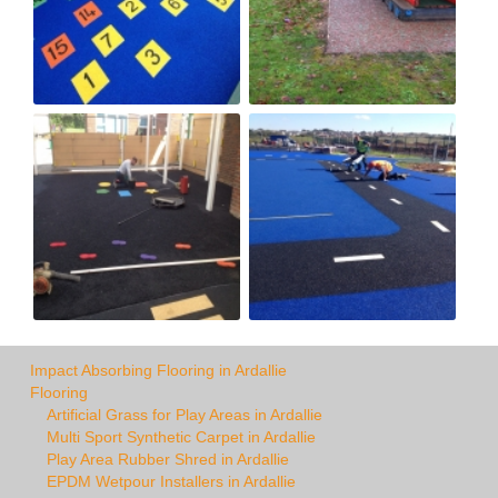
Impact Absorbing Flooring in Ardallie
Flooring
Artificial Grass for Play Areas in Ardallie
Multi Sport Synthetic Carpet in Ardallie
Play Area Rubber Shred in Ardallie
EPDM Wetpour Installers in Ardallie