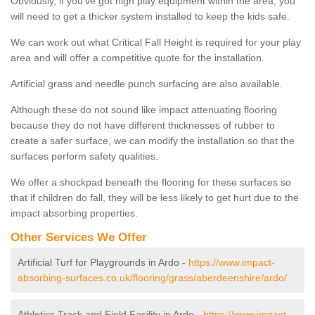
Obviously, if you've got high play equipment within the area, you
will need to get a thicker system installed to keep the kids safe.
We can work out what Critical Fall Height is required for your play
area and will offer a competitive quote for the installation.
Artificial grass and needle punch surfacing are also available.
Although these do not sound like impact attenuating flooring
because they do not have different thicknesses of rubber to
create a safer surface, we can modify the installation so that the
surfaces perform safety qualities.
We offer a shockpad beneath the flooring for these surfaces so
that if children do fall, they will be less likely to get hurt due to the
impact absorbing properties.
Other Services We Offer
Artificial Turf for Playgrounds in Ardo -
https://www.impact-
absorbing-surfaces.co.uk/flooring/grass/aberdeenshire/ardo/
Athletics Track and Field Facility in Ardo -
https://www.impact-