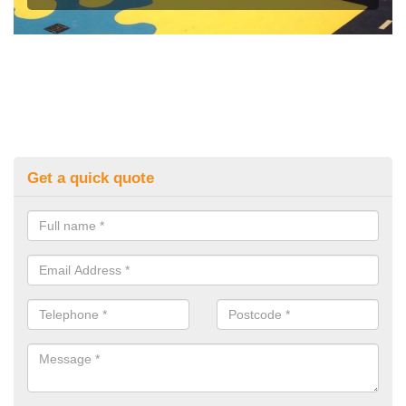
Get a quick quote