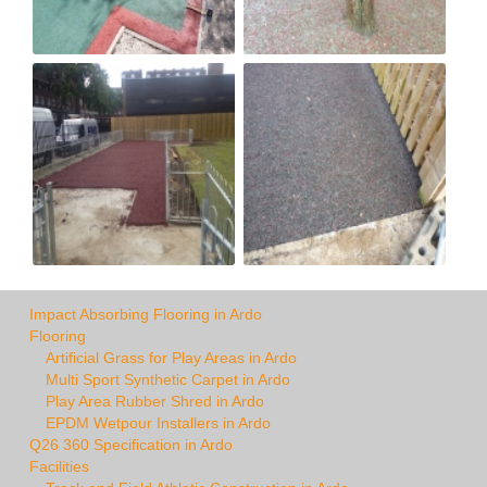
Impact Absorbing Flooring in Ardo
Flooring
Artificial Grass for Play Areas in Ardo
Multi Sport Synthetic Carpet in Ardo
Play Area Rubber Shred in Ardo
EPDM Wetpour Installers in Ardo
Q26 360 Specification in Ardo
Facilities