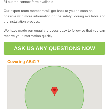
fill out the contact form available.
Our expert team members will get back to you as soon as
possible with more information on the safety flooring available and
the installation process.
We have made our enquiry process easy to follow so that you can
receive your information quickly.
ASK US ANY QUESTIONS NOW
Covering AB41 7