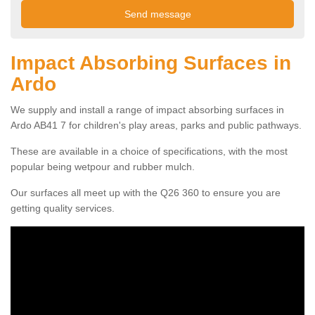
Impact Absorbing Surfaces in
Ardo
We supply and install a range of impact absorbing surfaces in
Ardo AB41 7 for children's play areas, parks and public pathways.
These are available in a choice of specifications, with the most
popular being wetpour and rubber mulch.
Our surfaces all meet up with the Q26 360 to ensure you are
getting quality services.