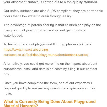
your absorbent surface is carried out to a top-quality standard.
Our safety surfaces are also SuDS compliant; they are permeable
floors that allow water to drain through easily.
The advantage of porous flooring is that children can play on the
playground all year round since it will not get muddy or
waterlogged.
To learn more about playground flooring, please click here
https://www.impact-absorbing-
surfaces.co.uk/facilities/playground/aberdeenshire/ardo/
.
Alternatively, you could get more info on the impact-absorbent
surfaces we install and details on costs by filling in our contact
box.
Once you have completed the form, one of our experts will
respond quickly to answer any questions or queries you may
have.
What is Currently Being Done About Playground
Material Hazards?