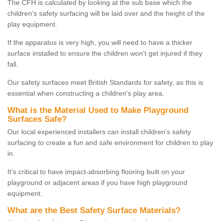
The CFH is calculated by looking at the sub base which the
children's safety surfacing will be laid over and the height of the
play equipment.
If the apparatus is very high, you will need to have a thicker
surface installed to ensure the children won't get injured if they
fall.
Our safety surfaces meet British Standards for safety, as this is
essential when constructing a children's play area.
What is the Material Used to Make Playground
Surfaces Safe?
Our local experienced installers can install children's safety
surfacing to create a fun and safe environment for children to play
in.
It's critical to have impact-absorbing flooring built on your
playground or adjacent areas if you have high playground
equipment.
What are the Best Safety Surface Materials?