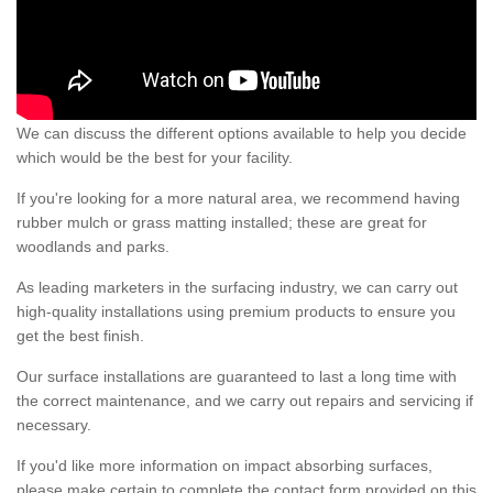
We can discuss the different options available to help you decide
which would be the best for your facility.
If you're looking for a more natural area, we recommend having
rubber mulch or grass matting installed; these are great for
woodlands and parks.
As leading marketers in the surfacing industry, we can carry out
high-quality installations using premium products to ensure you
get the best finish.
Our surface installations are guaranteed to last a long time with
the correct maintenance, and we carry out repairs and servicing if
necessary.
If you'd like more information on impact absorbing surfaces,
please make certain to complete the contact form provided on this