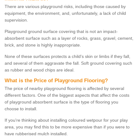
There are various playground risks, including those caused by
equipment, the environment, and, unfortunately, a lack of child
supervision.
Playground ground surface covering that is not an impact-
absorbent surface such as a layer of rocks, grass, gravel, cement,
brick, and stone is highly inappropriate.
None of these surfaces protects a child's skin or limbs if they fall,
and several of them aggravate the fall. Soft ground covering such
as rubber and wood chips are ideal.
What is the Price of Playground Flooring?
The price of nearby playground flooring is affected by several
different factors. One of the biggest aspects that affect the costs
of playground absorbent surface is the type of flooring you
choose to install.
If you're thinking about installing coloured wetpour for your play
area, you may find this to be more expensive than if you were to
have rubberised mulch installed.