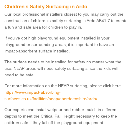
Children's Safety Surfacing in Ardo
Our local professional installers closest to you may carry out the
construction of children's safety surfacing in Ardo AB41 7 to create
a fun and safe area for children to play in.
If you've got high playground equipment installed in your
playground or surrounding areas, it is important to have an
impact-absorbent surface installed.
The surface needs to be installed for safety no matter what the
use. NEAP areas will need safety surfacing since the kids will
need to be safe.
For more information on the NEAP surfacing, please click here
https://www.impact-absorbing-
surfaces.co.uk/facilities/neap/aberdeenshire/ardo/
.
Our experts can install wetpour and rubber mulch in different
depths to meet the Critical Fall Height necessary to keep the
children safe if they fall off the playground equipment.