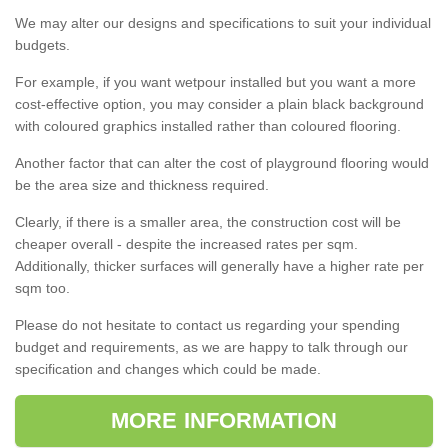
We may alter our designs and specifications to suit your individual
budgets.
For example, if you want wetpour installed but you want a more
cost-effective option, you may consider a plain black background
with coloured graphics installed rather than coloured flooring.
Another factor that can alter the cost of playground flooring would
be the area size and thickness required.
Clearly, if there is a smaller area, the construction cost will be
cheaper overall - despite the increased rates per sqm.
Additionally, thicker surfaces will generally have a higher rate per
sqm too.
Please do not hesitate to contact us regarding your spending
budget and requirements, as we are happy to talk through our
specification and changes which could be made.
MORE INFORMATION