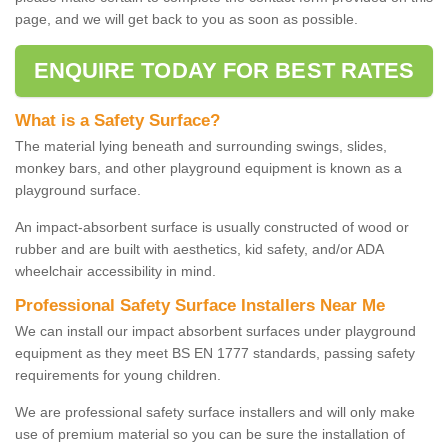
page, and we will get back to you as soon as possible.
ENQUIRE TODAY FOR BEST RATES
What is a Safety Surface?
The material lying beneath and surrounding swings, slides,
monkey bars, and other playground equipment is known as a
playground surface.
An impact-absorbent surface is usually constructed of wood or
rubber and are built with aesthetics, kid safety, and/or ADA
wheelchair accessibility in mind.
Professional Safety Surface Installers Near Me
We can install our impact absorbent surfaces under playground
equipment as they meet BS EN 1777 standards, passing safety
requirements for young children.
We are professional safety surface installers and will only make
use of premium material so you can be sure the installation of