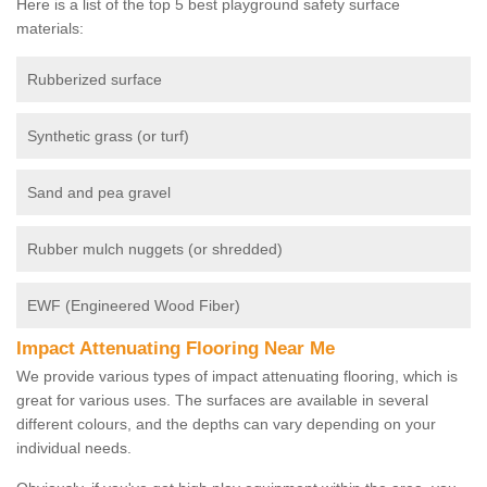
Here is a list of the top 5 best playground safety surface
materials:
Rubberized surface
Synthetic grass (or turf)
Sand and pea gravel
Rubber mulch nuggets (or shredded)
EWF (Engineered Wood Fiber)
Impact Attenuating Flooring Near Me
We provide various types of impact attenuating flooring, which is
great for various uses. The surfaces are available in several
different colours, and the depths can vary depending on your
individual needs.