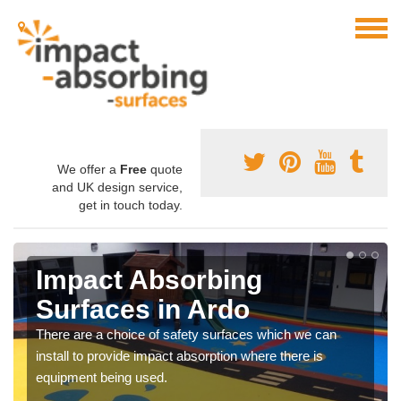
We offer a
Free
quote
and UK design service,
get in touch today.
Impact Absorbing
Surfaces in Ardo
There are a choice of safety surfaces which we can
install to provide impact absorption where there is
equipment being used.