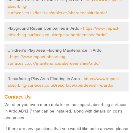
absorbing-
surfaces.co.uk/facilities/athletics/aberdeenshire/ardo/
Playground Repair Companies in Ardo -
https://www.impact-
absorbing-surfaces.co.uk/repair/aberdeenshire/ardo/
Children's Play Area Flooring Maintenance in Ardo
-
https://www.impact-absorbing-
surfaces.co.uk/maintenance/aberdeenshire/ardo/
Resurfacing Play Area Flooring in Ardo -
https://www.impact-
absorbing-surfaces.co.uk/resurface/aberdeenshire/ardo/
Contact Us
We offer you even more details on the impact-absorbing surfaces
in Ardo AB41 7 that can be installed, along with details on costs
and prices.
If there are any questions that you would like us to answer, please