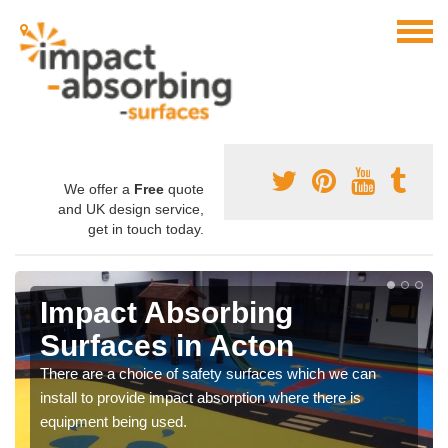
We offer a
Free
quote
and UK design service,
get in touch today.
Impact Absorbing
Surfaces in Acton
There are a choice of safety surfaces which we can
install to provide impact absorption where there is
equipment being used.