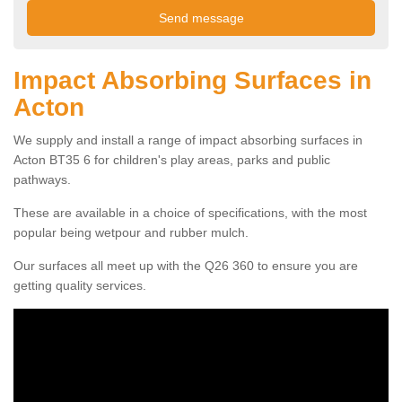
Impact Absorbing Surfaces in
Acton
We supply and install a range of impact absorbing surfaces in
Acton BT35 6 for children's play areas, parks and public
pathways.
These are available in a choice of specifications, with the most
popular being wetpour and rubber mulch.
Our surfaces all meet up with the Q26 360 to ensure you are
getting quality services.