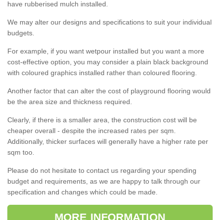
have rubberised mulch installed.
We may alter our designs and specifications to suit your individual
budgets.
For example, if you want wetpour installed but you want a more
cost-effective option, you may consider a plain black background
with coloured graphics installed rather than coloured flooring.
Another factor that can alter the cost of playground flooring would
be the area size and thickness required.
Clearly, if there is a smaller area, the construction cost will be
cheaper overall - despite the increased rates per sqm.
Additionally, thicker surfaces will generally have a higher rate per
sqm too.
Please do not hesitate to contact us regarding your spending
budget and requirements, as we are happy to talk through our
specification and changes which could be made.
MORE INFORMATION