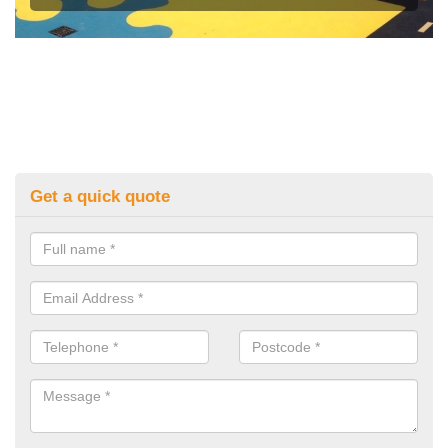
Get a quick quote