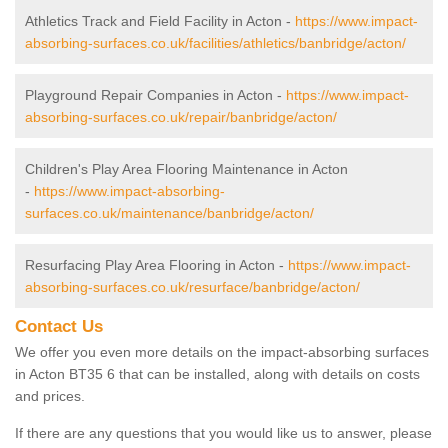
Athletics Track and Field Facility in Acton -
https://www.impact-
absorbing-surfaces.co.uk/facilities/athletics/banbridge/acton/
Playground Repair Companies in Acton -
https://www.impact-
absorbing-surfaces.co.uk/repair/banbridge/acton/
Children's Play Area Flooring Maintenance in Acton
-
https://www.impact-absorbing-
surfaces.co.uk/maintenance/banbridge/acton/
Resurfacing Play Area Flooring in Acton -
https://www.impact-
absorbing-surfaces.co.uk/resurface/banbridge/acton/
Contact Us
We offer you even more details on the impact-absorbing surfaces
in Acton BT35 6 that can be installed, along with details on costs
and prices.
If there are any questions that you would like us to answer, please