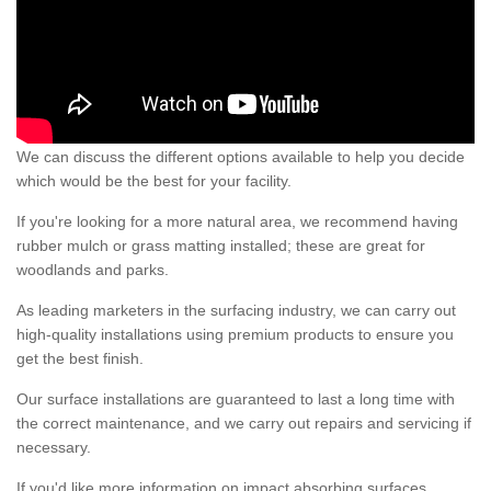
We can discuss the different options available to help you decide
which would be the best for your facility.
If you're looking for a more natural area, we recommend having
rubber mulch or grass matting installed; these are great for
woodlands and parks.
As leading marketers in the surfacing industry, we can carry out
high-quality installations using premium products to ensure you
get the best finish.
Our surface installations are guaranteed to last a long time with
the correct maintenance, and we carry out repairs and servicing if
necessary.
If you'd like more information on impact absorbing surfaces,