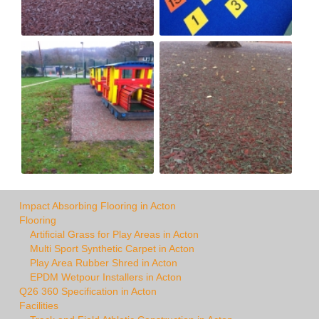
Impact Absorbing Flooring in Acton
Flooring
Artificial Grass for Play Areas in Acton
Multi Sport Synthetic Carpet in Acton
Play Area Rubber Shred in Acton
EPDM Wetpour Installers in Acton
Q26 360 Specification in Acton
Facilities