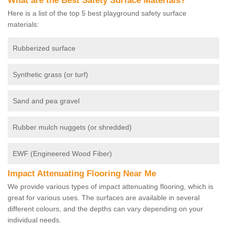
What are the Best Safety Surface Materials?
Here is a list of the top 5 best playground safety surface
materials:
Rubberized surface
Synthetic grass (or turf)
Sand and pea gravel
Rubber mulch nuggets (or shredded)
EWF (Engineered Wood Fiber)
Impact Attenuating Flooring Near Me
We provide various types of impact attenuating flooring, which is
great for various uses. The surfaces are available in several
different colours, and the depths can vary depending on your
individual needs.