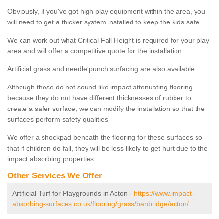
Obviously, if you've got high play equipment within the area, you
will need to get a thicker system installed to keep the kids safe.
We can work out what Critical Fall Height is required for your play
area and will offer a competitive quote for the installation.
Artificial grass and needle punch surfacing are also available.
Although these do not sound like impact attenuating flooring
because they do not have different thicknesses of rubber to
create a safer surface, we can modify the installation so that the
surfaces perform safety qualities.
We offer a shockpad beneath the flooring for these surfaces so
that if children do fall, they will be less likely to get hurt due to the
impact absorbing properties.
Other Services We Offer
Artificial Turf for Playgrounds in Acton -
https://www.impact-
absorbing-surfaces.co.uk/flooring/grass/banbridge/acton/