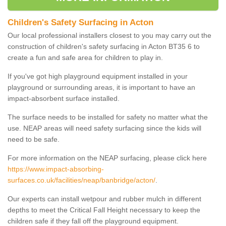
Children's Safety Surfacing in Acton
Our local professional installers closest to you may carry out the
construction of children's safety surfacing in Acton BT35 6 to
create a fun and safe area for children to play in.
If you've got high playground equipment installed in your
playground or surrounding areas, it is important to have an
impact-absorbent surface installed.
The surface needs to be installed for safety no matter what the
use. NEAP areas will need safety surfacing since the kids will
need to be safe.
For more information on the NEAP surfacing, please click here
https://www.impact-absorbing-
surfaces.co.uk/facilities/neap/banbridge/acton/
.
Our experts can install wetpour and rubber mulch in different
depths to meet the Critical Fall Height necessary to keep the
children safe if they fall off the playground equipment.