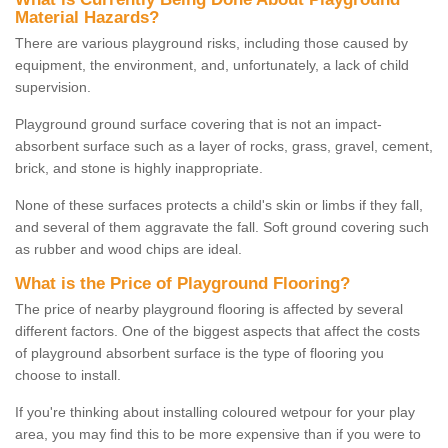
Material Hazards?
There are various playground risks, including those caused by
equipment, the environment, and, unfortunately, a lack of child
supervision.
Playground ground surface covering that is not an impact-
absorbent surface such as a layer of rocks, grass, gravel, cement,
brick, and stone is highly inappropriate.
None of these surfaces protects a child's skin or limbs if they fall,
and several of them aggravate the fall. Soft ground covering such
as rubber and wood chips are ideal.
What is the Price of Playground Flooring?
The price of nearby playground flooring is affected by several
different factors. One of the biggest aspects that affect the costs
of playground absorbent surface is the type of flooring you
choose to install.
If you're thinking about installing coloured wetpour for your play
area, you may find this to be more expensive than if you were to