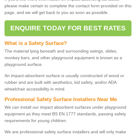
please make certain to complete the contact form provided on this
page, and we will get back to you as soon as possible.
ENQUIRE TODAY FOR BEST RATES
What is a Safety Surface?
The material lying beneath and surrounding swings, slides,
monkey bars, and other playground equipment is known as a
playground surface.
An impact-absorbent surface is usually constructed of wood or
rubber and are built with aesthetics, kid safety, and/or ADA
wheelchair accessibility in mind.
Professional Safety Surface Installers Near Me
We can install our impact absorbent surfaces under playground
equipment as they meet BS EN 1777 standards, passing safety
requirements for young children.
We are professional safety surface installers and will only make