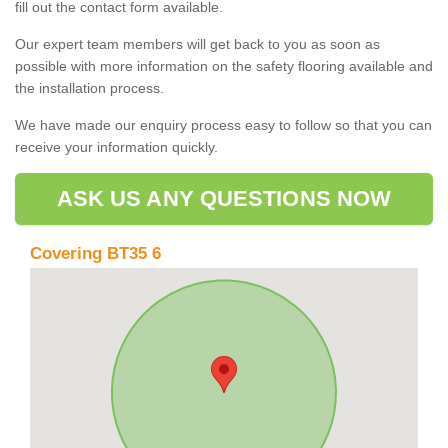
fill out the contact form available.
Our expert team members will get back to you as soon as
possible with more information on the safety flooring available and
the installation process.
We have made our enquiry process easy to follow so that you can
receive your information quickly.
ASK US ANY QUESTIONS NOW
Covering BT35 6