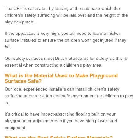
The CFH is calculated by looking at the sub base which the
children's safety surfacing will be laid over and the height of the
play equipment.
If the apparatus is very high, you will need to have a thicker
surface installed to ensure the children won't get injured if they
fall.
Our safety surfaces meet British Standards for safety, as this is
essential when constructing a children's play area.
What is the Material Used to Make Playground
Surfaces Safe?
Our local experienced installers can install children's safety
surfacing to create a fun and safe environment for children to play
in.
It's critical to have impact-absorbing flooring built on your
playground or adjacent areas if you have high playground
equipment.