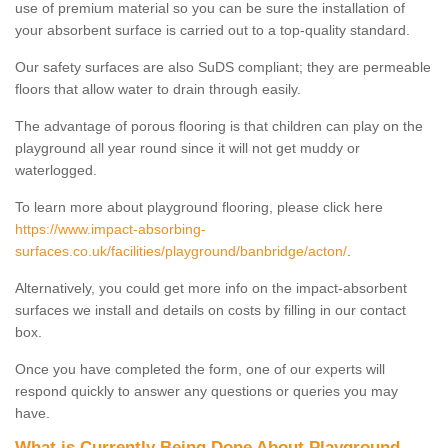
use of premium material so you can be sure the installation of
your absorbent surface is carried out to a top-quality standard.
Our safety surfaces are also SuDS compliant; they are permeable
floors that allow water to drain through easily.
The advantage of porous flooring is that children can play on the
playground all year round since it will not get muddy or
waterlogged.
To learn more about playground flooring, please click here
https://www.impact-absorbing-
surfaces.co.uk/facilities/playground/banbridge/acton/
.
Alternatively, you could get more info on the impact-absorbent
surfaces we install and details on costs by filling in our contact
box.
Once you have completed the form, one of our experts will
respond quickly to answer any questions or queries you may
have.
What is Currently Being Done About Playground