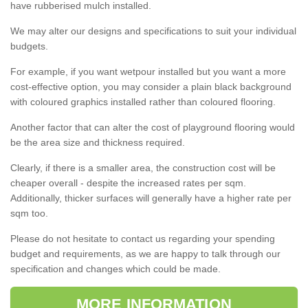
have rubberised mulch installed.
We may alter our designs and specifications to suit your individual
budgets.
For example, if you want wetpour installed but you want a more
cost-effective option, you may consider a plain black background
with coloured graphics installed rather than coloured flooring.
Another factor that can alter the cost of playground flooring would
be the area size and thickness required.
Clearly, if there is a smaller area, the construction cost will be
cheaper overall - despite the increased rates per sqm.
Additionally, thicker surfaces will generally have a higher rate per
sqm too.
Please do not hesitate to contact us regarding your spending
budget and requirements, as we are happy to talk through our
specification and changes which could be made.
MORE INFORMATION