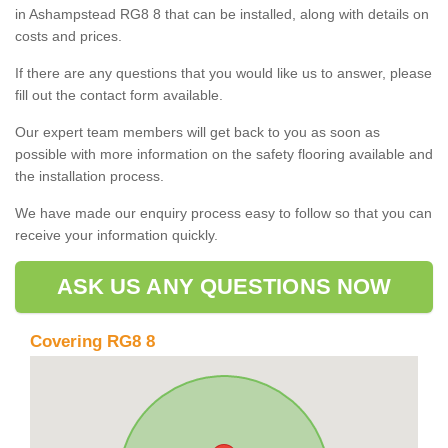
in Ashampstead RG8 8 that can be installed, along with details on
costs and prices.
If there are any questions that you would like us to answer, please
fill out the contact form available.
Our expert team members will get back to you as soon as
possible with more information on the safety flooring available and
the installation process.
We have made our enquiry process easy to follow so that you can
receive your information quickly.
ASK US ANY QUESTIONS NOW
Covering RG8 8