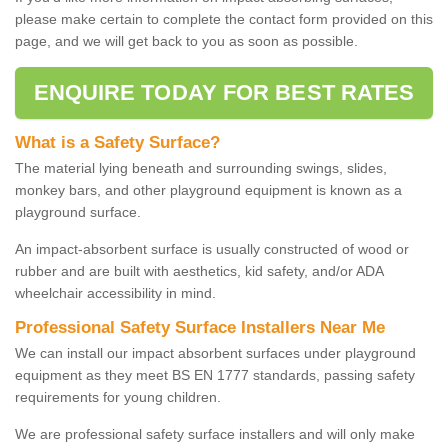
please make certain to complete the contact form provided on this
page, and we will get back to you as soon as possible.
ENQUIRE TODAY FOR BEST RATES
What is a Safety Surface?
The material lying beneath and surrounding swings, slides,
monkey bars, and other playground equipment is known as a
playground surface.
An impact-absorbent surface is usually constructed of wood or
rubber and are built with aesthetics, kid safety, and/or ADA
wheelchair accessibility in mind.
Professional Safety Surface Installers Near Me
We can install our impact absorbent surfaces under playground
equipment as they meet BS EN 1777 standards, passing safety
requirements for young children.
We are professional safety surface installers and will only make