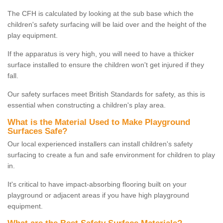
The CFH is calculated by looking at the sub base which the
children's safety surfacing will be laid over and the height of the
play equipment.
If the apparatus is very high, you will need to have a thicker
surface installed to ensure the children won't get injured if they
fall.
Our safety surfaces meet British Standards for safety, as this is
essential when constructing a children's play area.
What is the Material Used to Make Playground
Surfaces Safe?
Our local experienced installers can install children's safety
surfacing to create a fun and safe environment for children to play
in.
It's critical to have impact-absorbing flooring built on your
playground or adjacent areas if you have high playground
equipment.