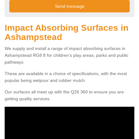
Impact Absorbing Surfaces in
Ashampstead
We supply and install a range of impact absorbing surfaces in
Ashampstead RG8 8 for children's play areas, parks and public
pathways.
These are available in a choice of specifications, with the most
popular being wetpour and rubber mulch.
Our surfaces all meet up with the Q26 360 to ensure you are
getting quality services.