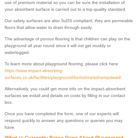
use of premium material so you can be sure the installation of
your absorbent surface is carried out to a top-quality standard.
Our safety surfaces are also SuDS compliant; they are permeable
floors that allow water to drain through easily.
The advantage of porous flooring is that children can play on the
playground all year round since it will not get muddy or
waterlogged.
To learn more about playground flooring, please click here
https://www.impact-absorbing-
surfaces.co.uk/facilities/playground/berkshire/ashampstead/
.
Alternatively, you could get more info on the impact-absorbent
surfaces we install and details on costs by filling in our contact
box.
Once you have completed the form, one of our experts will
respond quickly to answer any questions or queries you may
have.
What is Currently Being Done About Playground