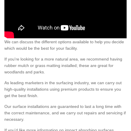
We can discuss the different options available to help you decide
which would be the best for your facility.
If you're looking for a more natural area, we recommend having
rubber mulch or grass matting installed; these are great for
woodlands and parks.
As leading marketers in the surfacing industry, we can carry out
high-quality installations using premium products to ensure you
get the best finish.
Our surface installations are guaranteed to last a long time with
the correct maintenance, and we carry out repairs and servicing if
necessary.
If you'd like more information on impact absorbing surfaces,