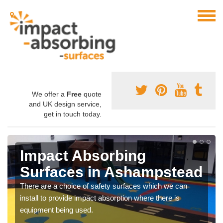
We offer a
Free
quote
and UK design service,
get in touch today.
Impact Absorbing
Surfaces in Ashampstead
There are a choice of safety surfaces which we can
install to provide impact absorption where there is
equipment being used.