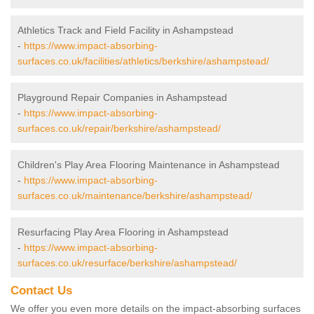
Athletics Track and Field Facility in Ashampstead
-
https://www.impact-absorbing-
surfaces.co.uk/facilities/athletics/berkshire/ashampstead/
Playground Repair Companies in Ashampstead
-
https://www.impact-absorbing-
surfaces.co.uk/repair/berkshire/ashampstead/
Children's Play Area Flooring Maintenance in Ashampstead
-
https://www.impact-absorbing-
surfaces.co.uk/maintenance/berkshire/ashampstead/
Resurfacing Play Area Flooring in Ashampstead
-
https://www.impact-absorbing-
surfaces.co.uk/resurface/berkshire/ashampstead/
Contact Us
We offer you even more details on the impact-absorbing surfaces