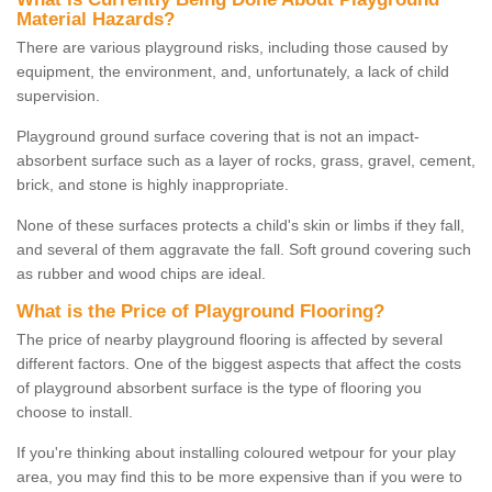
Material Hazards?
There are various playground risks, including those caused by
equipment, the environment, and, unfortunately, a lack of child
supervision.
Playground ground surface covering that is not an impact-
absorbent surface such as a layer of rocks, grass, gravel, cement,
brick, and stone is highly inappropriate.
None of these surfaces protects a child's skin or limbs if they fall,
and several of them aggravate the fall. Soft ground covering such
as rubber and wood chips are ideal.
What is the Price of Playground Flooring?
The price of nearby playground flooring is affected by several
different factors. One of the biggest aspects that affect the costs
of playground absorbent surface is the type of flooring you
choose to install.
If you're thinking about installing coloured wetpour for your play
area, you may find this to be more expensive than if you were to