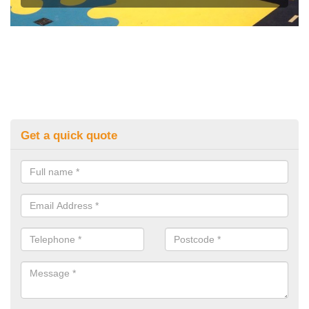
Get a quick quote