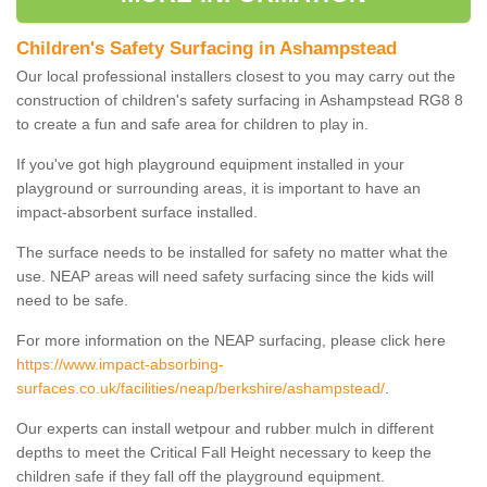
Children's Safety Surfacing in Ashampstead
Our local professional installers closest to you may carry out the
construction of children's safety surfacing in Ashampstead RG8 8
to create a fun and safe area for children to play in.
If you've got high playground equipment installed in your
playground or surrounding areas, it is important to have an
impact-absorbent surface installed.
The surface needs to be installed for safety no matter what the
use. NEAP areas will need safety surfacing since the kids will
need to be safe.
For more information on the NEAP surfacing, please click here
https://www.impact-absorbing-
surfaces.co.uk/facilities/neap/berkshire/ashampstead/
.
Our experts can install wetpour and rubber mulch in different
depths to meet the Critical Fall Height necessary to keep the
children safe if they fall off the playground equipment.