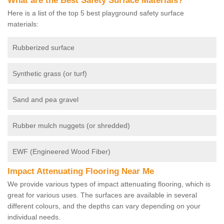
What are the Best Safety Surface Materials?
Here is a list of the top 5 best playground safety surface
materials:
Rubberized surface
Synthetic grass (or turf)
Sand and pea gravel
Rubber mulch nuggets (or shredded)
EWF (Engineered Wood Fiber)
Impact Attenuating Flooring Near Me
We provide various types of impact attenuating flooring, which is
great for various uses. The surfaces are available in several
different colours, and the depths can vary depending on your
individual needs.