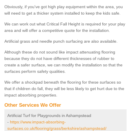
Obviously, if you've got high play equipment within the area, you
will need to get a thicker system installed to keep the kids safe.
We can work out what Critical Fall Height is required for your play
area and will offer a competitive quote for the installation.
Artificial grass and needle punch surfacing are also available.
Although these do not sound like impact attenuating flooring
because they do not have different thicknesses of rubber to
create a safer surface, we can modify the installation so that the
surfaces perform safety qualities.
We offer a shockpad beneath the flooring for these surfaces so
that if children do fall, they will be less likely to get hurt due to the
impact absorbing properties.
Other Services We Offer
Artificial Turf for Playgrounds in Ashampstead
-
https://www.impact-absorbing-
surfaces.co.uk/flooring/grass/berkshire/ashampstead/