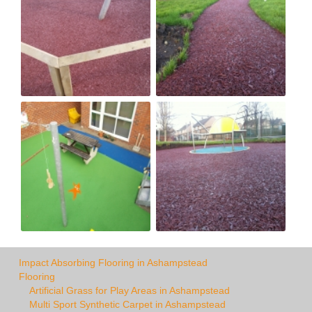
Impact Absorbing Flooring in Ashampstead
Flooring
Artificial Grass for Play Areas in Ashampstead
Multi Sport Synthetic Carpet in Ashampstead