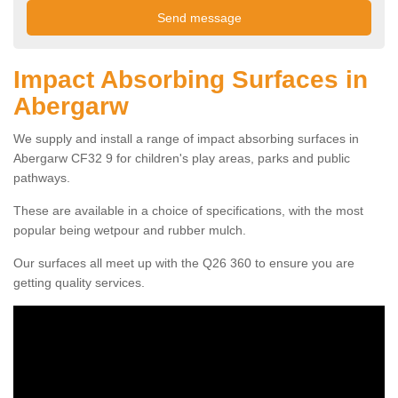
Impact Absorbing Surfaces in
Abergarw
We supply and install a range of impact absorbing surfaces in
Abergarw CF32 9 for children's play areas, parks and public
pathways.
These are available in a choice of specifications, with the most
popular being wetpour and rubber mulch.
Our surfaces all meet up with the Q26 360 to ensure you are
getting quality services.