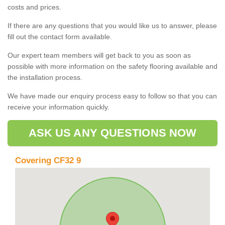
costs and prices.
If there are any questions that you would like us to answer, please
fill out the contact form available.
Our expert team members will get back to you as soon as
possible with more information on the safety flooring available and
the installation process.
We have made our enquiry process easy to follow so that you can
receive your information quickly.
ASK US ANY QUESTIONS NOW
Covering CF32 9