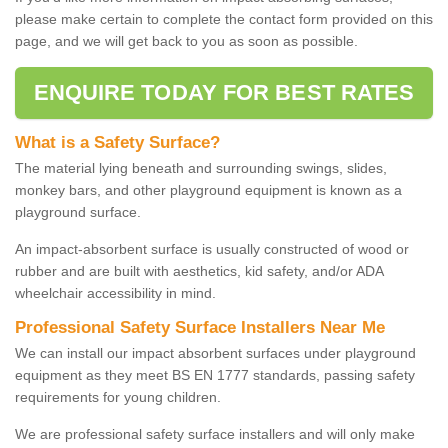
please make certain to complete the contact form provided on this
page, and we will get back to you as soon as possible.
ENQUIRE TODAY FOR BEST RATES
What is a Safety Surface?
The material lying beneath and surrounding swings, slides,
monkey bars, and other playground equipment is known as a
playground surface.
An impact-absorbent surface is usually constructed of wood or
rubber and are built with aesthetics, kid safety, and/or ADA
wheelchair accessibility in mind.
Professional Safety Surface Installers Near Me
We can install our impact absorbent surfaces under playground
equipment as they meet BS EN 1777 standards, passing safety
requirements for young children.
We are professional safety surface installers and will only make