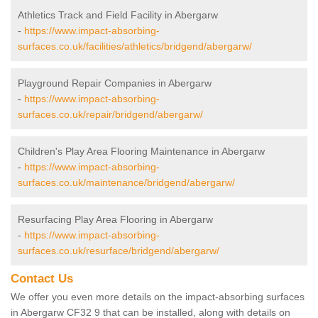
Athletics Track and Field Facility in Abergarw
-
https://www.impact-absorbing-
surfaces.co.uk/facilities/athletics/bridgend/abergarw/
Playground Repair Companies in Abergarw
-
https://www.impact-absorbing-
surfaces.co.uk/repair/bridgend/abergarw/
Children's Play Area Flooring Maintenance in Abergarw
-
https://www.impact-absorbing-
surfaces.co.uk/maintenance/bridgend/abergarw/
Resurfacing Play Area Flooring in Abergarw
-
https://www.impact-absorbing-
surfaces.co.uk/resurface/bridgend/abergarw/
Contact Us
We offer you even more details on the impact-absorbing surfaces
in Abergarw CF32 9 that can be installed, along with details on