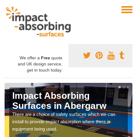
We offer a
Free
quote
and UK design service,
get in touch today.
Impact Absorbing
Surfaces in Abergarw
There are a choice of safety surfaces which we can
install to provide impact absorption where there is
equipment being used.