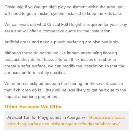
Obviously, if you've got high play equipment within the area, you
will need to get a thicker system installed to keep the kids safe.
We can work out what Critical Fall Height is required for your play
area and will offer a competitive quote for the installation.
Artificial grass and needle punch surfacing are also available.
Although these do not sound like impact attenuating flooring
because they do not have different thicknesses of rubber to
create a safer surface, we can modify the installation so that the
surfaces perform safety qualities.
We offer a shockpad beneath the flooring for these surfaces so
that if children do fall, they will be less likely to get hurt due to the
impact absorbing properties.
Other Services We Offer
Artificial Turf for Playgrounds in Abergarw -
https://www.impact-
absorbing-surfaces.co.uk/flooring/grass/bridgend/abergarw/