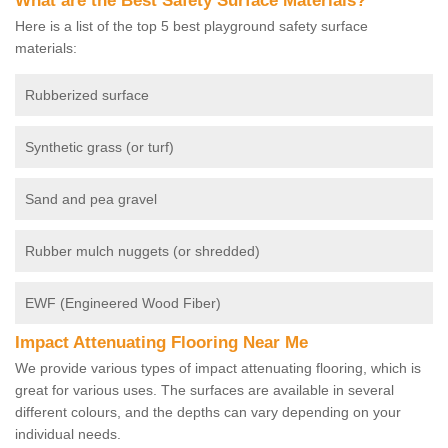
What are the Best Safety Surface Materials?
Here is a list of the top 5 best playground safety surface
materials:
Rubberized surface
Synthetic grass (or turf)
Sand and pea gravel
Rubber mulch nuggets (or shredded)
EWF (Engineered Wood Fiber)
Impact Attenuating Flooring Near Me
We provide various types of impact attenuating flooring, which is
great for various uses. The surfaces are available in several
different colours, and the depths can vary depending on your
individual needs.