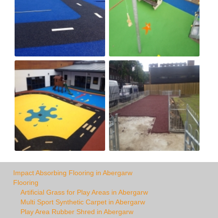
Impact Absorbing Flooring in Abergarw
Flooring
Artificial Grass for Play Areas in Abergarw
Multi Sport Synthetic Carpet in Abergarw
Play Area Rubber Shred in Abergarw