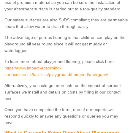
use of premium material so you can be sure the installation of
your absorbent surface is carried out to a top-quality standard.
Our safety surfaces are also SuDS compliant; they are permeable
floors that allow water to drain through easily.
The advantage of porous flooring is that children can play on the
playground all year round since it will not get muddy or
waterlogged.
To learn more about playground flooring, please click here
https://www.impact-absorbing-
surfaces.co.uk/facilities/playground/bridgend/abergarw/
.
Alternatively, you could get more info on the impact-absorbent
surfaces we install and details on costs by filling in our contact
box.
Once you have completed the form, one of our experts will
respond quickly to answer any questions or queries you may
have.
What is Currently Being Done About Playground