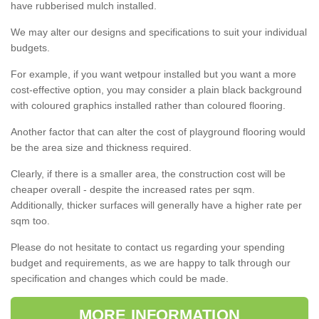
have rubberised mulch installed.
We may alter our designs and specifications to suit your individual
budgets.
For example, if you want wetpour installed but you want a more
cost-effective option, you may consider a plain black background
with coloured graphics installed rather than coloured flooring.
Another factor that can alter the cost of playground flooring would
be the area size and thickness required.
Clearly, if there is a smaller area, the construction cost will be
cheaper overall - despite the increased rates per sqm.
Additionally, thicker surfaces will generally have a higher rate per
sqm too.
Please do not hesitate to contact us regarding your spending
budget and requirements, as we are happy to talk through our
specification and changes which could be made.
MORE INFORMATION