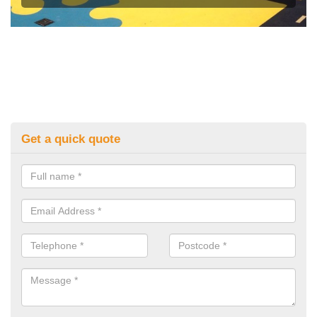
Get a quick quote