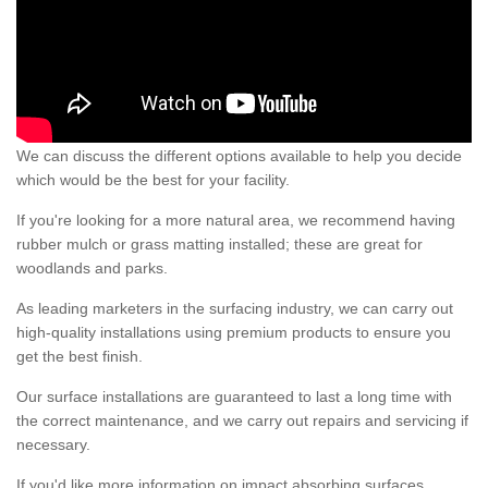
We can discuss the different options available to help you decide
which would be the best for your facility.
If you're looking for a more natural area, we recommend having
rubber mulch or grass matting installed; these are great for
woodlands and parks.
As leading marketers in the surfacing industry, we can carry out
high-quality installations using premium products to ensure you
get the best finish.
Our surface installations are guaranteed to last a long time with
the correct maintenance, and we carry out repairs and servicing if
necessary.
If you'd like more information on impact absorbing surfaces,