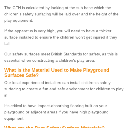
The CFH is calculated by looking at the sub base which the
children's safety surfacing will be laid over and the height of the
play equipment.
If the apparatus is very high, you will need to have a thicker
surface installed to ensure the children won't get injured if they
fall.
Our safety surfaces meet British Standards for safety, as this is
essential when constructing a children's play area.
What is the Material Used to Make Playground
Surfaces Safe?
Our local experienced installers can install children's safety
surfacing to create a fun and safe environment for children to play
in.
It's critical to have impact-absorbing flooring built on your
playground or adjacent areas if you have high playground
equipment.