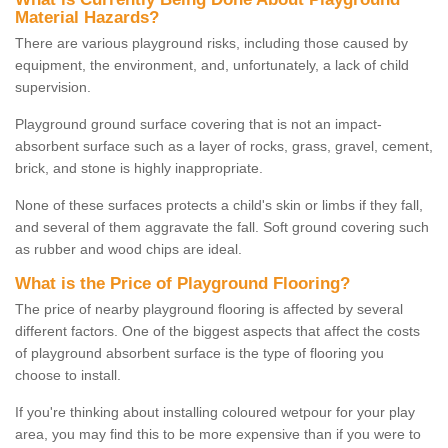
Material Hazards?
There are various playground risks, including those caused by
equipment, the environment, and, unfortunately, a lack of child
supervision.
Playground ground surface covering that is not an impact-
absorbent surface such as a layer of rocks, grass, gravel, cement,
brick, and stone is highly inappropriate.
None of these surfaces protects a child's skin or limbs if they fall,
and several of them aggravate the fall. Soft ground covering such
as rubber and wood chips are ideal.
What is the Price of Playground Flooring?
The price of nearby playground flooring is affected by several
different factors. One of the biggest aspects that affect the costs
of playground absorbent surface is the type of flooring you
choose to install.
If you're thinking about installing coloured wetpour for your play
area, you may find this to be more expensive than if you were to