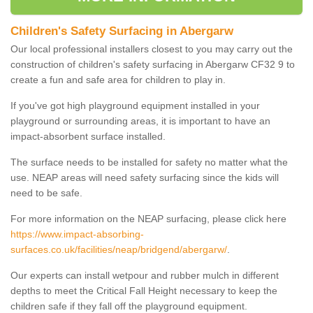
Children's Safety Surfacing in Abergarw
Our local professional installers closest to you may carry out the
construction of children's safety surfacing in Abergarw CF32 9 to
create a fun and safe area for children to play in.
If you've got high playground equipment installed in your
playground or surrounding areas, it is important to have an
impact-absorbent surface installed.
The surface needs to be installed for safety no matter what the
use. NEAP areas will need safety surfacing since the kids will
need to be safe.
For more information on the NEAP surfacing, please click here
https://www.impact-absorbing-
surfaces.co.uk/facilities/neap/bridgend/abergarw/
.
Our experts can install wetpour and rubber mulch in different
depths to meet the Critical Fall Height necessary to keep the
children safe if they fall off the playground equipment.