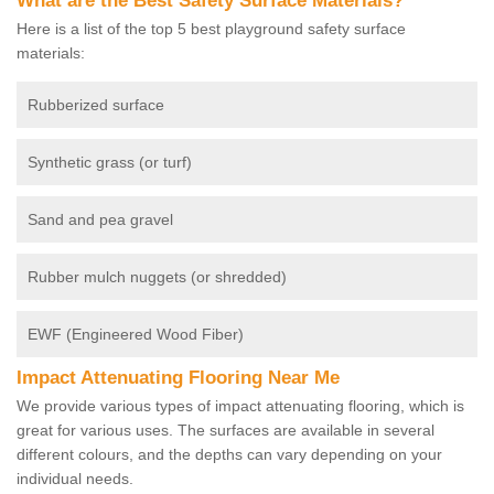
What are the Best Safety Surface Materials?
Here is a list of the top 5 best playground safety surface
materials:
Rubberized surface
Synthetic grass (or turf)
Sand and pea gravel
Rubber mulch nuggets (or shredded)
EWF (Engineered Wood Fiber)
Impact Attenuating Flooring Near Me
We provide various types of impact attenuating flooring, which is
great for various uses. The surfaces are available in several
different colours, and the depths can vary depending on your
individual needs.