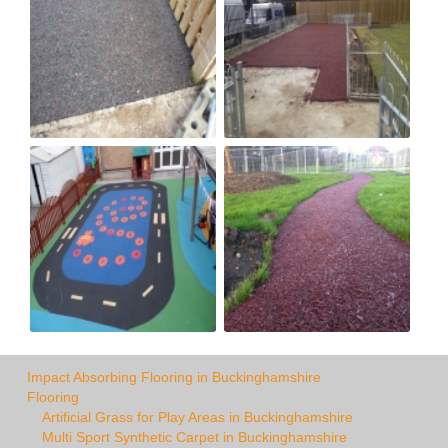
Impact Absorbing Flooring in Buckinghamshire
Flooring
Artificial Grass for Play Areas in Buckinghamshire
Multi Sport Synthetic Carpet in Buckinghamshire