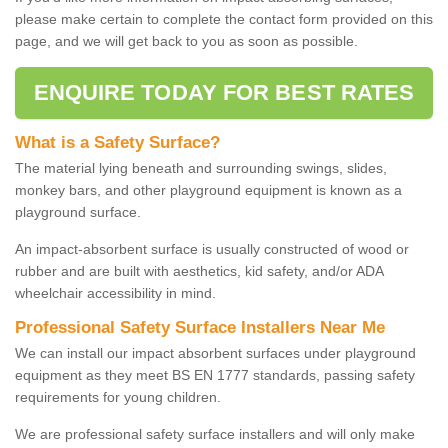
please make certain to complete the contact form provided on this
page, and we will get back to you as soon as possible.
ENQUIRE TODAY FOR BEST RATES
What is a Safety Surface?
The material lying beneath and surrounding swings, slides,
monkey bars, and other playground equipment is known as a
playground surface.
An impact-absorbent surface is usually constructed of wood or
rubber and are built with aesthetics, kid safety, and/or ADA
wheelchair accessibility in mind.
Professional Safety Surface Installers Near Me
We can install our impact absorbent surfaces under playground
equipment as they meet BS EN 1777 standards, passing safety
requirements for young children.
We are professional safety surface installers and will only make