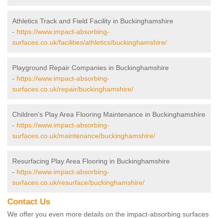
Athletics Track and Field Facility in Buckinghamshire
-
https://www.impact-absorbing-
surfaces.co.uk/facilities/athletics/buckinghamshire/
Playground Repair Companies in Buckinghamshire
-
https://www.impact-absorbing-
surfaces.co.uk/repair/buckinghamshire/
Children's Play Area Flooring Maintenance in Buckinghamshire
-
https://www.impact-absorbing-
surfaces.co.uk/maintenance/buckinghamshire/
Resurfacing Play Area Flooring in Buckinghamshire
-
https://www.impact-absorbing-
surfaces.co.uk/resurface/buckinghamshire/
Contact Us
We offer you even more details on the impact-absorbing surfaces