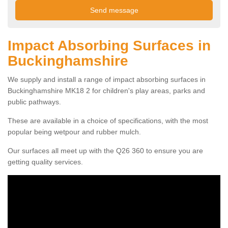
Impact Absorbing Surfaces in
Buckinghamshire
We supply and install a range of impact absorbing surfaces in
Buckinghamshire MK18 2 for children's play areas, parks and
public pathways.
These are available in a choice of specifications, with the most
popular being wetpour and rubber mulch.
Our surfaces all meet up with the Q26 360 to ensure you are
getting quality services.