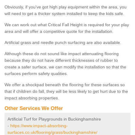
Obviously, if you've got high play equipment within the area, you
will need to get a thicker system installed to keep the kids safe.
We can work out what Critical Fall Height is required for your play
area and will offer a competitive quote for the installation.
Artificial grass and needle punch surfacing are also available.
Although these do not sound like impact attenuating flooring
because they do not have different thicknesses of rubber to
create a safer surface, we can modify the installation so that the
surfaces perform safety qualities.
We offer a shockpad beneath the flooring for these surfaces so
that if children do fall, they will be less likely to get hurt due to the
impact absorbing properties.
Other Services We Offer
Artificial Turf for Playgrounds in Buckinghamshire
-
https://www.impact-absorbing-
surfaces.co.uk/flooring/grass/buckinghamshire/