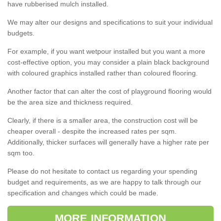
have rubberised mulch installed.
We may alter our designs and specifications to suit your individual
budgets.
For example, if you want wetpour installed but you want a more
cost-effective option, you may consider a plain black background
with coloured graphics installed rather than coloured flooring.
Another factor that can alter the cost of playground flooring would
be the area size and thickness required.
Clearly, if there is a smaller area, the construction cost will be
cheaper overall - despite the increased rates per sqm.
Additionally, thicker surfaces will generally have a higher rate per
sqm too.
Please do not hesitate to contact us regarding your spending
budget and requirements, as we are happy to talk through our
specification and changes which could be made.
MORE INFORMATION