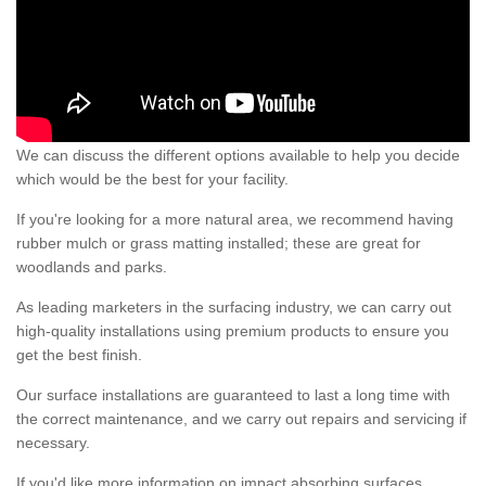
We can discuss the different options available to help you decide
which would be the best for your facility.
If you're looking for a more natural area, we recommend having
rubber mulch or grass matting installed; these are great for
woodlands and parks.
As leading marketers in the surfacing industry, we can carry out
high-quality installations using premium products to ensure you
get the best finish.
Our surface installations are guaranteed to last a long time with
the correct maintenance, and we carry out repairs and servicing if
necessary.
If you'd like more information on impact absorbing surfaces,