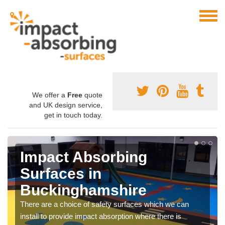
We offer a
Free
quote
and UK design service,
get in touch today.
Impact Absorbing
Surfaces in
Buckinghamshire
There are a choice of safety surfaces which we can
install to provide impact absorption where there is