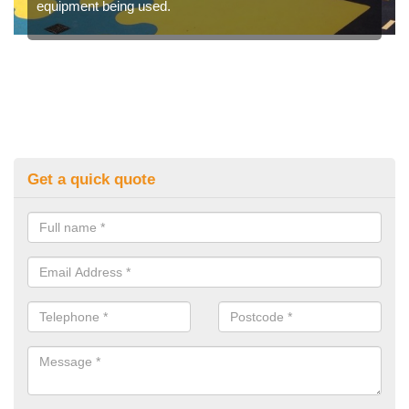
equipment being used.
Get a quick quote