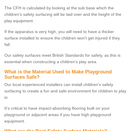
The CFH is calculated by looking at the sub base which the
children's safety surfacing will be laid over and the height of the
play equipment.
If the apparatus is very high, you will need to have a thicker
surface installed to ensure the children won't get injured if they
fall.
Our safety surfaces meet British Standards for safety, as this is
essential when constructing a children's play area.
What is the Material Used to Make Playground
Surfaces Safe?
Our local experienced installers can install children's safety
surfacing to create a fun and safe environment for children to play
in.
It's critical to have impact-absorbing flooring built on your
playground or adjacent areas if you have high playground
equipment.