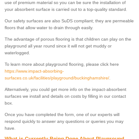
use of premium material so you can be sure the installation of
your absorbent surface is carried out to a top-quality standard.
Our safety surfaces are also SuDS compliant; they are permeable
floors that allow water to drain through easily.
The advantage of porous flooring is that children can play on the
playground all year round since it will not get muddy or
waterlogged.
To learn more about playground flooring, please click here
https://www.impact-absorbing-
surfaces.co.uk/facilities/playground/buckinghamshire/
.
Alternatively, you could get more info on the impact-absorbent
surfaces we install and details on costs by filling in our contact
box.
Once you have completed the form, one of our experts will
respond quickly to answer any questions or queries you may
have.
What is Currently Being Done About Playground