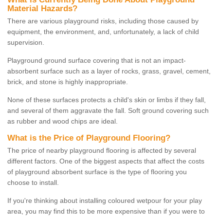
Material Hazards?
There are various playground risks, including those caused by
equipment, the environment, and, unfortunately, a lack of child
supervision.
Playground ground surface covering that is not an impact-
absorbent surface such as a layer of rocks, grass, gravel, cement,
brick, and stone is highly inappropriate.
None of these surfaces protects a child's skin or limbs if they fall,
and several of them aggravate the fall. Soft ground covering such
as rubber and wood chips are ideal.
What is the Price of Playground Flooring?
The price of nearby playground flooring is affected by several
different factors. One of the biggest aspects that affect the costs
of playground absorbent surface is the type of flooring you
choose to install.
If you're thinking about installing coloured wetpour for your play
area, you may find this to be more expensive than if you were to