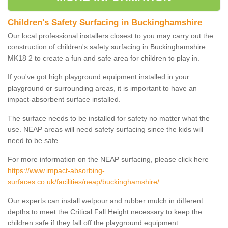
Children's Safety Surfacing in Buckinghamshire
Our local professional installers closest to you may carry out the
construction of children's safety surfacing in Buckinghamshire
MK18 2 to create a fun and safe area for children to play in.
If you've got high playground equipment installed in your
playground or surrounding areas, it is important to have an
impact-absorbent surface installed.
The surface needs to be installed for safety no matter what the
use. NEAP areas will need safety surfacing since the kids will
need to be safe.
For more information on the NEAP surfacing, please click here
https://www.impact-absorbing-
surfaces.co.uk/facilities/neap/buckinghamshire/
.
Our experts can install wetpour and rubber mulch in different
depths to meet the Critical Fall Height necessary to keep the
children safe if they fall off the playground equipment.