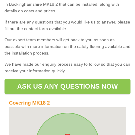
in Buckinghamshire MK18 2 that can be installed, along with
details on costs and prices.
If there are any questions that you would like us to answer, please
fill out the contact form available.
Our expert team members will get back to you as soon as
possible with more information on the safety flooring available and
the installation process.
We have made our enquiry process easy to follow so that you can
receive your information quickly.
ASK US ANY QUESTIONS NOW
Covering MK18 2