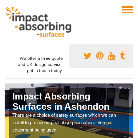
We offer a
Free
quote
and UK design service,
get in touch today.
Impact Absorbing
Surfaces in Ashendon
There are a choice of safety surfaces which we can
install to provide impact absorption where there is
equipment being used.