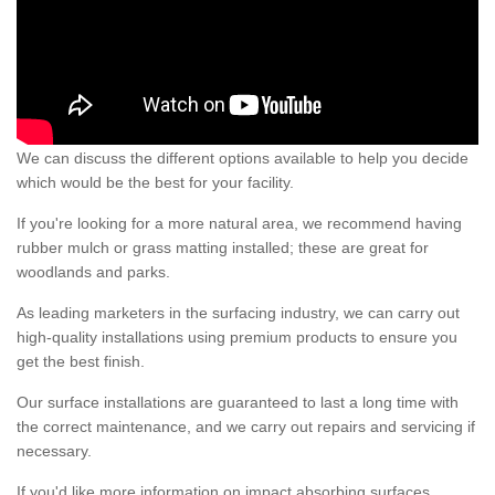
We can discuss the different options available to help you decide
which would be the best for your facility.
If you're looking for a more natural area, we recommend having
rubber mulch or grass matting installed; these are great for
woodlands and parks.
As leading marketers in the surfacing industry, we can carry out
high-quality installations using premium products to ensure you
get the best finish.
Our surface installations are guaranteed to last a long time with
the correct maintenance, and we carry out repairs and servicing if
necessary.
If you'd like more information on impact absorbing surfaces,