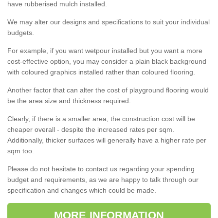
have rubberised mulch installed.
We may alter our designs and specifications to suit your individual
budgets.
For example, if you want wetpour installed but you want a more
cost-effective option, you may consider a plain black background
with coloured graphics installed rather than coloured flooring.
Another factor that can alter the cost of playground flooring would
be the area size and thickness required.
Clearly, if there is a smaller area, the construction cost will be
cheaper overall - despite the increased rates per sqm.
Additionally, thicker surfaces will generally have a higher rate per
sqm too.
Please do not hesitate to contact us regarding your spending
budget and requirements, as we are happy to talk through our
specification and changes which could be made.
MORE INFORMATION