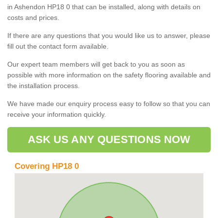
in Ashendon HP18 0 that can be installed, along with details on
costs and prices.
If there are any questions that you would like us to answer, please
fill out the contact form available.
Our expert team members will get back to you as soon as
possible with more information on the safety flooring available and
the installation process.
We have made our enquiry process easy to follow so that you can
receive your information quickly.
ASK US ANY QUESTIONS NOW
Covering HP18 0