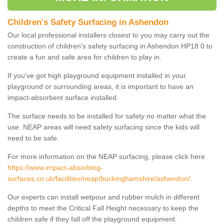
Children's Safety Surfacing in Ashendon
Our local professional installers closest to you may carry out the
construction of children's safety surfacing in Ashendon HP18 0 to
create a fun and safe area for children to play in.
If you've got high playground equipment installed in your
playground or surrounding areas, it is important to have an
impact-absorbent surface installed.
The surface needs to be installed for safety no matter what the
use. NEAP areas will need safety surfacing since the kids will
need to be safe.
For more information on the NEAP surfacing, please click here
https://www.impact-absorbing-
surfaces.co.uk/facilities/neap/buckinghamshire/ashendon/
.
Our experts can install wetpour and rubber mulch in different
depths to meet the Critical Fall Height necessary to keep the
children safe if they fall off the playground equipment.