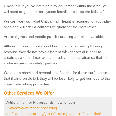
Obviously, if you've got high play equipment within the area, you
will need to get a thicker system installed to keep the kids safe.
We can work out what Critical Fall Height is required for your play
area and will offer a competitive quote for the installation.
Artificial grass and needle punch surfacing are also available.
Although these do not sound like impact attenuating flooring
because they do not have different thicknesses of rubber to
create a safer surface, we can modify the installation so that the
surfaces perform safety qualities.
We offer a shockpad beneath the flooring for these surfaces so
that if children do fall, they will be less likely to get hurt due to the
impact absorbing properties.
Other Services We Offer
Artificial Turf for Playgrounds in Ashendon
-
https://www.impact-absorbing-
surfaces.co.uk/flooring/grass/buckinghamshire/ashendon/