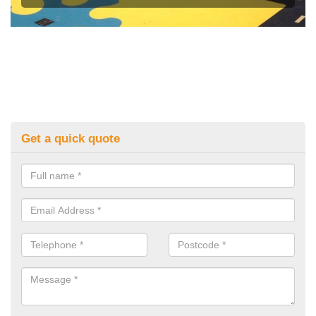
Get a quick quote