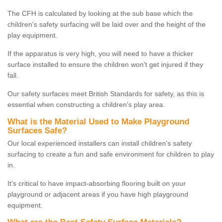
The CFH is calculated by looking at the sub base which the
children's safety surfacing will be laid over and the height of the
play equipment.
If the apparatus is very high, you will need to have a thicker
surface installed to ensure the children won't get injured if they
fall.
Our safety surfaces meet British Standards for safety, as this is
essential when constructing a children's play area.
What is the Material Used to Make Playground
Surfaces Safe?
Our local experienced installers can install children's safety
surfacing to create a fun and safe environment for children to play
in.
It's critical to have impact-absorbing flooring built on your
playground or adjacent areas if you have high playground
equipment.