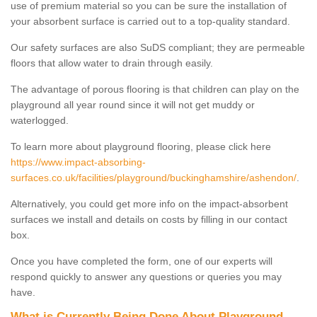
use of premium material so you can be sure the installation of
your absorbent surface is carried out to a top-quality standard.
Our safety surfaces are also SuDS compliant; they are permeable
floors that allow water to drain through easily.
The advantage of porous flooring is that children can play on the
playground all year round since it will not get muddy or
waterlogged.
To learn more about playground flooring, please click here
https://www.impact-absorbing-
surfaces.co.uk/facilities/playground/buckinghamshire/ashendon/
.
Alternatively, you could get more info on the impact-absorbent
surfaces we install and details on costs by filling in our contact
box.
Once you have completed the form, one of our experts will
respond quickly to answer any questions or queries you may
have.
What is Currently Being Done About Playground