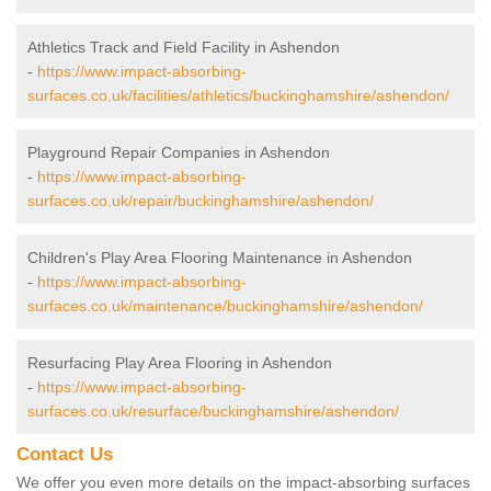
Athletics Track and Field Facility in Ashendon
-
https://www.impact-absorbing-
surfaces.co.uk/facilities/athletics/buckinghamshire/ashendon/
Playground Repair Companies in Ashendon
-
https://www.impact-absorbing-
surfaces.co.uk/repair/buckinghamshire/ashendon/
Children's Play Area Flooring Maintenance in Ashendon
-
https://www.impact-absorbing-
surfaces.co.uk/maintenance/buckinghamshire/ashendon/
Resurfacing Play Area Flooring in Ashendon
-
https://www.impact-absorbing-
surfaces.co.uk/resurface/buckinghamshire/ashendon/
Contact Us
We offer you even more details on the impact-absorbing surfaces