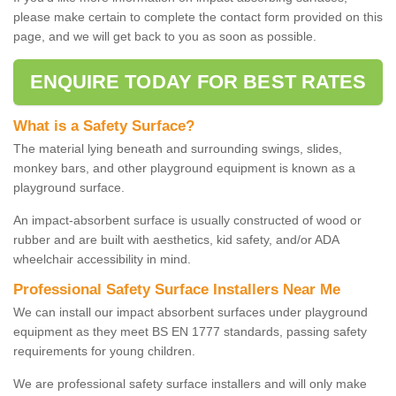
please make certain to complete the contact form provided on this
page, and we will get back to you as soon as possible.
ENQUIRE TODAY FOR BEST RATES
What is a Safety Surface?
The material lying beneath and surrounding swings, slides,
monkey bars, and other playground equipment is known as a
playground surface.
An impact-absorbent surface is usually constructed of wood or
rubber and are built with aesthetics, kid safety, and/or ADA
wheelchair accessibility in mind.
Professional Safety Surface Installers Near Me
We can install our impact absorbent surfaces under playground
equipment as they meet BS EN 1777 standards, passing safety
requirements for young children.
We are professional safety surface installers and will only make