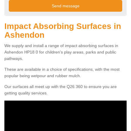
Impact Absorbing Surfaces in
Ashendon
We supply and install a range of impact absorbing surfaces in
Ashendon HP18 0 for children's play areas, parks and public
pathways.
These are available in a choice of specifications, with the most
popular being wetpour and rubber mulch.
Our surfaces all meet up with the Q26 360 to ensure you are
getting quality services.