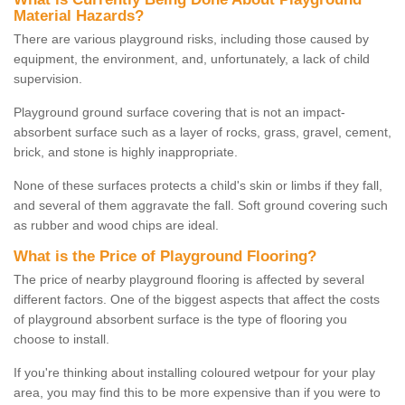
Material Hazards?
There are various playground risks, including those caused by
equipment, the environment, and, unfortunately, a lack of child
supervision.
Playground ground surface covering that is not an impact-
absorbent surface such as a layer of rocks, grass, gravel, cement,
brick, and stone is highly inappropriate.
None of these surfaces protects a child's skin or limbs if they fall,
and several of them aggravate the fall. Soft ground covering such
as rubber and wood chips are ideal.
What is the Price of Playground Flooring?
The price of nearby playground flooring is affected by several
different factors. One of the biggest aspects that affect the costs
of playground absorbent surface is the type of flooring you
choose to install.
If you're thinking about installing coloured wetpour for your play
area, you may find this to be more expensive than if you were to