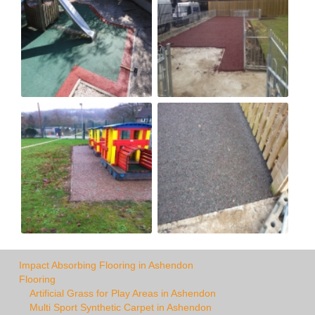
Impact Absorbing Flooring in Ashendon
Flooring
Artificial Grass for Play Areas in Ashendon
Multi Sport Synthetic Carpet in Ashendon