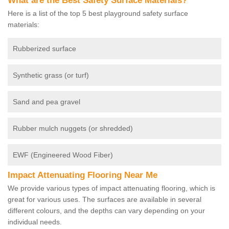
What are the Best Safety Surface Materials?
Here is a list of the top 5 best playground safety surface
materials:
Rubberized surface
Synthetic grass (or turf)
Sand and pea gravel
Rubber mulch nuggets (or shredded)
EWF (Engineered Wood Fiber)
Impact Attenuating Flooring Near Me
We provide various types of impact attenuating flooring, which is
great for various uses. The surfaces are available in several
different colours, and the depths can vary depending on your
individual needs.