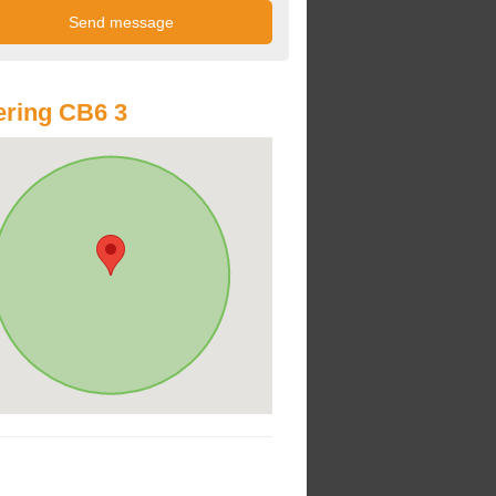
ring CB6 3