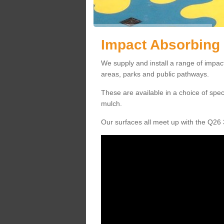
Impact Absorbing 
We supply and install a range of impact
areas, parks and public pathways.
These are available in a choice of spe
mulch.
Our surfaces all meet up with the Q26 3