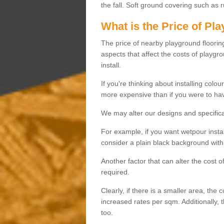
the fall. Soft ground covering such as 
What is the Price of Pl
The price of nearby playground flooring 
aspects that affect the costs of playgr
install.
If you're thinking about installing colo
more expensive than if you were to hav
We may alter our designs and specificat
For example, if you want wetpour insta
consider a plain black background with 
Another factor that can alter the cost 
required.
Clearly, if there is a smaller area, the 
increased rates per sqm. Additionally, 
too.