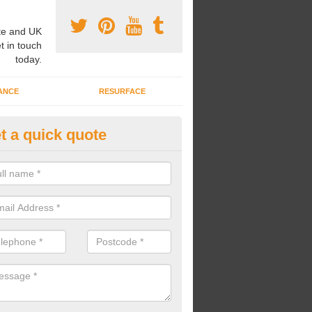
e and UK
t in touch
today.
ANCE
RESURFACE
t a quick quote
ayground Safety Flooring in Ald
re able to choose from a variety of safety flooring options for your p
e installed in a number of different colours.