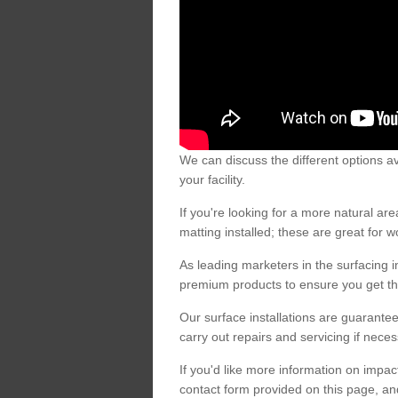
We can discuss the different options av
your facility.
If you're looking for a more natural 
matting installed; these are great for 
As leading marketers in the surfacing in
premium products to ensure you get the
Our surface installations are guarantee
carry out repairs and servicing if nece
If you'd like more information on impa
contact form provided on this page, an