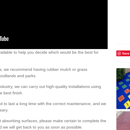
ailable to help you decide which would be the best for
Save
area, we recommend having rubber mulch or grass
woodlands and parks.
dustry, we can carry out high-quality installations using
 best finish.
d to last a long time with the correct maintenance, and we
ssary.
ct absorbing surfaces, please make certain to complete the
d we will get back to you as soon as possible.