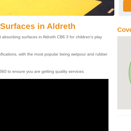
Surfaces in Aldreth
Cove
 absorbing surfaces in Aldreth CB6 3 for children's play
cifications, with the most popular being wetpour and rubber
60 to ensure you are getting quality services.