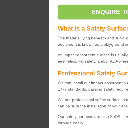
ENQUIRE T
What is a Safety Surfac
The material lying beneath and surrou
equipment is known as a playground s
An impact-absorbent surface is usually
aesthetics, kid safety, and/or ADA wheel
Professional Safety Sur
We can install our impact absorbent 
1777 standards, passing safety require
We are professional safety surface ins
can be sure the installation of your abs
Our safety surfaces are also SuDS comp
through easily.