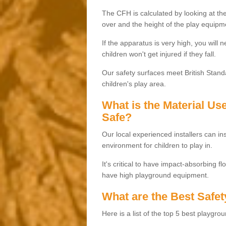
The CFH is calculated by looking at the
over and the height of the play equipm
If the apparatus is very high, you will 
children won't get injured if they fall.
Our safety surfaces meet British Standa
children's play area.
What is the Material U
Safe?
Our local experienced installers can ins
environment for children to play in.
It's critical to have impact-absorbing f
have high playground equipment.
What are the Best Safet
Here is a list of the top 5 best playgro