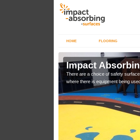
HOME
FLOORING
 Aldreth
Impact Absorbin
bber safer pour surfacing
There are a choice of safety surface
where there is equipment being used