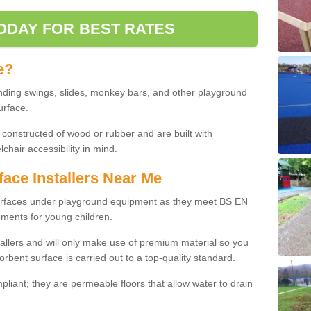
ODAY FOR BEST RATES
e?
nding swings, slides, monkey bars, and other playground
urface.
 constructed of wood or rubber and are built with
chair accessibility in mind.
face Installers Near Me
surfaces under playground equipment as they meet BS EN
ments for young children.
tallers and will only make use of premium material so you
orbent surface is carried out to a top-quality standard.
liant; they are permeable floors that allow water to drain