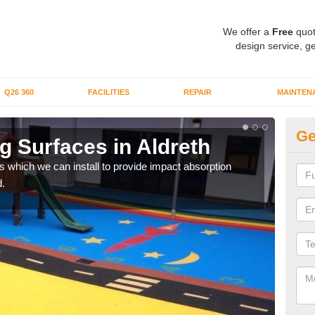
We offer a
Free
quot
design service, ge
Q26 360
FACILITIES
REPAIR
MAINTEN
Ge
g Surfaces in Aldreth
Pl
s which we can install to provide impact absorption
You a
.
can b