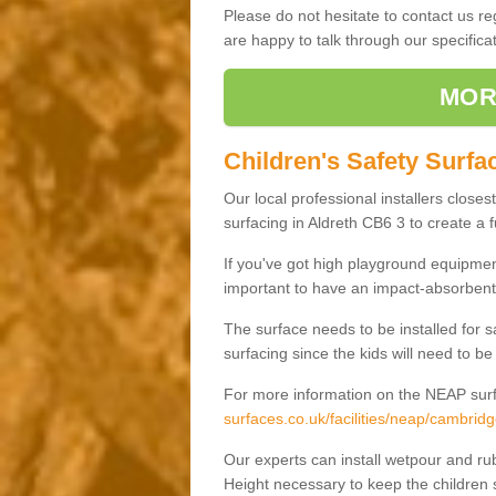
Please do not hesitate to contact us 
are happy to talk through our specifi
MOR
Children's Safety Surfac
Our local professional installers closes
surfacing in Aldreth CB6 3 to create a f
If you've got high playground equipment
important to have an impact-absorbent 
The surface needs to be installed for 
surfacing since the kids will need to be
For more information on the NEAP surf
surfaces.co.uk/facilities/neap/cambridg
Our experts can install wetpour and rub
Height necessary to keep the children s