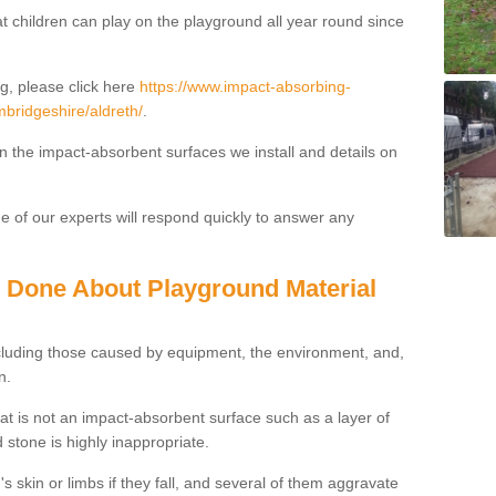
t children can play on the playground all year round since
g, please click here
https://www.impact-absorbing-
mbridgeshire/aldreth/
.
on the impact-absorbent surfaces we install and details on
 of our experts will respond quickly to answer any
g Done About Playground Material
ncluding those caused by equipment, the environment, and,
n.
t is not an impact-absorbent surface such as a layer of
 stone is highly inappropriate.
s skin or limbs if they fall, and several of them aggravate