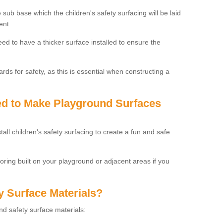
 sub base which the children's safety surfacing will be laid
ent.
need to have a thicker surface installed to ensure the
rds for safety, as this is essential when constructing a
sed to Make Playground Surfaces
tall children's safety surfacing to create a fun and safe
looring built on your playground or adjacent areas if you
y Surface Materials?
und safety surface materials: