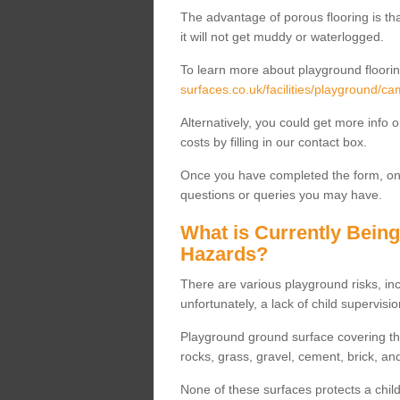
The advantage of porous flooring is tha
it will not get muddy or waterlogged.
To learn more about playground floorin
surfaces.co.uk/facilities/playground/ca
Alternatively, you could get more info 
costs by filling in our contact box.
Once you have completed the form, one
questions or queries you may have.
What is Currently Bein
Hazards?
There are various playground risks, i
unfortunately, a lack of child supervisio
Playground ground surface covering tha
rocks, grass, gravel, cement, brick, and
None of these surfaces protects a child'