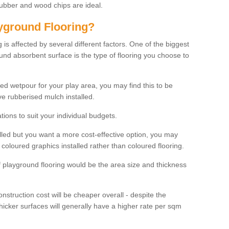
rubber and wood chips are ideal.
ayground Flooring?
is affected by several different factors. One of the biggest
ound absorbent surface is the type of flooring you choose to
ured wetpour for your play area, you may find this to be
e rubberised mulch installed.
ions to suit your individual budgets.
lled but you want a more cost-effective option, you may
coloured graphics installed rather than coloured flooring.
of playground flooring would be the area size and thickness
construction cost will be cheaper overall - despite the
thicker surfaces will generally have a higher rate per sqm