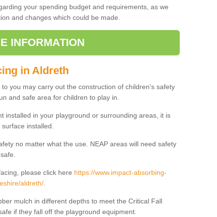
regarding your spending budget and requirements, as we
cation and changes which could be made.
E INFORMATION
ing in Aldreth
t to you may carry out the construction of children's safety
un and safe area for children to play in.
 installed in your playground or surrounding areas, it is
surface installed.
safety no matter what the use. NEAP areas will need safety
 safe.
acing, please click here
https://www.impact-absorbing-
eshire/aldreth/
.
ber mulch in different depths to meet the Critical Fall
afe if they fall off the playground equipment.