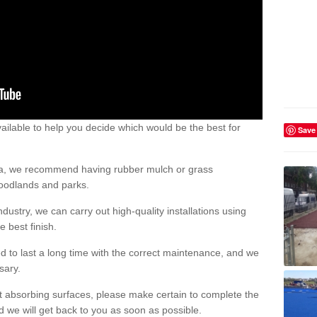
ailable to help you decide which would be the best for
Save
area, we recommend having rubber mulch or grass
woodlands and parks.
dustry, we can carry out high-quality installations using
 best finish.
d to last a long time with the correct maintenance, and we
ssary.
ct absorbing surfaces, please make certain to complete the
d we will get back to you as soon as possible.