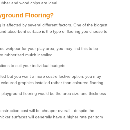
rubber and wood chips are ideal.
ayground Flooring?
is affected by several different factors. One of the biggest
ound absorbent surface is the type of flooring you choose to
ured wetpour for your play area, you may find this to be
e rubberised mulch installed.
ions to suit your individual budgets.
lled but you want a more cost-effective option, you may
coloured graphics installed rather than coloured flooring.
of playground flooring would be the area size and thickness
construction cost will be cheaper overall - despite the
thicker surfaces will generally have a higher rate per sqm