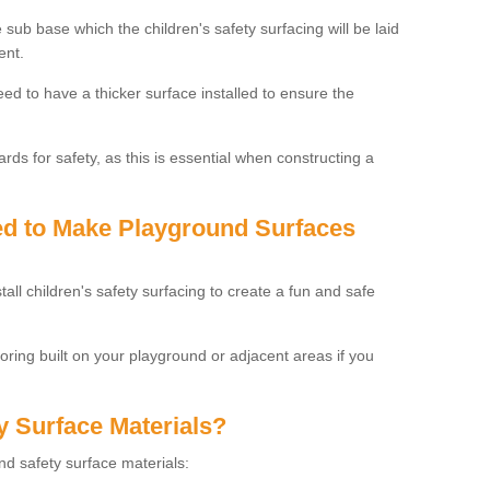
 sub base which the children's safety surfacing will be laid
ent.
need to have a thicker surface installed to ensure the
rds for safety, as this is essential when constructing a
sed to Make Playground Surfaces
tall children's safety surfacing to create a fun and safe
looring built on your playground or adjacent areas if you
y Surface Materials?
und safety surface materials: