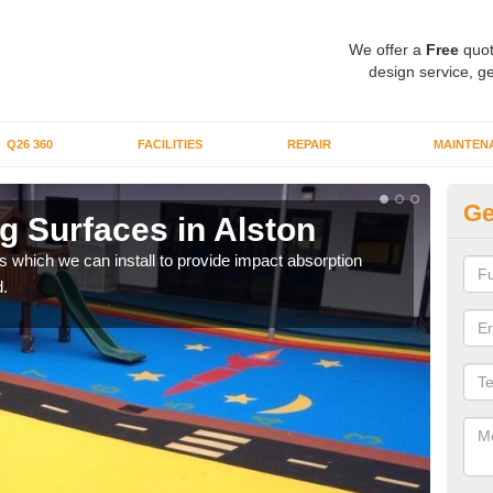
We offer a
Free
quot
design service, ge
Q26 360
FACILITIES
REPAIR
MAINTEN
Ge
g Surfaces in Alston
Pl
s which we can install to provide impact absorption
You a
.
can b