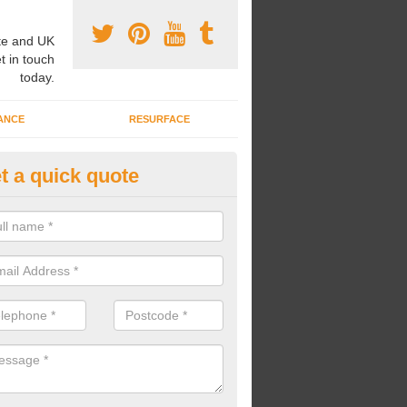
e and UK
t in touch
today.
ANCE
RESURFACE
t a quick quote
ayground Safety Flooring in Als
re able to choose from a variety of safety flooring options for your p
e installed in a number of different colours.