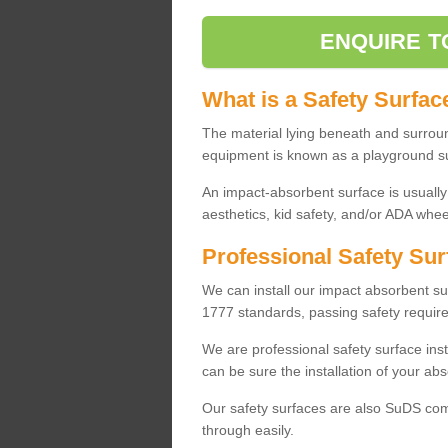
ENQUIRE T
What is a Safety Surfac
The material lying beneath and surrou
equipment is known as a playground s
An impact-absorbent surface is usually
aesthetics, kid safety, and/or ADA wheel
Professional Safety Sur
We can install our impact absorbent 
1777 standards, passing safety require
We are professional safety surface ins
can be sure the installation of your abs
Our safety surfaces are also SuDS comp
through easily.