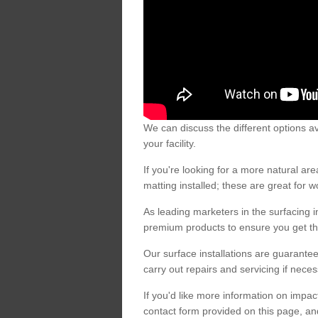
We can discuss the different options av
your facility.
If you're looking for a more natural 
matting installed; these are great for 
As leading marketers in the surfacing in
premium products to ensure you get the
Our surface installations are guarantee
carry out repairs and servicing if nece
If you'd like more information on impa
contact form provided on this page, an