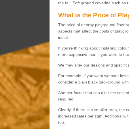
the fall. Soft ground covering such as 
What is the Price of Pl
The price of nearby playground flooring 
aspects that affect the costs of playgr
install.
If you're thinking about installing colo
more expensive than if you were to hav
We may alter our designs and specificat
For example, if you want wetpour insta
consider a plain black background with 
Another factor that can alter the cost 
required.
Clearly, if there is a smaller area, the 
increased rates per sqm. Additionally, 
too.