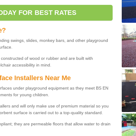
ODAY FOR BEST RATES
e?
nding swings, slides, monkey bars, and other playground
urface.
 constructed of wood or rubber and are built with
chair accessibility in mind.
face Installers Near Me
surfaces under playground equipment as they meet BS EN
ments for young children.
tallers and will only make use of premium material so you
orbent surface is carried out to a top-quality standard.
liant; they are permeable floors that allow water to drain