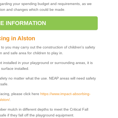
regarding your spending budget and requirements, as we
cation and changes which could be made.
E INFORMATION
ing in Alston
t to you may carry out the construction of children's safety
n and safe area for children to play in.
 installed in your playground or surrounding areas, it is
surface installed.
safety no matter what the use. NEAP areas will need safety
 safe.
acing, please click here
https://www.impact-absorbing-
lston/
.
ber mulch in different depths to meet the Critical Fall
afe if they fall off the playground equipment.