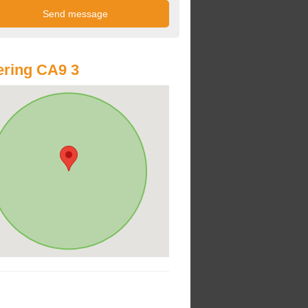
ring CA9 3