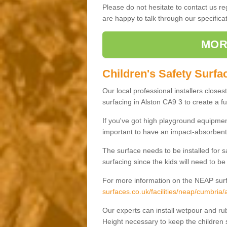
Please do not hesitate to contact us 
are happy to talk through our specifi
MOR
Children's Safety Surfac
Our local professional installers closes
surfacing in Alston CA9 3 to create a fu
If you've got high playground equipment
important to have an impact-absorbent 
The surface needs to be installed for 
surfacing since the kids will need to be
For more information on the NEAP surf
surfaces.co.uk/facilities/neap/cumbria/a
Our experts can install wetpour and rub
Height necessary to keep the children s