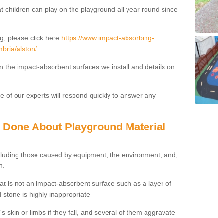
t children can play on the playground all year round since
g, please click here
https://www.impact-absorbing-
mbria/alston/
.
on the impact-absorbent surfaces we install and details on
 of our experts will respond quickly to answer any
g Done About Playground Material
ncluding those caused by equipment, the environment, and,
n.
t is not an impact-absorbent surface such as a layer of
 stone is highly inappropriate.
s skin or limbs if they fall, and several of them aggravate