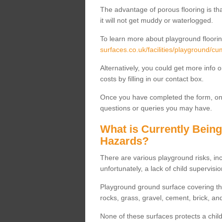
The advantage of porous flooring is tha
it will not get muddy or waterlogged.
To learn more about playground floorin
surfaces.co.uk/facilities/playground/cu
Alternatively, you could get more info 
costs by filling in our contact box.
Once you have completed the form, one
questions or queries you may have.
What is Currently Bein
Hazards?
There are various playground risks, i
unfortunately, a lack of child supervisio
Playground ground surface covering tha
rocks, grass, gravel, cement, brick, and
None of these surfaces protects a child'