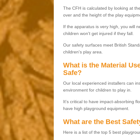
The CFH is calculated by looking at the
over and the height of the play equipm
If the apparatus is very high, you will 
children won't get injured if they fall.
Our safety surfaces meet British Standa
children's play area.
What is the Material U
Safe?
Our local experienced installers can ins
environment for children to play in.
It's critical to have impact-absorbing f
have high playground equipment.
What are the Best Safet
Here is a list of the top 5 best playgro