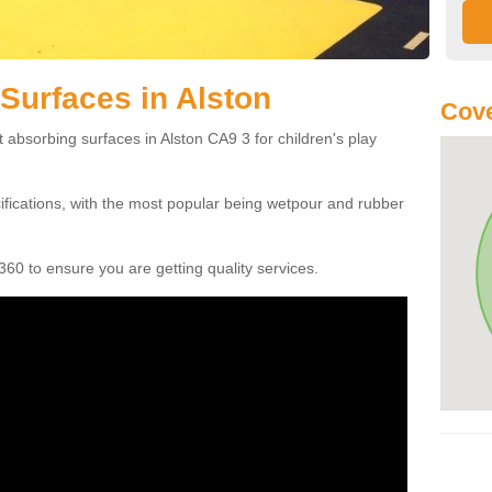
Surfaces in Alston
Cove
 absorbing surfaces in Alston CA9 3 for children's play
cifications, with the most popular being wetpour and rubber
60 to ensure you are getting quality services.