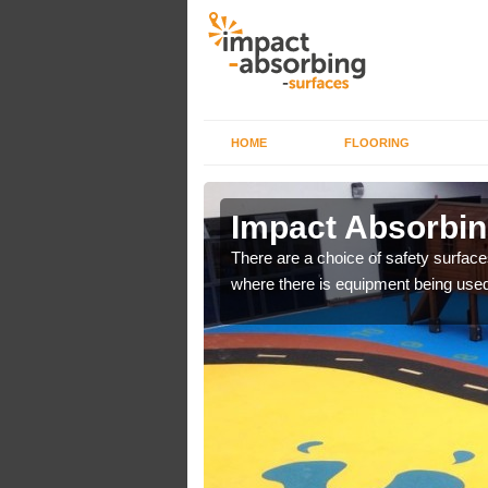
HOME
FLOORING
n Alston
Impact Absorbin
bber safer pour surfacing
There are a choice of safety surface
where there is equipment being used