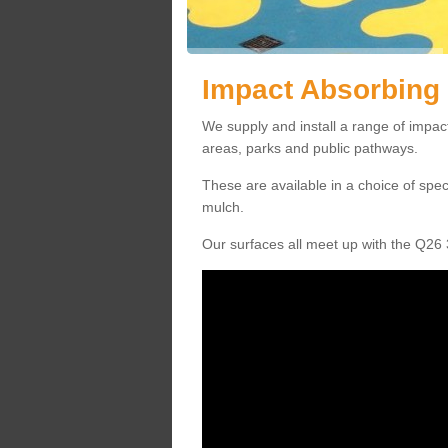
Impact Absorbing 
We supply and install a range of impact
areas, parks and public pathways.
These are available in a choice of spe
mulch.
Our surfaces all meet up with the Q26 3