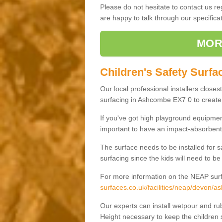
Please do not hesitate to contact us 
are happy to talk through our specifi
MOR
Children's Safety Surf
Our local professional installers closes
surfacing in Ashcombe EX7 0 to create a
If you've got high playground equipment
important to have an impact-absorbent 
The surface needs to be installed for 
surfacing since the kids will need to be
For more information on the NEAP surf
surfaces.co.uk/facilities/neap/devon/
Our experts can install wetpour and rub
Height necessary to keep the children s