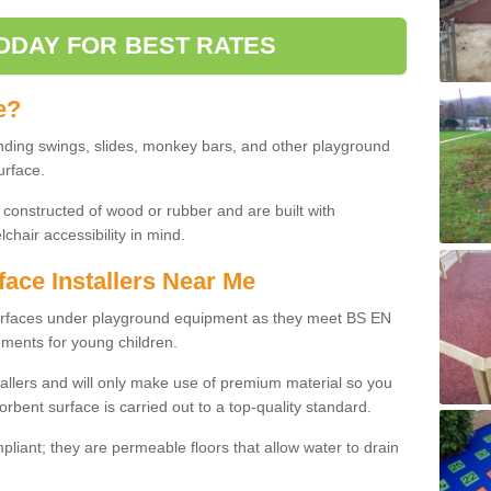
ODAY FOR BEST RATES
e?
nding swings, slides, monkey bars, and other playground
urface.
 constructed of wood or rubber and are built with
chair accessibility in mind.
face Installers Near Me
surfaces under playground equipment as they meet BS EN
ments for young children.
tallers and will only make use of premium material so you
orbent surface is carried out to a top-quality standard.
liant; they are permeable floors that allow water to drain