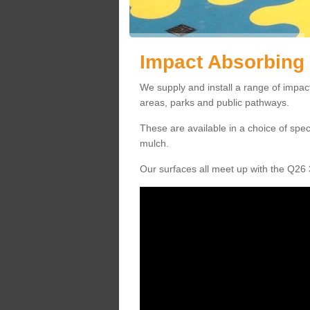
Impact Absorbing
We supply and install a range of impac
areas, parks and public pathways.
These are available in a choice of spe
mulch.
Our surfaces all meet up with the Q26 3