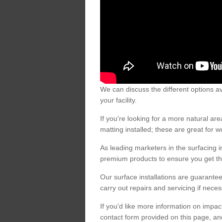
We can discuss the different options av
your facility.
If you're looking for a more natural 
matting installed; these are great for 
As leading marketers in the surfacing in
premium products to ensure you get the
Our surface installations are guarantee
carry out repairs and servicing if nece
If you'd like more information on impa
contact form provided on this page, an