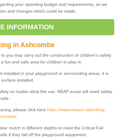
regarding your spending budget and requirements, as we
cation and changes which could be made.
E INFORMATION
acing in Ashcombe
t to you may carry out the construction of children's safety
 fun and safe area for children to play in.
 installed in your playground or surrounding areas, it is
surface installed.
safety no matter what the use. NEAP areas will need safety
 safe.
acing, please click here
https://www.impact-absorbing-
ashcombe/
.
ber mulch in different depths to meet the Critical Fall
afe if they fall off the playground equipment.