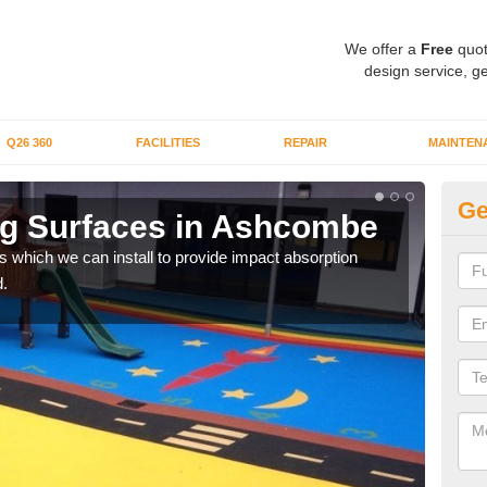
We offer a
Free
quot
design service, ge
Q26 360
FACILITIES
REPAIR
MAINTEN
Ge
ng Surfaces in Ashcombe
Pl
s which we can install to provide impact absorption
You a
.
can b