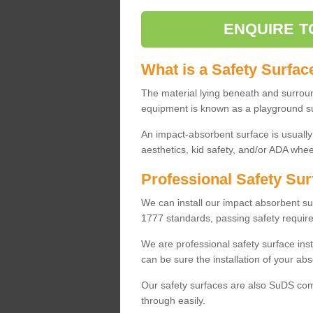
ENQUIRE T
What is a Safety Surfac
The material lying beneath and surrou
equipment is known as a playground s
An impact-absorbent surface is usually
aesthetics, kid safety, and/or ADA wheel
Professional Safety Sur
We can install our impact absorbent 
1777 standards, passing safety require
We are professional safety surface ins
can be sure the installation of your abs
Our safety surfaces are also SuDS comp
through easily.