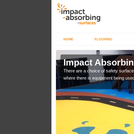
HOME
FLOORING
n
Impact Absorbi
There are a choice of safety surface
where there is equipment being used
bber safer pour surfacing