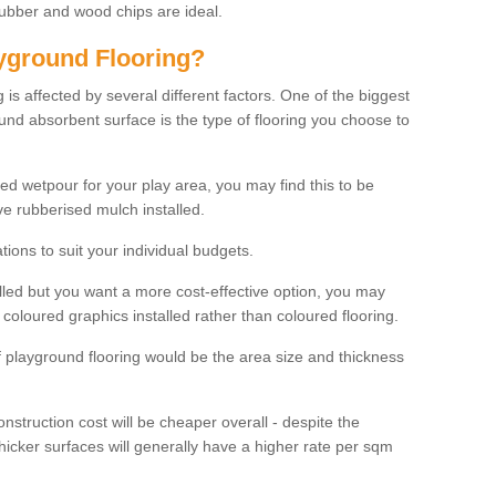
rubber and wood chips are ideal.
ayground Flooring?
is affected by several different factors. One of the biggest
ound absorbent surface is the type of flooring you choose to
ured wetpour for your play area, you may find this to be
e rubberised mulch installed.
ions to suit your individual budgets.
lled but you want a more cost-effective option, you may
coloured graphics installed rather than coloured flooring.
of playground flooring would be the area size and thickness
construction cost will be cheaper overall - despite the
thicker surfaces will generally have a higher rate per sqm