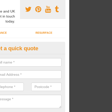
e and UK
t in touch
today.
ANCE
RESURFACE
t a quick quote
ayground Safety Flooring in A
re able to choose from a variety of safety flooring options for your p
e installed in a number of different colours.