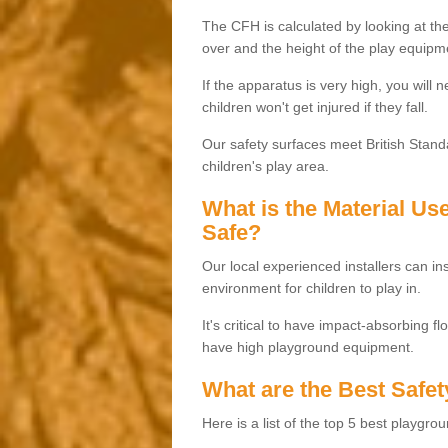
The CFH is calculated by looking at the
over and the height of the play equipm
If the apparatus is very high, you will 
children won't get injured if they fall.
Our safety surfaces meet British Standa
children's play area.
What is the Material U
Safe?
Our local experienced installers can ins
environment for children to play in.
It's critical to have impact-absorbing f
have high playground equipment.
What are the Best Safet
Here is a list of the top 5 best playgro