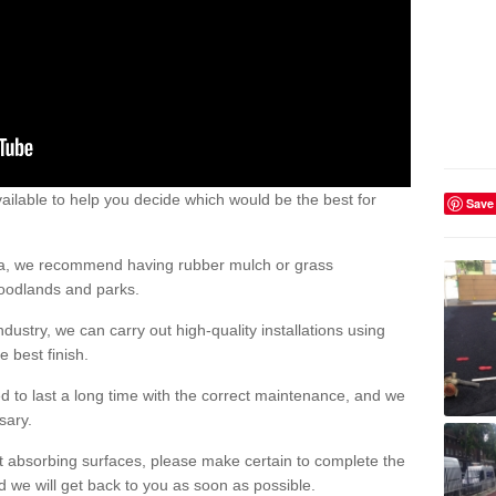
ailable to help you decide which would be the best for
Save
area, we recommend having rubber mulch or grass
woodlands and parks.
dustry, we can carry out high-quality installations using
 best finish.
d to last a long time with the correct maintenance, and we
ssary.
ct absorbing surfaces, please make certain to complete the
d we will get back to you as soon as possible.