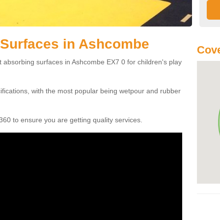
 Surfaces in Ashcombe
Cove
t absorbing surfaces in Ashcombe EX7 0 for children's play
cifications, with the most popular being wetpour and rubber
60 to ensure you are getting quality services.