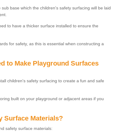
 sub base which the children's safety surfacing will be laid
ent.
need to have a thicker surface installed to ensure the
rds for safety, as this is essential when constructing a
sed to Make Playground Surfaces
tall children's safety surfacing to create a fun and safe
looring built on your playground or adjacent areas if you
y Surface Materials?
und safety surface materials: