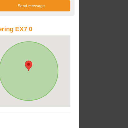
ring EX7 0