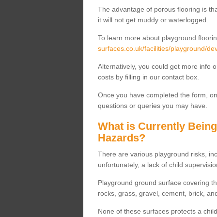
The advantage of porous flooring is tha
it will not get muddy or waterlogged.
To learn more about playground floorin
surfaces.co.uk/facilities/playground/
Alternatively, you could get more info 
costs by filling in our contact box.
Once you have completed the form, one
questions or queries you may have.
What is Currently Bein
Hazards?
There are various playground risks, i
unfortunately, a lack of child supervisio
Playground ground surface covering tha
rocks, grass, gravel, cement, brick, and
None of these surfaces protects a child'