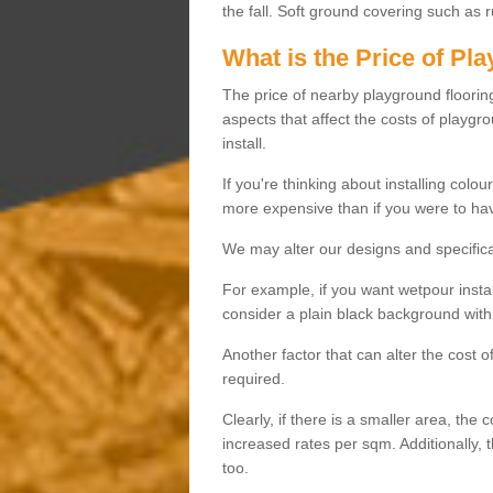
the fall. Soft ground covering such as 
What is the Price of Pl
The price of nearby playground flooring 
aspects that affect the costs of playgr
install.
If you're thinking about installing colo
more expensive than if you were to hav
We may alter our designs and specificat
For example, if you want wetpour insta
consider a plain black background with 
Another factor that can alter the cost 
required.
Clearly, if there is a smaller area, the 
increased rates per sqm. Additionally, 
too.