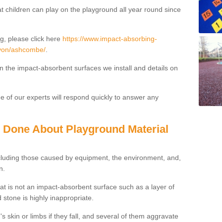
t children can play on the playground all year round since
g, please click here
https://www.impact-absorbing-
devon/ashcombe/
.
on the impact-absorbent surfaces we install and details on
 of our experts will respond quickly to answer any
g Done About Playground Material
ncluding those caused by equipment, the environment, and,
n.
t is not an impact-absorbent surface such as a layer of
 stone is highly inappropriate.
s skin or limbs if they fall, and several of them aggravate