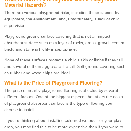
Material Hazards?
There are various playground risks, including those caused by
equipment, the environment, and, unfortunately, a lack of child
supervision.
Playground ground surface covering that is not an impact-
absorbent surface such as a layer of rocks, grass, gravel, cement,
brick, and stone is highly inappropriate.
None of these surfaces protects a child's skin or limbs if they fall,
and several of them aggravate the fall. Soft ground covering such
as rubber and wood chips are ideal.
What is the Price of Playground Flooring?
The price of nearby playground flooring is affected by several
different factors. One of the biggest aspects that affect the costs
of playground absorbent surface is the type of flooring you
choose to install.
If you're thinking about installing coloured wetpour for your play
area, you may find this to be more expensive than if you were to