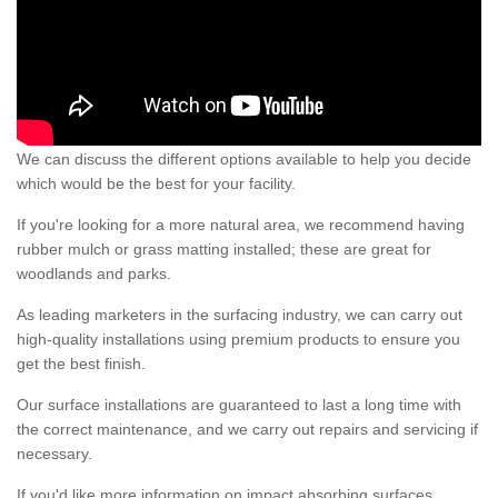
We can discuss the different options available to help you decide
which would be the best for your facility.
If you're looking for a more natural area, we recommend having
rubber mulch or grass matting installed; these are great for
woodlands and parks.
As leading marketers in the surfacing industry, we can carry out
high-quality installations using premium products to ensure you
get the best finish.
Our surface installations are guaranteed to last a long time with
the correct maintenance, and we carry out repairs and servicing if
necessary.
If you'd like more information on impact absorbing surfaces,