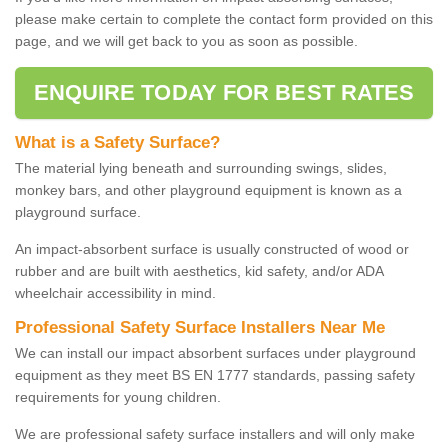
please make certain to complete the contact form provided on this
page, and we will get back to you as soon as possible.
ENQUIRE TODAY FOR BEST RATES
What is a Safety Surface?
The material lying beneath and surrounding swings, slides,
monkey bars, and other playground equipment is known as a
playground surface.
An impact-absorbent surface is usually constructed of wood or
rubber and are built with aesthetics, kid safety, and/or ADA
wheelchair accessibility in mind.
Professional Safety Surface Installers Near Me
We can install our impact absorbent surfaces under playground
equipment as they meet BS EN 1777 standards, passing safety
requirements for young children.
We are professional safety surface installers and will only make