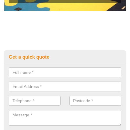
Get a quick quote