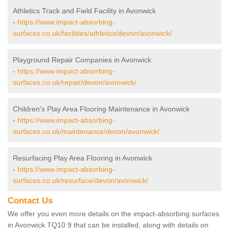
Athletics Track and Field Facility in Avonwick
-
https://www.impact-absorbing-
surfaces.co.uk/facilities/athletics/devon/avonwick/
Playground Repair Companies in Avonwick
-
https://www.impact-absorbing-
surfaces.co.uk/repair/devon/avonwick/
Children's Play Area Flooring Maintenance in Avonwick
-
https://www.impact-absorbing-
surfaces.co.uk/maintenance/devon/avonwick/
Resurfacing Play Area Flooring in Avonwick
-
https://www.impact-absorbing-
surfaces.co.uk/resurface/devon/avonwick/
Contact Us
We offer you even more details on the impact-absorbing surfaces
in Avonwick TQ10 9 that can be installed, along with details on