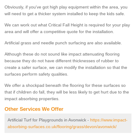
Obviously, if you've got high play equipment within the area, you
will need to get a thicker system installed to keep the kids safe.
We can work out what Critical Fall Height is required for your play
area and will offer a competitive quote for the installation.
Artificial grass and needle punch surfacing are also available.
Although these do not sound like impact attenuating flooring
because they do not have different thicknesses of rubber to
create a safer surface, we can modify the installation so that the
surfaces perform safety qualities.
We offer a shockpad beneath the flooring for these surfaces so
that if children do fall, they will be less likely to get hurt due to the
impact absorbing properties.
Other Services We Offer
Artificial Turf for Playgrounds in Avonwick -
https://www.impact-
absorbing-surfaces.co.uk/flooring/grass/devon/avonwick/