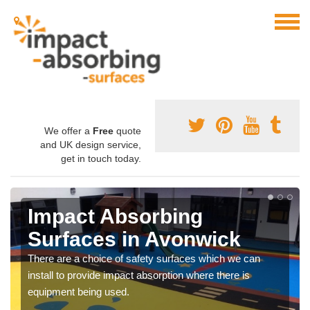
We offer a
Free
quote
and UK design service,
get in touch today.
Impact Absorbing
Surfaces in Avonwick
There are a choice of safety surfaces which we can
install to provide impact absorption where there is
equipment being used.