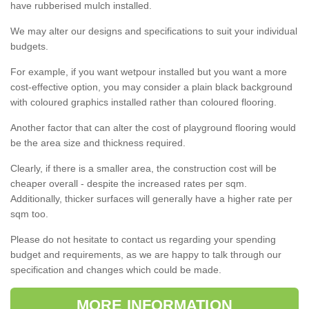
have rubberised mulch installed.
We may alter our designs and specifications to suit your individual
budgets.
For example, if you want wetpour installed but you want a more
cost-effective option, you may consider a plain black background
with coloured graphics installed rather than coloured flooring.
Another factor that can alter the cost of playground flooring would
be the area size and thickness required.
Clearly, if there is a smaller area, the construction cost will be
cheaper overall - despite the increased rates per sqm.
Additionally, thicker surfaces will generally have a higher rate per
sqm too.
Please do not hesitate to contact us regarding your spending
budget and requirements, as we are happy to talk through our
specification and changes which could be made.
MORE INFORMATION