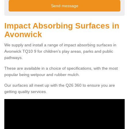
Impact Absorbing Surfaces in
Avonwick
We supply and install a range of impact absorbing surfaces in
Avonwick TQ10 9 for children's play areas, parks and public
pathways.
These are available in a choice of specifications, with the most
popular being wetpour and rubber mulch.
Our surfaces all meet up with the Q26 360 to ensure you are
getting quality services.