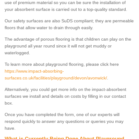
use of premium material so you can be sure the installation of
your absorbent surface is carried out to a top-quality standard.
Our safety surfaces are also SuDS compliant; they are permeable
floors that allow water to drain through easily.
The advantage of porous flooring is that children can play on the
playground all year round since it will not get muddy or
waterlogged.
To learn more about playground flooring, please click here
https://www.impact-absorbing-
surfaces.co.uk/facilities/playground/devon/avonwick/
.
Alternatively, you could get more info on the impact-absorbent
surfaces we install and details on costs by filling in our contact
box.
Once you have completed the form, one of our experts will
respond quickly to answer any questions or queries you may
have.
What is Currently Being Done About Playground