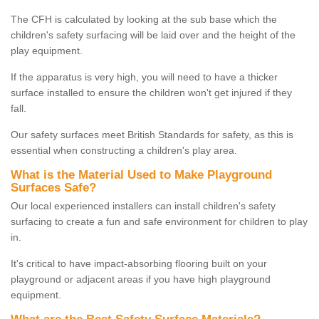
The CFH is calculated by looking at the sub base which the
children's safety surfacing will be laid over and the height of the
play equipment.
If the apparatus is very high, you will need to have a thicker
surface installed to ensure the children won't get injured if they
fall.
Our safety surfaces meet British Standards for safety, as this is
essential when constructing a children's play area.
What is the Material Used to Make Playground
Surfaces Safe?
Our local experienced installers can install children's safety
surfacing to create a fun and safe environment for children to play
in.
It's critical to have impact-absorbing flooring built on your
playground or adjacent areas if you have high playground
equipment.