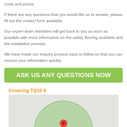
costs and prices.
If there are any questions that you would like us to answer, please
fill out the contact form available.
Our expert team members will get back to you as soon as
possible with more information on the safety flooring available and
the installation process.
We have made our enquiry process easy to follow so that you can
receive your information quickly.
ASK US ANY QUESTIONS NOW
Covering TQ10 9