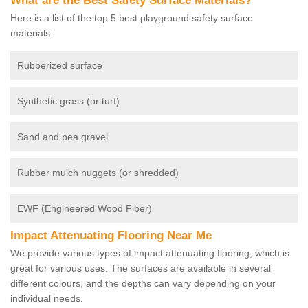
What are the Best Safety Surface Materials?
Here is a list of the top 5 best playground safety surface
materials:
Rubberized surface
Synthetic grass (or turf)
Sand and pea gravel
Rubber mulch nuggets (or shredded)
EWF (Engineered Wood Fiber)
Impact Attenuating Flooring Near Me
We provide various types of impact attenuating flooring, which is
great for various uses. The surfaces are available in several
different colours, and the depths can vary depending on your
individual needs.