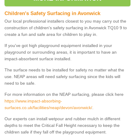
Children's Safety Surfacing in Avonwick
Our local professional installers closest to you may carry out the
construction of children's safety surfacing in Avonwick TQ10 9 to
create a fun and safe area for children to play in.
If you've got high playground equipment installed in your
playground or surrounding areas, it is important to have an
impact-absorbent surface installed.
The surface needs to be installed for safety no matter what the
use. NEAP areas will need safety surfacing since the kids will
need to be safe.
For more information on the NEAP surfacing, please click here
https://www.impact-absorbing-
surfaces.co.uk/facilities/neap/devon/avonwick/
.
Our experts can install wetpour and rubber mulch in different
depths to meet the Critical Fall Height necessary to keep the
children safe if they fall off the playground equipment.