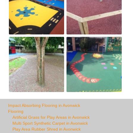
Impact Absorbing Flooring in Avonwick
Flooring
Artificial Grass for Play Areas in Avonwick
Multi Sport Synthetic Carpet in Avonwick
Play Area Rubber Shred in Avonwick