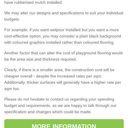
have rubberised mulch installed.
We may alter our designs and specifications to suit your individual
budgets.
For example, if you want wetpour installed but you want a more
cost-effective option, you may consider a plain black background
with coloured graphics installed rather than coloured flooring.
Another factor that can alter the cost of playground flooring would
be the area size and thickness required.
Clearly, if there is a smaller area, the construction cost will be
cheaper overall - despite the increased rates per sqm.
Additionally, thicker surfaces will generally have a higher rate per
sqm too.
Please do not hesitate to contact us regarding your spending
budget and requirements, as we are happy to talk through our
specification and changes which could be made.
MORE INFORMATION