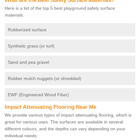
What are the Best Safety Surface Materials?
Here is a list of the top 5 best playground safety surface
materials:
Rubberized surface
Synthetic grass (or turf)
Sand and pea gravel
Rubber mulch nuggets (or shredded)
EWF (Engineered Wood Fiber)
Impact Attenuating Flooring Near Me
We provide various types of impact attenuating flooring, which is
great for various uses. The surfaces are available in several
different colours, and the depths can vary depending on your
individual needs.