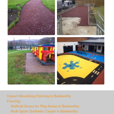
Impact Absorbing Flooring in Badworthy
Flooring
Artificial Grass for Play Areas in Badworthy
Multi Sport Synthetic Carpet in Badworthy