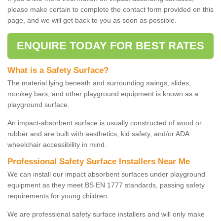
please make certain to complete the contact form provided on this
page, and we will get back to you as soon as possible.
ENQUIRE TODAY FOR BEST RATES
What is a Safety Surface?
The material lying beneath and surrounding swings, slides,
monkey bars, and other playground equipment is known as a
playground surface.
An impact-absorbent surface is usually constructed of wood or
rubber and are built with aesthetics, kid safety, and/or ADA
wheelchair accessibility in mind.
Professional Safety Surface Installers Near Me
We can install our impact absorbent surfaces under playground
equipment as they meet BS EN 1777 standards, passing safety
requirements for young children.
We are professional safety surface installers and will only make