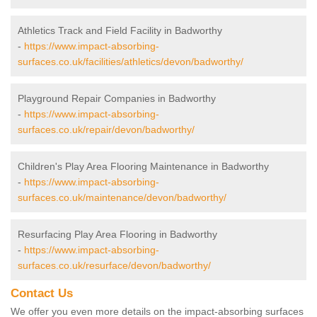
Athletics Track and Field Facility in Badworthy
-
https://www.impact-absorbing-
surfaces.co.uk/facilities/athletics/devon/badworthy/
Playground Repair Companies in Badworthy
-
https://www.impact-absorbing-
surfaces.co.uk/repair/devon/badworthy/
Children's Play Area Flooring Maintenance in Badworthy
-
https://www.impact-absorbing-
surfaces.co.uk/maintenance/devon/badworthy/
Resurfacing Play Area Flooring in Badworthy
-
https://www.impact-absorbing-
surfaces.co.uk/resurface/devon/badworthy/
Contact Us
We offer you even more details on the impact-absorbing surfaces