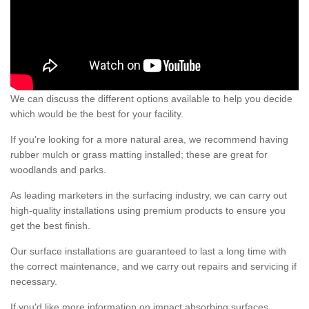
We can discuss the different options available to help you decide
which would be the best for your facility.
If you're looking for a more natural area, we recommend having
rubber mulch or grass matting installed; these are great for
woodlands and parks.
As leading marketers in the surfacing industry, we can carry out
high-quality installations using premium products to ensure you
get the best finish.
Our surface installations are guaranteed to last a long time with
the correct maintenance, and we carry out repairs and servicing if
necessary.
If you'd like more information on impact absorbing surfaces,