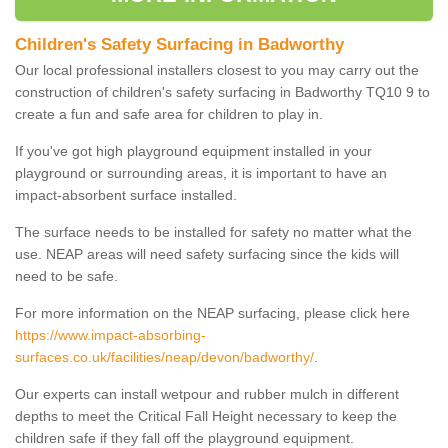
Children's Safety Surfacing in Badworthy
Our local professional installers closest to you may carry out the
construction of children's safety surfacing in Badworthy TQ10 9 to
create a fun and safe area for children to play in.
If you've got high playground equipment installed in your
playground or surrounding areas, it is important to have an
impact-absorbent surface installed.
The surface needs to be installed for safety no matter what the
use. NEAP areas will need safety surfacing since the kids will
need to be safe.
For more information on the NEAP surfacing, please click here
https://www.impact-absorbing-
surfaces.co.uk/facilities/neap/devon/badworthy/
.
Our experts can install wetpour and rubber mulch in different
depths to meet the Critical Fall Height necessary to keep the
children safe if they fall off the playground equipment.