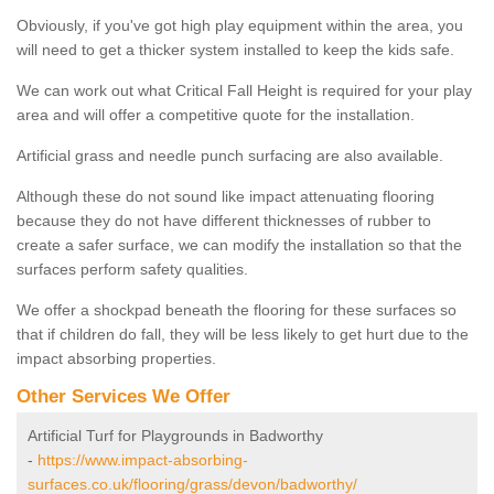
Obviously, if you've got high play equipment within the area, you
will need to get a thicker system installed to keep the kids safe.
We can work out what Critical Fall Height is required for your play
area and will offer a competitive quote for the installation.
Artificial grass and needle punch surfacing are also available.
Although these do not sound like impact attenuating flooring
because they do not have different thicknesses of rubber to
create a safer surface, we can modify the installation so that the
surfaces perform safety qualities.
We offer a shockpad beneath the flooring for these surfaces so
that if children do fall, they will be less likely to get hurt due to the
impact absorbing properties.
Other Services We Offer
Artificial Turf for Playgrounds in Badworthy
-
https://www.impact-absorbing-
surfaces.co.uk/flooring/grass/devon/badworthy/