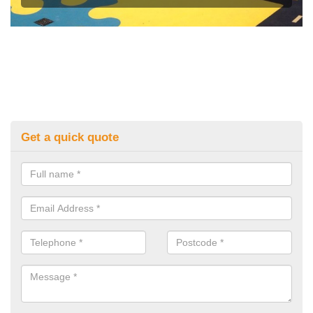
Get a quick quote