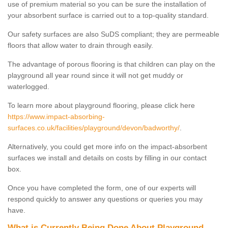
use of premium material so you can be sure the installation of
your absorbent surface is carried out to a top-quality standard.
Our safety surfaces are also SuDS compliant; they are permeable
floors that allow water to drain through easily.
The advantage of porous flooring is that children can play on the
playground all year round since it will not get muddy or
waterlogged.
To learn more about playground flooring, please click here
https://www.impact-absorbing-
surfaces.co.uk/facilities/playground/devon/badworthy/
.
Alternatively, you could get more info on the impact-absorbent
surfaces we install and details on costs by filling in our contact
box.
Once you have completed the form, one of our experts will
respond quickly to answer any questions or queries you may
have.
What is Currently Being Done About Playground