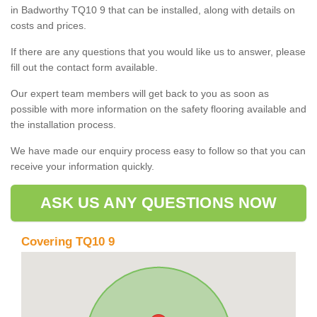
in Badworthy TQ10 9 that can be installed, along with details on
costs and prices.
If there are any questions that you would like us to answer, please
fill out the contact form available.
Our expert team members will get back to you as soon as
possible with more information on the safety flooring available and
the installation process.
We have made our enquiry process easy to follow so that you can
receive your information quickly.
ASK US ANY QUESTIONS NOW
Covering TQ10 9