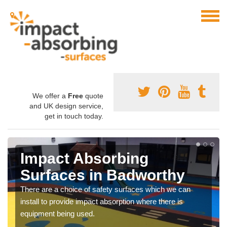
We offer a
Free
quote
and UK design service,
get in touch today.
Impact Absorbing
Surfaces in Badworthy
There are a choice of safety surfaces which we can
install to provide impact absorption where there is
equipment being used.