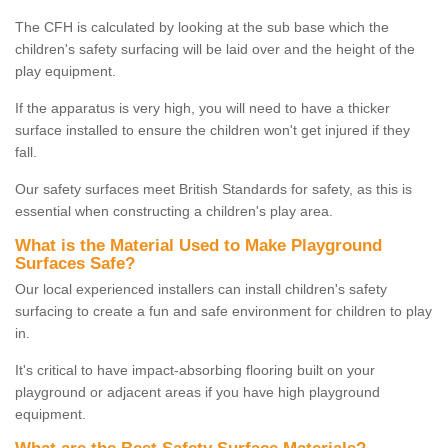
The CFH is calculated by looking at the sub base which the
children's safety surfacing will be laid over and the height of the
play equipment.
If the apparatus is very high, you will need to have a thicker
surface installed to ensure the children won't get injured if they
fall.
Our safety surfaces meet British Standards for safety, as this is
essential when constructing a children's play area.
What is the Material Used to Make Playground
Surfaces Safe?
Our local experienced installers can install children's safety
surfacing to create a fun and safe environment for children to play
in.
It's critical to have impact-absorbing flooring built on your
playground or adjacent areas if you have high playground
equipment.