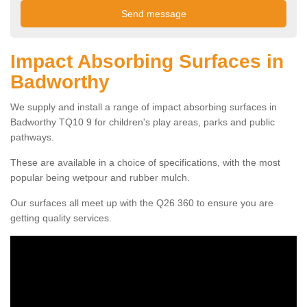
Impact Absorbing Surfaces in
Badworthy
We supply and install a range of impact absorbing surfaces in
Badworthy TQ10 9 for children's play areas, parks and public
pathways.
These are available in a choice of specifications, with the most
popular being wetpour and rubber mulch.
Our surfaces all meet up with the Q26 360 to ensure you are
getting quality services.