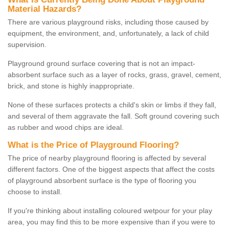
Material Hazards?
There are various playground risks, including those caused by
equipment, the environment, and, unfortunately, a lack of child
supervision.
Playground ground surface covering that is not an impact-
absorbent surface such as a layer of rocks, grass, gravel, cement,
brick, and stone is highly inappropriate.
None of these surfaces protects a child's skin or limbs if they fall,
and several of them aggravate the fall. Soft ground covering such
as rubber and wood chips are ideal.
What is the Price of Playground Flooring?
The price of nearby playground flooring is affected by several
different factors. One of the biggest aspects that affect the costs
of playground absorbent surface is the type of flooring you
choose to install.
If you're thinking about installing coloured wetpour for your play
area, you may find this to be more expensive than if you were to