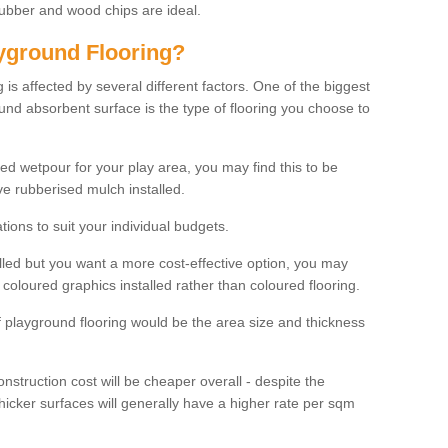
rubber and wood chips are ideal.
ayground Flooring?
is affected by several different factors. One of the biggest
ound absorbent surface is the type of flooring you choose to
ured wetpour for your play area, you may find this to be
e rubberised mulch installed.
ions to suit your individual budgets.
lled but you want a more cost-effective option, you may
coloured graphics installed rather than coloured flooring.
of playground flooring would be the area size and thickness
construction cost will be cheaper overall - despite the
thicker surfaces will generally have a higher rate per sqm