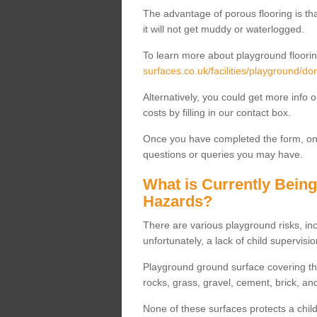
The advantage of porous flooring is tha
it will not get muddy or waterlogged.
To learn more about playground floorin
surfaces.co.uk/facilities/playground/do
Alternatively, you could get more info 
costs by filling in our contact box.
Once you have completed the form, one
questions or queries you may have.
What is Currently Bein
Hazards?
There are various playground risks, i
unfortunately, a lack of child supervisio
Playground ground surface covering tha
rocks, grass, gravel, cement, brick, and
None of these surfaces protects a child'