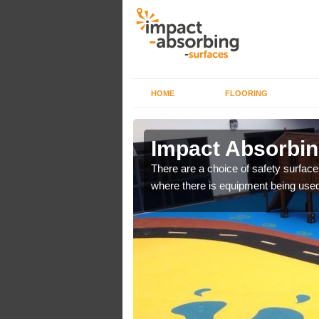
HOME
FLOORING
n
Impact Absorbin
There are a choice of safety surface
where there is equipment being used
bber safer pour surfacing