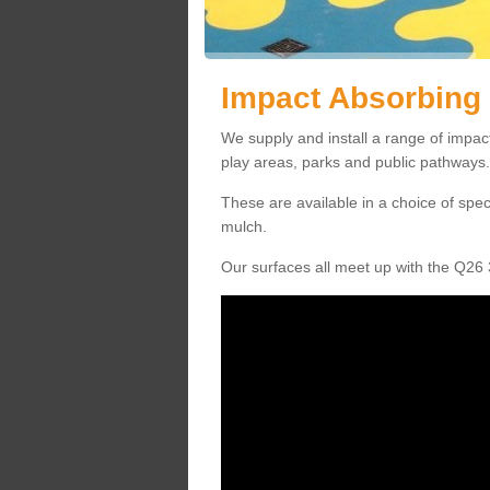
Impact Absorbing 
We supply and install a range of impac
play areas, parks and public pathways.
These are available in a choice of spe
mulch.
Our surfaces all meet up with the Q26 3