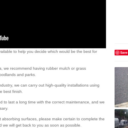
ailable to help you decide which would be the best for
Save
area, we recommend having rubber mulch or grass
woodlands and parks.
dustry, we can carry out high-quality installations using
 best finish.
d to last a long time with the correct maintenance, and we
ssary.
ct absorbing surfaces, please make certain to complete the
d we will get back to you as soon as possible.