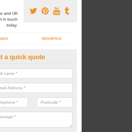
e and UK
t in touch
today.
ANCE
RESURFACE
t a quick quote
ayground Safety Flooring in Ab
re able to choose from a variety of safety flooring options for your p
e installed in a number of different colours.