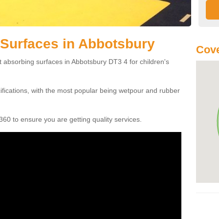
Surfaces in Abbotsbury
Cove
t absorbing surfaces in Abbotsbury DT3 4 for children's
cifications, with the most popular being wetpour and rubber
60 to ensure you are getting quality services.