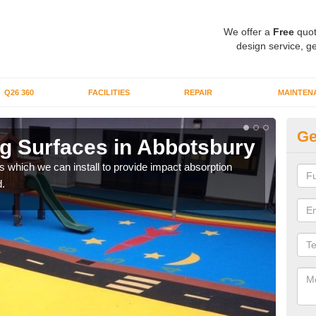
We offer a
Free
quot
design service, ge
Q26 360
FACILITIES
REPAIR
MAINTEN
Ge
g Surfaces in Abbotsbury
Pl
s which we can install to provide impact absorption
You a
.
can b