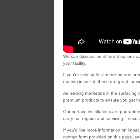
We can discuss the different options av
your facility.
If you're looking for a more natural 
matting installed; these are great for 
As leading marketers in the surfacing in
premium products to ensure you get the
Our surface installations are guarantee
carry out repairs and servicing if nece
If you'd like more information on impa
contact form provided on this page, an