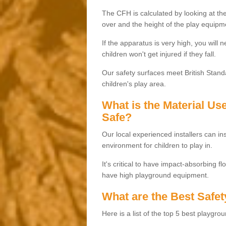
The CFH is calculated by looking at the
over and the height of the play equipm
If the apparatus is very high, you will 
children won't get injured if they fall.
Our safety surfaces meet British Standa
children's play area.
What is the Material U
Safe?
Our local experienced installers can ins
environment for children to play in.
It's critical to have impact-absorbing f
have high playground equipment.
What are the Best Safet
Here is a list of the top 5 best playgro