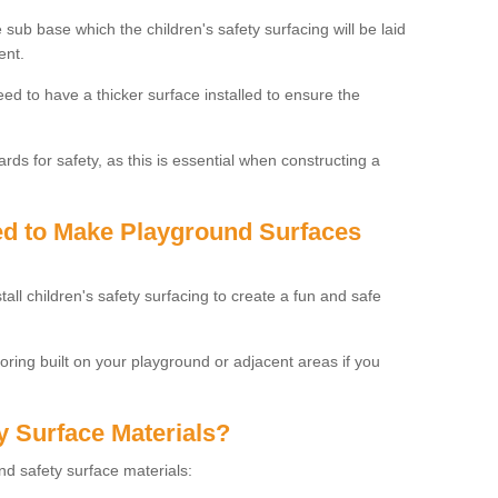
 sub base which the children's safety surfacing will be laid
ent.
need to have a thicker surface installed to ensure the
rds for safety, as this is essential when constructing a
sed to Make Playground Surfaces
tall children's safety surfacing to create a fun and safe
looring built on your playground or adjacent areas if you
y Surface Materials?
und safety surface materials: