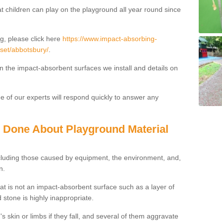
t children can play on the playground all year round since
g, please click here
https://www.impact-absorbing-
rset/abbotsbury/
.
on the impact-absorbent surfaces we install and details on
 of our experts will respond quickly to answer any
g Done About Playground Material
ncluding those caused by equipment, the environment, and,
n.
t is not an impact-absorbent surface such as a layer of
 stone is highly inappropriate.
s skin or limbs if they fall, and several of them aggravate