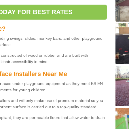
ODAY FOR BEST RATES
e?
nding swings, slides, monkey bars, and other playground
urface.
 constructed of wood or rubber and are built with
chair accessibility in mind.
face Installers Near Me
surfaces under playground equipment as they meet BS EN
ments for young children.
tallers and will only make use of premium material so you
orbent surface is carried out to a top-quality standard.
liant; they are permeable floors that allow water to drain