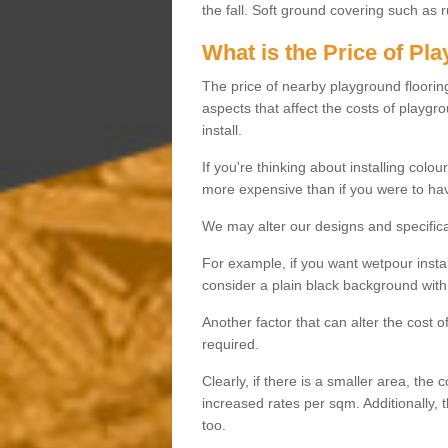
the fall. Soft ground covering such as 
What is the Price of Pl
The price of nearby playground flooring 
aspects that affect the costs of playgr
install.
If you're thinking about installing colo
more expensive than if you were to hav
We may alter our designs and specificat
For example, if you want wetpour insta
consider a plain black background with 
Another factor that can alter the cost 
required.
Clearly, if there is a smaller area, the 
increased rates per sqm. Additionally, 
too.