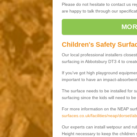
Please do not hesitate to contact us 
are happy to talk through our specifi
MOR
Children's Safety Surfa
Our local professional installers closes
surfacing in Abbotsbury DT3 4 to create
If you've got high playground equipment
important to have an impact-absorbent 
The surface needs to be installed for 
surfacing since the kids will need to be
For more information on the NEAP surf
surfaces.co.uk/facilities/neap/dorset/a
Our experts can install wetpour and rub
Height necessary to keep the children s