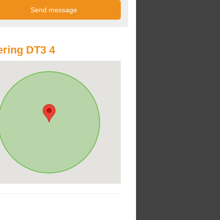
ring DT3 4