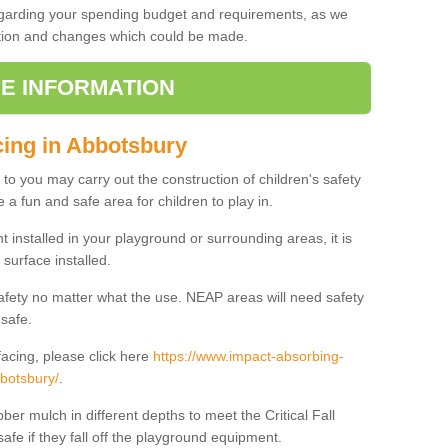
regarding your spending budget and requirements, as we
cation and changes which could be made.
E INFORMATION
cing in Abbotsbury
t to you may carry out the construction of children's safety
 a fun and safe area for children to play in.
 installed in your playground or surrounding areas, it is
surface installed.
safety no matter what the use. NEAP areas will need safety
 safe.
acing, please click here
https://www.impact-absorbing-
bbotsbury/
.
ber mulch in different depths to meet the Critical Fall
afe if they fall off the playground equipment.