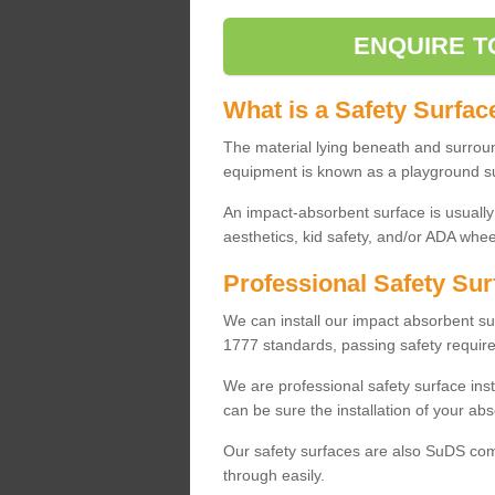
ENQUIRE T
What is a Safety Surfac
The material lying beneath and surrou
equipment is known as a playground s
An impact-absorbent surface is usually
aesthetics, kid safety, and/or ADA wheel
Professional Safety Sur
We can install our impact absorbent 
1777 standards, passing safety require
We are professional safety surface ins
can be sure the installation of your abs
Our safety surfaces are also SuDS comp
through easily.