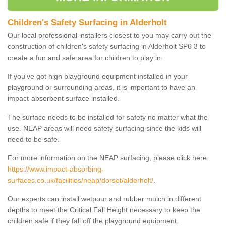
Children's Safety Surfacing in Alderholt
Our local professional installers closest to you may carry out the
construction of children's safety surfacing in Alderholt SP6 3 to
create a fun and safe area for children to play in.
If you've got high playground equipment installed in your
playground or surrounding areas, it is important to have an
impact-absorbent surface installed.
The surface needs to be installed for safety no matter what the
use. NEAP areas will need safety surfacing since the kids will
need to be safe.
For more information on the NEAP surfacing, please click here
https://www.impact-absorbing-
surfaces.co.uk/facilities/neap/dorset/alderholt/
.
Our experts can install wetpour and rubber mulch in different
depths to meet the Critical Fall Height necessary to keep the
children safe if they fall off the playground equipment.