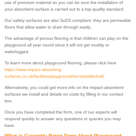
use of premium material so you can be sure the installation of
your absorbent surface is carried out to a top-quality standard.
Our safety surfaces are also SuDS compliant; they are permeable
floors that allow water to drain through easily.
The advantage of porous flooring is that children can play on the
playground all year round since it will not get muddy or
waterlogged.
To learn more about playground flooring, please click here
https://www.impact-absorbing-
surfaces.co.uk/facilities/playground/dorset/alderholt/
.
Alternatively, you could get more info on the impact-absorbent
surfaces we install and details on costs by filling in our contact
box.
Once you have completed the form, one of our experts will
respond quickly to answer any questions or queries you may
have.
What is Currently Being Done About Playground