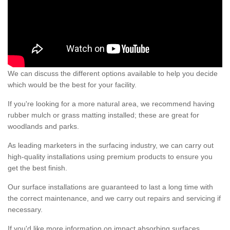
We can discuss the different options available to help you decide
which would be the best for your facility.
If you're looking for a more natural area, we recommend having
rubber mulch or grass matting installed; these are great for
woodlands and parks.
As leading marketers in the surfacing industry, we can carry out
high-quality installations using premium products to ensure you
get the best finish.
Our surface installations are guaranteed to last a long time with
the correct maintenance, and we carry out repairs and servicing if
necessary.
If you'd like more information on impact absorbing surfaces,