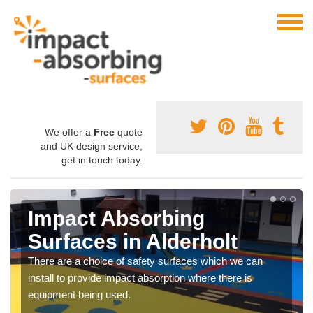
We offer a
Free
quote
and UK design service,
get in touch today.
Impact Absorbing
Surfaces in Alderholt
There are a choice of safety surfaces which we can
install to provide impact absorption where there is
equipment being used.