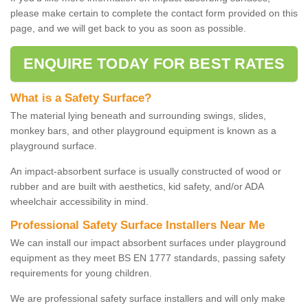
please make certain to complete the contact form provided on this
page, and we will get back to you as soon as possible.
ENQUIRE TODAY FOR BEST RATES
What is a Safety Surface?
The material lying beneath and surrounding swings, slides,
monkey bars, and other playground equipment is known as a
playground surface.
An impact-absorbent surface is usually constructed of wood or
rubber and are built with aesthetics, kid safety, and/or ADA
wheelchair accessibility in mind.
Professional Safety Surface Installers Near Me
We can install our impact absorbent surfaces under playground
equipment as they meet BS EN 1777 standards, passing safety
requirements for young children.
We are professional safety surface installers and will only make