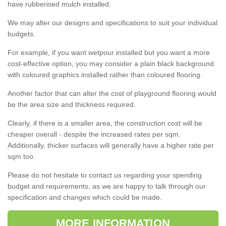
have rubberised mulch installed.
We may alter our designs and specifications to suit your individual
budgets.
For example, if you want wetpour installed but you want a more
cost-effective option, you may consider a plain black background
with coloured graphics installed rather than coloured flooring.
Another factor that can alter the cost of playground flooring would
be the area size and thickness required.
Clearly, if there is a smaller area, the construction cost will be
cheaper overall - despite the increased rates per sqm.
Additionally, thicker surfaces will generally have a higher rate per
sqm too.
Please do not hesitate to contact us regarding your spending
budget and requirements, as we are happy to talk through our
specification and changes which could be made.
MORE INFORMATION