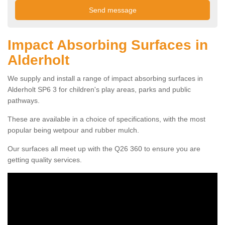
Impact Absorbing Surfaces in
Alderholt
We supply and install a range of impact absorbing surfaces in
Alderholt SP6 3 for children's play areas, parks and public
pathways.
These are available in a choice of specifications, with the most
popular being wetpour and rubber mulch.
Our surfaces all meet up with the Q26 360 to ensure you are
getting quality services.