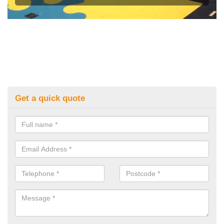
Get a quick quote