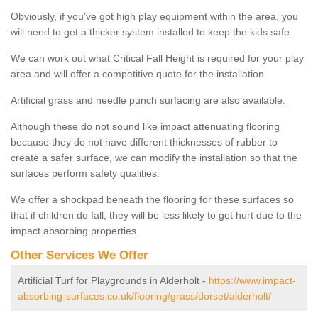
Obviously, if you've got high play equipment within the area, you
will need to get a thicker system installed to keep the kids safe.
We can work out what Critical Fall Height is required for your play
area and will offer a competitive quote for the installation.
Artificial grass and needle punch surfacing are also available.
Although these do not sound like impact attenuating flooring
because they do not have different thicknesses of rubber to
create a safer surface, we can modify the installation so that the
surfaces perform safety qualities.
We offer a shockpad beneath the flooring for these surfaces so
that if children do fall, they will be less likely to get hurt due to the
impact absorbing properties.
Other Services We Offer
Artificial Turf for Playgrounds in Alderholt -
https://www.impact-
absorbing-surfaces.co.uk/flooring/grass/dorset/alderholt/