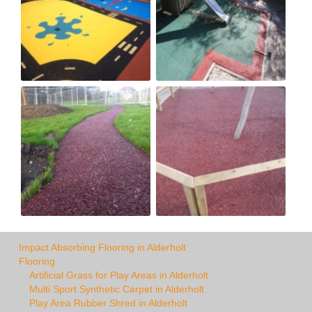
Impact Absorbing Flooring in Alderholt
Flooring
Artificial Grass for Play Areas in Alderholt
Multi Sport Synthetic Carpet in Alderholt
Play Area Rubber Shred in Alderholt