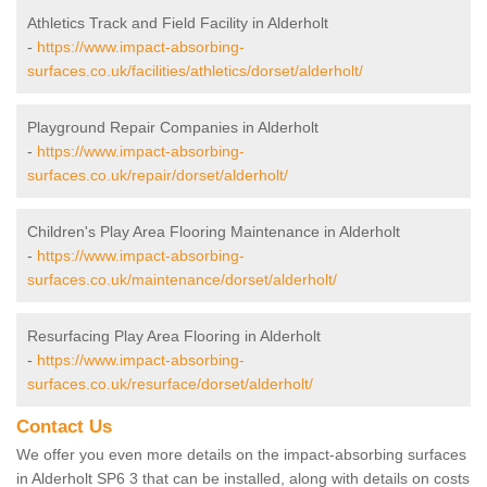
Athletics Track and Field Facility in Alderholt
-
https://www.impact-absorbing-
surfaces.co.uk/facilities/athletics/dorset/alderholt/
Playground Repair Companies in Alderholt
-
https://www.impact-absorbing-
surfaces.co.uk/repair/dorset/alderholt/
Children's Play Area Flooring Maintenance in Alderholt
-
https://www.impact-absorbing-
surfaces.co.uk/maintenance/dorset/alderholt/
Resurfacing Play Area Flooring in Alderholt
-
https://www.impact-absorbing-
surfaces.co.uk/resurface/dorset/alderholt/
Contact Us
We offer you even more details on the impact-absorbing surfaces
in Alderholt SP6 3 that can be installed, along with details on costs