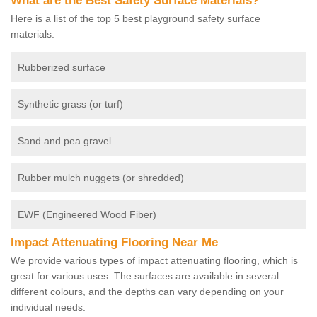
What are the Best Safety Surface Materials?
Here is a list of the top 5 best playground safety surface
materials:
Rubberized surface
Synthetic grass (or turf)
Sand and pea gravel
Rubber mulch nuggets (or shredded)
EWF (Engineered Wood Fiber)
Impact Attenuating Flooring Near Me
We provide various types of impact attenuating flooring, which is
great for various uses. The surfaces are available in several
different colours, and the depths can vary depending on your
individual needs.