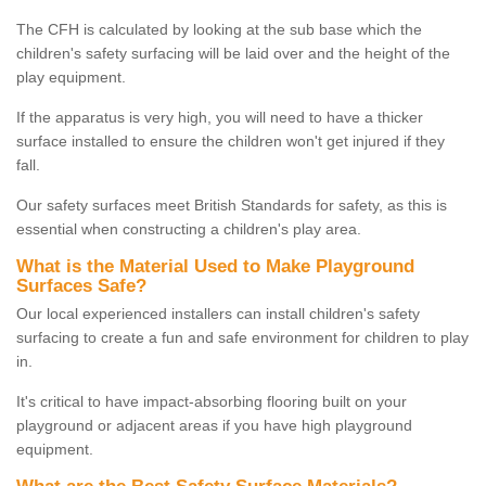
The CFH is calculated by looking at the sub base which the
children's safety surfacing will be laid over and the height of the
play equipment.
If the apparatus is very high, you will need to have a thicker
surface installed to ensure the children won't get injured if they
fall.
Our safety surfaces meet British Standards for safety, as this is
essential when constructing a children's play area.
What is the Material Used to Make Playground
Surfaces Safe?
Our local experienced installers can install children's safety
surfacing to create a fun and safe environment for children to play
in.
It's critical to have impact-absorbing flooring built on your
playground or adjacent areas if you have high playground
equipment.