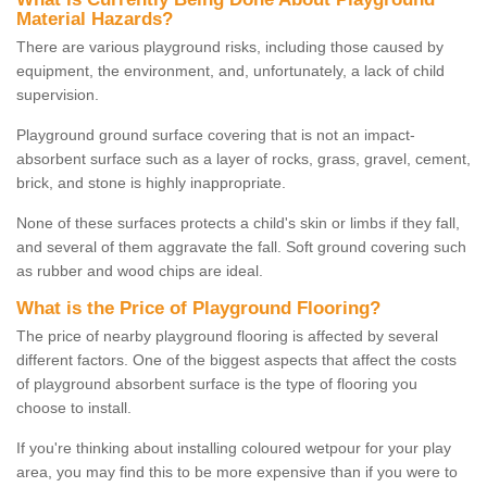
Material Hazards?
There are various playground risks, including those caused by
equipment, the environment, and, unfortunately, a lack of child
supervision.
Playground ground surface covering that is not an impact-
absorbent surface such as a layer of rocks, grass, gravel, cement,
brick, and stone is highly inappropriate.
None of these surfaces protects a child's skin or limbs if they fall,
and several of them aggravate the fall. Soft ground covering such
as rubber and wood chips are ideal.
What is the Price of Playground Flooring?
The price of nearby playground flooring is affected by several
different factors. One of the biggest aspects that affect the costs
of playground absorbent surface is the type of flooring you
choose to install.
If you're thinking about installing coloured wetpour for your play
area, you may find this to be more expensive than if you were to