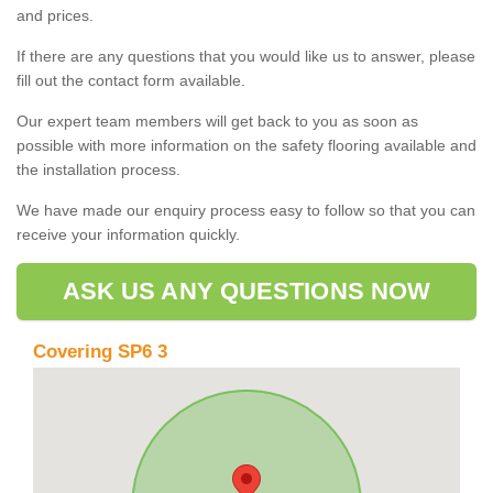
and prices.
If there are any questions that you would like us to answer, please
fill out the contact form available.
Our expert team members will get back to you as soon as
possible with more information on the safety flooring available and
the installation process.
We have made our enquiry process easy to follow so that you can
receive your information quickly.
ASK US ANY QUESTIONS NOW
Covering SP6 3