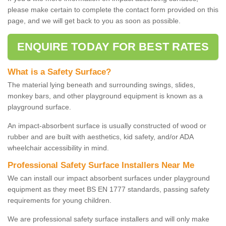
please make certain to complete the contact form provided on this
page, and we will get back to you as soon as possible.
ENQUIRE TODAY FOR BEST RATES
What is a Safety Surface?
The material lying beneath and surrounding swings, slides,
monkey bars, and other playground equipment is known as a
playground surface.
An impact-absorbent surface is usually constructed of wood or
rubber and are built with aesthetics, kid safety, and/or ADA
wheelchair accessibility in mind.
Professional Safety Surface Installers Near Me
We can install our impact absorbent surfaces under playground
equipment as they meet BS EN 1777 standards, passing safety
requirements for young children.
We are professional safety surface installers and will only make