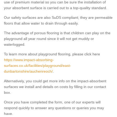
use of premium material so you can be sure the installation of
your absorbent surface is carried out to a top-quality standard.
Our safety surfaces are also SuDS compliant; they are permeable
floors that allow water to drain through easily.
The advantage of porous flooring is that children can play on the
playground all year round since it will not get muddy or
waterlogged.
To learn more about playground flooring, please click here
https://www.impact-absorbing-
surfaces.co.uk/facilities/playground/east-
dunbartonshire/auchenreoch/
.
Alternatively, you could get more info on the impact-absorbent
surfaces we install and details on costs by filling in our contact
box.
Once you have completed the form, one of our experts will
respond quickly to answer any questions or queries you may
have.