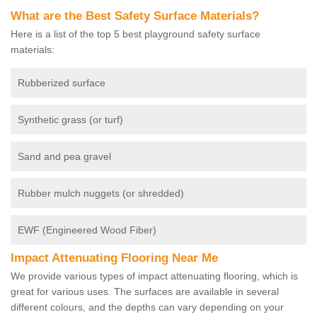
What are the Best Safety Surface Materials?
Here is a list of the top 5 best playground safety surface
materials:
Rubberized surface
Synthetic grass (or turf)
Sand and pea gravel
Rubber mulch nuggets (or shredded)
EWF (Engineered Wood Fiber)
Impact Attenuating Flooring Near Me
We provide various types of impact attenuating flooring, which is
great for various uses. The surfaces are available in several
different colours, and the depths can vary depending on your