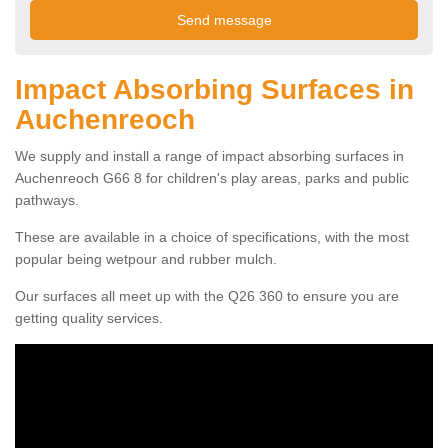
Impact Absorbing Surfaces in
Auchenreoch
We supply and install a range of impact absorbing surfaces in
Auchenreoch G66 8 for children's play areas, parks and public
pathways.
These are available in a choice of specifications, with the most
popular being wetpour and rubber mulch.
Our surfaces all meet up with the Q26 360 to ensure you are
getting quality services.