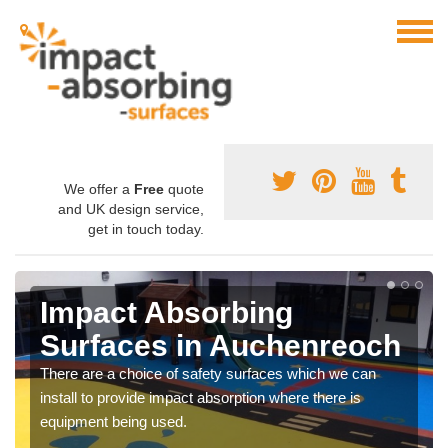
We offer a
Free
quote
and UK design service,
get in touch today.
Impact Absorbing
Surfaces in Auchenreoch
There are a choice of safety surfaces which we can
install to provide impact absorption where there is
equipment being used.