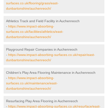
surfaces.co.uk/flooring/grass/east-
dunbartonshire/auchenreoch/
Athletics Track and Field Facility in Auchenreoch
-
https://www.impact-absorbing-
surfaces.co.uk/facilities/athletics/east-
dunbartonshire/auchenreoch/
Playground Repair Companies in Auchenreoch
-
https://www.impact-absorbing-surfaces.co.uk/repair/east-
dunbartonshire/auchenreoch/
Children's Play Area Flooring Maintenance in Auchenreoch
-
https://www.impact-absorbing-
surfaces.co.uk/maintenance/east-
dunbartonshire/auchenreoch/
Resurfacing Play Area Flooring in Auchenreoch
-
https://www.impact-absorbing-surfaces.co.uk/resurface/east-