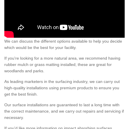
We can discuss the different options available to help you decide
which would be the best for your facility.
If you're looking for a more natural area, we recommend having
rubber mulch or grass matting installed; these are great for
woodlands and parks.
As leading marketers in the surfacing industry, we can carry out
high-quality installations using premium products to ensure you
get the best finish.
Our surface installations are guaranteed to last a long time with
the correct maintenance, and we carry out repairs and servicing if
necessary.
If you'd like more information on impact absorbing surfaces,