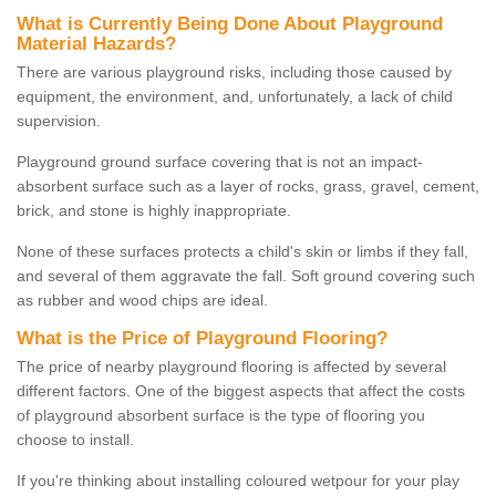
What is Currently Being Done About Playground
Material Hazards?
There are various playground risks, including those caused by
equipment, the environment, and, unfortunately, a lack of child
supervision.
Playground ground surface covering that is not an impact-
absorbent surface such as a layer of rocks, grass, gravel, cement,
brick, and stone is highly inappropriate.
None of these surfaces protects a child's skin or limbs if they fall,
and several of them aggravate the fall. Soft ground covering such
as rubber and wood chips are ideal.
What is the Price of Playground Flooring?
The price of nearby playground flooring is affected by several
different factors. One of the biggest aspects that affect the costs
of playground absorbent surface is the type of flooring you
choose to install.
If you're thinking about installing coloured wetpour for your play