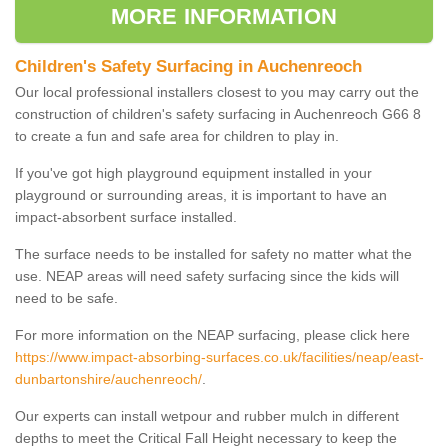
MORE INFORMATION
Children's Safety Surfacing in Auchenreoch
Our local professional installers closest to you may carry out the
construction of children's safety surfacing in Auchenreoch G66 8
to create a fun and safe area for children to play in.
If you've got high playground equipment installed in your
playground or surrounding areas, it is important to have an
impact-absorbent surface installed.
The surface needs to be installed for safety no matter what the
use. NEAP areas will need safety surfacing since the kids will
need to be safe.
For more information on the NEAP surfacing, please click here
https://www.impact-absorbing-surfaces.co.uk/facilities/neap/east-
dunbartonshire/auchenreoch/
.
Our experts can install wetpour and rubber mulch in different
depths to meet the Critical Fall Height necessary to keep the