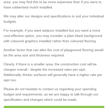
area, you may find this to be more expensive than if you were to
have rubberised mulch installed.
We may alter our designs and specifications to suit your individual
budgets.
For example, if you want wetpour installed but you want a more
cost-effective option, you may consider a plain black background
with coloured graphics installed rather than coloured flooring.
Another factor that can alter the cost of playground flooring would
be the area size and thickness required.
Clearly, if there is a smaller area, the construction cost will be
cheaper overall - despite the increased rates per sqm.
Additionally, thicker surfaces will generally have a higher rate per
sqm too.
Please do not hesitate to contact us regarding your spending
budget and requirements, as we are happy to talk through our
specification and changes which could be made.