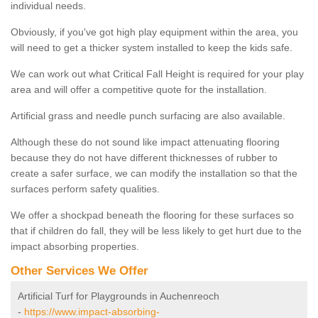
individual needs.
Obviously, if you've got high play equipment within the area, you
will need to get a thicker system installed to keep the kids safe.
We can work out what Critical Fall Height is required for your play
area and will offer a competitive quote for the installation.
Artificial grass and needle punch surfacing are also available.
Although these do not sound like impact attenuating flooring
because they do not have different thicknesses of rubber to
create a safer surface, we can modify the installation so that the
surfaces perform safety qualities.
We offer a shockpad beneath the flooring for these surfaces so
that if children do fall, they will be less likely to get hurt due to the
impact absorbing properties.
Other Services We Offer
Artificial Turf for Playgrounds in Auchenreoch
-
https://www.impact-absorbing-