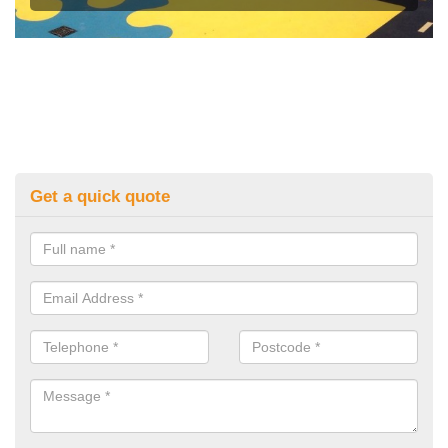
Get a quick quote