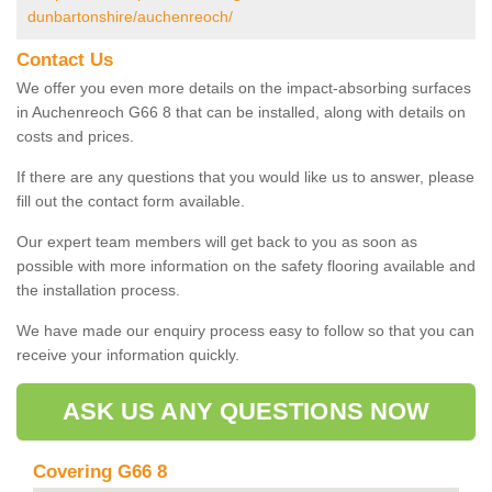
dunbartonshire/auchenreoch/
Contact Us
We offer you even more details on the impact-absorbing surfaces
in Auchenreoch G66 8 that can be installed, along with details on
costs and prices.
If there are any questions that you would like us to answer, please
fill out the contact form available.
Our expert team members will get back to you as soon as
possible with more information on the safety flooring available and
the installation process.
We have made our enquiry process easy to follow so that you can
receive your information quickly.
ASK US ANY QUESTIONS NOW
Covering G66 8