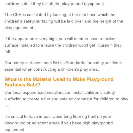
children safe if they fall off the playground equipment.
The CFH is calculated by looking at the sub base which the
children's safety surfacing will be laid over and the height of the
play equipment.
If the apparatus is very high, you will need to have a thicker
surface installed to ensure the children won't get injured if they
fall.
Our safety surfaces meet British Standards for safety, as this is
essential when constructing a children's play area.
What is the Material Used to Make Playground
Surfaces Safe?
Our local experienced installers can install children's safety
surfacing to create a fun and safe environment for children to play
in.
It's critical to have impact-absorbing flooring built on your
playground or adjacent areas if you have high playground
equipment.