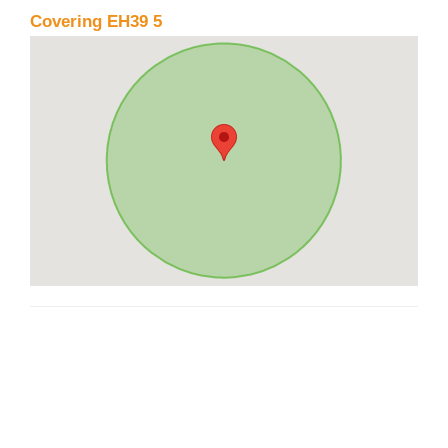
Covering EH39 5