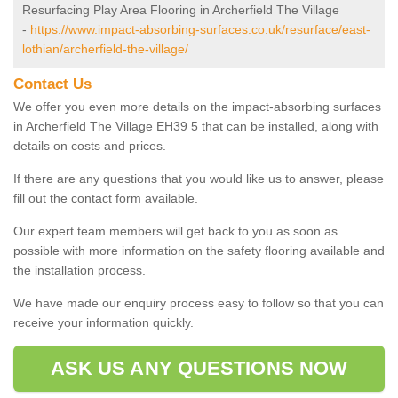
Resurfacing Play Area Flooring in Archerfield The Village
-
https://www.impact-absorbing-surfaces.co.uk/resurface/east-
lothian/archerfield-the-village/
Contact Us
We offer you even more details on the impact-absorbing surfaces
in Archerfield The Village EH39 5 that can be installed, along with
details on costs and prices.
If there are any questions that you would like us to answer, please
fill out the contact form available.
Our expert team members will get back to you as soon as
possible with more information on the safety flooring available and
the installation process.
We have made our enquiry process easy to follow so that you can
receive your information quickly.
ASK US ANY QUESTIONS NOW