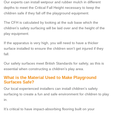
Our experts can install wetpour and rubber mulch in different
depths to meet the Critical Fall Height necessary to keep the
children safe if they fall off the playground equipment.
The CFH is calculated by looking at the sub base which the
children's safety surfacing will be laid over and the height of the
play equipment.
If the apparatus is very high, you will need to have a thicker
surface installed to ensure the children won't get injured if they
fall.
Our safety surfaces meet British Standards for safety, as this is
essential when constructing a children's play area.
What is the Material Used to Make Playground
Surfaces Safe?
Our local experienced installers can install children's safety
surfacing to create a fun and safe environment for children to play
in.
It's critical to have impact-absorbing flooring built on your