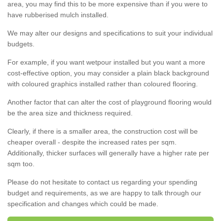
area, you may find this to be more expensive than if you were to
have rubberised mulch installed.
We may alter our designs and specifications to suit your individual
budgets.
For example, if you want wetpour installed but you want a more
cost-effective option, you may consider a plain black background
with coloured graphics installed rather than coloured flooring.
Another factor that can alter the cost of playground flooring would
be the area size and thickness required.
Clearly, if there is a smaller area, the construction cost will be
cheaper overall - despite the increased rates per sqm.
Additionally, thicker surfaces will generally have a higher rate per
sqm too.
Please do not hesitate to contact us regarding your spending
budget and requirements, as we are happy to talk through our
specification and changes which could be made.