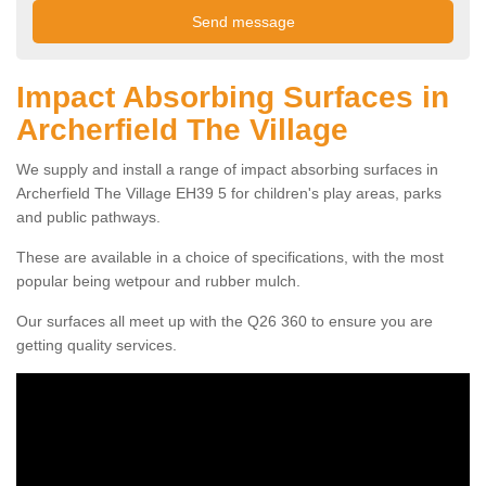
Impact Absorbing Surfaces in
Archerfield The Village
We supply and install a range of impact absorbing surfaces in
Archerfield The Village EH39 5 for children's play areas, parks
and public pathways.
These are available in a choice of specifications, with the most
popular being wetpour and rubber mulch.
Our surfaces all meet up with the Q26 360 to ensure you are
getting quality services.