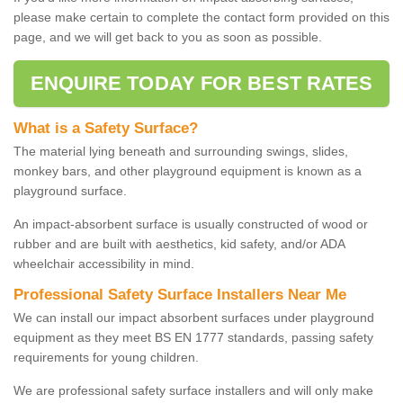
please make certain to complete the contact form provided on this
page, and we will get back to you as soon as possible.
ENQUIRE TODAY FOR BEST RATES
What is a Safety Surface?
The material lying beneath and surrounding swings, slides,
monkey bars, and other playground equipment is known as a
playground surface.
An impact-absorbent surface is usually constructed of wood or
rubber and are built with aesthetics, kid safety, and/or ADA
wheelchair accessibility in mind.
Professional Safety Surface Installers Near Me
We can install our impact absorbent surfaces under playground
equipment as they meet BS EN 1777 standards, passing safety
requirements for young children.
We are professional safety surface installers and will only make