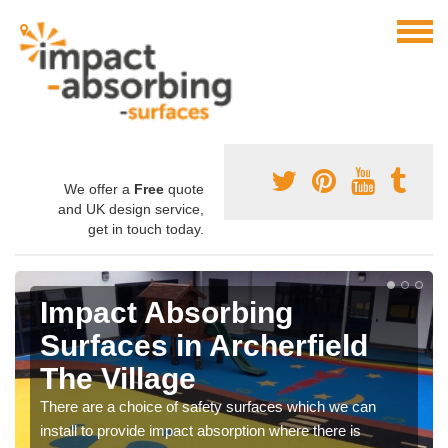
We offer a
Free
quote
and UK design service,
get in touch today.
Impact Absorbing
Surfaces in Archerfield
The Village
There are a choice of safety surfaces which we can
install to provide impact absorption where there is