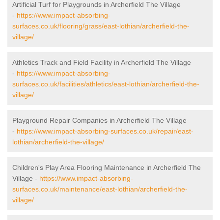
Artificial Turf for Playgrounds in Archerfield The Village
-
https://www.impact-absorbing-
surfaces.co.uk/flooring/grass/east-lothian/archerfield-the-
village/
Athletics Track and Field Facility in Archerfield The Village
-
https://www.impact-absorbing-
surfaces.co.uk/facilities/athletics/east-lothian/archerfield-the-
village/
Playground Repair Companies in Archerfield The Village
-
https://www.impact-absorbing-surfaces.co.uk/repair/east-
lothian/archerfield-the-village/
Children's Play Area Flooring Maintenance in Archerfield The
Village -
https://www.impact-absorbing-
surfaces.co.uk/maintenance/east-lothian/archerfield-the-
village/