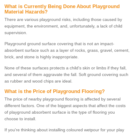
What is Currently Being Done About Playground
Material Hazards?
There are various playground risks, including those caused by
equipment, the environment, and, unfortunately, a lack of child
supervision.
Playground ground surface covering that is not an impact-
absorbent surface such as a layer of rocks, grass, gravel, cement,
brick, and stone is highly inappropriate.
None of these surfaces protects a child's skin or limbs if they fall,
and several of them aggravate the fall. Soft ground covering such
as rubber and wood chips are ideal.
What is the Price of Playground Flooring?
The price of nearby playground flooring is affected by several
different factors. One of the biggest aspects that affect the costs
of playground absorbent surface is the type of flooring you
choose to install.
If you're thinking about installing coloured wetpour for your play