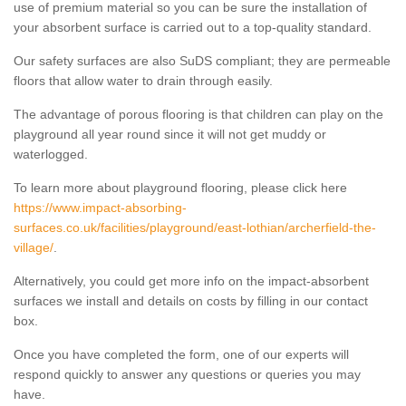
use of premium material so you can be sure the installation of
your absorbent surface is carried out to a top-quality standard.
Our safety surfaces are also SuDS compliant; they are permeable
floors that allow water to drain through easily.
The advantage of porous flooring is that children can play on the
playground all year round since it will not get muddy or
waterlogged.
To learn more about playground flooring, please click here
https://www.impact-absorbing-
surfaces.co.uk/facilities/playground/east-lothian/archerfield-the-
village/
.
Alternatively, you could get more info on the impact-absorbent
surfaces we install and details on costs by filling in our contact
box.
Once you have completed the form, one of our experts will
respond quickly to answer any questions or queries you may
have.