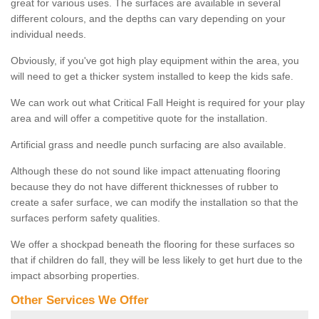
great for various uses. The surfaces are available in several
different colours, and the depths can vary depending on your
individual needs.
Obviously, if you've got high play equipment within the area, you
will need to get a thicker system installed to keep the kids safe.
We can work out what Critical Fall Height is required for your play
area and will offer a competitive quote for the installation.
Artificial grass and needle punch surfacing are also available.
Although these do not sound like impact attenuating flooring
because they do not have different thicknesses of rubber to
create a safer surface, we can modify the installation so that the
surfaces perform safety qualities.
We offer a shockpad beneath the flooring for these surfaces so
that if children do fall, they will be less likely to get hurt due to the
impact absorbing properties.
Other Services We Offer