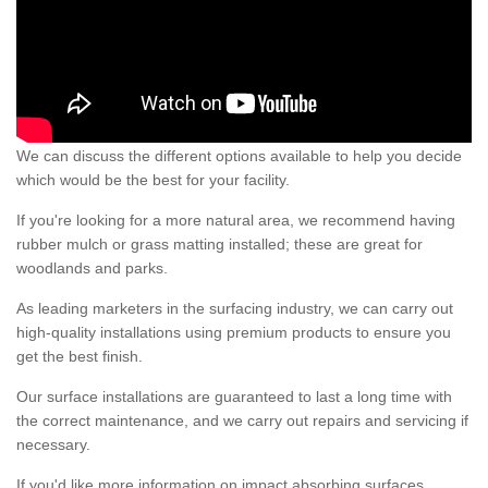
We can discuss the different options available to help you decide
which would be the best for your facility.
If you're looking for a more natural area, we recommend having
rubber mulch or grass matting installed; these are great for
woodlands and parks.
As leading marketers in the surfacing industry, we can carry out
high-quality installations using premium products to ensure you
get the best finish.
Our surface installations are guaranteed to last a long time with
the correct maintenance, and we carry out repairs and servicing if
necessary.
If you'd like more information on impact absorbing surfaces,