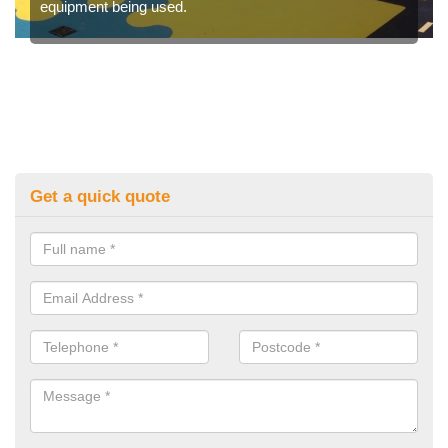
equipment being used.
Get a quick quote