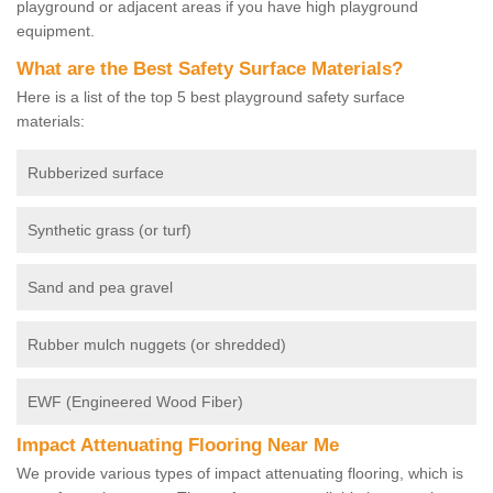
playground or adjacent areas if you have high playground
equipment.
What are the Best Safety Surface Materials?
Here is a list of the top 5 best playground safety surface
materials:
Rubberized surface
Synthetic grass (or turf)
Sand and pea gravel
Rubber mulch nuggets (or shredded)
EWF (Engineered Wood Fiber)
Impact Attenuating Flooring Near Me
We provide various types of impact attenuating flooring, which is