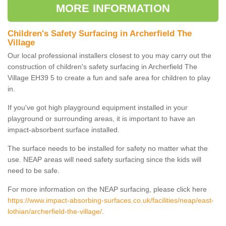
MORE INFORMATION
Children's Safety Surfacing in Archerfield The
Village
Our local professional installers closest to you may carry out the
construction of children's safety surfacing in Archerfield The
Village EH39 5 to create a fun and safe area for children to play
in.
If you've got high playground equipment installed in your
playground or surrounding areas, it is important to have an
impact-absorbent surface installed.
The surface needs to be installed for safety no matter what the
use. NEAP areas will need safety surfacing since the kids will
need to be safe.
For more information on the NEAP surfacing, please click here
https://www.impact-absorbing-surfaces.co.uk/facilities/neap/east-
lothian/archerfield-the-village/
.